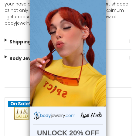
your nose or nostril piercing. The prong set Heart shaped
cz not only secures the gem but also allows maximum
light exposure, enhancing its brilliance. Shop Now at
bodyjewelry.com
Shipping Information
Body Jewelry Size Info
You May Also Like
On Sale!