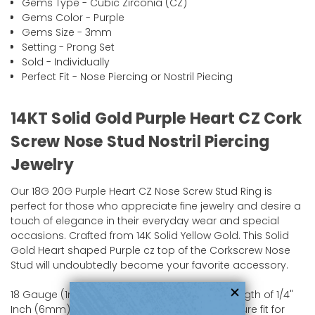
Gems Type - Cubic Zirconia (CZ)
Gems Color - Purple
Gems Size - 3mm
Setting - Prong Set
Sold - Individually
Perfect Fit - Nose Piercing or Nostril Piecing
14KT Solid Gold Purple Heart CZ Cork
Screw Nose Stud Nostril Piercing
Jewelry
Our 18G 20G Purple Heart CZ Nose Screw Stud Ring is
perfect for those who appreciate fine jewelry and desire a
touch of elegance in their everyday wear and special
occasions. Crafted from 14K Solid Yellow Gold. This Solid
Gold Heart shaped Purple cz top of the Corkscrew Nose
Stud will undoubtedly become your favorite accessory.
18 Gauge (1mm), 20 Gauge (0.8mm) with a length of 1/4"
Inch (6mm) promises a comfortable and secure fit for