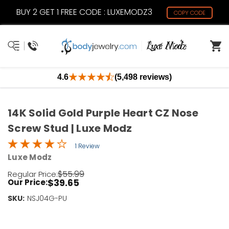
BUY 2 GET 1 FREE CODE : LUXEMODZ3
COPY CODE
4.6
(5,498 reviews)
14K Solid Gold Purple Heart CZ Nose
Screw Stud | Luxe Modz
1 Review
Luxe Modz
$55.99
Regular Price:
$39.65
Our Price:
SKU:
Current
NSJ04G-PU
Stock:
Only
Left!