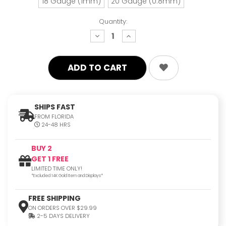
18 Gauge (1mm)
20 Gauge (0.8mm)
Quantity:
decrease
increase
quantity:
quantity:
SHIPS FAST
FROM FLORIDA
24-48 HRS
BUY 2
GET 1 FREE
LIMITED TIME ONLY!
*Excluded 14K Gold Item and Displays*
FREE SHIPPING
ON ORDERS OVER $29.99
2-5 DAYS DELIVERY