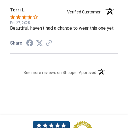
Terri L.
Verified Customer
Feb 27, 2025
Beautiful, haven't had a chance to wear this one yet
Share
(opens in a new t
See more reviews on Shopper Approved