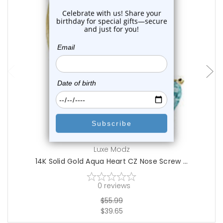
choose options
Luxe Modz
14K Solid Gold Aqua Heart CZ Nose Screw ...
0
reviews
$55.99
$39.65