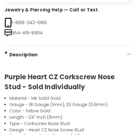
Jewelry & Piercing Help — Call or Text.
1-888-242-6166
954-419-8904
Description
Purple Heart CZ Corkscrew Nose
Stud - Sold Individually
Material - 14K Solid Gold
Gauge - 18 Gauge (1mm), 20 Gauge (0.8mm)
Color - Yellow Gold
Length - 1/4" Inch (6mm)
Type - Corkscrew Nose Stud
Design - Heart CZ Nose Screw Stud