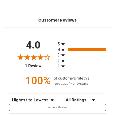
Customer Reviews
All ratings
4.0
5
4
3
2
(opens in a new tab)
1 Review
1
100%
of customers rate this
product 4- or 5-stars
Sort Reviews
Filter Reviews by Rating
Write a Review