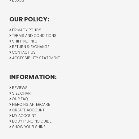
BLOGS
OUR POLICY:
PRIVACY POLICY
TERMS AND CONDITIONS
SHIPPING INFO
RETURN & EXCHANGE
CONTACT US
ACCESSIBILITY STATEMENT
INFORMATION:
REVIEWS
SIZE CHART
OUR FAQ
PIERCING AFTERCARE
CREATE ACCOUNT
MY ACCOUNT
BODY PIERCING GUIDE
SHOW YOUR SHINE