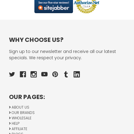
WHY CHOOSE US?
Sign up to our newsletter and receive all our latest
specials. We respect your privacy.
OUR PAGES:
ABOUT US
OUR BRANDS
WHOLESALE
HELP
AFFILIATE