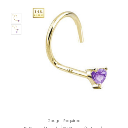
Gauge:
Required