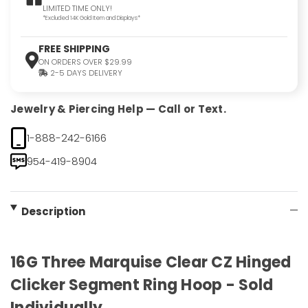
LIMITED TIME ONLY!
*Excluded 14K Gold Item and Displays*
FREE SHIPPING
ON ORDERS OVER $29.99
2-5 DAYS DELIVERY
Jewelry & Piercing Help — Call or Text.
1-888-242-6166
954-419-8904
Description
16G Three Marquise Clear CZ Hinged
Clicker Segment Ring Hoop - Sold
Individually