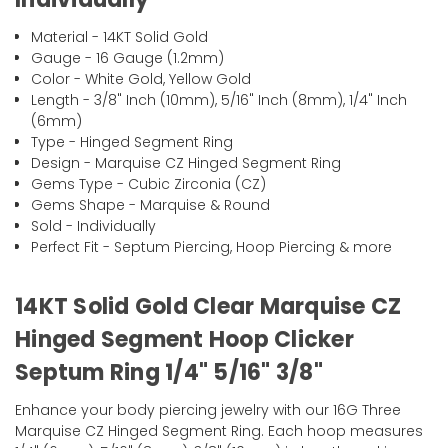
Material - 14KT Solid Gold
Gauge - 16 Gauge (1.2mm)
Color - White Gold, Yellow Gold
Length - 3/8" Inch (10mm), 5/16" Inch (8mm), 1/4" Inch
(6mm)
Type - Hinged Segment Ring
Design - Marquise CZ Hinged Segment Ring
Gems Type - Cubic Zirconia (CZ)
Gems Shape - Marquise & Round
Sold - Individually
Perfect Fit - Septum Piercing, Hoop Piercing & more
14KT Solid Gold Clear Marquise CZ
Hinged Segment Hoop Clicker
Septum Ring 1/4" 5/16" 3/8"
Enhance your body piercing jewelry with our 16G Three
Marquise CZ Hinged Segment Ring. Each hoop measures