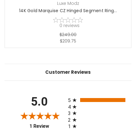
Luxe Modz
14K Gold Marquise CZ Hinged Segment Ring...
0
reviews
$249.00
$209.75
Customer Reviews
All ratings
5.0
5
4
3
2
(opens in a new tab)
1 Review
1