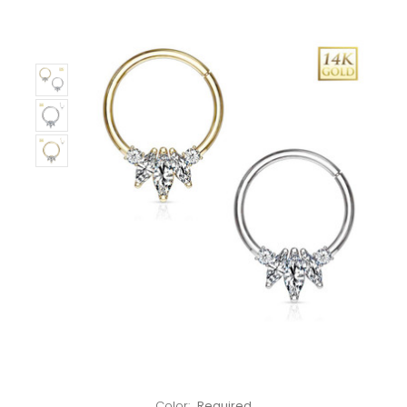
Only
Left!
Color:
Required