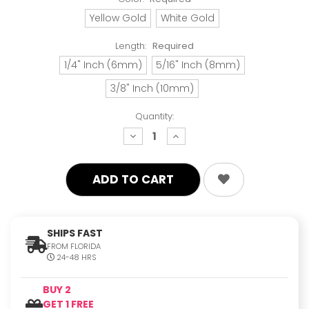
Yellow Gold
White Gold
Length:
Required
1/4" Inch (6mm)
5/16" Inch (8mm)
3/8" Inch (10mm)
Quantity:
decrease
increase
quantity:
quantity:
SHIPS FAST
FROM FLORIDA
24-48 HRS
BUY 2
GET 1 FREE