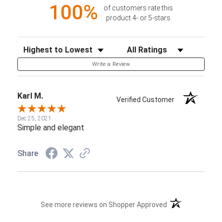
100%
of customers rate this
product 4- or 5-stars
Sort Reviews
Filter Reviews by Rating
Write a Review
Karl M.
Verified Customer
Dec 25, 2021
Simple and elegant
Share
(opens in a new t
See more reviews on Shopper Approved