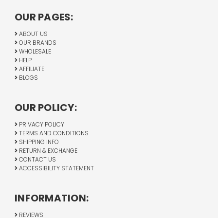
OUR PAGES:
ABOUT US
OUR BRANDS
WHOLESALE
HELP
AFFILIATE
BLOGS
OUR POLICY:
PRIVACY POLICY
TERMS AND CONDITIONS
SHIPPING INFO
RETURN & EXCHANGE
CONTACT US
ACCESSIBILITY STATEMENT
INFORMATION:
REVIEWS