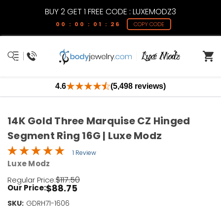
BUY 2 GET 1 FREE CODE : LUXEMODZ3
00 : 00 : 01 : 26
COPY CODE
4.6
(5,498 reviews)
14K Gold Three Marquise CZ Hinged
Segment Ring 16G | Luxe Modz
1 Review
Luxe Modz
$117.50
Regular Price:
$88.75
Our Price:
SKU:
Current
GDRH71-1606
Stock: