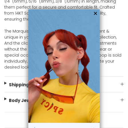
1/4" (6mm), 5/16" (8mm), 3/8" (10mm) in length, making
them perfect for a secure and comfortable fit. Crafted
from 14KT Solid Gold, these designed for durability,
ensuring they are safe for sensitive skin.
The Marquise CZ design adds a touch of different &
unique in you septum, nose & more piercing collection,
And the clicker setting allows for effortless adjustments
without the need for tools. Ideal for everyday wear or
special occasions, this hinged segment ring hoop is sold
individually, so you can mix and match to create your
desired look. Shop now at bodyjewelry.com
Shipping Information
Body Jewelry Size Info
You May Also Like