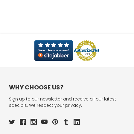
WHY CHOOSE US?
Sign up to our newsletter and receive all our latest
specials. We respect your privacy.