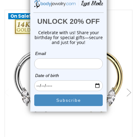
On Sale!
choose options