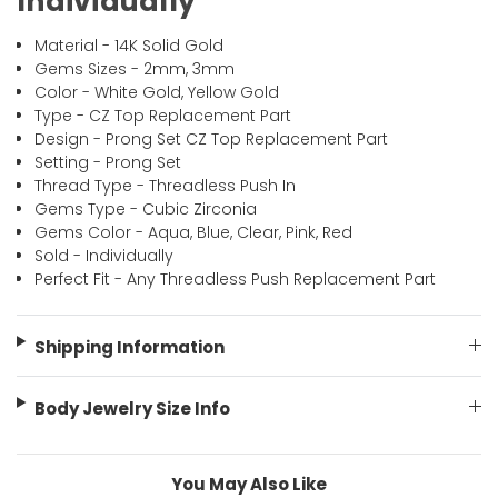
Individually
Material - 14K Solid Gold
Gems Sizes
- 2mm, 3mm
Color - White Gold, Yellow Gold
Type - CZ Top Replacement Part
Design - Prong Set CZ Top Replacement Part
Setting - Prong Set
Thread Type - Threadless Push In
Gems Type - Cubic Zirconia
Gems Color - Aqua, Blue, Clear, Pink, Red
Sold - Individually
Perfect Fit - Any Threadless Push Replacement Part
Shipping Information
Body Jewelry Size Info
You May Also Like