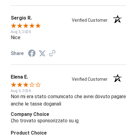
Sergio R.
Verified Customer
Aug 3, 2026
Nice
Share
Elena E.
Verified Customer
Aug 3, 2026
Non mi era stato comunicato che avrei dovuto pagare
anche le tasse doganali
Company Choice
L'ho trovato sponsorizzato su ig
Product Choice