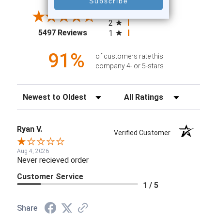
4
3
2
(opens in a new tab)
5497 Reviews
1
91%
of customers rate this
company 4- or 5-stars
Sort Reviews
Filter Reviews by Rating
Ryan V.
Verified Customer
Aug 4, 2026
Never recieved order
Customer Service
1 / 5
Share