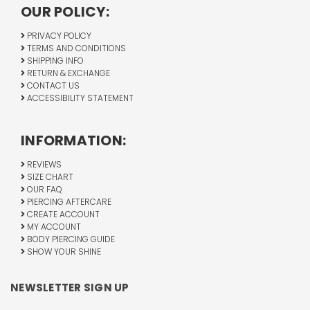
OUR POLICY:
PRIVACY POLICY
TERMS AND CONDITIONS
SHIPPING INFO
RETURN & EXCHANGE
CONTACT US
ACCESSIBILITY STATEMENT
INFORMATION:
REVIEWS
SIZE CHART
OUR FAQ
PIERCING AFTERCARE
CREATE ACCOUNT
MY ACCOUNT
BODY PIERCING GUIDE
SHOW YOUR SHINE
NEWSLETTER SIGN UP
Email