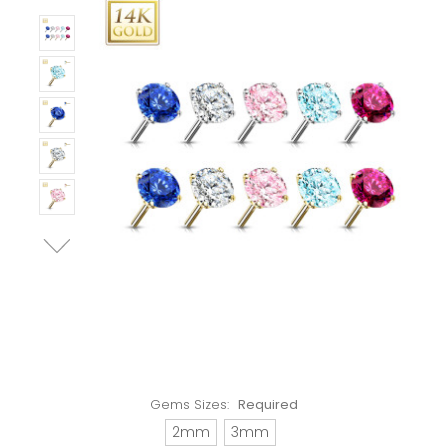
Gems Sizes:
Required
2mm
3mm