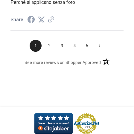
Perché si applicano senza foro
Share
›
1
2
3
4
5
(opens in a new t
See more reviews on Shopper Approved