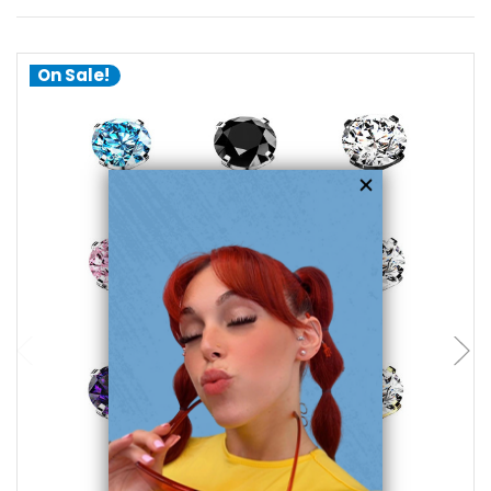
On Sale!
choose options