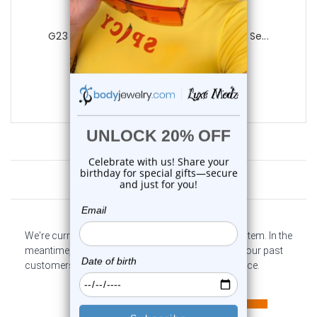
Luxe Modz
G23 Titanium Threadless Push In Prong Se...
0
reviews
$13.50
$9.85
Customer Reviews
We're currently collecting product reviews for this item. In the
meantime, here are some company reviews from our past
customers sharing their overall shopping experience.
All ratings
4.6
5