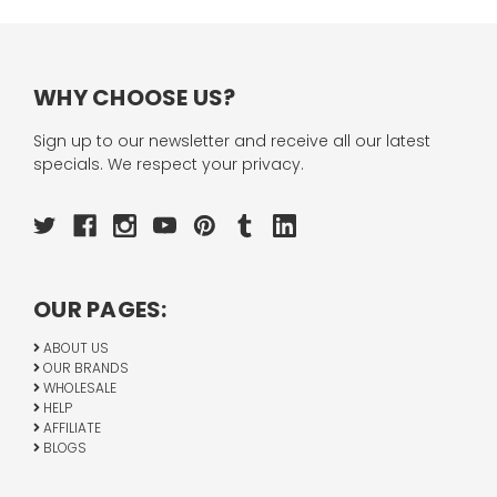
WHY CHOOSE US?
Sign up to our newsletter and receive all our latest
specials. We respect your privacy.
OUR PAGES:
ABOUT US
OUR BRANDS
WHOLESALE
HELP
AFFILIATE
BLOGS