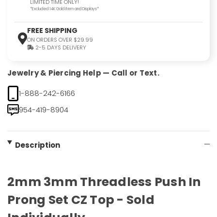
LIMITED TIME ONLY!
*Excluded 14K Gold Item and Displays*
FREE SHIPPING
ON ORDERS OVER $29.99
2-5 DAYS DELIVERY
Jewelry & Piercing Help — Call or Text.
1-888-242-6166
954-419-8904
Description
2mm 3mm Threadless Push In
Prong Set CZ Top - Sold