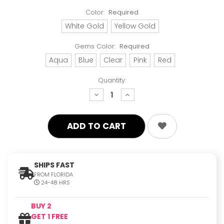
Color:
Required
White Gold
Yellow Gold
Gems Color:
Required
Aqua
Blue
Clear
Pink
Red
Quantity:
decrease
increase
quantity:
quantity:
SHIPS FAST
FROM FLORIDA
24-48 HRS
BUY 2
GET 1 FREE