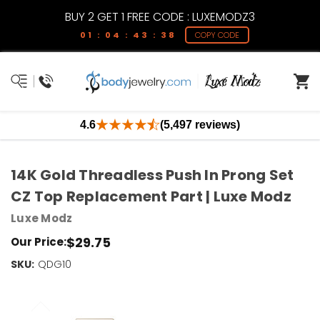
BUY 2 GET 1 FREE CODE : LUXEMODZ3
01 : 04 : 43 : 38
COPY CODE
4.6
(5,497 reviews)
14K Gold Threadless Push In Prong Set
CZ Top Replacement Part | Luxe Modz
Luxe Modz
$29.75
Our Price:
SKU:
Current
QDG10
Stock:
Only
Left!