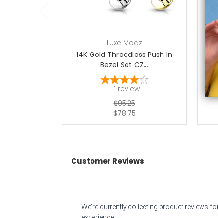
Luxe Modz
14K Gold Threadless Push In
14
Bezel Set CZ...
1
review
$95.25
$78.75
Customer Reviews
We're currently collecting product reviews f
experience.