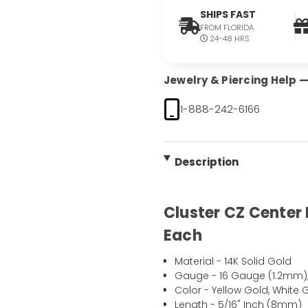
SHIPS FAST
FROM FLORIDA
24-48 HRS
Jewelry & Piercing Help — 
1-888-242-6166
Description
Cluster CZ Center 
Each
Material - 14K Solid Gold
Gauge - 16 Gauge (1.2mm)
Color - Yellow Gold, White 
Length - 5/16" Inch (8mm)