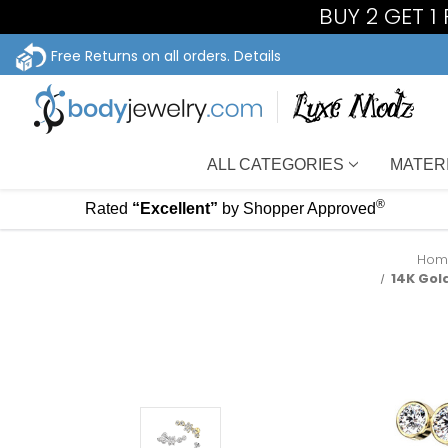
BUY 2 GET 1
Free Returns on all orders.
Details
ALL CATEGORIES
MATER
®
Rated
“Excellent”
by Shopper Approved
Hom
14K Gol