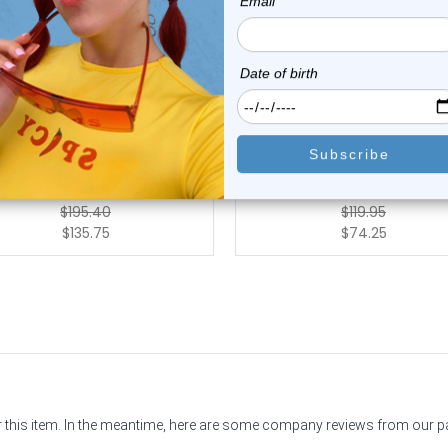
Luxe Modz
Luxe Modz
K Gold Threadless CZ Wing
14k Solid Gold Threadles
Bee Labret S...
Crystal CZ Lab...
0
reviews
0
reviews
$195.40
$119.95
$135.75
$74.25
or this item. In the meantime, here are some company reviews from our 