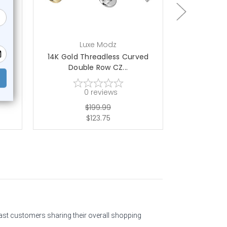
Luxe Modz
L
s
14K Gold Threadless Curved
Titanium Be
Double Row CZ...
La
0
reviews
$199.99
$123.75
past customers sharing their overall shopping