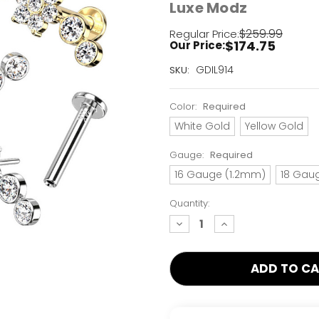
Luxe Modz
$259.99
Regular Price:
$174.75
Our Price:
Current
GDIL914
SKU:
Stock:
Only
Color:
Required
Left!
White Gold
Yellow Gold
Gauge:
Required
16 Gauge (1.2mm)
18 Gau
Quantity:
decrease
increase
quantity:
quantity: