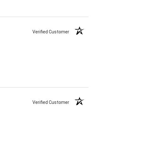
Verified Customer
Verified Customer