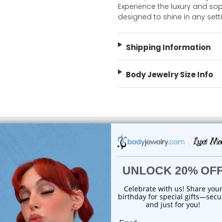
Experience the luxury and soph
designed to shine in any set
Shipping Information
Body Jewelry Size Info
 Sale!
On Sale!
choose options
add to cart