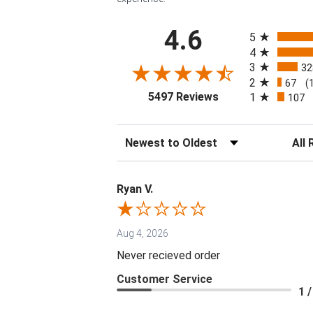
All ratings
4.6
5
4
3
32
2
67
(
(opens in a new tab
5497 Reviews
1
107
Sort Reviews
Filter 
Ryan V.
Aug 4, 2026
Never recieved order
Customer Service
1 /