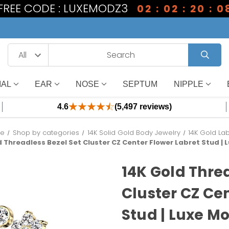
 FREE CODE : LUXEMODZ3
02 : 02 : 20 : 0
IAL
EAR
NOSE
SEPTUM
NIPPLE
4.6
(5,497 reviews)
e
Shop by categories
14K Solid Gold Body Jewelry
14K Gold La
d Threadless Bezel Set Cluster CZ Center Flower Labret Stud |
14K Gold Thre
Cluster CZ Ce
Stud | Luxe M