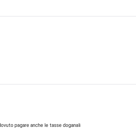
dovuto pagare anche le tasse doganali