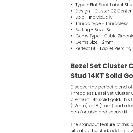
Type - Flat Back Labret Stu
Design - Cluster CZ Center 
Sold - Individually
Thread type - Threadless
Setting - Bezel Set
Gems Type - Cubic Zirconi
Gems Size - 2mm
Perfect Fit - Labret Pierci
Bezel Set Cluster 
Stud 14KT Solid Go
Discover the perfect blend of
Threadless Bezel Set Cluster 
premium 14K solid gold. This 
(1.2mm) or 18 (1mm) and a le
comfortable and secure fit.
The standout feature of this
sits atop the stud, adding a w