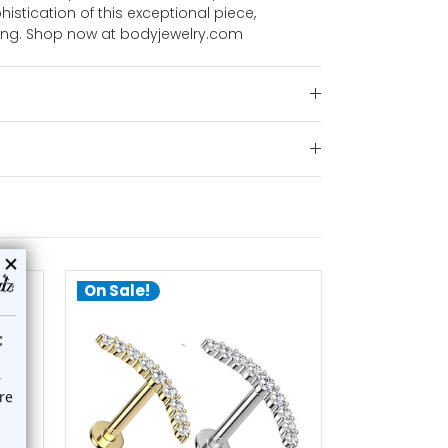
istication of this exceptional piece,
ting. Shop now at bodyjewelry.com
On Sale!
On Sale!
choose options
ch