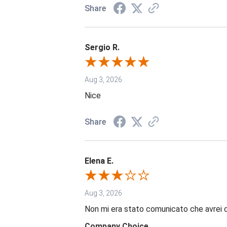
Share
Sergio R.
Aug 3, 2026
Nice
Share
Elena E.
Aug 3, 2026
Non mi era stato comunicato che avrei 
Company Choice