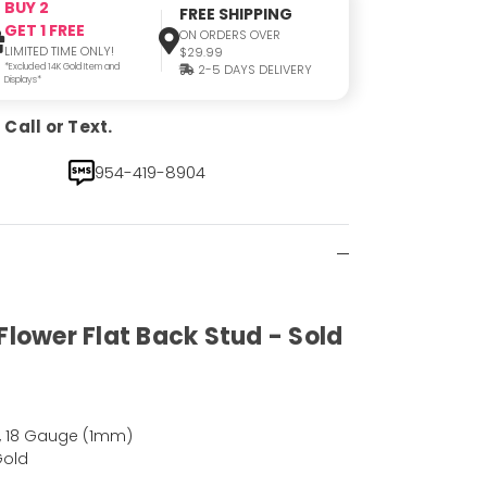
BUY 2
FREE SHIPPING
GET 1 FREE
ON ORDERS OVER
LIMITED TIME ONLY!
$29.99
*Excluded 14K Gold Item and
2-5 DAYS DELIVERY
Displays*
Call or Text.
954-419-8904
Flower Flat Back Stud - Sold
, 18 Gauge (1mm)
Gold