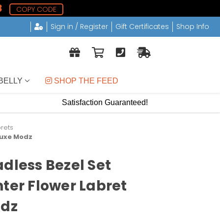
7
COPY CODE
Sign in / Register
Gift Certificates
Shop Info
BELLY
 SHOP THE FEED
Satisfaction Guaranteed!
brets
 Luxe Modz
adless Bezel Set
nter Flower Labret
odz