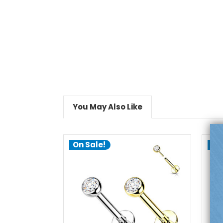
You May Also Like
On Sale!
On
choose options