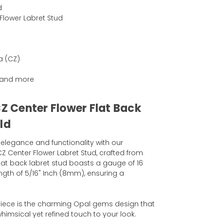
d
Flower Labret Stud
a (CZ)
ng and more
CZ Center Flower Flat Back
ld
 elegance and functionality with our
CZ Center Flower Labret Stud, crafted from
flat back labret stud boasts a gauge of 16
ngth of 5/16" Inch (8mm), ensuring a
 piece is the charming Opal gems design that
himsical yet refined touch to your look.