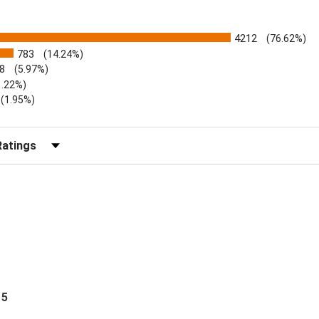
4212
(76.62%)
783
(14.24%)
8
(5.97%)
1.22%)
)
(1.95%)
Reviews by Rating
 5