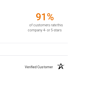
91%
of customers rate this
company 4- or 5-stars
Verified Customer