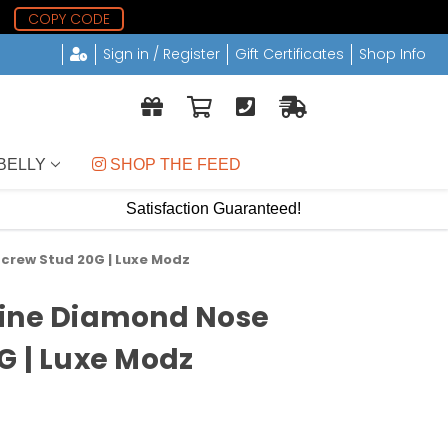
5
COPY CODE
Sign in / Register
Gift Certificates
Shop Info
BELLY
 SHOP THE FEED
Satisfaction Guaranteed!
crew Stud 20G | Luxe Modz
uine Diamond Nose
G | Luxe Modz