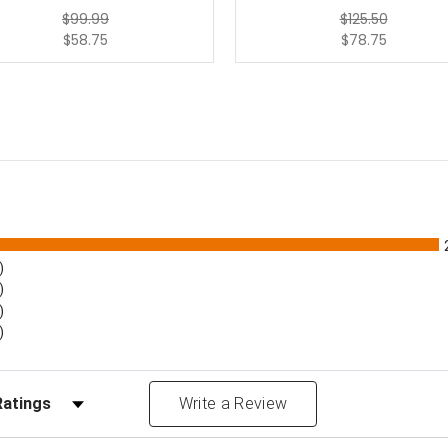
$99.99
$125.50
$58.75
$78.75
)
)
)
)
Reviews by Rating
Write a Review