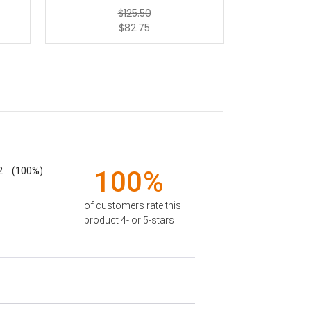
$125.50
$82.75
2
(100%)
100%
of customers rate this
product 4- or 5-stars