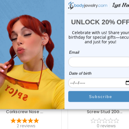
 Sale!
On Sale!
add to cart
choose options
Luxe Modz
Luxe Modz
4k Gold Genuine Diamond
14K Gold Marquise CZ No
Corkscrew Nose ...
Screw Stud 20G...
2
reviews
0
reviews