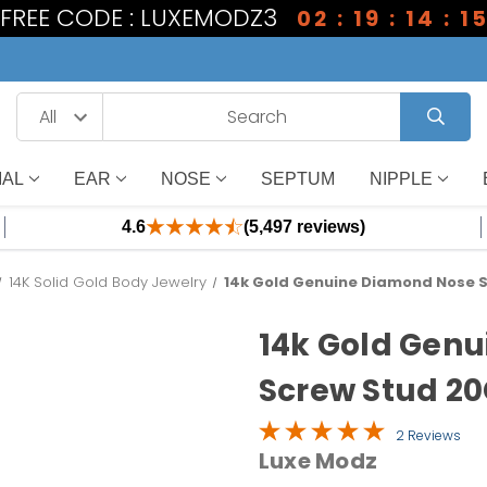
1 FREE CODE : LUXEMODZ3
02 : 19 : 14 : 1
IAL
EAR
NOSE
SEPTUM
NIPPLE
4.6
(5,497 reviews)
14K Solid Gold Body Jewelry
14k Gold Genuine Diamond Nose S
14k Gold Gen
Screw Stud 20
2 Reviews
Luxe Modz