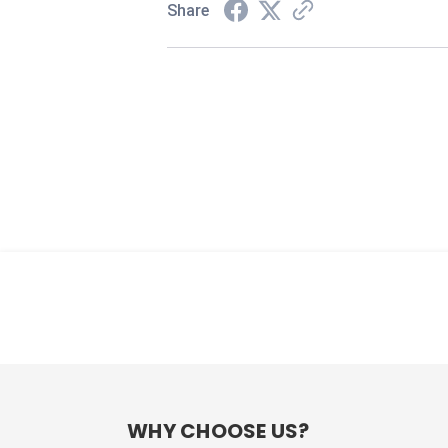
Share
WHY CHOOSE US?