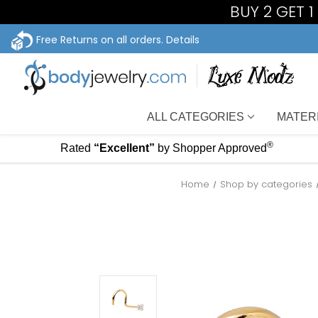
BUY 2 GET 
Free Returns on all orders.
Details
ALL CATEGORIES
MATER
®
Rated
“Excellent”
by Shopper Approved
Home
Shop by categories