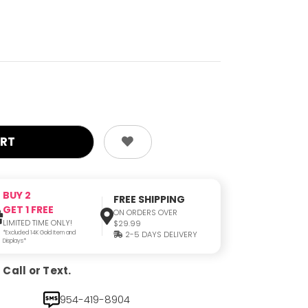
BUY 2
FREE SHIPPING
GET 1 FREE
ON ORDERS OVER
LIMITED TIME ONLY!
$29.99
*Excluded 14K Gold Item and
2-5 DAYS DELIVERY
Displays*
Call or Text.
954-419-8904