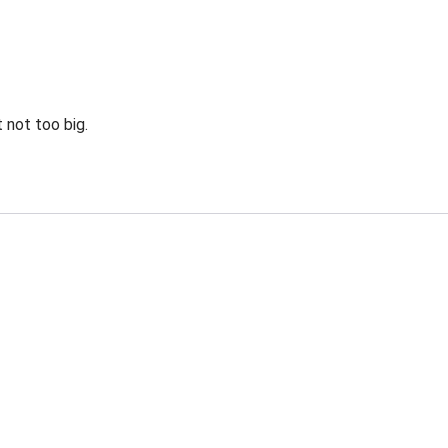
 not too big.