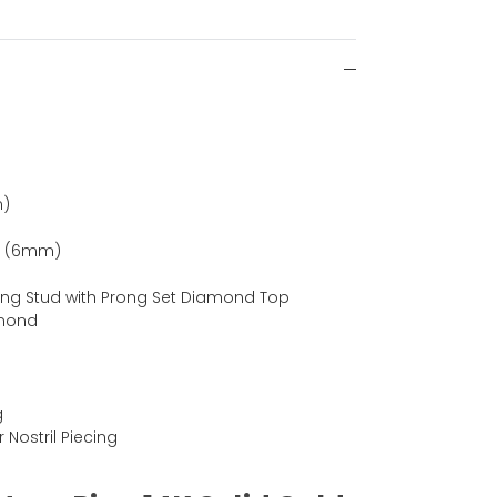
m)
ch (6mm)
ing Stud with Prong Set Diamond Top
amond
g
r Nostril Piecing