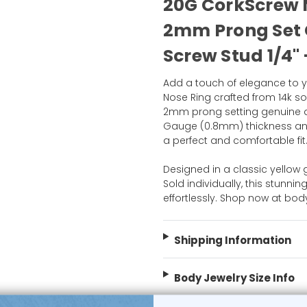
20G CorkScrew N
2mm Prong Set
Screw Stud 1/4" 
Add a touch of elegance to y
Nose Ring crafted from 14k sol
2mm prong setting genuine di
Gauge (0.8mm) thickness and
a perfect and comfortable fit
Designed in a classic yellow g
Sold individually, this stunn
effortlessly. Shop now at bo
Shipping Information
Body Jewelry Size Info