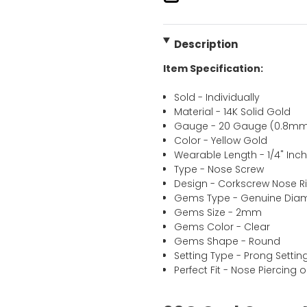
Description
Item Specification:
Sold - Individually
Material - 14K Solid Gold
Gauge - 20 Gauge (0.8m
Color - Yellow Gold
Wearable Length - 1/4" In
Type - Nose Screw
Design - Corkscrew Nose R
Gems Type - Genuine Di
Gems Size - 2mm
Gems Color - Clear
Gems Shape - Round
Setting Type - Prong Settin
Perfect Fit - Nose Piercing o