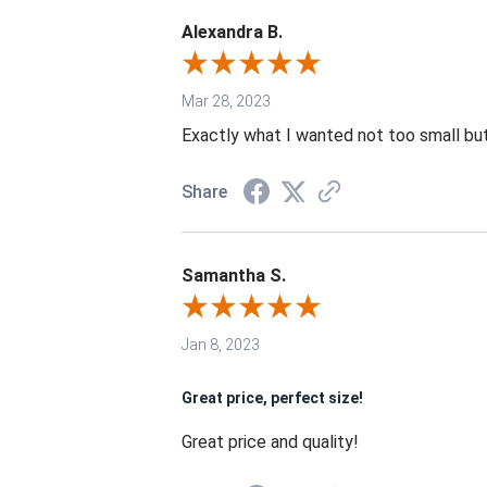
Alexandra B.
Mar 28, 2023
Exactly what I wanted not too small but
Share
Samantha S.
Jan 8, 2023
Great price, perfect size!
Great price and quality!