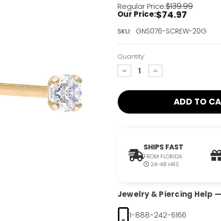
$139.99
Regular Price:
$74.97
Our Price:
Current
GNS076-SCREW-20G
SKU:
Stock:
Only
Quantity:
Left!
decrease
increase
quantity:
quantity:
SHIPS FAST
FROM FLORIDA
24-48 HRS
Jewelry & Piercing Help — 
1-888-242-6166