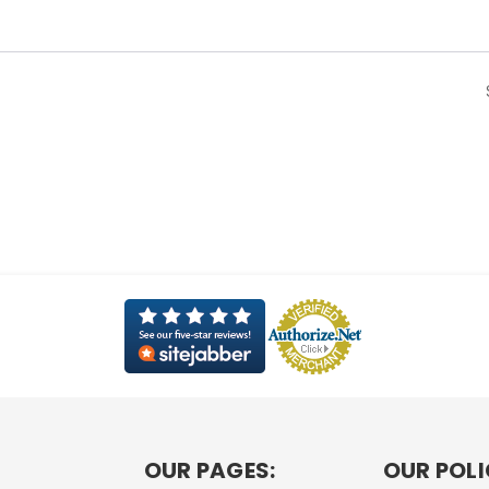
OUR PAGES:
OUR POLI