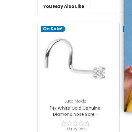
You May Also Like
On Sale!
On
add to cart
Luxe Modz
14k White Gold Genuine
1
Diamond Nose Scre...
0
reviews