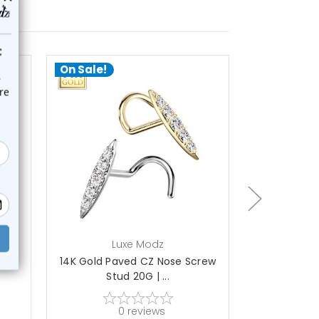
On Sale!
On Sale!
choose options
a
Luxe Modz
L
se
14K Gold Paved CZ Nose Screw
14K Gol
Stud 20G | ...
Diamond
0
reviews