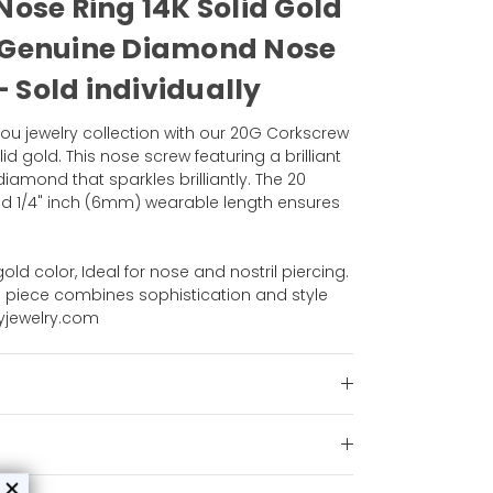
ose Ring 14K Solid Gold
 Genuine Diamond Nose
- Sold individually
ou jewelry collection with our 20G Corkscrew
id gold. This nose screw featuring a brilliant
amond that sparkles brilliantly. The 20
 1/4" inch (6mm) wearable length ensures
.
old color, Ideal for nose and nostril piercing.
ing piece combines sophistication and style
dyjewelry.com