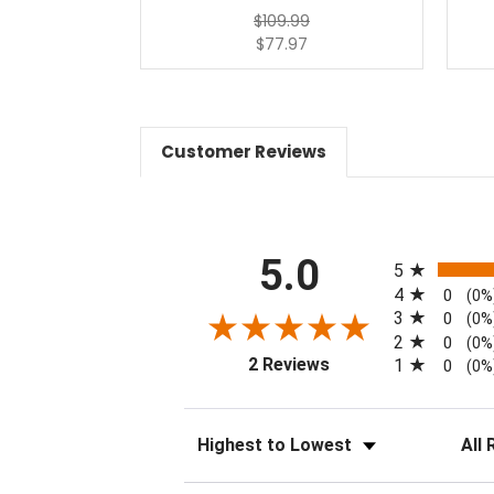
$109.99
$77.97
Customer Reviews
All ratings
5.0
5
4
0
(0%
3
0
(0%
2
0
(0%
(opens in a new tab)
2 Reviews
1
0
(0%
Sort Reviews
Filter 