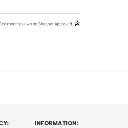
(opens in a new tab)
See more reviews on Shopper Approved
CY:
INFORMATION: