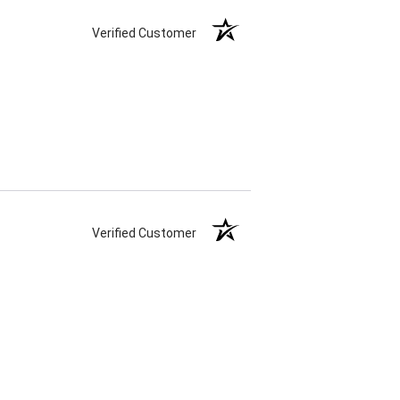
Verified Customer
Verified Customer