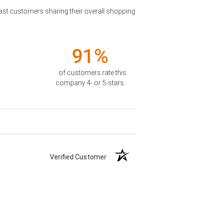
past customers sharing their overall shopping
91%
of customers rate this
company 4- or 5-stars
Verified Customer