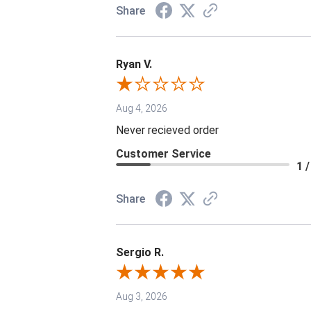
Share
Ryan V.
Aug 4, 2026
Never recieved order
Customer Service
1 /
Share
Sergio R.
Aug 3, 2026