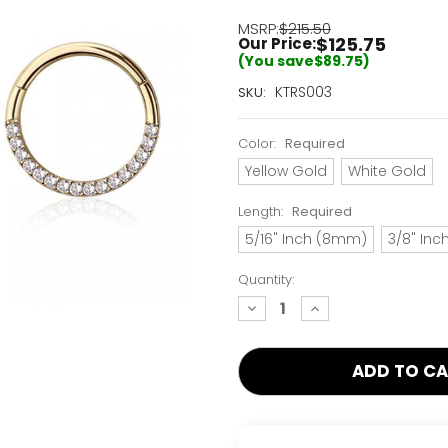
MSRP:
$215.50
$125.75
Our Price:
(You save
$89.75
)
Current
KTRS003
SKU:
Stock:
Only
Color:
Required
Left!
Yellow Gold
White Gold
Length:
Required
5/16" Inch (8mm)
3/8" In
Quantity:
decrease
increase
quantity:
quantity: