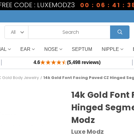
 FREE CODE : LUXEMODZ3
00 : 06 : 41 : 3
IAL
EAR
NOSE
SEPTUM
NIPPLE
4.6
(5,498 reviews)
K Gold Body Jewelry
14k Gold Font Facing Paved CZ Hinged Se
14k Gold Font
Hinged Segmen
Modz
Luxe Modz