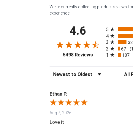
We're currently collecting product reviews f
experience.
All ratings
4.6
5
4
3
32
2
67
(
(opens in a new tab
5498 Reviews
1
107
Sort Reviews
Filter 
Ethan P.
Aug 7, 2026
Love it