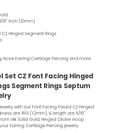
Gold
 3/8" Inch (10mm)
d CZ Hinged Segment Rings
a
ng, Nose Earring Cartilage Piercing and more
el Set CZ Font Facing Hinged
ings Segment Rings Septum
elry
ewelry with our Font Facing Paved CZ Hinged
kness are 16G (1.2mm), & length are 5/16"
from 14k Solid Gold, Hinged Clicker Hoop
our Earring Cartilage Piercing jewelry.