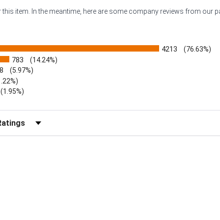
or this item. In the meantime, here are some company reviews from our 
4213
(76.63%)
783
(14.24%)
8
(5.97%)
1.22%)
)
(1.95%)
Reviews by Rating