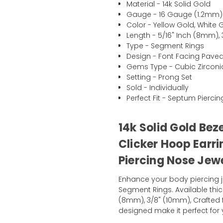
Material - 14k Solid Gold
Gauge - 16 Gauge (1.2mm)
Color - Yellow Gold, White 
Length - 5/16" Inch (8mm),
Type - Segment Rings
Design - Font Facing Pave
Gems Type - Cubic Zirconi
Setting - Prong Set
Sold - Individually
Perfect Fit - Septum Pierci
14k Solid Gold Bez
Clicker Hoop Earr
Piercing Nose Jew
Enhance your body piercing j
Segment Rings. Available thic
(8mm), 3/8" (10mm), Crafted 
designed make it perfect for y