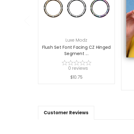
choose options
Luxe Modz
Flush Set Font Facing CZ Hinged
14K
Segment ...
0
reviews
$10.75
Customer Reviews