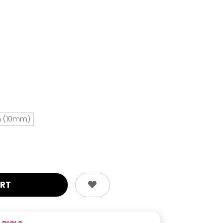
ch (10mm)