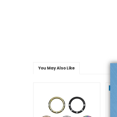
You May Also Like
On