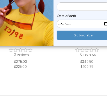
choose options
choose options
Luxe Modz
Luxe Modz
 Gold Front Facing Paved CZ
14K Gold Five Marquise Pav
Hinged Se...
Hinged S...
0
reviews
0
reviews
$275.00
$349.50
$225.00
$209.75