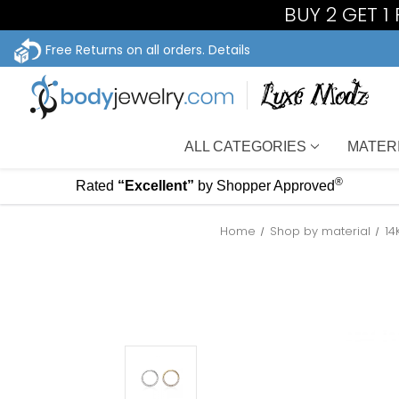
BUY 2 GET 1
Free Returns on all orders.
Details
ALL CATEGORIES
MATER
®
Rated
“Excellent”
by Shopper Approved
Home
Shop by material
14