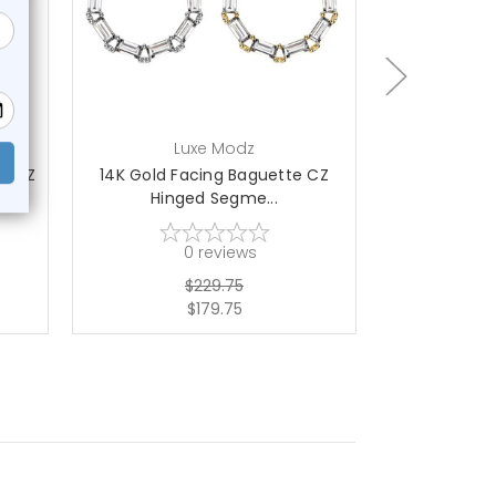
choose options
ch
Luxe Modz
L
ed CZ
14K Gold Facing Baguette CZ
14K Gold 
Hinged Segme...
Hing
0
reviews
$229.75
$179.75