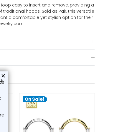
 Hoop easy to insert and remove, providing a
f traditional hoops. Sold as Pair, this versatile
ant a comfortable yet stylish option for their
jewelry.com
On Sale!
On Sale!