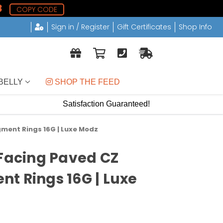
7
COPY CODE
Sign in / Register
Gift Certificates
Shop Info
BELLY
 SHOP THE FEED
Satisfaction Guaranteed!
gment Rings 16G | Luxe Modz
 Facing Paved CZ
t Rings 16G | Luxe