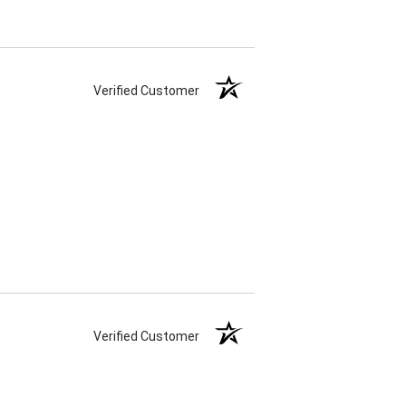
Verified Customer
Verified Customer