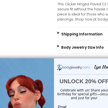
This Clicker Hinged Paved CZ
secure fit without the hassle o
piece is ideal for those who w
piercings. Shop now at body
Shipping Information
Body Jewelry Size Info
 Sale!
On Sale!