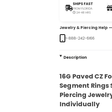
SHIPS FAST
FROM FLORIDA
24-48 HRS
Jewelry & Piercing Help — 
1-888-242-6166
Description
16G Paved CZ F
Segment Rings 
Piercing Jewelry
Individually