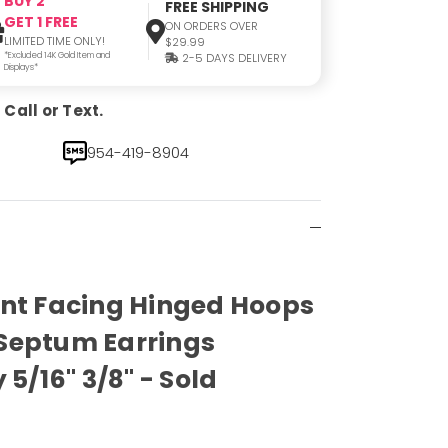
BUY 2
FREE SHIPPING
GET 1 FREE
ON ORDERS OVER
LIMITED TIME ONLY!
$29.99
*Excluded 14K Gold Item and
2-5 DAYS DELIVERY
Displays*
Call or Text.
954-419-8904
ont Facing Hinged Hoops
Septum Earrings
 5/16" 3/8" - Sold