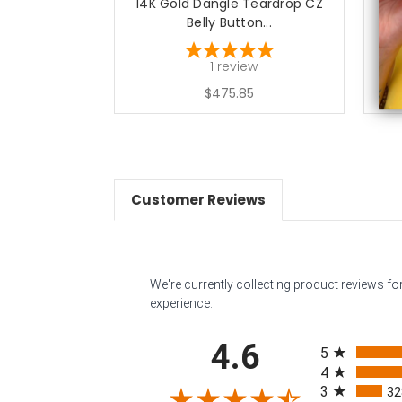
14K Gold Dangle Teardrop CZ
1
Belly Button...
1
review
$475.85
Customer Reviews
We're currently collecting product reviews f
experience.
All ratings
4.6
5
4
3
32