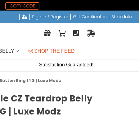
7
COPY CODE
Sign in / Register
Gift Certificates
Shop Info
BELLY
 SHOP THE FEED
Satisfaction Guaranteed!
Button Ring 14G | Luxe Modz
le CZ Teardrop Belly
4G | Luxe Modz