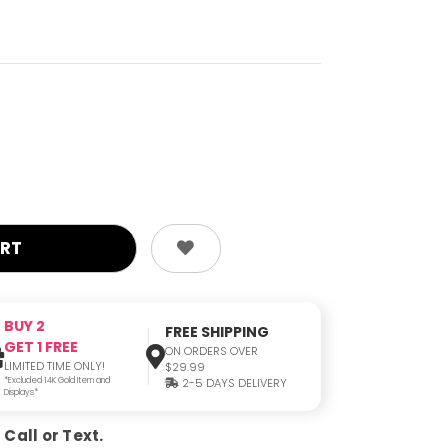
BUY 2
FREE SHIPPING
GET 1 FREE
ON ORDERS OVER
LIMITED TIME ONLY!
$29.99
*Excluded 14K Gold Item and
2-5 DAYS DELIVERY
Displays*
Call or Text.