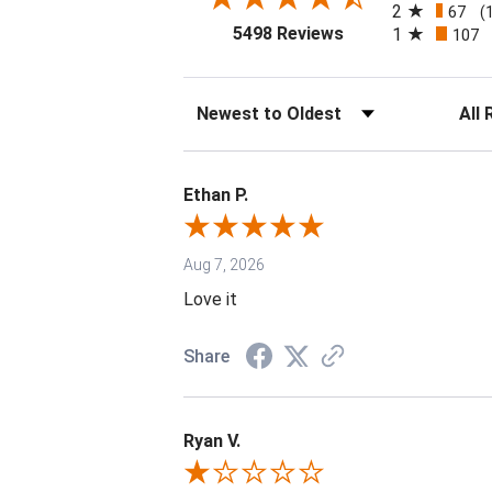
2
67
(
(opens in a new tab
5498 Reviews
1
107
Sort Reviews
Filter 
Ethan P.
Aug 7, 2026
Love it
Share
Ryan V.