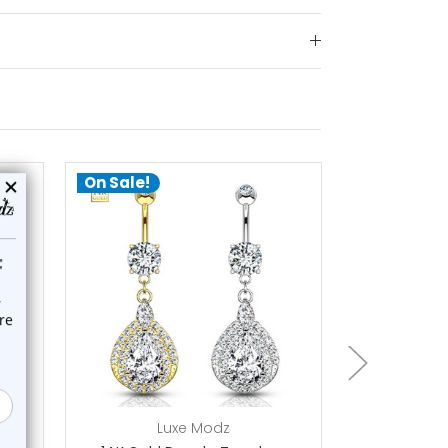
On Sale!
a
Luxe Modz
L