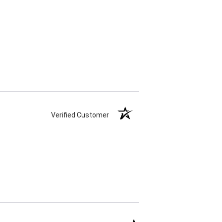
Verified Customer