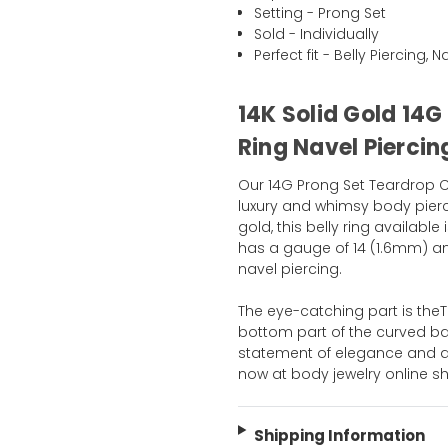
Setting - Prong Set
Sold - Individually
Perfect fit - Belly Piercing, 
14K Solid Gold 14G
Ring Navel Piercin
Our 14G Prong Set Teardrop CZ 
luxury and whimsy body pierci
gold, this belly ring available 
has a gauge of 14 (1.6mm) and
navel piercing.
The eye-catching part is the
bottom part of the curved barbe
statement of elegance and a 
now at body jewelry online s
Shipping Information