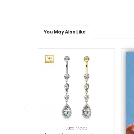
You May Also Like
choose options
Luxe Modz