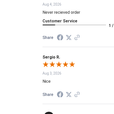
Aug 4, 2026
Never recieved order
Customer Service
1 /
Share
Sergio R.
Aug 3, 2026
Nice
Share