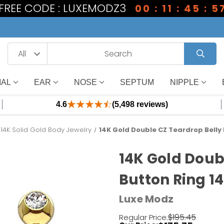
1 FREE CODE : LUXEMODZ3
00 : 11 : 45 : 5
IAL
EAR
NOSE
SEPTUM
NIPPLE
4.6
(5,498 reviews)
14K Solid Gold Body Jewelry
14K Gold Double CZ Teardrop Belly 
14K Gold Doub
Button Ring 1
Luxe Modz
$195.45
Regular Price: