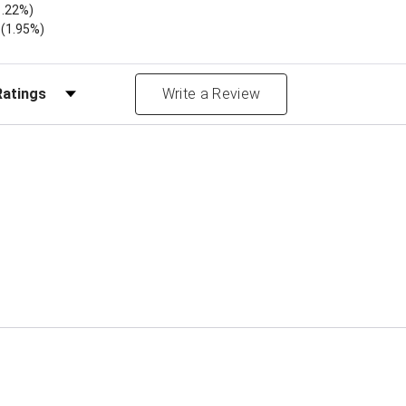
1.22%)
)
(1.95%)
Reviews by Rating
Write a Review