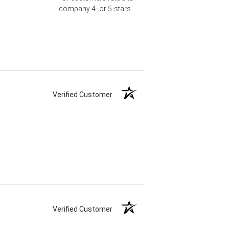
company 4- or 5-stars
Verified Customer
Verified Customer