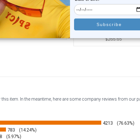
4K White Gold Teardrop CZ
14K Gold Teardrop Opal 
Belly Button ...
Gems Belly But...
0
reviews
0
reviews
$299.95
$331.30
$265.65
or this item. In the meantime, here are some company reviews from our 
4213
(76.63%)
783
(14.24%)
8
(5.97%)