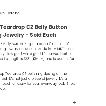
Navel Piercing
 Teardrop CZ Belly Button
g Jewelry - Sold Each
Belly Button Ring is a beautiful fusion of
ng jewelry collection. Made from 14KT solid
is yellow gold, white gold, it's curved barbell
 its length is 3/8" (10mm) and is perfect for
Top Teardrop CZ belly ring desing on the
ll. It's not just a piece of jewelry. It's a
touch of luxury for your everyday look. Shop
hop.