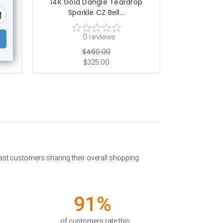
CZ
14K Gold Dangle Teardrop
14K Gold CZ
Sparkle CZ Bell...
Ri
0
reviews
$460.00
$325.00
past customers sharing their overall shopping
91%
of customers rate this