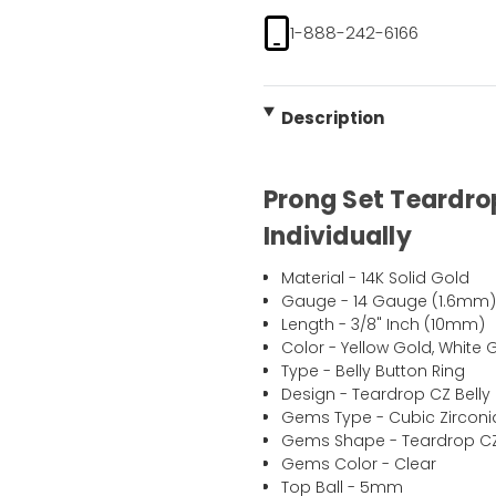
1-888-242-6166
Description
Prong Set Teardrop
Individually
Material - 14K Solid Gold
Gauge - 14 Gauge (1.6mm
Length - 3/8" Inch (10mm)
Color - Yellow Gold, White 
Type - Belly Button Ring
Design - Teardrop CZ Belly
Gems Type - Cubic Zirconi
Gems Shape - Teardrop C
Gems Color - Clear
Top Ball - 5mm