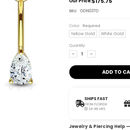
$175.75
Our Price:
Current
GDN03TD
SKU:
Stock:
Only
Color:
Required
Left!
Yellow Gold
White Gold
Quantity:
decrease
increase
quantity:
quantity:
SHIPS FAST
FROM FLORIDA
24-48 HRS
Jewelry & Piercing Help — 