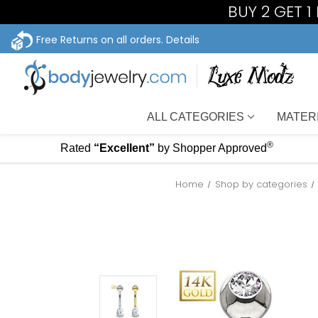
BUY 2 GET 
Free Returns on all orders.
Details
ALL CATEGORIES
MATER
®
Rated
“Excellent”
by Shopper Approved
Home
Shop by categories