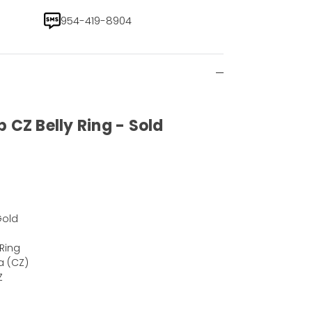
954-419-8904
 CZ Belly Ring - Sold
)
Gold
 Ring
a (CZ)
Z