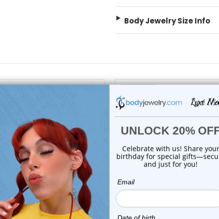
Body Jewelry Size Info
On Sale!
add to cart
choose options
Luxe Modz
Luxe Modz