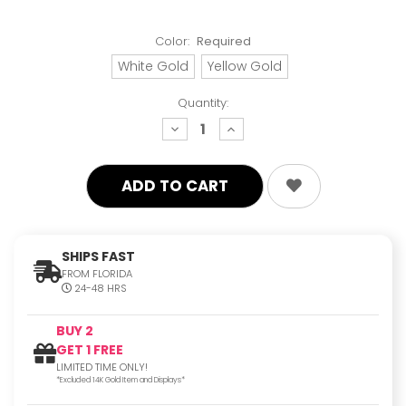
Color:
Required
White Gold
Yellow Gold
Quantity:
decrease
increase
quantity:
quantity:
SHIPS FAST
FROM FLORIDA
24-48 HRS
BUY 2
GET 1 FREE
LIMITED TIME ONLY!
*Excluded 14K Gold Item and Displays*