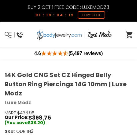
BUY 2 GET 1 FREE CODE : LUXEMODZ3
01 : 19 : 04 : 12
COPY CODE
4.6
(5,497 reviews)
14K Gold CNG Set CZ Hinged Belly
Button Ring Piercings 14G 10mm | Luxe
Modz
Luxe Modz
MSRP:
$436.95
$398.75
Our Price:
(You save
$38.20
)
SKU:
GDRHN2