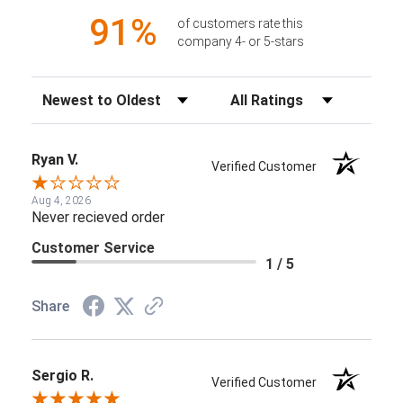
91%
of customers rate this
company 4- or 5-stars
Sort Reviews
Filter Reviews by Rating
Ryan V.
Verified Customer
Aug 4, 2026
Never recieved order
Customer Service
1 / 5
Share
Sergio R.
Verified Customer