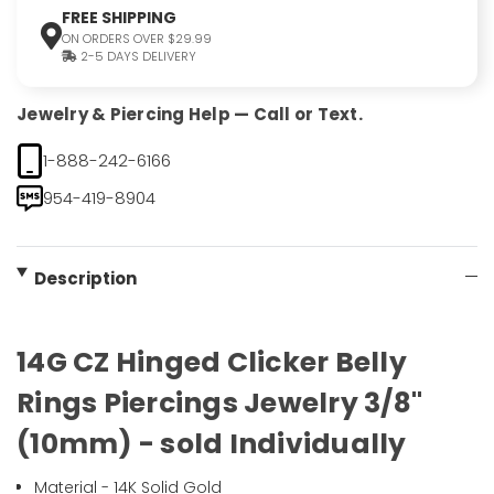
FREE SHIPPING
ON ORDERS OVER $29.99
2-5 DAYS DELIVERY
Jewelry & Piercing Help — Call or Text.
1-888-242-6166
954-419-8904
Description
14G CZ Hinged Clicker Belly
Rings Piercings Jewelry 3/8"
(10mm) - sold Individually
Material - 14K Solid Gold