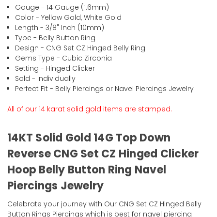
Gauge - 14 Gauge (1.6mm)
Color - Yellow Gold, White Gold
Length - 3/8" Inch (10mm)
Type - Belly Button Ring
Design - CNG Set CZ Hinged Belly Ring
Gems Type - Cubic Zirconia
Setting - Hinged Clicker
Sold - Individually
Perfect Fit - Belly Piercings or Navel Piercings Jewelry
All of our 14 karat solid gold items are stamped.
14KT Solid Gold 14G Top Down
Reverse CNG Set CZ Hinged Clicker
Hoop Belly Button Ring Navel
Piercings Jewelry
Celebrate your journey with Our CNG Set CZ Hinged Belly
Button Rings Piercings which is best for navel piercing