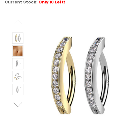
Current Stock:
Only 10 Left!