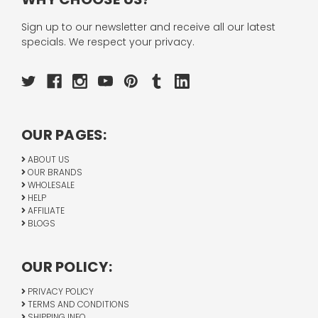
Sign up to our newsletter and receive all our latest
specials. We respect your privacy.
OUR PAGES:
ABOUT US
OUR BRANDS
WHOLESALE
HELP
AFFILIATE
BLOGS
OUR POLICY:
PRIVACY POLICY
TERMS AND CONDITIONS
SHIPPING INFO