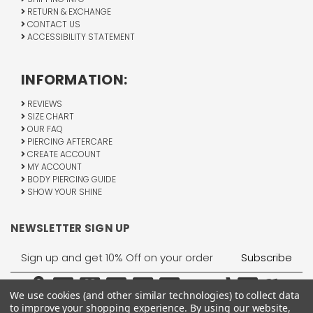
RETURN & EXCHANGE
CONTACT US
ACCESSIBILITY STATEMENT
INFORMATION:
REVIEWS
SIZE CHART
OUR FAQ
PIERCING AFTERCARE
CREATE ACCOUNT
MY ACCOUNT
BODY PIERCING GUIDE
SHOW YOUR SHINE
NEWSLETTER SIGN UP
Email
Address
We use cookies (and other similar technologies) to collect data
to improve your shopping experience.
By using our website,