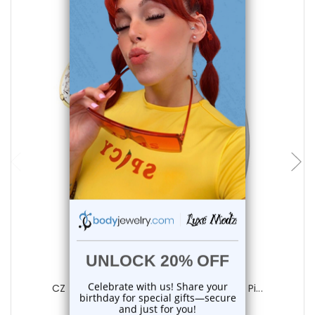
choose options
Luxe Modz
CZ Teardrop Hinged Belly Button Rings Pi...