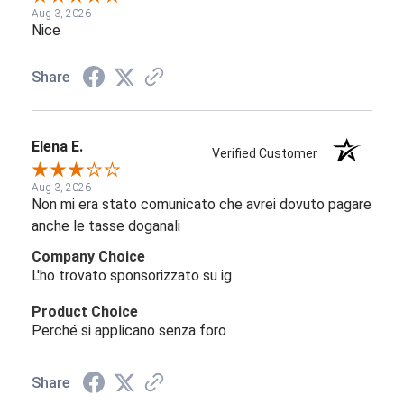
Aug 3, 2026
Nice
Share
Elena E.
Verified Customer
Aug 3, 2026
Non mi era stato comunicato che avrei dovuto pagare
anche le tasse doganali
Company Choice
L'ho trovato sponsorizzato su ig
Product Choice
Perché si applicano senza foro
Share