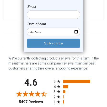
0
reviews
$19.25
$15.75
Customer Reviews
We're currently collecting product reviews for this item. In the
meantime, here are some company reviews from our past
customers sharing their overall shopping experience.
All ratings
4.6
5
4
3
2
(opens in a new tab)
5497 Reviews
1