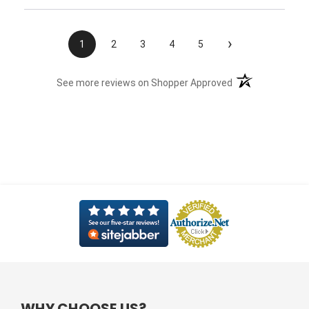
›
1
2
3
4
5
(opens in a new t
See more reviews on Shopper Approved
WHY CHOOSE US?