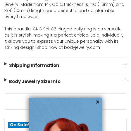
jewelry. Made from 14K Gold, thickness is 14G (1.6mm) and
3/8" (10mm) length are a perfect fit and comfortable
every time wear.
This beautiful CNG Set CZ hinged belly ring is as versatile
as it is stylish, making it a perfect choice. Sold Individually,
it allows you to express your unique personality with its
striking design. Shop now at bodyjewelry.com
Shipping Information
Body Jewelry Size Info
You May Also Like
On Sale!