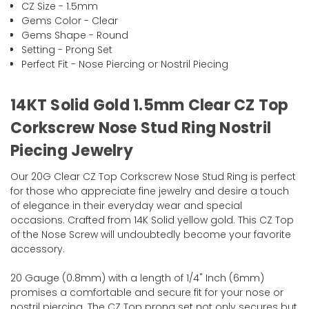
CZ Size - 1.5mm
Gems Color - Clear
Gems Shape - Round
Setting - Prong Set
Perfect Fit - Nose Piercing or Nostril Piecing
14KT Solid Gold 1.5mm Clear CZ Top
Corkscrew Nose Stud Ring Nostril
Piecing Jewelry
Our 20G Clear CZ Top Corkscrew Nose Stud Ring is perfect
for those who appreciate fine jewelry and desire a touch
of elegance in their everyday wear and special
occasions. Crafted from 14K Solid yellow gold. This CZ Top
of the Nose Screw will undoubtedly become your favorite
accessory.
20 Gauge (0.8mm) with a length of 1/4" Inch (6mm)
promises a comfortable and secure fit for your nose or
nostril piercing. The CZ Top prong set not only secures but