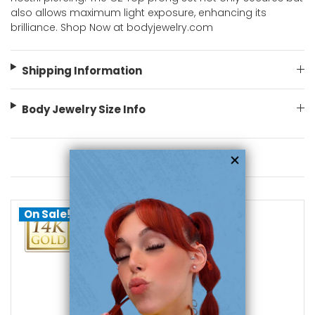
also allows maximum light exposure, enhancing its
brilliance. Shop Now at bodyjewelry.com
Shipping Information
Body Jewelry Size Info
You May Also Like
On Sale!