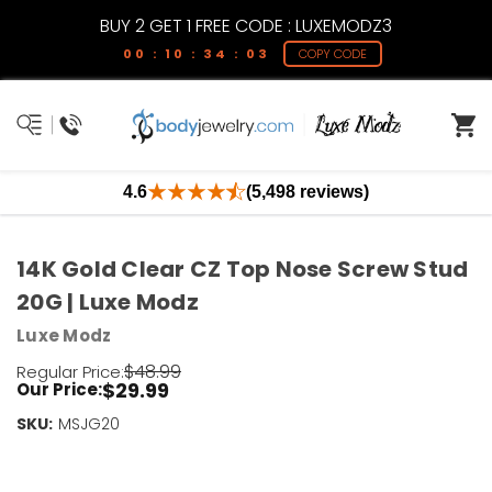
BUY 2 GET 1 FREE CODE : LUXEMODZ3
00 : 10 : 34 : 03
COPY CODE
4.6
(5,498 reviews)
14K Gold Clear CZ Top Nose Screw Stud
20G | Luxe Modz
Luxe Modz
$48.99
Regular Price:
$29.99
Our Price:
SKU:
Current
MSJG20
Stock:
Only
Left!