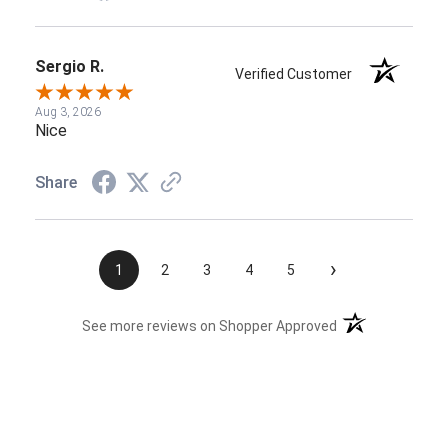
Sergio R.
Verified Customer
Aug 3, 2026
Nice
Share
›
1
2
3
4
5
(opens in a new t
See more reviews on Shopper Approved