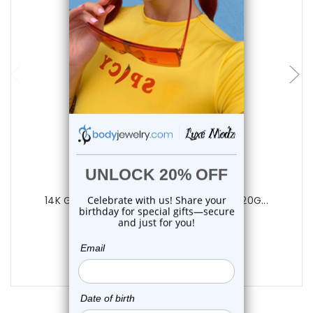
choose options
Luxe Modz
14K Gold Marquise CZ Nose Screw Stud 20G...
0
reviews
$125.50
$78.75