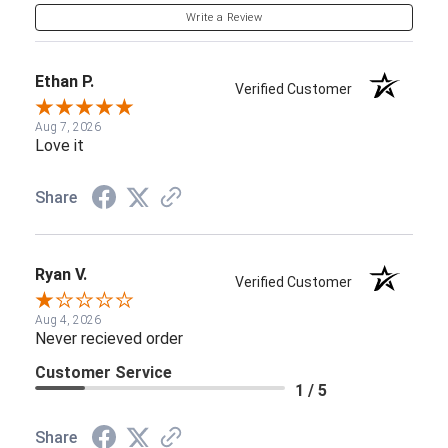
Write a Review
Ethan P.
Verified Customer
Aug 7, 2026
Love it
Share
Ryan V.
Verified Customer
Aug 4, 2026
Never recieved order
Customer Service
1 / 5
Share