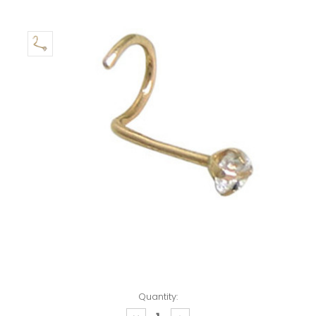
Quantity: