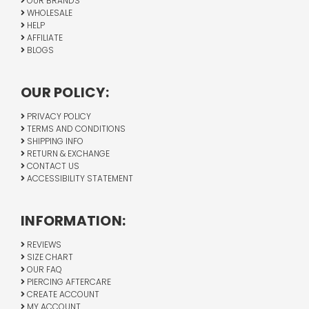
OUR BRANDS
WHOLESALE
HELP
AFFILIATE
BLOGS
OUR POLICY:
PRIVACY POLICY
TERMS AND CONDITIONS
SHIPPING INFO
RETURN & EXCHANGE
CONTACT US
ACCESSIBILITY STATEMENT
INFORMATION:
REVIEWS
SIZE CHART
OUR FAQ
PIERCING AFTERCARE
CREATE ACCOUNT
MY ACCOUNT