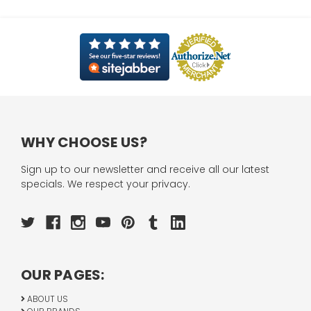
WHY CHOOSE US?
Sign up to our newsletter and receive all our latest
specials. We respect your privacy.
OUR PAGES:
ABOUT US