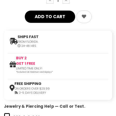
decrease
increase
quantity:
quantity:
SHIPS FAST
FROM FLORIDA
24-48 HRS
BUY 2
GET 1 FREE
LIMITED TIME ONLY!
*Excluded 14K Gold Item and Displays*
FREE SHIPPING
ON ORDERS OVER $29.99
2-5 DAYS DELIVERY
Jewelry & Piercing Help — Call or Text.