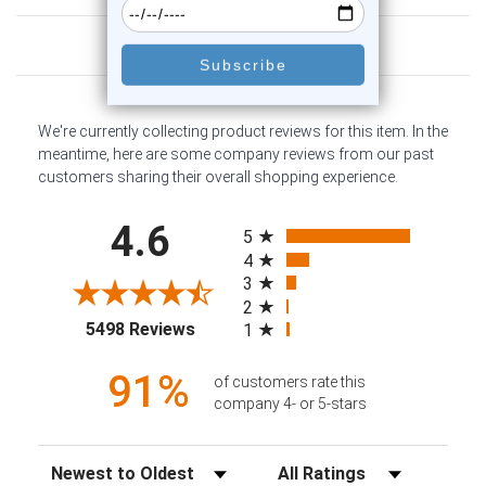
Customer Reviews
We're currently collecting product reviews for this item. In the
meantime, here are some company reviews from our past
customers sharing their overall shopping experience.
All ratings
4.6
5
4
3
2
(opens in a new tab)
5498 Reviews
1
91%
of customers rate this
company 4- or 5-stars
Sort Reviews
Filter Reviews by Rating