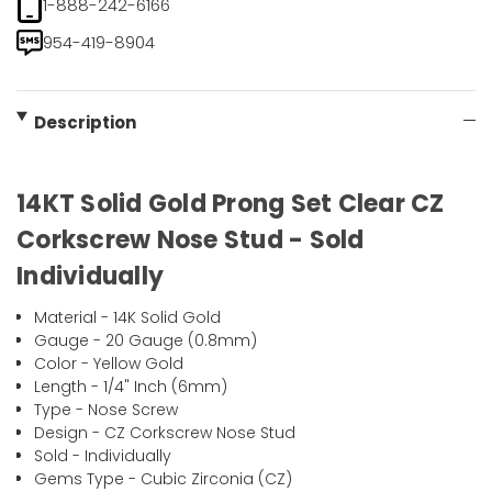
1-888-242-6166
954-419-8904
Description
14KT Solid Gold Prong Set Clear CZ
Corkscrew Nose Stud - Sold
Individually
Material - 14K Solid Gold
Gauge - 20 Gauge (0.8mm)
Color - Yellow Gold
Length - 1/4" Inch (6mm)
Type - Nose Screw
Design - CZ Corkscrew Nose Stud
Sold - Individually
Gems Type - Cubic Zirconia (CZ)