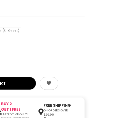
e (0.8mm)
BUY 2
FREE SHIPPING
GET 1 FREE
ON ORDERS OVER
LIMITED TIME ONLY!
$29.99
*Excluded 14K Gold Item and