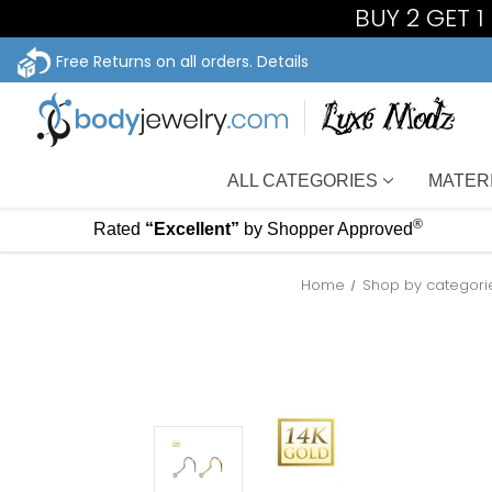
BUY 2 GET 
Free Returns on all orders.
Details
ALL CATEGORIES
MATER
®
Rated
“Excellent”
by Shopper Approved
Home
Shop by categori