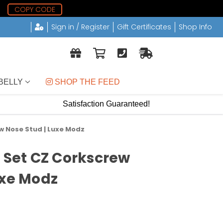
1
COPY CODE
Sign in / Register
Gift Certificates
Shop Info
BELLY
 SHOP THE FEED
Satisfaction Guaranteed!
w Nose Stud | Luxe Modz
l Set CZ Corkscrew
uxe Modz