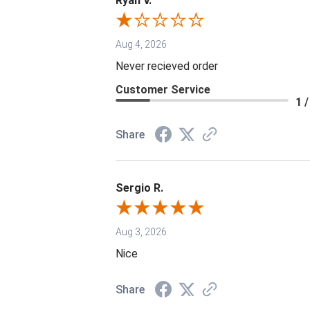
Ryan V.
Aug 4, 2026
Never recieved order
Customer Service
1 /
Share
Sergio R.
Aug 3, 2026
Nice
Share