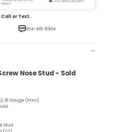
2-5 DAYS DELIVERY
Displays*
Call or Text.
954-419-8904
 Screw Nose Stud - Sold
), 18 Gauge (1mm)
Gold
e Stud
a (CZ)