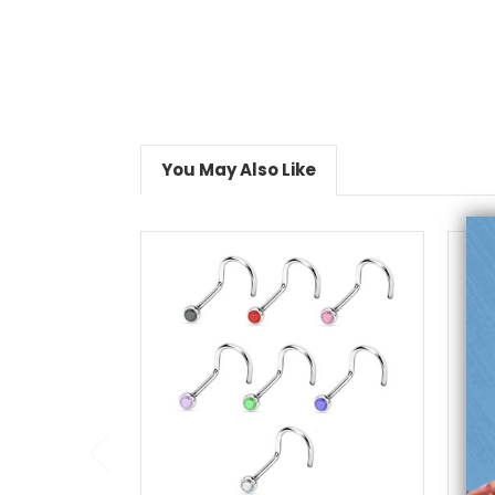
You May Also Like
choose options