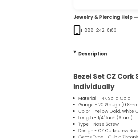
Jewelry & Piercing Help — 
1-888-242-6166
Description
Bezel Set CZ Cork
Individually
Material - 14K Solid Gold
Gauge - 20 Gauge (0.8mm
Color - Yellow Gold, White 
Length - 1/4" Inch (6mm)
Type - Nose Screw
Design - CZ Corkscrew Nos
Gems Type - Cubic Zirconi