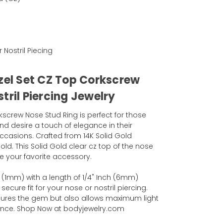
r Nostril Piecing
ezel Set CZ Top Corkscrew
tril Piercing Jewelry
screw Nose Stud Ring is perfect for those
nd desire a touch of elegance in their
casions. Crafted from 14K Solid Gold
old. This Solid Gold clear cz top of the nose
 your favorite accessory.
(1mm) with a length of 1/4" Inch (6mm)
cure fit for your nose or nostril piercing.
ecures the gem but also allows maximum light
liance. Shop Now at bodyjewelry.com