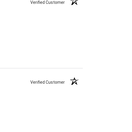
Verified Customer
Verified Customer