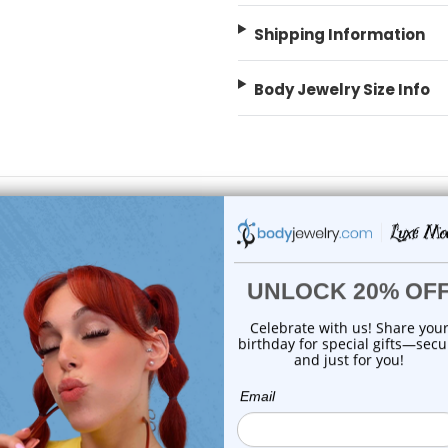
Shipping Information
Body Jewelry Size Info
On Sale!
choose options
choose options