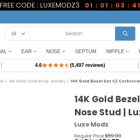
1 FREE CODE : LUXEMODZ3
01 : 01 : 03 : 4
IAL
EAR
NOSE
SEPTUM
NIPPLE
4.6
(5,497 reviews)
es
14K Solid Gold Body Jewelry
14K Gold Bezel Set CZ Corkscre
14K Gold Beze
Nose Stud | L
Luxe Modz
$89.99
Regular Price: