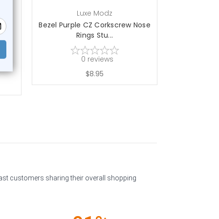
Luxe Modz
L
CZ
Bezel Purple CZ Corkscrew Nose
14K Gold
Rings Stu...
Corksc
0
reviews
$8.95
past customers sharing their overall shopping