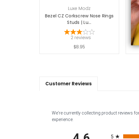
Luxe Modz
Bezel CZ Corkscrew Nose Rings
Be
Studs | Lu...
2
reviews
$8.95
Customer Reviews
We're currently collecting product reviews f
experience.
All ratings
4.6
5