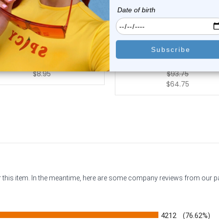
Luxe Modz
Luxe Modz
zel Set Clear CZ Corkscrew
14K Gold Prong Set Star 
Nose Rings ...
Corkscrew Nos...
2
reviews
0
reviews
$8.95
$93.75
$64.75
or this item. In the meantime, here are some company reviews from our 
4212
(76.62%)