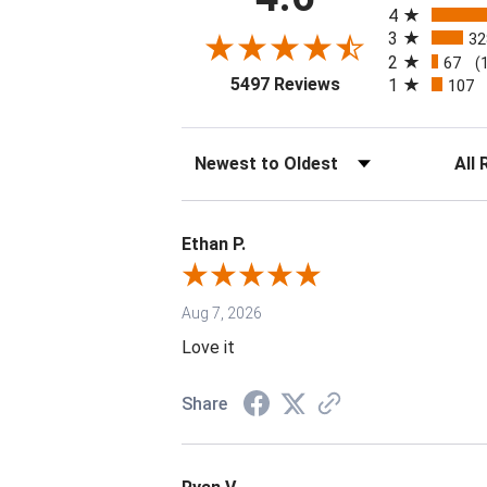
4
3
32
2
67
(
(opens in a new tab
5497 Reviews
1
107
Sort Reviews
Filter 
Ethan P.
Aug 7, 2026
Love it
Share