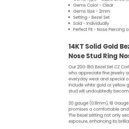
Gems Color - Clear
Gems Size - 2mm
Setting - Bezel Set
Sold - Individually
Perfect Fit - Nose Piercing o
14KT Solid Gold B
Nose Stud Ring Nos
Our 20G 18G Bezel Set CZ Cork
who appreciate fine jewelry a
everyday wear and special oc
include white gold or yellow g
stud will undoubtedly become
20 gauge (0.8mm), 18 Gauge 
promises a comfortable and se
The Bezel setting not only s
exposure, enhancing its bril