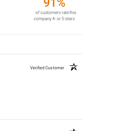
91%
of customers rate this
company 4- or 5-stars
Verified Customer