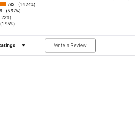
783
(14.24%)
8
(5.97%)
1.22%)
)
(1.95%)
Reviews by Rating
Write a Review