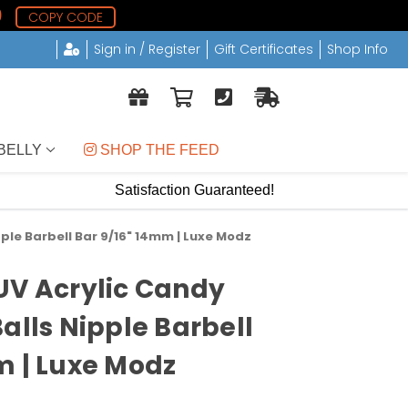
8
COPY CODE
Sign in / Register
Gift Certificates
Shop Info
BELLY
 SHOP THE FEED
Satisfaction Guaranteed!
ple Barbell Bar 9/16" 14mm | Luxe Modz
UV Acrylic Candy
alls Nipple Barbell
m | Luxe Modz