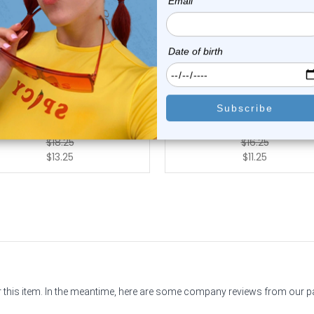
Luxe Modz
Luxe Modz
 Titanium UV Acrylic Stripes
14G UV Acrylic Stripes Bal
Balls Ni...
Nipple Barb...
0
reviews
0
reviews
$18.25
$16.25
$13.25
$11.25
or this item. In the meantime, here are some company reviews from our 