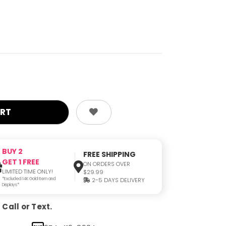
BUY 2
FREE SHIPPING
GET 1 FREE
ON ORDERS OVER
LIMITED TIME ONLY!
$29.99
*Excluded 14K Gold Item and
2-5 DAYS DELIVERY
Displays*
Call or Text.