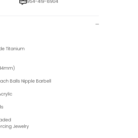
954-419-8904
de Titanium
)
 (14mm)
ach Balls Nipple Barbell
crylic
ls
eaded
iercing Jewelry