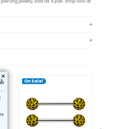
piercing jewelry, sold as a pair. Shop now at
On Sale!
On Sale!
add to cart
a