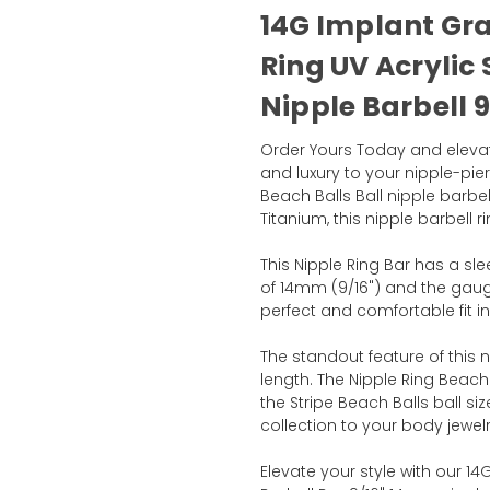
14G Implant Gr
Ring UV Acrylic 
Nipple Barbell 9
Order Yours Today and elevate
and luxury to your nipple-pier
Beach Balls Ball nipple barbe
Titanium, this nipple barbell 
This Nipple Ring Bar has a slee
of 14mm (9/16") and the gau
perfect and comfortable fit in
The standout feature of this n
length. The Nipple Ring Beach
the Stripe Beach Balls ball s
collection to your body jewelr
Elevate your style with our 14