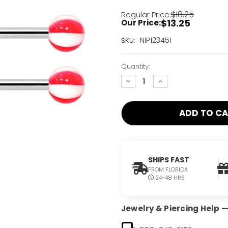
$18.25
Regular Price:
$13.25
Our Price:
Current
NIP123451
SKU:
Stock:
Only
Quantity:
Left!
decrease
increase
quantity:
quantity:
SHIPS FAST
FROM FLORIDA
24-48 HRS
Jewelry & Piercing Help — 