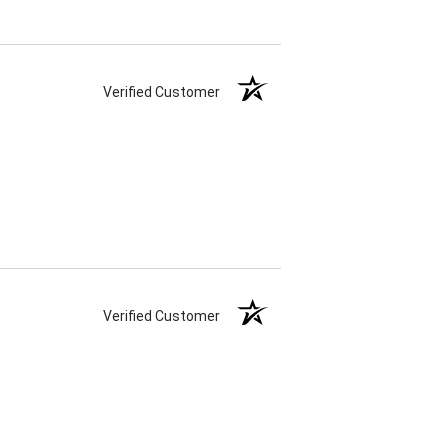
Verified Customer
Verified Customer