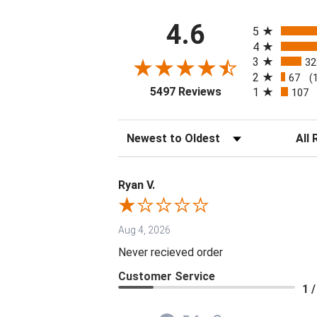
All ratings
4.6
5
4
3
32
2
67
(
(opens in a new tab
5497 Reviews
1
107
Sort Reviews
Filter 
Ryan V.
Aug 4, 2026
Never recieved order
Customer Service
1 /