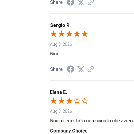
Share
Sergio R.
Aug 3, 2026
Nice
Share
Elena E.
Aug 3, 2026
Non mi era stato comunicato che avrei 
Company Choice