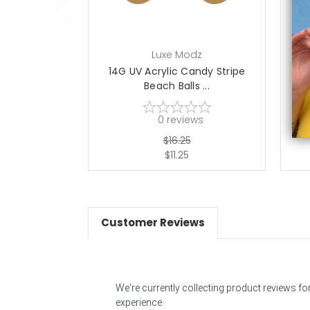
Luxe Modz
14G UV Acrylic Candy Stripe
14G
Beach Balls ...
0
reviews
$16.25
$11.25
Customer Reviews
We're currently collecting product reviews f
experience.