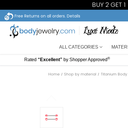
BUY 2 GET 
Free Returns on all orders.
Details
ALL CATEGORIES
MATER
®
Rated
“Excellent”
by Shopper Approved
Home
Shop by material
Titanium Body