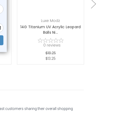
Luxe Modz
L
ls
14G Titanium UV Acrylic Leopard
14G Titaniu
Balls Ni...
Gl
0
reviews
$18.25
$13.25
past customers sharing their overall shopping