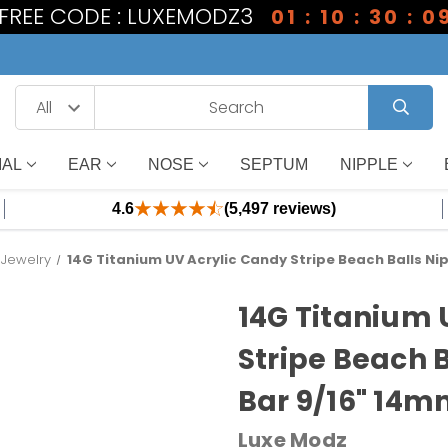
1 FREE CODE : LUXEMODZ3
01 : 10 : 30 : 0
IAL
EAR
NOSE
SEPTUM
NIPPLE
4.6
(5,497 reviews)
 Jewelry
14G Titanium UV Acrylic Candy Stripe Beach Balls Nip
14G Titanium 
Stripe Beach B
Bar 9/16" 14m
Luxe Modz