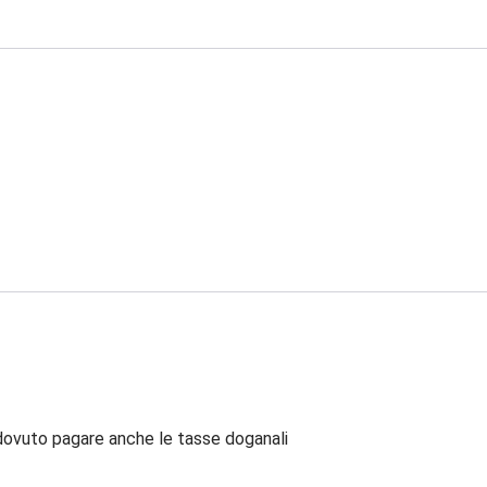
dovuto pagare anche le tasse doganali