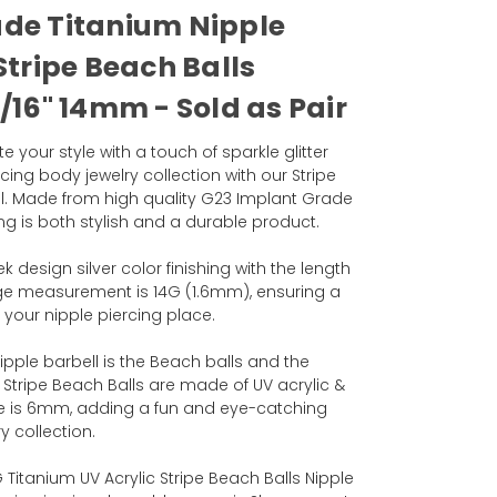
ade Titanium Nipple
Stripe Beach Balls
/16" 14mm - Sold as Pair
 your style with a touch of sparkle glitter
cing body jewelry collection with our Stripe
ll. Made from high quality G23 Implant Grade
ring is both stylish and a durable product.
k design silver color finishing with the length
ge measurement is 14G (1.6mm), ensuring a
 your nipple piercing place.
ipple barbell is the Beach balls and the
 Stripe Beach Balls are made of UV acrylic &
ize is 6mm, adding a fun and eye-catching
y collection.
G Titanium UV Acrylic Stripe Beach Balls Nipple