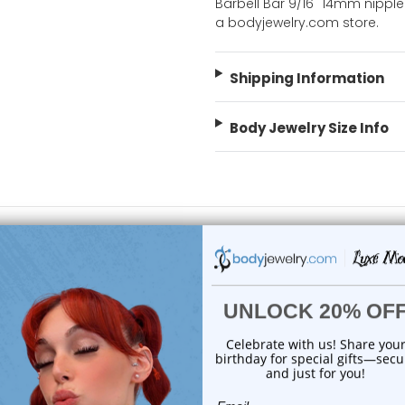
Barbell Bar 9/16" 14mm nipple 
a bodyjewelry.com store.
Shipping Information
Body Jewelry Size Info
 Sale!
On Sale!
add to cart
add to cart