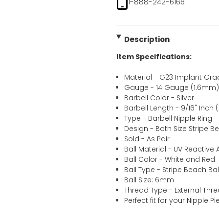
1-888-242-6166
Description
Item Specifications:
Material - G23 Implant Gra
Gauge - 14 Gauge (1.6mm
Barbell Color - Silver
Barbell Length - 9/16" Inch
Type - Barbell Nipple Ring
Design - Both Size Stripe Be
Sold - As Pair
Ball Material - UV Reactive A
Ball Color - White and Red
Ball Type - Stripe Beach Bal
Ball Size: 6mm
Thread Type - External Thr
Perfect fit for your Nipple P