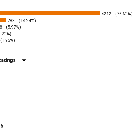
4212
(76.62%)
783
(14.24%)
8
(5.97%)
1.22%)
)
(1.95%)
Reviews by Rating
 5