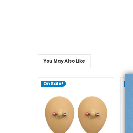
You May Also Like
On Sale!
On
add to cart