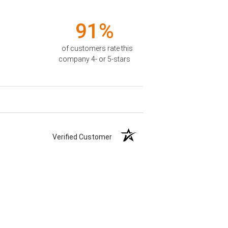
91%
of customers rate this
company 4- or 5-stars
Verified Customer