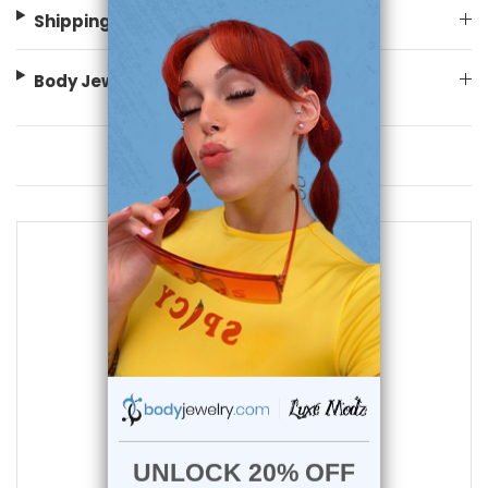
Shipping Information
Body Jewelry Size Info
You May Also Like
add to cart