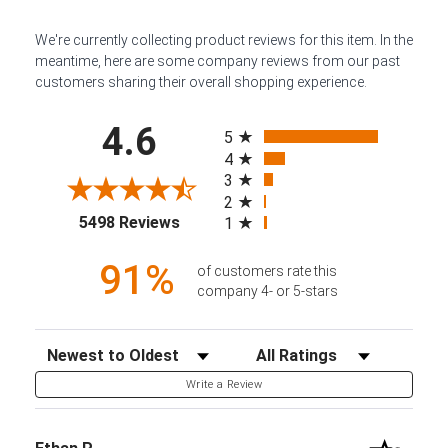
We're currently collecting product reviews for this item. In the
meantime, here are some company reviews from our past
customers sharing their overall shopping experience.
All ratings
4.6
5
4
3
2
(opens in a new tab)
5498 Reviews
1
91%
of customers rate this
company 4- or 5-stars
Sort Reviews
Filter Reviews by Rating
Write a Review