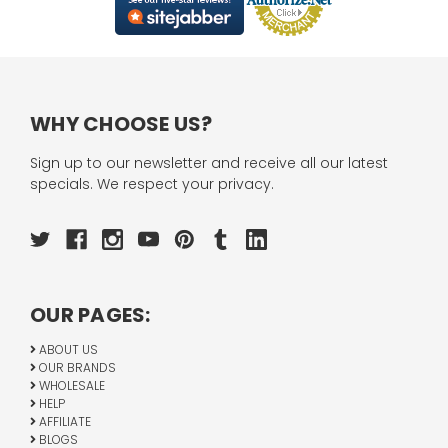
WHY CHOOSE US?
Sign up to our newsletter and receive all our latest
specials. We respect your privacy.
OUR PAGES:
ABOUT US
OUR BRANDS
WHOLESALE
HELP
AFFILIATE
BLOGS