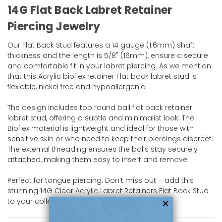
14G Flat Back Labret Retainer
Piercing Jewelry
Our Flat Back Stud features a 14 gauge (1.6mm) shaft
thickness and the length is 5/8" (16mm), ensure a secure
and comfortable fit in your labret piercing. As we mention
that this Acrylic bioflex retainer Flat back labret stud is
flexiable, nickel free and hypoallergenic.
The design includes top round ball flat back retainer
labret stud, offering a subtle and minimalist look. The
Bioflex material is lightweight and ideal for those with
sensitive skin or who need to keep their piercings discreet.
The external threading ensures the balls stay securely
attached, making them easy to insert and remove.
Perfect for tongue piercing. Don’t miss out – add this
stunning 14G Clear Acrylic Labret Retainers Flat Back Stud
to your collection today!