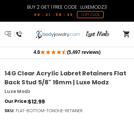
BUY 2 GET 1 FREE CODE : LUXEMODZ3
00 : 21 : 58 : 22
COPY CODE
4.6
(5,497 reviews)
14G Clear Acrylic Labret Retainers Flat
Back Stud 5/8" 16mm | Luxe Modz
Luxe Modz
$12.99
Our Price:
SKU:
Current
FLAT-BOTTOM-TONGUE-RETAINER
Stock:
Only
Left!