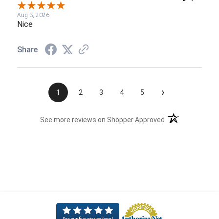
Aug 3, 2026
Nice
Share
›
1
2
3
4
5
(opens in a new t
See more reviews on Shopper Approved