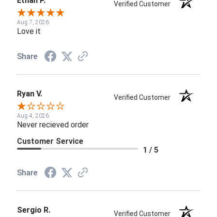
Ethan P.
Verified Customer
Aug 7, 2026
Love it
Share
Ryan V.
Verified Customer
Aug 4, 2026
Never recieved order
Customer Service
1 / 5
Share
Sergio R.
Verified Customer