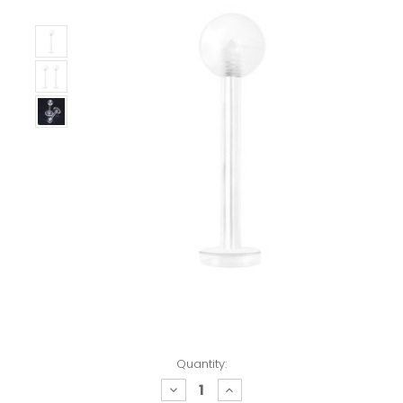
Quantity:
decrease
increase
quantity:
quantity: