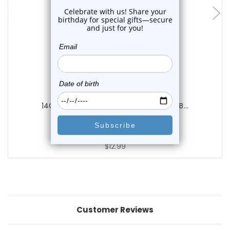
Luxe Modz
14G Acrylic Clear Labret Retainer Flat B...
1
review
$12.99
Customer Reviews