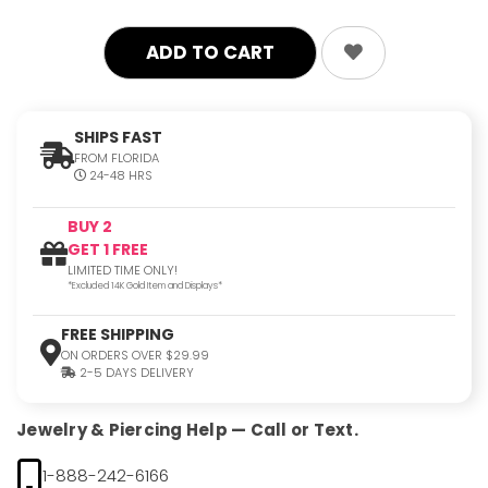
SHIPS FAST
FROM FLORIDA
24-48 HRS
BUY 2
GET 1 FREE
LIMITED TIME ONLY!
*Excluded 14K Gold Item and Displays*
FREE SHIPPING
ON ORDERS OVER $29.99
2-5 DAYS DELIVERY
Jewelry & Piercing Help — Call or Text.
1-888-242-6166