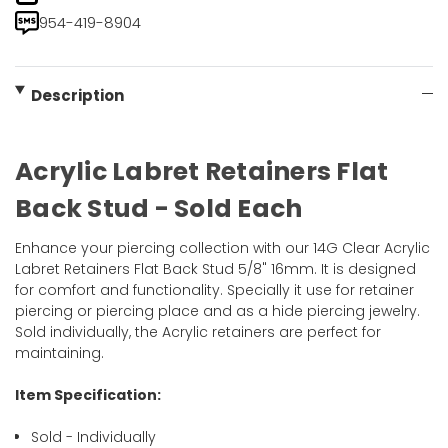
954-419-8904
Description
Acrylic Labret Retainers Flat
Back Stud - Sold Each
Enhance your piercing collection with our 14G Clear Acrylic
Labret Retainers Flat Back Stud 5/8" 16mm. It is designed
for comfort and functionality. Specially it use for retainer
piercing or piercing place and as a hide piercing jewelry.
Sold individually, the Acrylic retainers are perfect for
maintaining.
Item Specification:
Sold - Individually