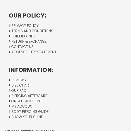
OUR POLICY:
PRIVACY POLICY
TERMS AND CONDITIONS
SHIPPING INFO
RETURN & EXCHANGE
CONTACT US
ACCESSIBILITY STATEMENT
INFORMATION:
REVIEWS
SIZE CHART
OUR FAQ
PIERCING AFTERCARE
CREATE ACCOUNT
MY ACCOUNT
BODY PIERCING GUIDE
SHOW YOUR SHINE