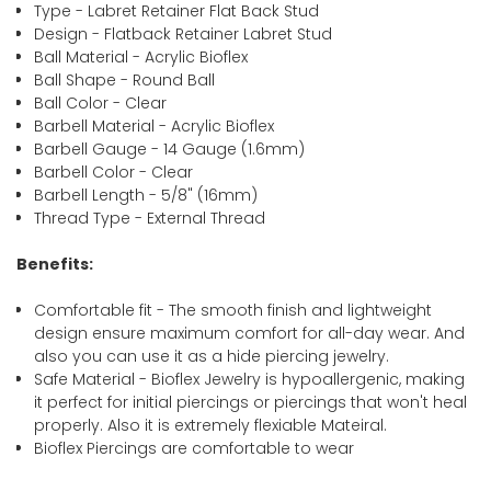
Type - Labret Retainer Flat Back Stud
Design - Flatback Retainer Labret Stud
Ball Material - Acrylic Bioflex
Ball Shape - Round Ball
Ball Color - Clear
Barbell Material - Acrylic Bioflex
Barbell Gauge - 14 Gauge (1.6mm)
Barbell Color - Clear
Barbell Length - 5/8" (16mm)
Thread Type - External Thread
Benefits:
Comfortable fit - The smooth finish and lightweight
design ensure maximum comfort for all-day wear. And
also you can use it as a hide piercing jewelry.
Safe Material - Bioflex Jewelry is hypoallergenic, making
it perfect for initial piercings or piercings that won't heal
properly. Also it is extremely flexiable Mateiral.
Bioflex Piercings are comfortable to wear