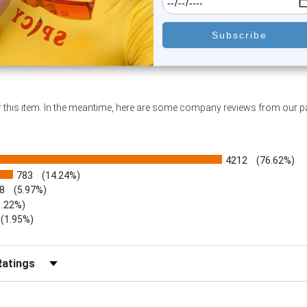
or this item. In the meantime, here are some company reviews from our 
4212
(76.62%)
783
(14.24%)
8
(5.97%)
1.22%)
)
(1.95%)
Reviews by Rating