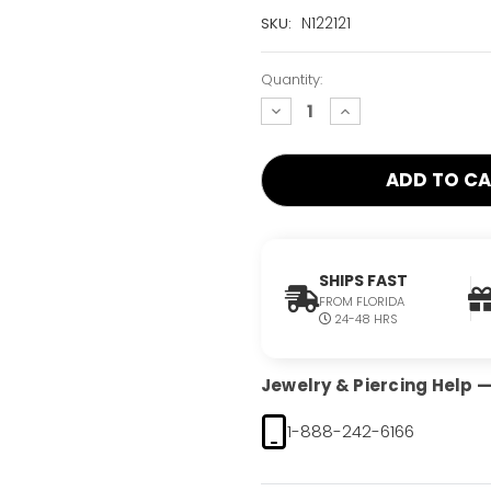
Current
N122121
SKU:
Stock:
Only
Quantity:
Left!
decrease
increase
quantity:
quantity:
SHIPS FAST
FROM FLORIDA
24-48 HRS
Jewelry & Piercing Help — 
1-888-242-6166