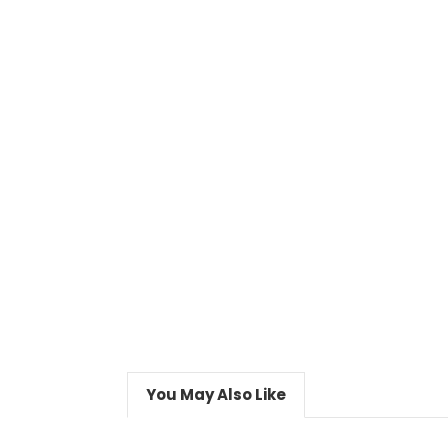
You May Also Like