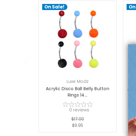
On Sale!
On
choose options
Luxe Modz
Acrylic Disco Ball Belly Button
Acry
Rings 14...
0
reviews
$17.00
$9.95