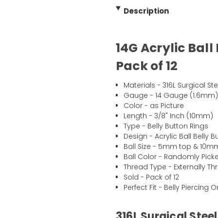
Description
14G Acrylic Ball
Pack of 12
Materials - 316L Surgical Ste
Gauge - 14 Gauge (1.6mm
Color - as Picture
Length - 3/8" Inch (10mm)
Type - Belly Button Rings
Design - Acrylic Ball Belly 
Ball Size - 5mm top & 10
Ball Color - Randomly Pick
Thread Type - Externally T
Sold - Pack of 12
Perfect Fit - Belly Piercing 
316L Surgical Steel