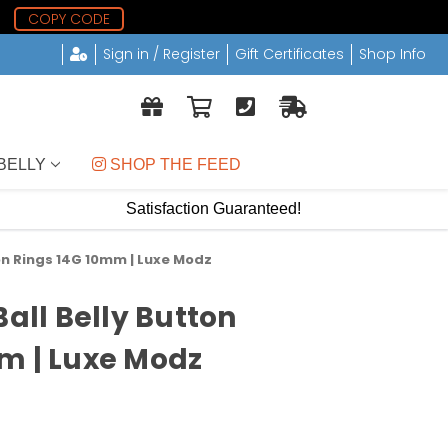
0
COPY CODE
Sign in / Register
Gift Certificates
Shop Info
BELLY
 SHOP THE FEED
Satisfaction Guaranteed!
ton Rings 14G 10mm | Luxe Modz
Ball Belly Button
m | Luxe Modz