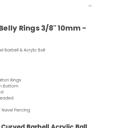
 Belly Rings 3/8" 10mm -
el Barbell & Acrylic Ball
)
Button Rings
mm Bottom
ed
hreaded
Or Navel Piercing
 Curved Barbell Acrylic Ball