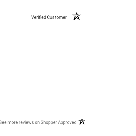
Verified Customer
(opens in a new tab)
See more reviews on Shopper Approved