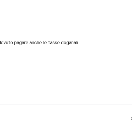
dovuto pagare anche le tasse doganali