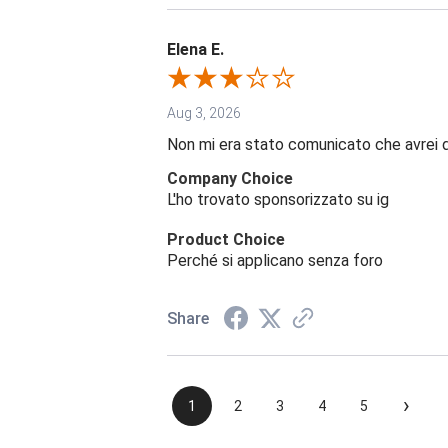
Elena E.
Aug 3, 2026
Non mi era stato comunicato che avrei 
Company Choice
L'ho trovato sponsorizzato su ig
Product Choice
Perché si applicano senza foro
Share
›
1
2
3
4
5