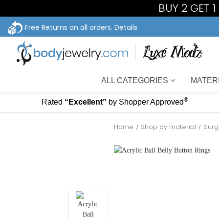
BUY 2 GET 
Free Returns on all orders.
Details
ALL CATEGORIES
MATER
®
Rated
“Excellent”
by Shopper Approved
Home
Shop by material
Surg