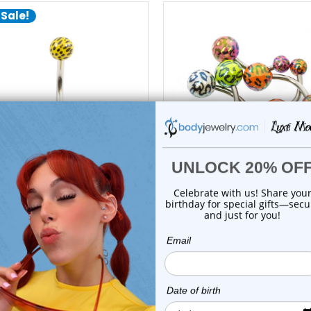
 Sale!
add to cart
add to cart
Luxe Modz
Luxe Modz
lic Leopard Ball Belly Button
5PCS Leopard Acrylic Ball B
Ring 1...
Button R...
0
reviews
0
reviews
$14.99
$16.99
$10.45