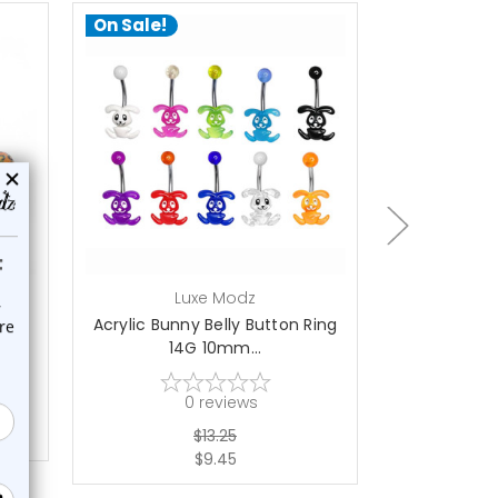
On Sale!
On Sale!
choose options
a
Luxe Modz
L
elly
Acrylic Bunny Belly Button Ring
5PCS Acryli
14G 10mm...
Bu
0
reviews
$13.25
$9.45