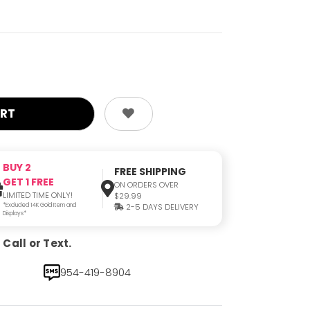
BUY 2
FREE SHIPPING
GET 1 FREE
ON ORDERS OVER
LIMITED TIME ONLY!
$29.99
*Excluded 14K Gold Item and
2-5 DAYS DELIVERY
Displays*
Call or Text.
954-419-8904