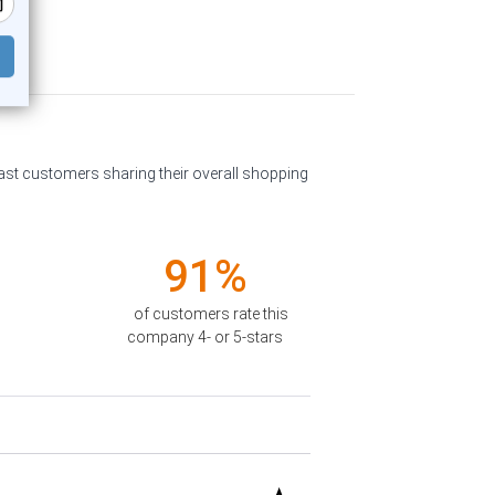
past customers sharing their overall shopping
91%
of customers rate this
company 4- or 5-stars