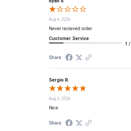
Ryan V.
Aug 4, 2026
Never recieved order
Customer Service
1 /
Share
Sergio R.
Aug 3, 2026
Nice
Share