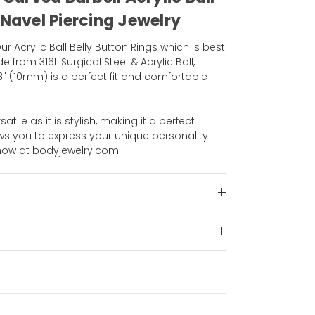
 Navel Piercing Jewelry
r Acrylic Ball Belly Button Rings which is best
e from 316L Surgical Steel & Acrylic Ball,
/8" (10mm) is a perfect fit and comfortable
satile as it is stylish, making it a perfect
lows you to express your unique personality
p now at bodyjewelry.com