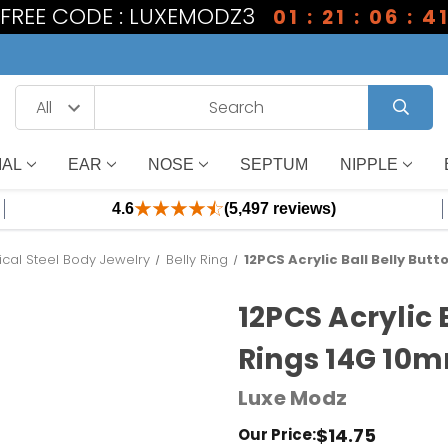
1 FREE CODE : LUXEMODZ3
01 : 21 : 06 : 4
IAL
EAR
NOSE
SEPTUM
NIPPLE
4.6
(5,497 reviews)
ical Steel Body Jewelry
Belly Ring
12PCS Acrylic Ball Belly But
12PCS Acrylic 
Rings 14G 10m
Luxe Modz
$14.75
Our Price: