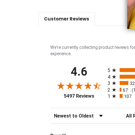
Customer Reviews
We're currently collecting product reviews f
experience.
All ratings
4.6
5
4
3
32
2
67
(
(opens in a new tab
5497 Reviews
1
107
Sort Reviews
Filter 