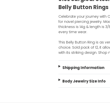
Belly Button Rings
Celebrate your journey with Ou
for navel piercing jewelry. Mad
thickness is 14g & length is 3
every time wear.
This Belly Button Ring is as ver
choice. Sold pack of 12, it al
with its striking design. Sho
Shipping Information
Body Jewelry Size Info