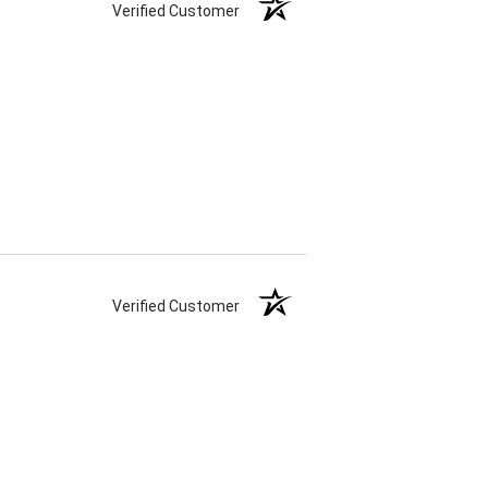
Verified Customer
Verified Customer