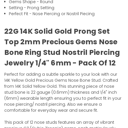
Gems Shape - Round
Setting - Prong Setting
Perfect Fit - Nose Piercing or Nostril Piecing
22G 14K Solid Gold Prong Set
Top 2mm Precious Gems Nose
Bone Ring Stud Nostril Piercing
Jewelry 1/4" 6mm - Pack Of 12
Perfect for adding a subtle sparkle to your look with our
14K Yellow Gold Precious Gems Nose Bone Stud. Crafted
from 14K Solid Yellow Gold. This stunning piece of nose
stud bone is 22 gauge (0.6mm) thickness and 1/4" inch
(6mm) wearable length ensuring you to perfect fit in your
nose piercing/ nostril piercing. Also we ensure a
comfortable for everyday wear and secure fit.
This pack of 12 nose studs features an array of vibrant