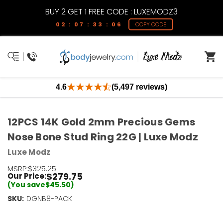
BUY 2 GET 1 FREE CODE : LUXEMODZ3
02 : 07 : 33 : 06
COPY CODE
4.6
(5,497 reviews)
12PCS 14K Gold 2mm Precious Gems
Nose Bone Stud Ring 22G | Luxe Modz
Luxe Modz
MSRP:
$325.25
$279.75
Our Price:
(You save
$45.50
)
SKU:
Current
DGNB8-PACK
Stock:
Only