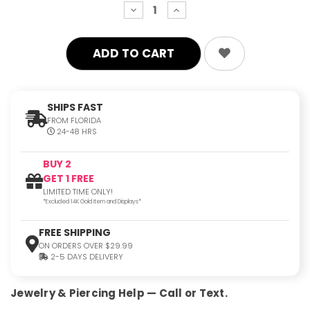
decrease
increase
quantity:
quantity:
SHIPS FAST
FROM FLORIDA
24-48 HRS
BUY 2
GET 1 FREE
LIMITED TIME ONLY!
*Excluded 14K Gold Item and Displays*
FREE SHIPPING
ON ORDERS OVER $29.99
2-5 DAYS DELIVERY
Jewelry & Piercing Help — Call or Text.