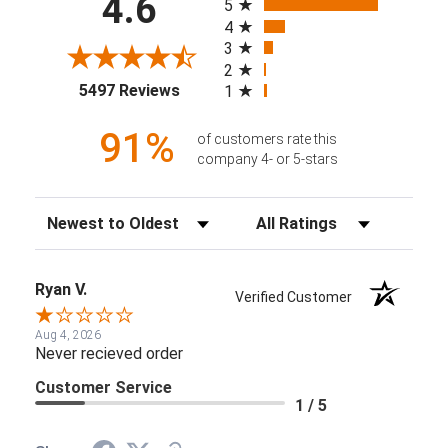
4.6
5
4
3
2
(opens in a new tab)
5497 Reviews
1
91%
of customers rate this
company 4- or 5-stars
Sort Reviews
Filter Reviews by Rating
Ryan V.
Verified Customer
Aug 4, 2026
Never recieved order
Customer Service
1 / 5