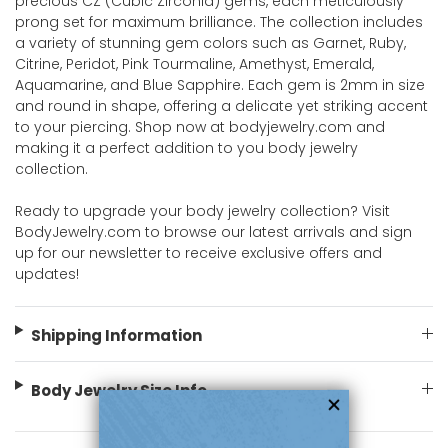
precious CZ (Cubic Zirconia) gems, each meticulously
prong set for maximum brilliance. The collection includes
a variety of stunning gem colors such as Garnet, Ruby,
Citrine, Peridot, Pink Tourmaline, Amethyst, Emerald,
Aquamarine, and Blue Sapphire. Each gem is 2mm in size
and round in shape, offering a delicate yet striking accent
to your piercing. Shop now at bodyjewelry.com and
making it a perfect addition to you body jewelry
collection.
Ready to upgrade your body jewelry collection? Visit
BodyJewelry.com to browse our latest arrivals and sign
up for our newsletter to receive exclusive offers and
updates!
Shipping Information
Body Jewelry Size Info