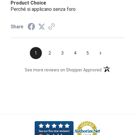
Product Choice
Perché si applicano senza foro
Share
›
1
2
3
4
5
(opens in a new t
See more reviews on Shopper Approved