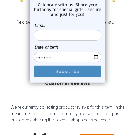
Luxe Modz
14K Gold 2mm Precious Gems Nose Bone Stu...
0
reviews
$34.50
$29.95
Customer Reviews
We're currently collecting product reviews for this item. In the
meantime, here are some company reviews from our past
customers sharing their overall shopping experience.
All ratings