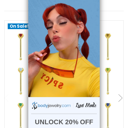
You May Also Like
On Sale!
choose options