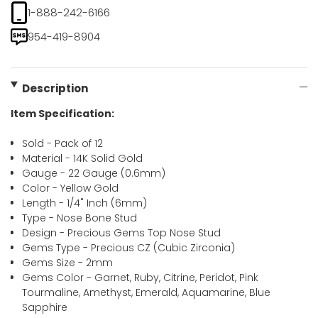
1-888-242-6166
954-419-8904
Description
Item Specification:
Sold - Pack of 12
Material - 14K Solid Gold
Gauge - 22 Gauge (0.6mm)
Color - Yellow Gold
Length - 1/4" Inch (6mm)
Type - Nose Bone Stud
Design - Precious Gems Top Nose Stud
Gems Type - Precious CZ (Cubic Zirconia)
Gems Size - 2mm
Gems Color - Garnet, Ruby, Citrine, Peridot, Pink
Tourmaline, Amethyst, Emerald, Aquamarine, Blue
Sapphire