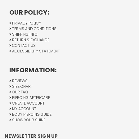
OUR POLICY:
PRIVACY POLICY
TERMS AND CONDITIONS
SHIPPING INFO
RETURN & EXCHANGE
CONTACT US
ACCESSIBILITY STATEMENT
INFORMATION:
REVIEWS
SIZE CHART
OUR FAQ
PIERCING AFTERCARE
CREATE ACCOUNT
MY ACCOUNT
BODY PIERCING GUIDE
SHOW YOUR SHINE
NEWSLETTER SIGN UP