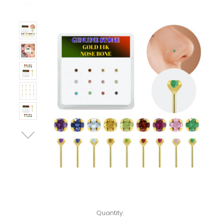
Left!
Quantity: