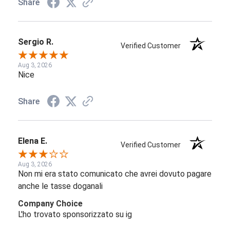
Share
Sergio R.
Verified Customer
Aug 3, 2026
Nice
Share
Elena E.
Verified Customer
Aug 3, 2026
Non mi era stato comunicato che avrei dovuto pagare
anche le tasse doganali
Company Choice
L'ho trovato sponsorizzato su ig