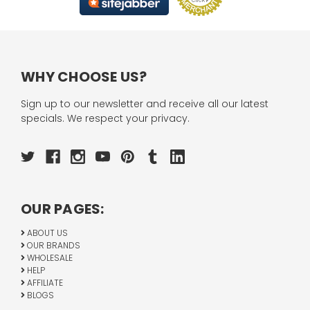
WHY CHOOSE US?
Sign up to our newsletter and receive all our latest
specials. We respect your privacy.
OUR PAGES:
ABOUT US
OUR BRANDS
WHOLESALE
HELP
AFFILIATE
BLOGS