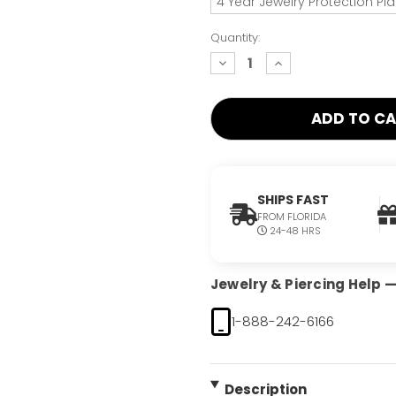
4 Year Jewelry Protection Pl
Quantity:
decrease
increase
quantity:
quantity:
SHIPS FAST
FROM FLORIDA
24-48 HRS
Jewelry & Piercing Help — 
1-888-242-6166
Description