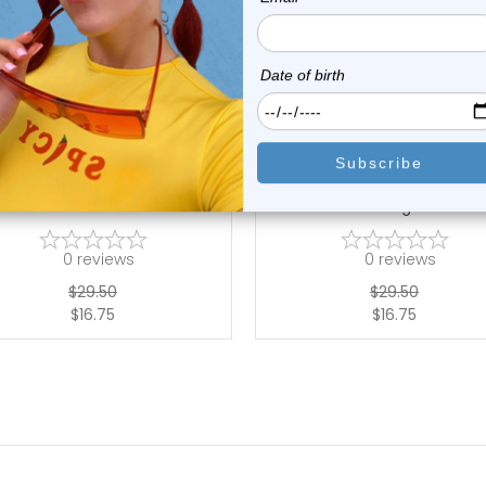
choose options
choose options
LionGothic
LionGothic
Piece Barbells Piercing Kit -
12-Piece Industrial Barbel
Include...
Piercing Ki...
0
reviews
0
reviews
$29.50
$29.50
$16.75
$16.75