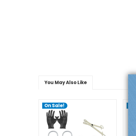
You May Also Like
On Sale!
On