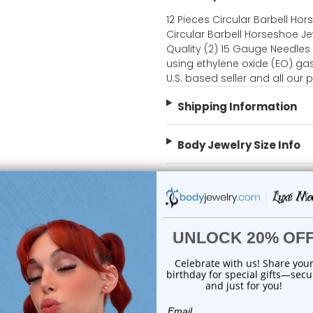
12 Pieces Circular Barbell Hor
Circular Barbell Horseshoe Je
Quality (2) 15 Gauge Needles 
using ethylene oxide (EO) gas
U.S. based seller and all our
Shipping Information
Body Jewelry Size Info
 Sale!
On Sale!