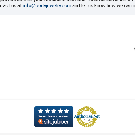
ntact us at
info@bodyjewelry.com
and let us know how we can ma