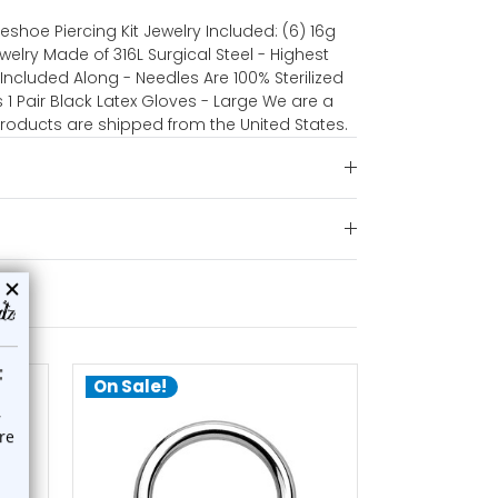
seshoe Piercing Kit Jewelry Included: (6) 16g
welry Made of 316L Surgical Steel - Highest
Included Along - Needles Are 100% Sterilized
 1 Pair Black Latex Gloves - Large We are a
 products are shipped from the United States.
On Sale!
On Sale!