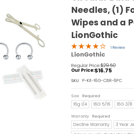
Needles, (1) F
Wipes and a Pa
LionGothic
1 Review
LionGothic
$29.50
Regular Price:
$16.75
Our Price:
Current
P-Kit-16G-CBR-6PC
SKU:
Stock:
Only
Size:
Required
Left!
16g 1/4
16G 5/16
16G 3/8
Warranty:
Required
Decline Warranty
3 Year J