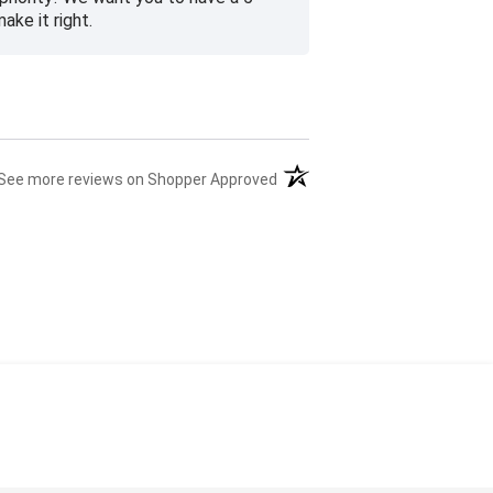
ke it right.
(opens in a new tab)
See more reviews on Shopper Approved