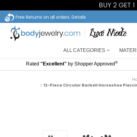
BUY 2 GET 
Free Returns on all orders.
Details
ALL CATEGORIES
MATER
®
Rated
“Excellent”
by Shopper Approved
H
12-Piece Circular Barbell Horseshoe Piercin