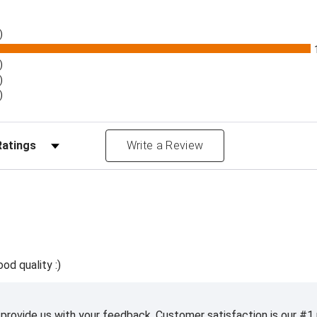
)
)
)
)
Reviews by Rating
Write a Review
ood quality :)
 provide us with your feedback. Customer satisfaction is our #1 