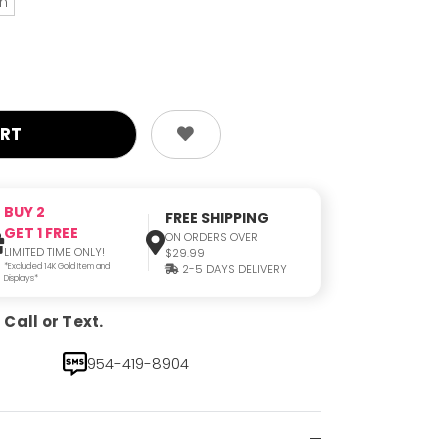
an
BUY 2
FREE SHIPPING
GET 1 FREE
ON ORDERS OVER
LIMITED TIME ONLY!
$29.99
*Excluded 14K Gold Item and
2-5 DAYS DELIVERY
Displays*
Call or Text.
954-419-8904