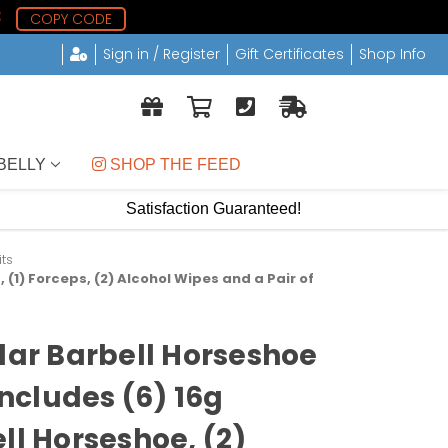
8
COPY CODE
Sign in / Register
Gift Certificates
Shop Info
BELLY
 SHOP THE FEED
Satisfaction Guaranteed!
its
, (1) Forceps, (2) Alcohol Wipes and a Pair of
ular Barbell Horseshoe
Includes (6) 16g
ll Horseshoe, (2)