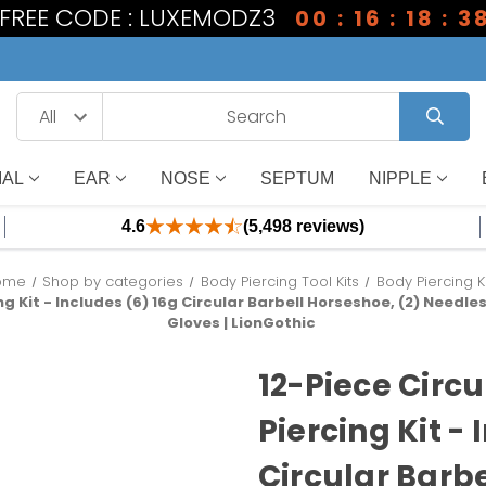
1 FREE CODE : LUXEMODZ3
00 : 16 : 18 : 3
IAL
EAR
NOSE
SEPTUM
NIPPLE
4.6
(5,498 reviews)
ome
Shop by categories
Body Piercing Tool Kits
Body Piercing K
g Kit - Includes (6) 16g Circular Barbell Horseshoe, (2) Needles
Gloves | LionGothic
12-Piece Circ
Piercing Kit - 
Circular Barbe