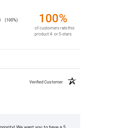
100%
1
(100%)
of customers rate this
product 4- or 5-stars
Verified Customer
priority! We want you to have a 5