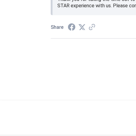
STAR experience with us. Please co
Share