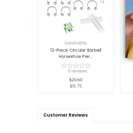
choose options
LionGothic
12-Piece Circular Barbell
12-
Horseshoe Pier...
0
reviews
$29.50
$16.75
Customer Reviews