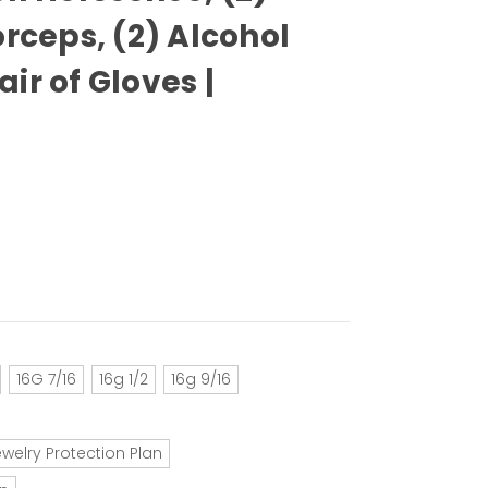
orceps, (2) Alcohol
ir of Gloves |
16G 7/16
16g 1/2
16g 9/16
ewelry Protection Plan