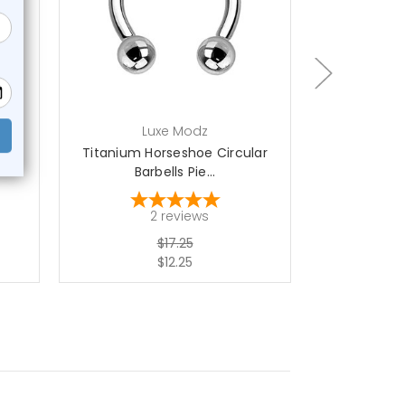
choose options
ch
Luxe Modz
L
ls
Titanium Horseshoe Circular
Prong CZ H
Barbells Pie...
Bar
2
reviews
$17.25
$12.25