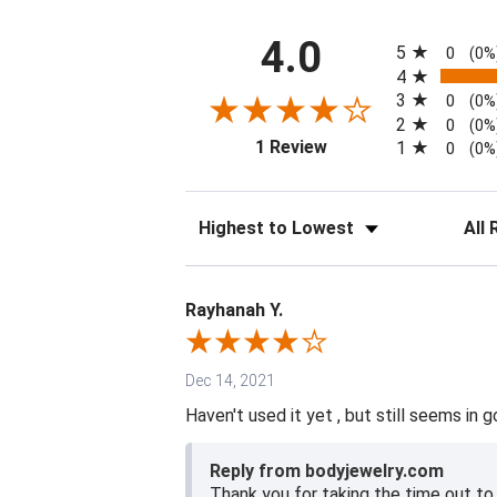
All ratings
4.0
5
0
(0%
4
3
0
(0%
2
0
(0%
(opens in a new tab)
1 Review
1
0
(0%
Sort Reviews
Filter 
Rayhanah Y.
Dec 14, 2021
Haven't used it yet , but still seems in g
Reply from bodyjewelry.com
Thank you for taking the time out to