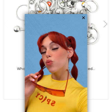
choose options
Luxe Modz
Wholesale Body Jewelry - 20 Pieces Mixed...
0
reviews
$36.99
$17.75