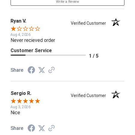
Write a Review
Ryan V.
Verified Customer
Aug 4, 2026
Never recieved order
Customer Service
1 / 5
Share
Sergio R.
Verified Customer
Aug 3, 2026
Nice
Share