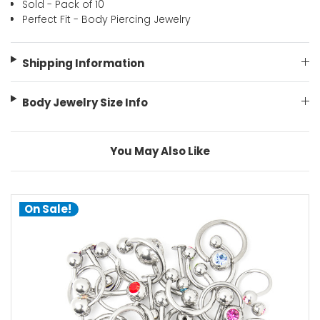
Sold - Pack of 10
Perfect Fit - Body Piercing Jewelry
Shipping Information
Body Jewelry Size Info
You May Also Like
On Sale!