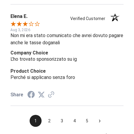
Elena E.
Verified Customer
Aug 3, 2026
Non mi era stato comunicato che avrei dovuto pagare
anche le tasse doganali
Company Choice
L'ho trovato sponsorizzato su ig
Product Choice
Perché si applicano senza foro
Share
›
1
2
3
4
5