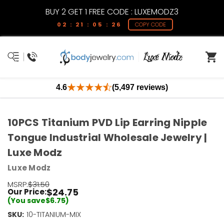
BUY 2 GET 1 FREE CODE : LUXEMODZ3
02 : 21 : 05 : 26
COPY CODE
4.6
(5,497 reviews)
10PCS Titanium PVD Lip Earring Nipple
Tongue Industrial Wholesale Jewelry |
Luxe Modz
Luxe Modz
MSRP:
$31.50
$24.75
Our Price:
(You save
$6.75
)
SKU:
Current
10-TITANIUM-MIX
Stock: