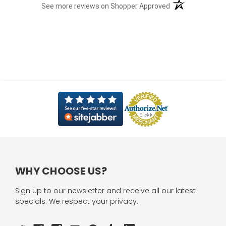
(opens in a new t
See more reviews on Shopper Approved
WHY CHOOSE US?
Sign up to our newsletter and receive all our latest
specials. We respect your privacy.