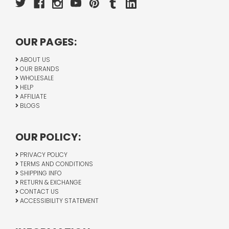
OUR PAGES:
ABOUT US
OUR BRANDS
WHOLESALE
HELP
AFFILIATE
BLOGS
OUR POLICY:
PRIVACY POLICY
TERMS AND CONDITIONS
SHIPPING INFO
RETURN & EXCHANGE
CONTACT US
ACCESSIBILITY STATEMENT