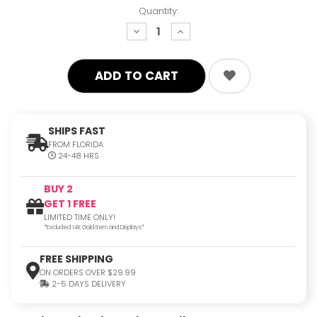
Quantity:
decrease
increase
quantity:
quantity:
SHIPS FAST
FROM FLORIDA
24-48 HRS
BUY 2
GET 1 FREE
LIMITED TIME ONLY!
*Excluded 14K Gold Item and Displays*
FREE SHIPPING
ON ORDERS OVER $29.99
2-5 DAYS DELIVERY