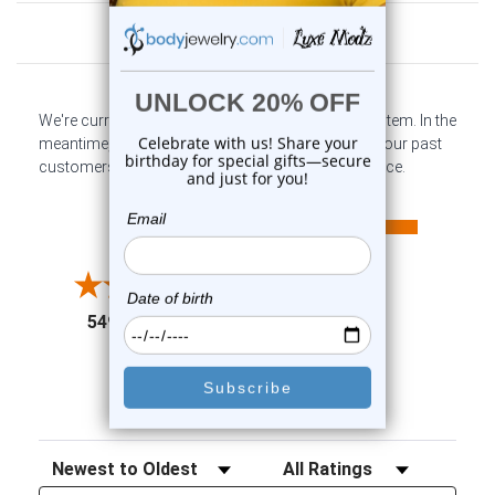
Customer Reviews
We're currently collecting product reviews for this item. In the
meantime, here are some company reviews from our past
customers sharing their overall shopping experience.
All ratings
4.6
5
4
3
2
(opens in a new tab)
5497 Reviews
1
91%
of customers rate this
company 4- or 5-stars
Sort Reviews
Filter Reviews by Rating