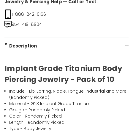
Jewelry & Piercing Help — Call or Text.
1-888-242-6166
954-419-8904
Description
Implant Grade Titanium Body
Piercing Jewelry - Pack of 10
Include - Lip, Earring, Nipple, Tongue, Industrial and More
(Randomly Picked)
Material - G23 Implant Grade Titanium
Gauge - Randomly Picked
Color - Randomly Picked
Length - Randomly Picked
Type - Body Jewelry