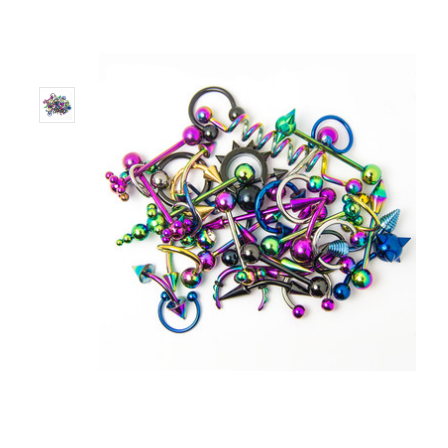
Only
Left!