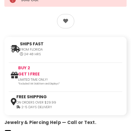
SHIPS FAST
FROM FLORIDA
24-48 HRS
BUY 2
GET 1 FREE
LIMITED TIME ONLY!
*Excluded 14K Gold Item and Displays*
FREE SHIPPING
ON ORDERS OVER $29.99
2-5 DAYS DELIVERY
Jewelry & Piercing Help — Call or Text.