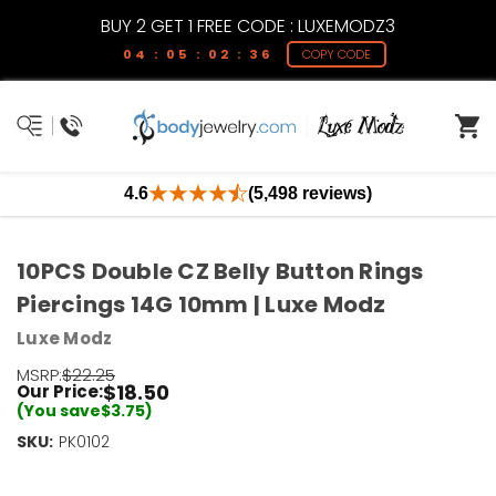
BUY 2 GET 1 FREE CODE : LUXEMODZ3
04 : 05 : 02 : 36
COPY CODE
4.6
(5,498 reviews)
10PCS Double CZ Belly Button Rings
Piercings 14G 10mm | Luxe Modz
Luxe Modz
MSRP:
$22.25
$18.50
Our Price:
(You save
$3.75
)
SKU:
Current
PK0102
Stock:
Only