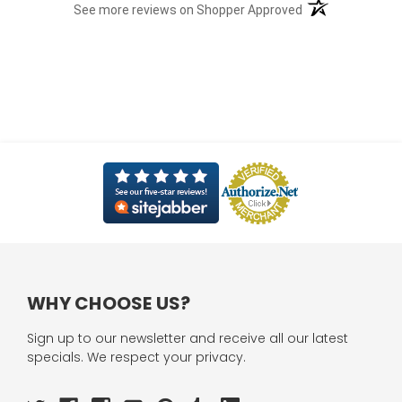
(opens in a new t
See more reviews on Shopper Approved
WHY CHOOSE US?
Sign up to our newsletter and receive all our latest
specials. We respect your privacy.