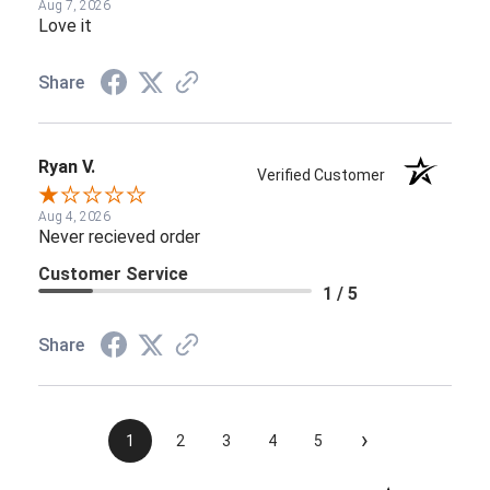
Aug 7, 2026
Love it
Share
Ryan V.
Verified Customer
Aug 4, 2026
Never recieved order
Customer Service
1 / 5
Share
›
1
2
3
4
5