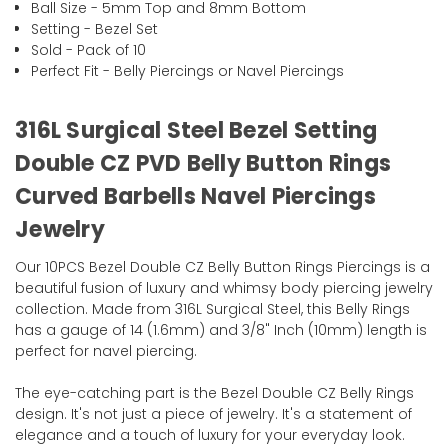
Ball Size - 5mm Top and 8mm Bottom
Setting - Bezel Set
Sold - Pack of 10
Perfect Fit - Belly Piercings or Navel Piercings
316L Surgical Steel Bezel Setting
Double CZ PVD Belly Button Rings
Curved Barbells Navel Piercings
Jewelry
Our 10PCS Bezel Double CZ Belly Button Rings Piercings is a
beautiful fusion of luxury and whimsy body piercing jewelry
collection. Made from 316L Surgical Steel, this Belly Rings
has a gauge of 14 (1.6mm) and 3/8" Inch (10mm) length is
perfect for navel piercing.
The eye-catching part is the Bezel Double CZ Belly Rings
design. It's not just a piece of jewelry. It's a statement of
elegance and a touch of luxury for your everyday look.