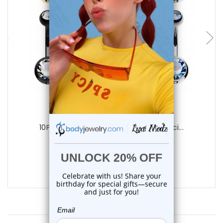
add to cart
Luxe Modz
10PCS Bezel CZ Belly Button Rings Pierci...
0
reviews
$24.50
$18.75