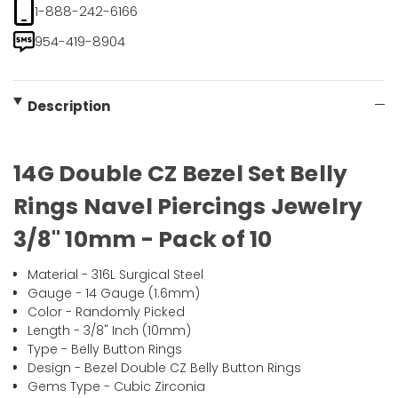
1-888-242-6166
954-419-8904
Description
14G Double CZ Bezel Set Belly
Rings Navel Piercings Jewelry
3/8" 10mm - Pack of 10
Material - 316L Surgical Steel
Gauge - 14 Gauge (1.6mm)
Color - Randomly Picked
Length - 3/8" Inch (10mm)
Type - Belly Button Rings
Design - Bezel Double CZ Belly Button Rings
Gems Type - Cubic Zirconia