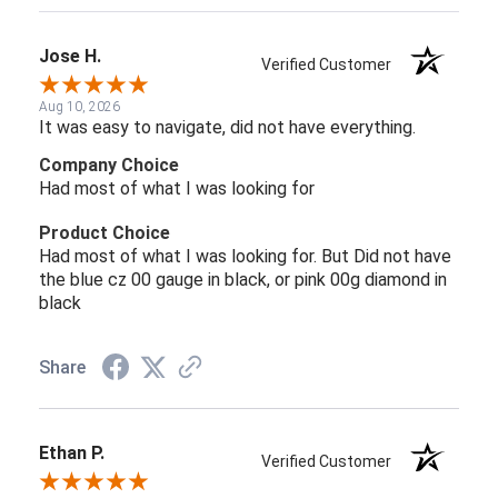
Jose H.
Verified Customer
Aug 10, 2026
It was easy to navigate, did not have everything.
Company Choice
Had most of what I was looking for
Product Choice
Had most of what I was looking for. But Did not have
the blue cz 00 gauge in black, or pink 00g diamond in
black
Share
Ethan P.
Verified Customer