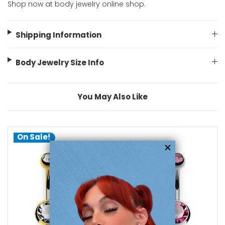
Shop now at body jewelry online shop.
Shipping Information
Body Jewelry Size Info
You May Also Like
On Sale!