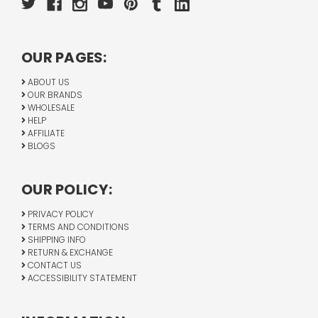
OUR PAGES:
ABOUT US
OUR BRANDS
WHOLESALE
HELP
AFFILIATE
BLOGS
OUR POLICY:
PRIVACY POLICY
TERMS AND CONDITIONS
SHIPPING INFO
RETURN & EXCHANGE
CONTACT US
ACCESSIBILITY STATEMENT