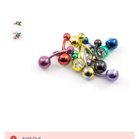
Left!
Sold Out