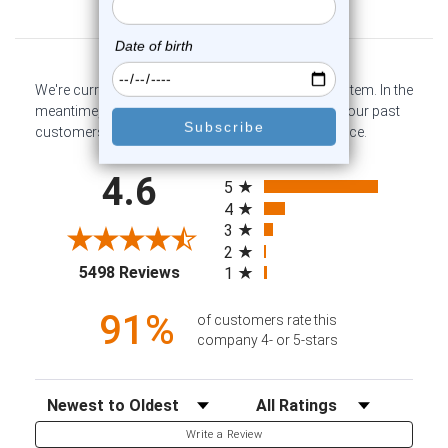
Customer Reviews
We're currently collecting product reviews for this item. In the
meantime, here are some company reviews from our past
customers sharing their overall shopping experience.
All ratings
4.6
5
4
3
2
(opens in a new tab)
5498 Reviews
1
91%
of customers rate this
company 4- or 5-stars
Sort Reviews
Filter Reviews by Rating
Write a Review