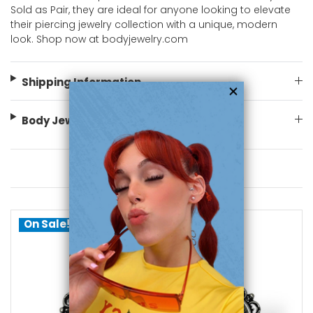
Sold as Pair, they are ideal for anyone looking to elevate
their piercing jewelry collection with a unique, modern
look. Shop now at bodyjewelry.com
Shipping Information
Body Jewelry Size Info
You May Also Like
On Sale!