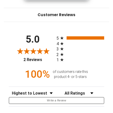
Customer Reviews
All ratings
5.0
5
4
3
2
(opens in a new tab)
2 Reviews
1
100%
of customers rate this
product 4- or 5-stars
Sort Reviews
Filter Reviews by Rating
Write a Review