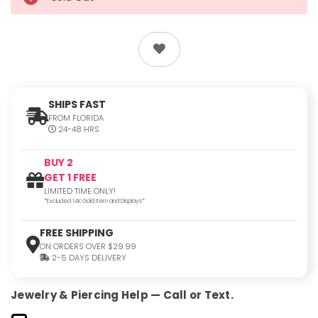
SHIPS FAST
FROM FLORIDA
24-48 HRS
BUY 2
GET 1 FREE
LIMITED TIME ONLY!
*Excluded 14K Gold Item and Displays*
FREE SHIPPING
ON ORDERS OVER $29.99
2-5 DAYS DELIVERY
Jewelry & Piercing Help — Call or Text.