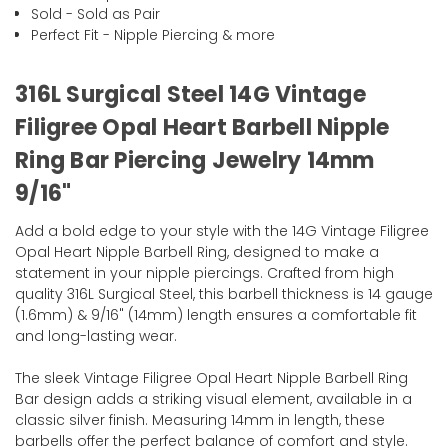
Sold - Sold as Pair
Perfect Fit - Nipple Piercing & more
316L Surgical Steel 14G Vintage
Filigree Opal Heart Barbell Nipple
Ring Bar Piercing Jewelry 14mm
9/16"
Add a bold edge to your style with the 14G Vintage Filigree
Opal Heart Nipple Barbell Ring, designed to make a
statement in your nipple piercings. Crafted from high
quality 316L Surgical Steel, this barbell thickness is 14 gauge
(1.6mm) & 9/16" (14mm) length ensures a comfortable fit
and long-lasting wear.
The sleek Vintage Filigree Opal Heart Nipple Barbell Ring
Bar design adds a striking visual element, available in a
classic silver finish. Measuring 14mm in length, these
barbells offer the perfect balance of comfort and style.