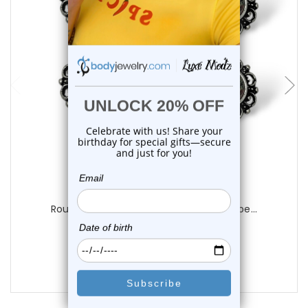
add to cart
Luxe Modz
Round Vintage Filigree Opal Nipple Barbe...
1
review
$19.99
$16.99