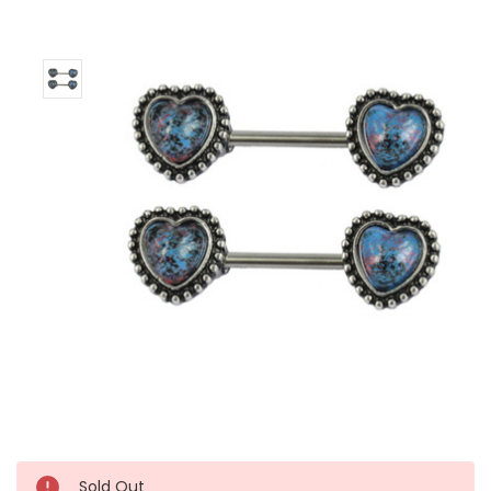
Left!
Sold Out