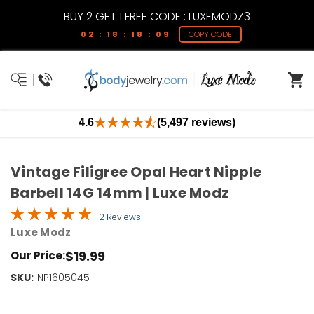
BUY 2 GET 1 FREE CODE : LUXEMODZ3
02 : 18 : 18 : 09
COPY CODE
4.6
(5,497 reviews)
Vintage Filigree Opal Heart Nipple
Barbell 14G 14mm | Luxe Modz
2 Reviews
Luxe Modz
$19.99
Our Price:
SKU:
Current
NP1605045
Stock:
Only