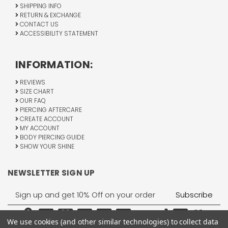
SHIPPING INFO
RETURN & EXCHANGE
CONTACT US
ACCESSIBILITY STATEMENT
INFORMATION:
REVIEWS
SIZE CHART
OUR FAQ
PIERCING AFTERCARE
CREATE ACCOUNT
MY ACCOUNT
BODY PIERCING GUIDE
SHOW YOUR SHINE
NEWSLETTER SIGN UP
Email
Address
We use cookies (and other similar technologies) to collect data