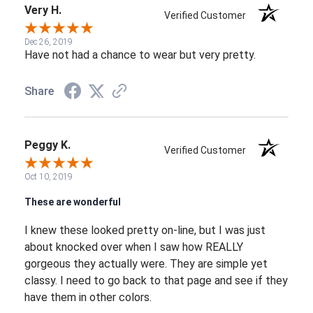
Very H.
Verified Customer
Dec 26, 2019
Have not had a chance to wear but very pretty.
Share
Peggy K.
Verified Customer
Oct 10, 2019
These are wonderful
I knew these looked pretty on-line, but I was just
about knocked over when I saw how REALLY
gorgeous they actually were. They are simple yet
classy. I need to go back to that page and see if they
have them in other colors.