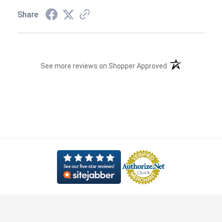
Share
(opens in a new t
See more reviews on Shopper Approved