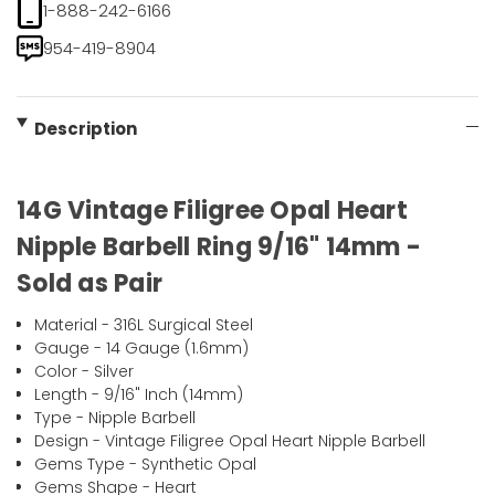
1-888-242-6166
954-419-8904
Description
14G Vintage Filigree Opal Heart
Nipple Barbell Ring 9/16" 14mm -
Sold as Pair
Material - 316L Surgical Steel
Gauge - 14 Gauge (1.6mm)
Color - Silver
Length - 9/16" Inch (14mm)
Type - Nipple Barbell
Design - Vintage Filigree Opal Heart Nipple Barbell
Gems Type - Synthetic Opal
Gems Shape - Heart