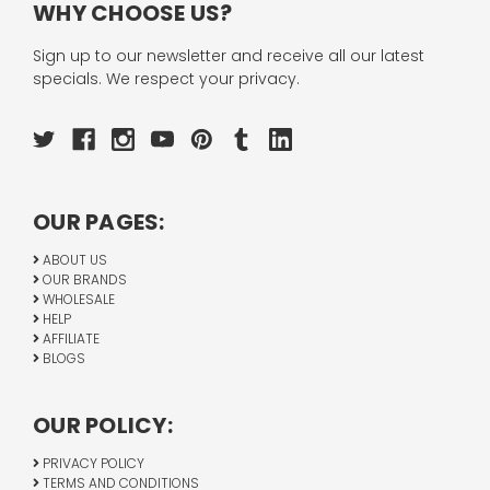
WHY CHOOSE US?
Sign up to our newsletter and receive all our latest
specials. We respect your privacy.
OUR PAGES:
ABOUT US
OUR BRANDS
WHOLESALE
HELP
AFFILIATE
BLOGS
OUR POLICY:
PRIVACY POLICY
TERMS AND CONDITIONS