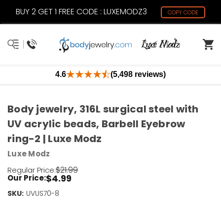
BUY 2 GET 1 FREE CODE : LUXEMODZ3
COPY CODE
4.6
(5,498 reviews)
Body jewelry, 316L surgical steel with
UV acrylic beads, Barbell Eyebrow
ring-2 | Luxe Modz
Luxe Modz
$21.99
Regular Price:
$4.99
Our Price:
SKU:
Current
UVUS70-8
Stock:
Only