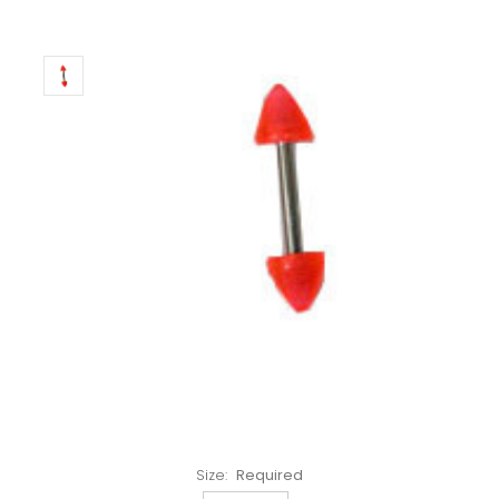
Left!
Size:
Required