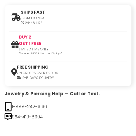
SHIPS FAST
FROM FLORIDA
24-48 HRS
BUY 2
GET 1 FREE
LIMITED TIME ONLY!
*Excluded 14K Gold Item and Displays*
FREE SHIPPING
ON ORDERS OVER $29.99
2-5 DAYS DELIVERY
Jewelry & Piercing Help — Call or Text.
1-888-242-6166
954-419-8904