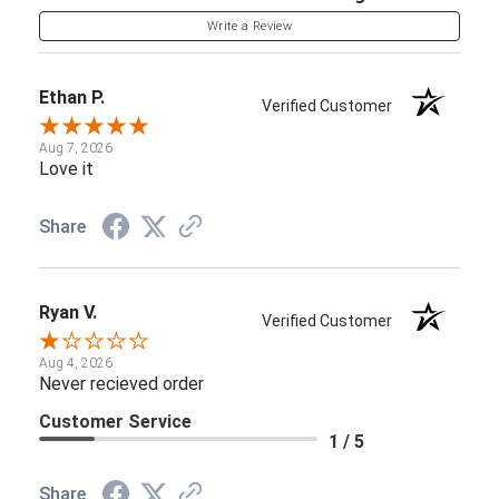
Write a Review
Ethan P.
Verified Customer
Aug 7, 2026
Love it
Share
Ryan V.
Verified Customer
Aug 4, 2026
Never recieved order
Customer Service
1 / 5
Share