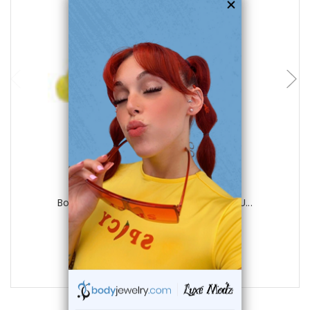
choose options
Luxe Modz
Body jewelry, 316L surgical steel with U...
1
review
$21.99
$4.99