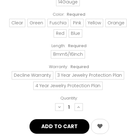
14Gauge
Color:
Required
Clear
Green
Fuschia
Pink
Yellow
Orange
Red
Blue
Length:
Required
8mm5/16Inch
Warranty:
Required
Decline Warranty
3 Year Jewelry Protection Plan
4 Year Jewelry Protection Plan
Quantity:
decrease
increase
quantity:
quantity: