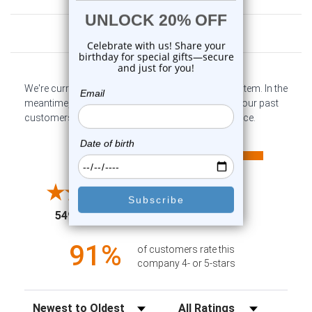
Customer Reviews
We're currently collecting product reviews for this item. In the
meantime, here are some company reviews from our past
customers sharing their overall shopping experience.
All ratings
4.6
5
4
3
2
(opens in a new tab)
5498 Reviews
1
91%
of customers rate this
company 4- or 5-stars
Sort Reviews
Filter Reviews by Rating