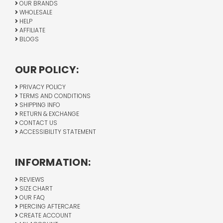
OUR BRANDS
WHOLESALE
HELP
AFFILIATE
BLOGS
OUR POLICY:
PRIVACY POLICY
TERMS AND CONDITIONS
SHIPPING INFO
RETURN & EXCHANGE
CONTACT US
ACCESSIBILITY STATEMENT
INFORMATION:
REVIEWS
SIZE CHART
OUR FAQ
PIERCING AFTERCARE
CREATE ACCOUNT