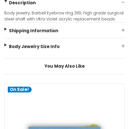
Description
Body jewelry, Barbell Eyebrow ring 316L high grade surgical
steel shaft with Ultra Violet acrylic replacement beads.
Shipping Information
Body Jewelry Size Info
You May Also Like
On Sale!