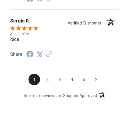
Sergio R.
Verified Customer
Aug 3, 2026
Nice
Share
›
1
2
3
4
5
(opens in a new t
See more reviews on Shopper Approved