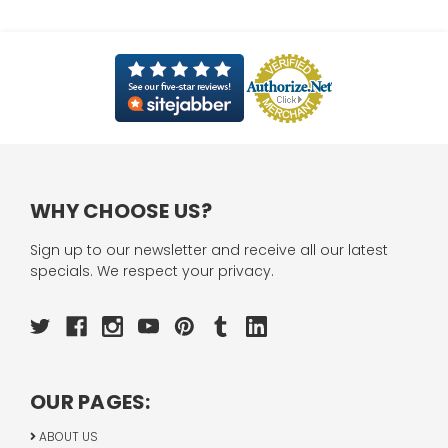
WHY CHOOSE US?
Sign up to our newsletter and receive all our latest
specials. We respect your privacy.
OUR PAGES:
ABOUT US