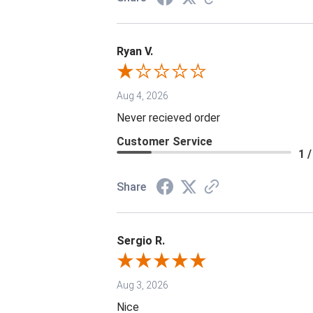
Ryan V.
Aug 4, 2026
Never recieved order
Customer Service
1 /
Share
Sergio R.
Aug 3, 2026
Nice