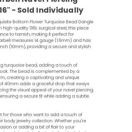
6" - Sold Individually
xquisite Bottom Flower Turquoise Bead Dangle
 high-quality 316L surgical steel, this piece
nce to tarnish, making it perfect for
arbell measures 14 gauge (1.6mm) and has
inch (10mm), providing a secure and stylish
ng turquoise bead, adding a touch of
look. The bead is complemented by a
m, creating a captivating and unique
h of 40mm adds a graceful drop that sways
ng the visual appeal of your navel piercing.
nsuring a secure fit while adding a subtle
ect for those who want to add a touch of
ir body jewelry collection. Whether you're
sion or adding a bit of flair to your