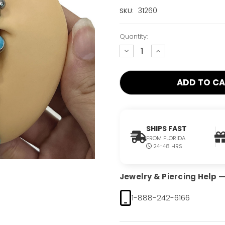
Current
31260
SKU:
Stock:
Only
Quantity:
Left!
decrease
increase
quantity:
quantity:
SHIPS FAST
FROM FLORIDA
24-48 HRS
Jewelry & Piercing Help — 
1-888-242-6166