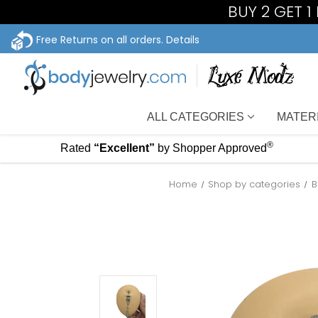
BUY 2 GET 
Free Returns on all orders.
Details
ALL CATEGORIES
MATER
®
Rated
“Excellent”
by Shopper Approved
Home
Shop by categories
B