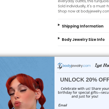
everyday outfits, this turquoi
Sold individually, it's a must
Shop now at bodyjewelry.co
Shipping Information
Body Jewelry Size Info
 Sale!
On Sale!
choose options
add to cart