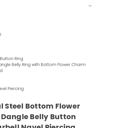
l
)
 Button Ring
angle Belly Ring with Bottom Flower Charm
ad
Navel Piercing
al Steel Bottom Flower
Dangle Belly Button
rbell Navel Piercing