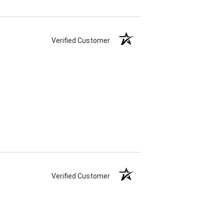
Verified Customer
Verified Customer