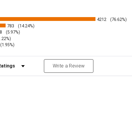
4212
(76.62%)
783
(14.24%)
8
(5.97%)
1.22%)
)
(1.95%)
Reviews by Rating
Write a Review