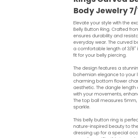
Body Jewelry 7/1
Elevate your style with the e
Belly Button Ring. Crafted from
ensures durability and resista
everyday wear. The curved b
a comfortable length of 3/8" 
fit for your belly piercing.
The design features a stunni
bohemian elegance to your 
charming bottom flower char
aesthetic. The dangle lengt
with your movements, enhanci
The top ball measures 5mm, e
sparkle.
This belly button ring is perf
nature-inspired beauty to the
dressing up for a special occa