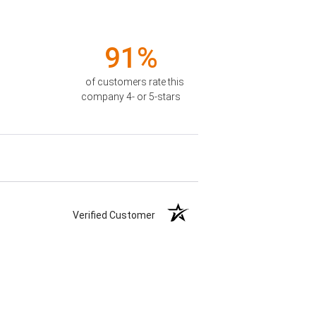
91%
of customers rate this
company 4- or 5-stars
Verified Customer