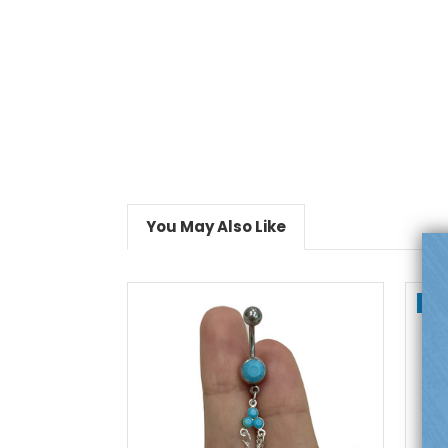
You May Also Like
On
add to cart