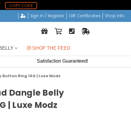
6
COPY CODE
Sign in / Register
Gift Certificates
Shop Info
BELLY
 SHOP THE FEED
Satisfaction Guaranteed!
 Button Ring 14G | Luxe Modz
d Dangle Belly
4G | Luxe Modz