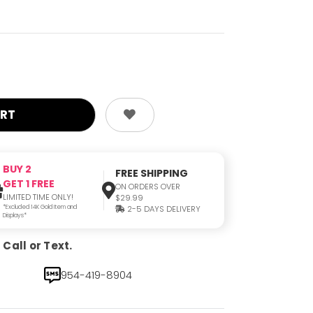
BUY 2
FREE SHIPPING
GET 1 FREE
ON ORDERS OVER
LIMITED TIME ONLY!
$29.99
*Excluded 14K Gold Item and
2-5 DAYS DELIVERY
Displays*
Call or Text.
954-419-8904