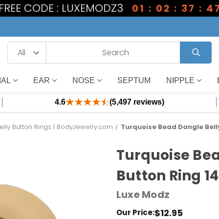
1 FREE CODE : LUXEMODZ3
01 : 02 : 37 : 4
IAL
EAR
NOSE
SEPTUM
NIPPLE
4.6
(5,497 reviews)
elly Button Rings | BodyJewelry.com
Turquoise Bead Dangle Belly
Turquoise Bea
Button Ring 1
Luxe Modz
$12.95
Our Price: