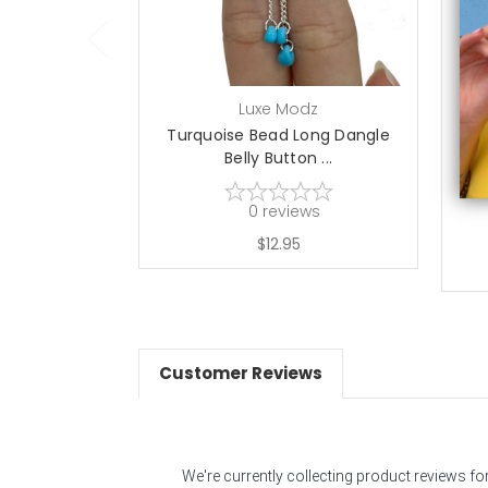
Luxe Modz
Turquoise Bead Long Dangle
B
Belly Button ...
0
reviews
$12.95
Customer Reviews
We're currently collecting product reviews f