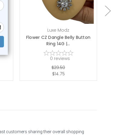
Luxe Modz
L
one
Flower CZ Dangle Belly Button
Dangle Duck
Ring 14G |...
14
0
reviews
$29.50
$14.75
past customers sharing their overall shopping