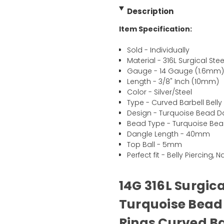
Description
Item Specification:
Sold - Individually
Material - 316L Surgical Stee
Gauge - 14 Gauge (1.6mm
Length - 3/8" Inch (10mm)
Color - Silver/Steel
Type - Curved Barbell Belly
Design - Turquoise Bead D
Bead Type - Turquoise Be
Dangle Length - 40mm
Top Ball - 5mm
Perfect fit - Belly Piercing, 
14G 316L Surgic
Turquoise Bead 
Rings Curved Ba