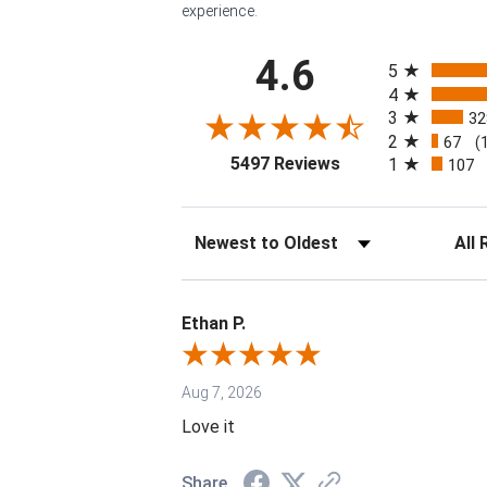
experience.
All ratings
4.6
5
4
3
32
2
67
(
(opens in a new tab
5497 Reviews
1
107
Sort Reviews
Filter 
Ethan P.
Aug 7, 2026
Love it
Share