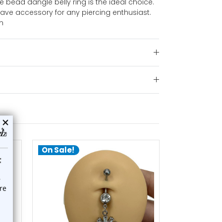
se bead dangle belly ring is the ideal choice.
-have accessory for any piercing enthusiast.
m
On Sale!
add to cart
a