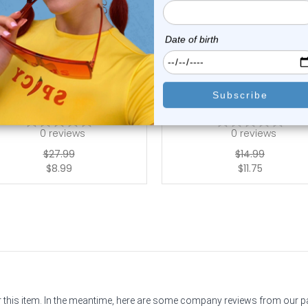
Luxe Modz
Luxe Modz
elly Button Ring Dangling
Dangle Owl Turquoise St
Design 14G | ...
Belly Button ...
0
reviews
0
reviews
$27.99
$14.99
$8.99
$11.75
or this item. In the meantime, here are some company reviews from our 