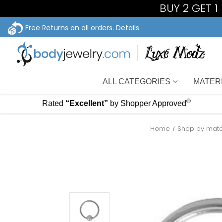
BUY 2 GET 
Free Returns on all orders.
Details
ALL CATEGORIES
MATER
®
Rated
“Excellent”
by Shopper Approved
Home
Shop by mate