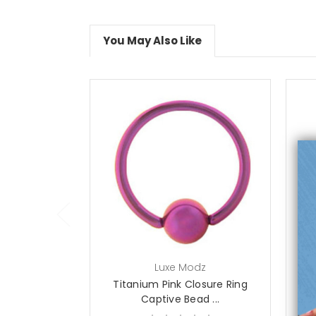
You May Also Like
choose options
Luxe Modz
Titanium Pink Closure Ring
T
Captive Bead ...