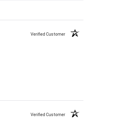
Verified Customer
Verified Customer