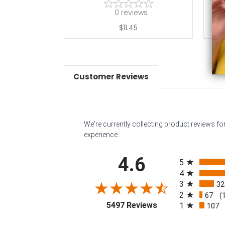
0
reviews
$11.45
Customer Reviews
We're currently collecting product reviews f
experience.
All ratings
4.6
5
4
3
32
2
67
(
(opens in a new tab
5497 Reviews
1
107