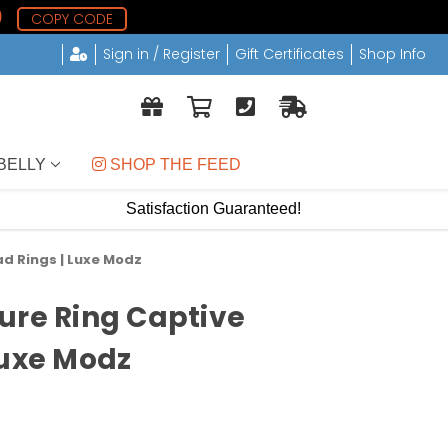
8
COPY CODE
Sign in / Register
Gift Certificates
Shop Info
BELLY
 SHOP THE FEED
Satisfaction Guaranteed!
d Rings | Luxe Modz
ure Ring Captive
Luxe Modz