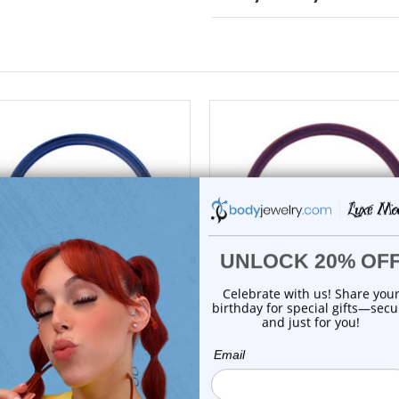
choose options
choose options
Luxe Modz
Luxe Modz
itanium Blue Closure Ring
Titanium Purple Closure R
Captive Bead ...
Captive Bea...