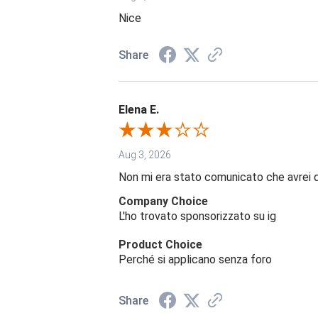
Nice
Share
Elena E.
Aug 3, 2026
Non mi era stato comunicato che avrei 
Company Choice
L'ho trovato sponsorizzato su ig
Product Choice
Perché si applicano senza foro
Share