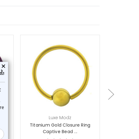
choose options
ch
Luxe Modz
L
ing
Titanium Gold Closure Ring
Titanium G
Captive Bead ...
Capt