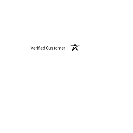
Verified Customer