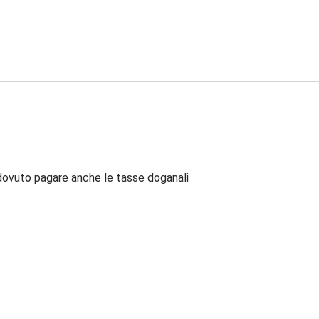
dovuto pagare anche le tasse doganali