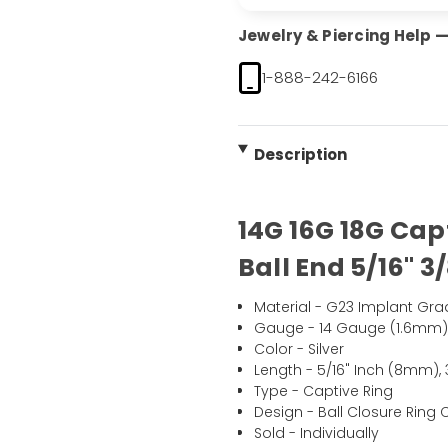
Jewelry & Piercing Help — 
1-888-242-6166
Description
14G 16G 18G Cap
Ball End 5/16" 3/
Material - G23 Implant Gra
Gauge - 14 Gauge (1.6mm)
Color - Silver
Length - 5/16" Inch (8mm), 
Type - Captive Ring
Design - Ball Closure Ring
Sold - Individually