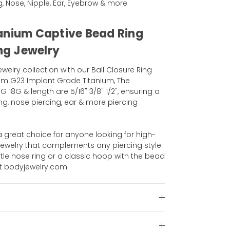
ng, Nose, Nipple, Ear, Eyebrow & more
anium Captive Bead Ring
ing Jewelry
elry collection with our Ball Closure Ring
om G23 Implant Grade Titanium, The
G 18G & length are 5/16" 3/8" 1/2", ensuring a
ng, nose piercing, ear & more piercing
 a great choice for anyone looking for high-
jewelry that complements any piercing style.
tle nose ring or a classic hoop with the bead
at bodyjewelry.com