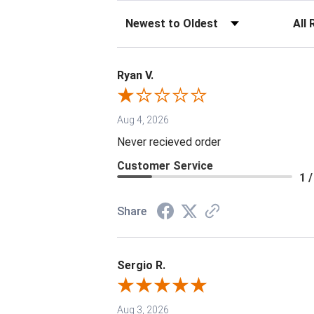
Sort Reviews
Filter 
Ryan V.
Aug 4, 2026
Never recieved order
Customer Service
1 /
Share
Sergio R.
Aug 3, 2026