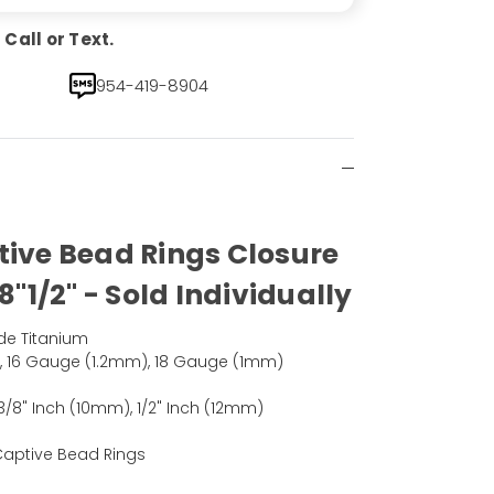
Call or Text.
954-419-8904
tive Bead Rings Closure
8"1/2" - Sold Individually
de Titanium
, 16 Gauge (1.2mm), 18 Gauge (1mm)
3/8" Inch (10mm), 1/2" Inch (12mm)
 Captive Bead Rings