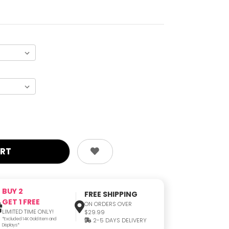
BUY 2
FREE SHIPPING
GET 1 FREE
ON ORDERS OVER
LIMITED TIME ONLY!
$29.99
*Excluded 14K Gold Item and
2-5 DAYS DELIVERY
Displays*