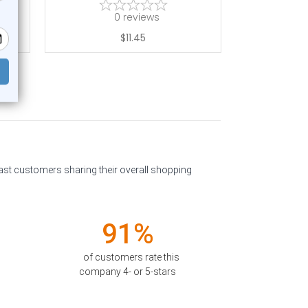
0
reviews
$11.45
past customers sharing their overall shopping
91%
of customers rate this
company 4- or 5-stars