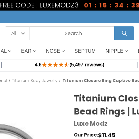
1 FREE CODE : LUXEMODZ3
01 : 15 : 34 : 3
IAL
EAR
NOSE
SEPTUM
NIPPLE
4.6
(5,497 reviews)
rial
Titanium Body Jewelry
Titanium Closure Ring Captive Bea
Titanium Clos
Bead Rings | 
Luxe Modz
$11.45
Our Price: