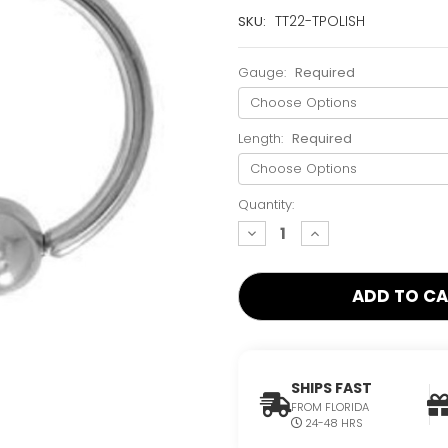
Current
TT22-TPOLISH
SKU:
Stock:
Only
Gauge:
Required
Left!
Length:
Required
Quantity:
decrease
increase
quantity:
quantity:
SHIPS FAST
FROM FLORIDA
24-48 HRS