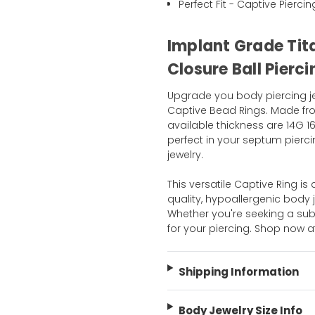
Perfect Fit - Captive Pierci
Implant Grade Tit
Closure Ball Pierc
Upgrade you body piercing jew
Captive Bead Rings. Made fr
available thickness are 14G 16
perfect in your septum pierci
jewelry.
This versatile Captive Ring is
quality, hypoallergenic body 
Whether you're seeking a sub
for your piercing. Shop now 
Shipping Information
Body Jewelry Size Info