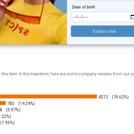
0
reviews
1
review
$11.45
$11.45
or this item. In the meantime, here are some company reviews from our 
4212
(76.62%)
783
(14.24%)
8
(5.97%)
1.22%)
)
(1.95%)