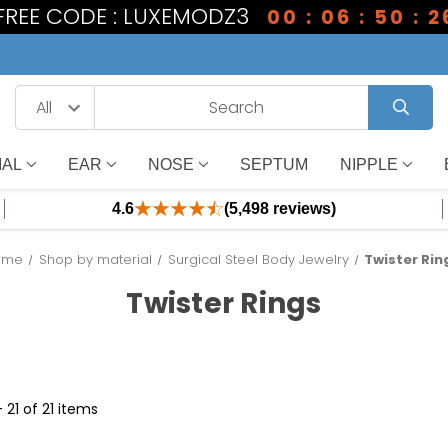
 FREE CODE : LUXEMODZ3
00 : 06 : 50 : 2
IAL
EAR
NOSE
SEPTUM
NIPPLE
4.6
(5,498 reviews)
ome
Shop by material
Surgical Steel Body Jewelry
Twister Rin
Twister Rings
- 21 of 21 items