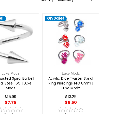
Sort
by
:
e!
On Sale!
Luxe Modz
Luxe Modz
wisted Spiral Barbell
Acrylic Dice Twister Spiral
al Steel 16G | Luxe
Ring Piercings 14G 8mm |
Modz
Luxe Modz
$15.99
$13.25
$7.75
$9.50