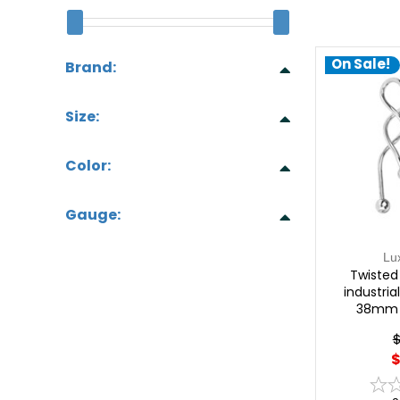
On Sale!
Brand:
Size:
Color:
Gauge:
Lu
Twisted 
industria
38mm |
$
$