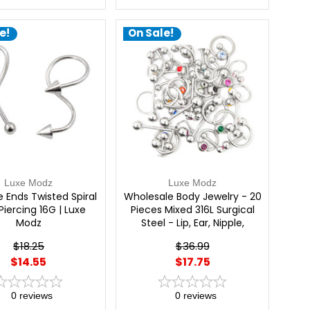
e!
On Sale!
Luxe Modz
Luxe Modz
ke Ends Twisted Spiral
Wholesale Body Jewelry - 20
Piercing 16G | Luxe
Pieces Mixed 316L Surgical
Modz
Steel - Lip, Ear, Nipple,
Tongue, Nose | Luxe Modz
$18.25
$36.99
$14.55
$17.75
0
reviews
0
reviews