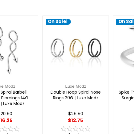
On Sale!
On Sal
xe Modz
Luxe Modz
Spiral Barbell
Double Hoop Spiral Nose
Spike T
l Piercings 14G
Rings 20G | Luxe Modz
Surgic
 Luxe Modz
20.50
$25.50
16.25
$12.75