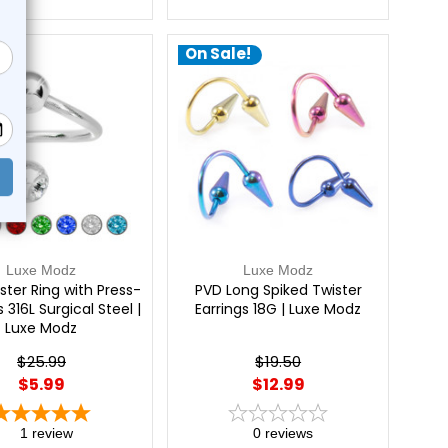
e!
On Sale!
Luxe Modz
Luxe Modz
ster Ring with Press-
PVD Long Spiked Twister
 316L Surgical Steel |
Earrings 18G | Luxe Modz
Luxe Modz
$25.99
$19.50
$5.99
$12.99
1
review
0
reviews