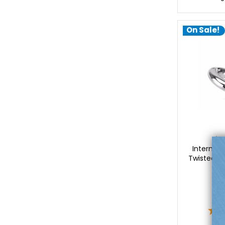
On Sale!
Lu
Internall
Twisted Spi
$
$