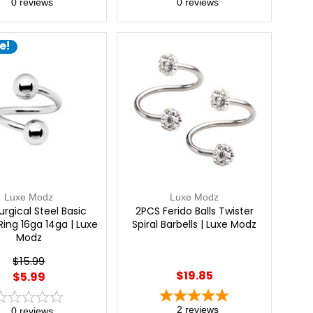
0
reviews
0
reviews
e!
Luxe Modz
Luxe Modz
urgical Steel Basic
2PCS Ferido Balls Twister
Ring 16ga 14ga | Luxe
Spiral Barbells | Luxe Modz
Modz
$15.99
$19.85
$5.99
2
reviews
0
reviews