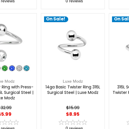
reviews
0
reviews
On Sale!
On Sal
xe Modz
Luxe Modz
 Ring with Press-
14ga Basic Twister Ring 316L
316L S
L Surgical Steel |
Surgical Steel | Luxe Modz
Twister 
xe Modz
$32.99
$15.99
$5.99
$8.95
reviews
0
reviews