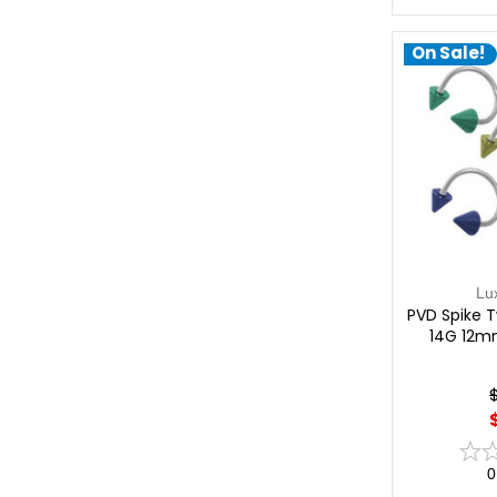
On Sale!
Lu
PVD Spike Tw
14G 12m
0