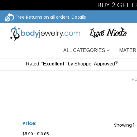
BUY 2 GET 1
Free Returns on all orders.
Details
ALL CATEGORIES
MATER
®
Rated
“Excellent”
by Shopper Approved
H
Price:
Showing
1 
$5.99 - $19.85