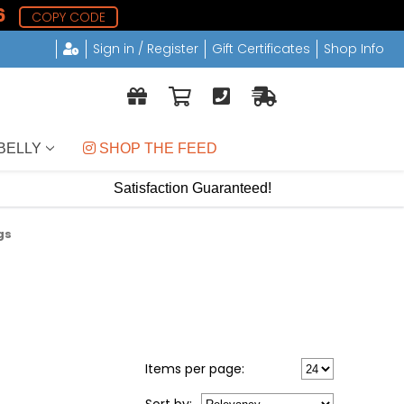
5
COPY CODE
Sign in / Register
Gift Certificates
Shop Info
BELLY
 SHOP THE FEED
Satisfaction Guaranteed!
gs
Items per page: