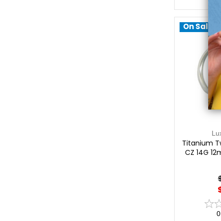
On Sale!
Lu
Titanium Tw
CZ 14G 12
0