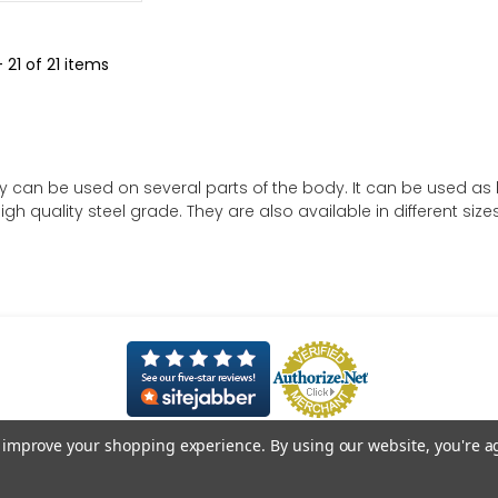
- 21 of 21 items
y can be used on several parts of the body. It can be used as bel
gh quality steel grade. They are also available in different sizes
to improve your shopping experience.
By using our website, you're a