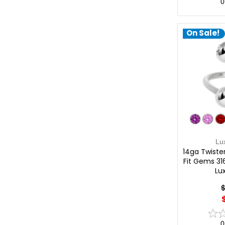
0
On Sale!
Lu
14ga Twister
Fit Gems 316
Lu
0