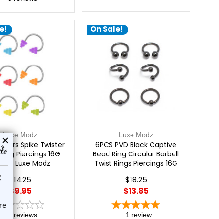
e!
On Sale!
Luxe Modz
Luxe Modz
 Stairs Spike Twister
6PCS PVD Black Captive
 Ring Piercings 16G
Bead Ring Circular Barbell
m | Luxe Modz
Twist Rings Piercings 16G
8mm | Luxe Modz
$14.25
$18.25
$9.95
$13.85
0
reviews
1
review