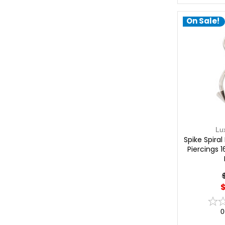
On Sale!
Lu
Spike Spiral
Piercings 
$
0