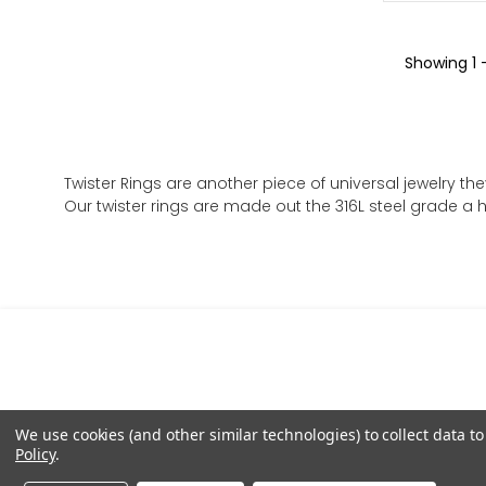
Showing
1 
Twister Rings are another piece of universal jewelry the
Our twister rings are made out the 316L steel grade a hi
We use cookies (and other similar technologies) to collect data 
Policy
.