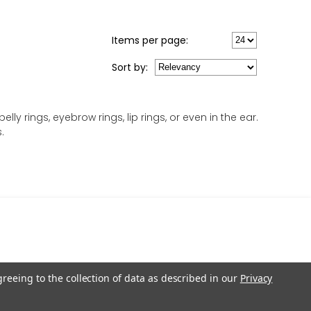
Items per page:
Sort
by
:
ly rings, eyebrow rings, lip rings, or even in the ear.
.
greeing to the collection of data as described in our
Privacy