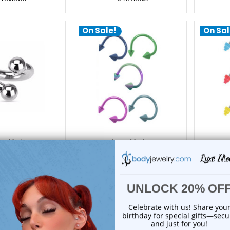
On Sale!
On Sal
xe Modz
Luxe Modz
y Threaded Ball
Spike Twister Spiral Ring
Acrylic
ral Rings | Luxe
Piercings 16G 8mm | Luxe
Spiral
Modz
Modz
8m
24.50
$14.25
14.75
$9.95
1
review
1
review