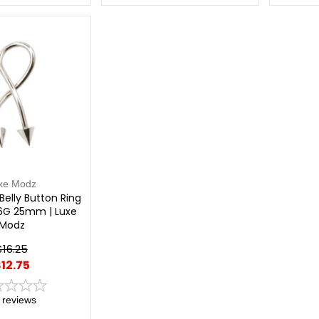
xe Modz
 Belly Button Ring
16G 25mm | Luxe
Modz
$16.25
12.75
reviews