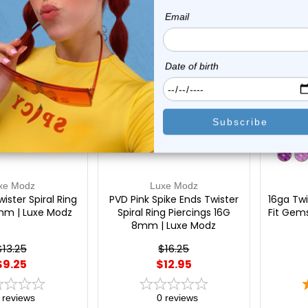
On Sale!
On Sal
xe Modz
Luxe Modz
ister Spiral Ring
PVD Pink Spike Ends Twister
16ga Twi
mm | Luxe Modz
Spiral Ring Piercings 16G
Fit Gems
8mm | Luxe Modz
$13.25
$16.25
$9.25
$12.95
reviews
0
reviews