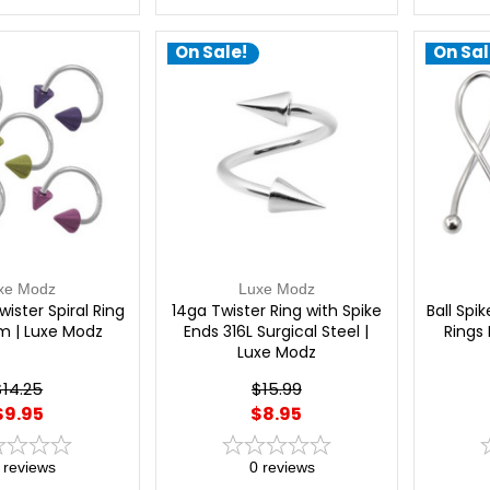
On Sale!
On Sal
xe Modz
Luxe Modz
ister Spiral Ring
14ga Twister Ring with Spike
Ball Spi
m | Luxe Modz
Ends 316L Surgical Steel |
Rings 
Luxe Modz
$14.25
$15.99
$9.95
$8.95
reviews
0
reviews