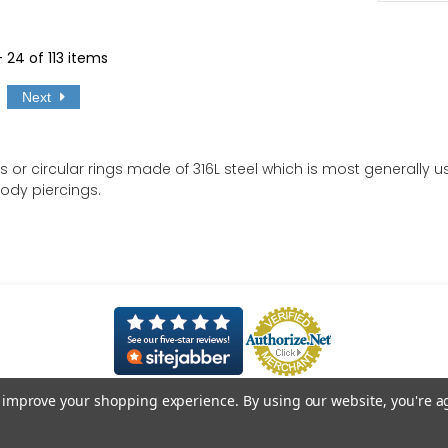
- 24 of 113 items
Next
s or circular rings made of 316L steel which is most generally
body piercings.
to improve your shopping experience.
By using our website, you're a