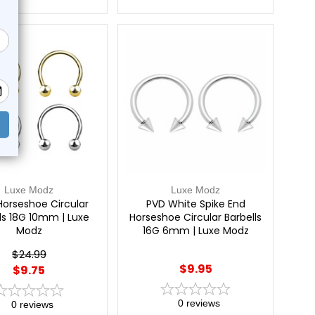
e!
Luxe Modz
Luxe Modz
Horseshoe Circular
PVD White Spike End
ls 18G 10mm | Luxe
Horseshoe Circular Barbells
Modz
16G 6mm | Luxe Modz
$24.99
$9.95
$9.75
0
reviews
0
reviews