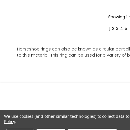
Showing
1 
1
2
3
4
5
Horseshoe rings can also be known as circular barbell
to this material. This ring can be used for a variety of 
We use cookies (and other similar technologies) to collect data 
Policy
.