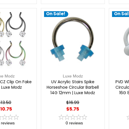
On Sale!
On Sal
xe Modz
Luxe Modz
CZ Clip On Fake
UV Acrylic Stairs Spike
PVD Wh
| Luxe Modz
Horseshoe Circular Barbell
Circula
14G 12mm | Luxe Modz
16G 
$13.50
$16.99
10.75
$5.75
reviews
0
reviews