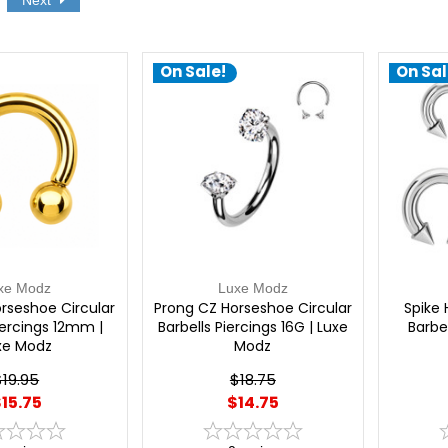
Next
On Sale!
On Sal
xe Modz
Luxe Modz
rseshoe Circular
Prong CZ Horseshoe Circular
Spike 
iercings 12mm |
Barbells Piercings 16G | Luxe
Barbel
xe Modz
Modz
$19.95
$18.75
15.75
$14.75