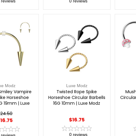
reviews
0
reviews
xe Modz
Luxe Modz
Smiley Vampire
Twisted Rope Spike
Mush
ike Horseshoe
Horseshoe Circular Barbells
Circula
6G 19mm | Luxe
16G 10mm | Luxe Modz
Modz
24.50
$16.75
16.75
0
reviews
reviews