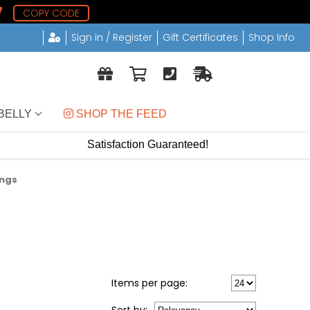
6
COPY CODE
Sign in / Register
Gift Certificates
Shop Info
BELLY
 SHOP THE FEED
Satisfaction Guaranteed!
ings
Items per page: