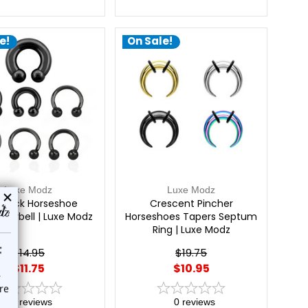
e!
On Sale!
Luxe Modz
Luxe Modz
Black Horseshoe
Crescent Pincher
r Barbell | Luxe Modz
Horseshoes Tapers Septum
Ring | Luxe Modz
$14.95
$19.75
$11.75
$10.95
0
reviews
0
reviews