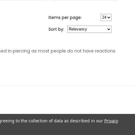
Items per page:
Sort
by
:
 used in piercing as most people do not have reactions
greeing to the collection of data as described in our
Privacy