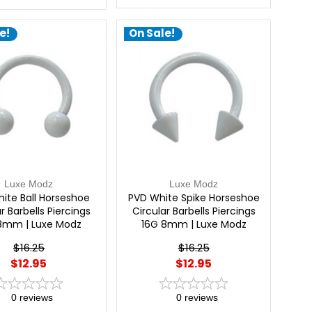
e!
On Sale!
Luxe Modz
Luxe Modz
ite Ball Horseshoe
PVD White Spike Horseshoe
r Barbells Piercings
Circular Barbells Piercings
8mm | Luxe Modz
16G 8mm | Luxe Modz
$16.25
$16.25
$12.95
$12.95
0
reviews
0
reviews