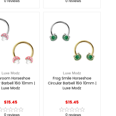
0
reviews
0
reviews
Luxe Modz
Luxe Modz
room Horseshoe
Frog Smile Horseshoe
r Barbell 16G 10mm |
Circular Barbell 16G 10mm |
Luxe Modz
Luxe Modz
$15.45
$15.45
0
reviews
0
reviews