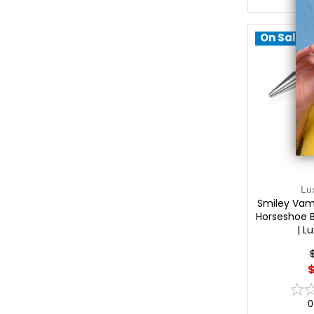
On Sale!
Lu
Smiley Vam
Horseshoe 
| L
$
0