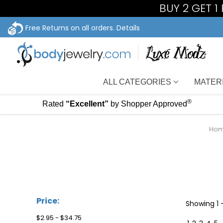
BUY 2 GET 1
Free Returns on all orders.
Details
ALL CATEGORIES
MATER
®
Rated
“Excellent”
by Shopper Approved
Ho
Price:
Showing
1 
$2.95 - $34.75