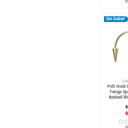
0
On Sale!
Lu
PVD Gold 
Fangs Sp
Barbell 1
$
$
0