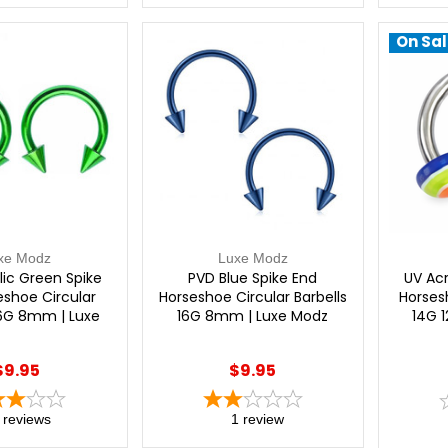
On Sal
xe Modz
Luxe Modz
lic Green Spike
PVD Blue Spike End
UV Acr
eshoe Circular
Horseshoe Circular Barbells
Horsesh
16G 8mm | Luxe
16G 8mm | Luxe Modz
14G 
Modz
$9.95
$9.95
reviews
1
review