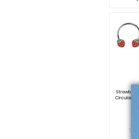
Lu
Strawberr
Circular Ba
Lu
$
0