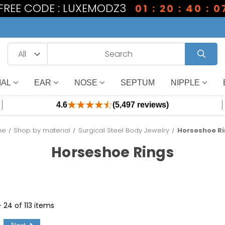
 FREE CODE : LUXEMODZ3
01 : 20 : 40 : 0
IAL
EAR
NOSE
SEPTUM
NIPPLE
4.6
(5,497 reviews)
me
Shop by material
Surgical Steel Body Jewelry
Horseshoe R
Horseshoe Rings
- 24 of 113 items