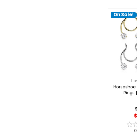
On Sale!
Lu
Horseshoe 
Rings 
$
0