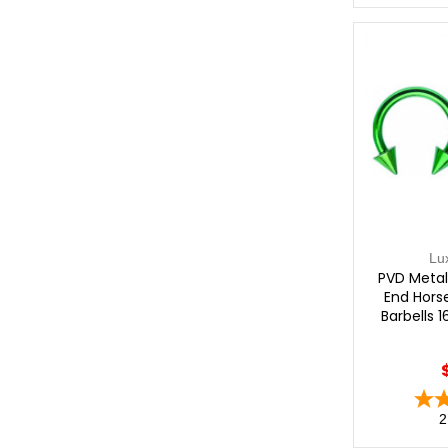
Lu
PVD Metal
End Hors
Barbells 
2