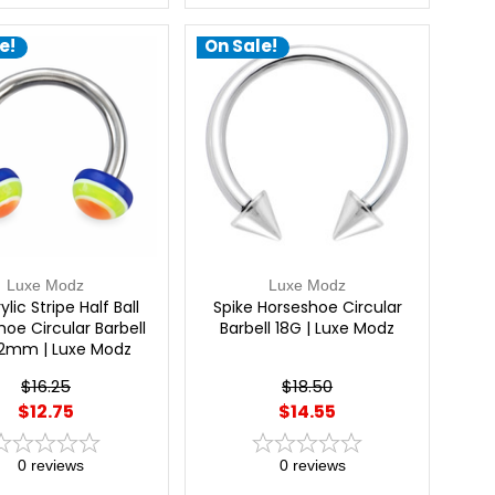
e!
On Sale!
Luxe Modz
Luxe Modz
ylic Stripe Half Ball
Spike Horseshoe Circular
oe Circular Barbell
Barbell 18G | Luxe Modz
12mm | Luxe Modz
$16.25
$18.50
$12.75
$14.55
0
reviews
0
reviews