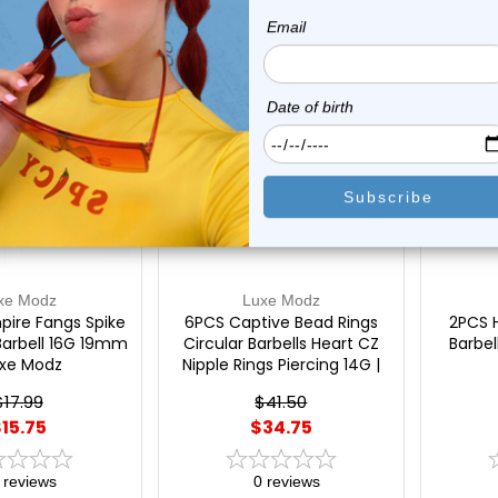
On Sale!
On Sal
xe Modz
Luxe Modz
pire Fangs Spike
6PCS Captive Bead Rings
2PCS 
Barbell 16G 19mm
Circular Barbells Heart CZ
Barbel
uxe Modz
Nipple Rings Piercing 14G |
Luxe Modz
$17.99
$41.50
15.75
$34.75
reviews
0
reviews