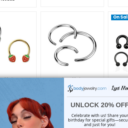
On Sal
xe Modz
Luxe Modz
y End Horseshoe
Replacement Horseshoe
PVD 
rbell 16G 10mm |
Circular Barbell Bar | Luxe
Circula
xe Modz
Modz
15.45
$2.95
reviews
0
reviews