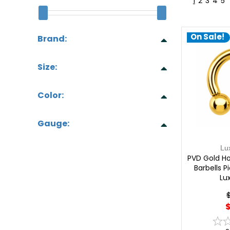
1
2
3
4
5
On Sale!
Brand:
Size:
Color:
Gauge:
Lu
PVD Gold Ho
Barbells P
Lu
$