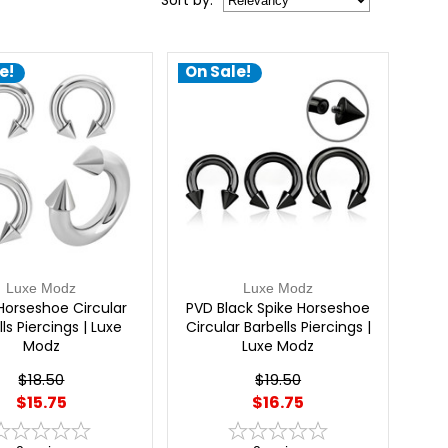
Sort
by
:
e!
On Sale!
Luxe Modz
Luxe Modz
Horseshoe Circular
PVD Black Spike Horseshoe
ls Piercings | Luxe
Circular Barbells Piercings |
Modz
Luxe Modz
$18.50
$19.50
$15.75
$16.75