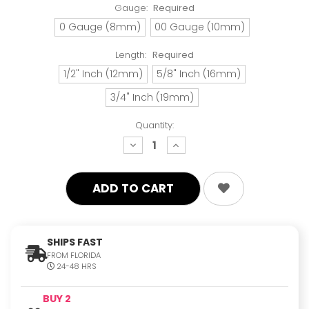
Gauge:
Required
0 Gauge (8mm)
00 Gauge (10mm)
Length:
Required
1/2" Inch (12mm)
5/8" Inch (16mm)
3/4" Inch (19mm)
Quantity:
decrease
increase
quantity:
quantity:
SHIPS FAST
FROM FLORIDA
24-48 HRS
BUY 2