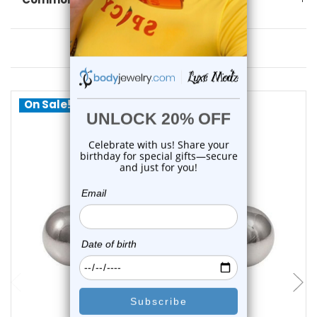
You May Also Like
On Sale!
choose options