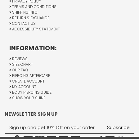
PRIVACY POLICY
TERMS AND CONDITIONS
SHIPPING INFO
RETURN & EXCHANGE
CONTACT US
ACCESSIBILITY STATEMENT
INFORMATION:
REVIEWS
SIZE CHART
OUR FAQ
PIERCING AFTERCARE
CREATE ACCOUNT
MY ACCOUNT
BODY PIERCING GUIDE
SHOW YOUR SHINE
NEWSLETTER SIGN UP
Email
Address