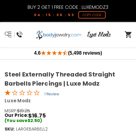
BUY 2 GET 1 FREE CODE : LUXEMODZ3
04 : 15 : 06 : 53
COPY CODE
4.6
(5,498 reviews)
Steel Externally Threaded Straight
Barbells Piercings | Luxe Modz
1 Review
Luxe Modz
MSRP:
$19.25
$16.75
Our Price:
(You save
$2.50
)
SKU:
Current
LARGEBARBELL2
Stock: