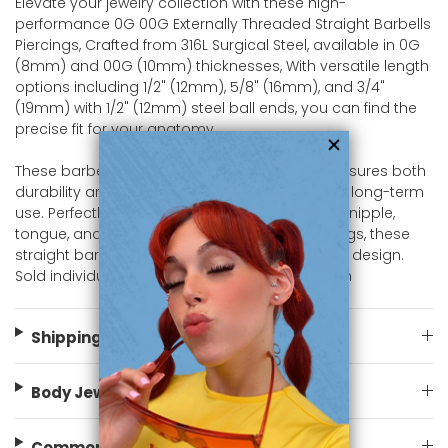
Elevate your jewelry collection with these high-
performance 0G 00G Externally Threaded Straight Barbells
Piercings, Crafted from 316L Surgical Steel, available in 0G
(8mm) and 00G (10mm) thicknesses, With versatile length
options including 1/2" (12mm), 5/8" (16mm), and 3/4"
(19mm) with 1/2" (12mm) steel ball ends, you can find the
precise fit for your anatomy.
These barbells offer a high-polish finish that ensures both
durability and a smooth, comfortable wear for long-term
use. Perfectly suited for Prince Albert (PA) rings, nipple,
tongue, and various intimate or genital piercings, these
straight barbells offer a reliable and traditional design.
Sold individually, shop now at bodyjewelry.com
Shipping Information
Body Jewelry Size Info
Common FAQ