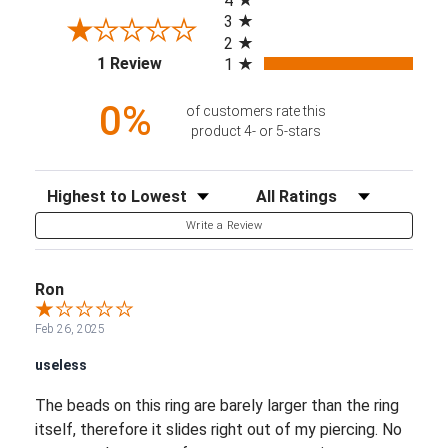
4
3
2
(opens in a new tab)
1 Review
1
0%
of customers rate this
product 4- or 5-stars
Sort Reviews
Filter Reviews by Rating
Write a Review
Ron
Feb 26, 2025
useless
The beads on this ring are barely larger than the ring
itself, therefore it slides right out of my piercing. No