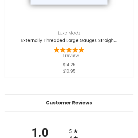
Luxe Modz
Externally Threaded Large Gauges Straigh...
1
review
$14.25
$10.95
Customer Reviews
All ratings
1.0
5