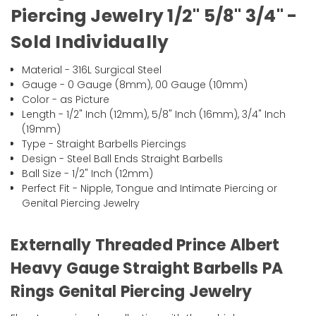
Piercing Jewelry 1/2" 5/8" 3/4" -
Sold Individually
Material - 316L Surgical Steel
Gauge - 0 Gauge (8mm), 00 Gauge (10mm)
Color - as Picture
Length - 1/2" Inch (12mm), 5/8" Inch (16mm), 3/4" Inch
(19mm)
Type - Straight Barbells Piercings
Design - Steel Ball Ends Straight Barbells
Ball Size - 1/2" Inch (12mm)
Perfect Fit - Nipple, Tongue and Intimate Piercing or
Genital Piercing Jewelry
Externally Threaded Prince Albert
Heavy Gauge Straight Barbells PA
Rings Genital Piercing Jewelry