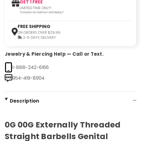
GET 1 FREE
LIMITED TIME ONLY!
*Excluded 14K Gold Item and Displays*
FREE SHIPPING
ON ORDERS OVER $29.99
2-5 DAYS DELIVERY
Jewelry & Piercing Help — Call or Text.
1-888-242-6166
954-419-8904
Description
0G 00G Externally Threaded
Straight Barbells Genital