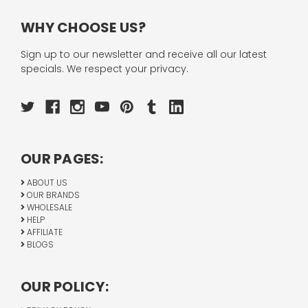
WHY CHOOSE US?
Sign up to our newsletter and receive all our latest
specials. We respect your privacy.
OUR PAGES:
ABOUT US
OUR BRANDS
WHOLESALE
HELP
AFFILIATE
BLOGS
OUR POLICY: