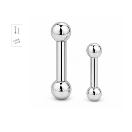
Only
Left!