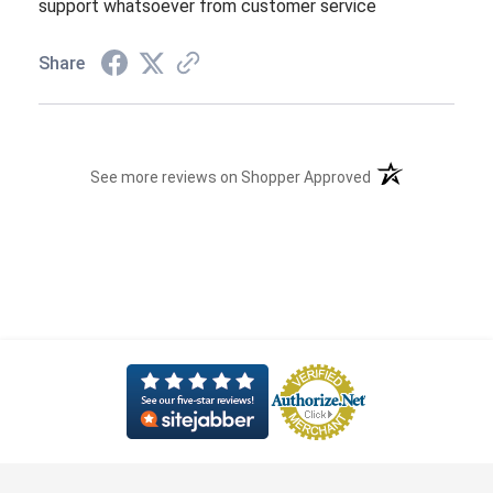
support whatsoever from customer service
Share
(opens in a new t
See more reviews on Shopper Approved