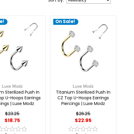
Sort
by
:
e!
On Sale!
Luxe Modz
Luxe Modz
m Sterilized Push In
Titanium Sterilized Push In
op U-Hoops Earrings
CZ Top U-Hoops Earrings
cings | Luxe Modz
Piercings | Luxe Modz
$23.25
$26.25
$18.75
$22.95