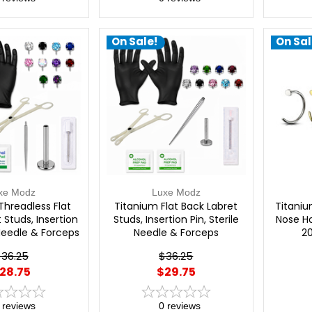
On Sale!
On Sal
xe Modz
Luxe Modz
Threadless Flat
Titanium Flat Back Labret
Titaniu
 Studs, Insertion
Studs, Insertion Pin, Sterile
Nose Ho
 Needle & Forceps
Needle & Forceps
2
al Piercing Kit |
Professional Piercing Kit -
36.25
$36.25
xe Modz
Luxe Modz
28.75
$29.75
reviews
0
reviews