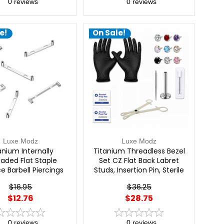
0
reviews
0
reviews
e!
On Sale!
Luxe Modz
Luxe Modz
anium Internally
Titanium Threadless Bezel
aded Flat Staple
Set CZ Flat Back Labret
e Barbell Piercings
Studs, Insertion Pin, Sterile
Needle & Forceps
$16.95
$36.25
Professional Piercing Kit |
$12.76
$28.75
Luxe Modz
0
reviews
0
reviews