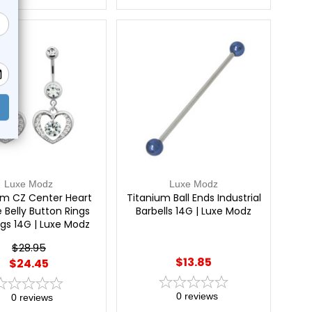
e!
Luxe Modz
Luxe Modz
um CZ Center Heart
Titanium Ball Ends Industrial
 Belly Button Rings
Barbells 14G | Luxe Modz
ngs 14G | Luxe Modz
$28.95
$13.85
$24.45
0
reviews
0
reviews