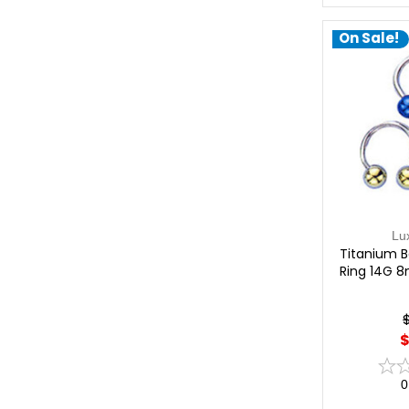
On Sale!
Lu
Titanium Ba
Ring 14G 
$
0