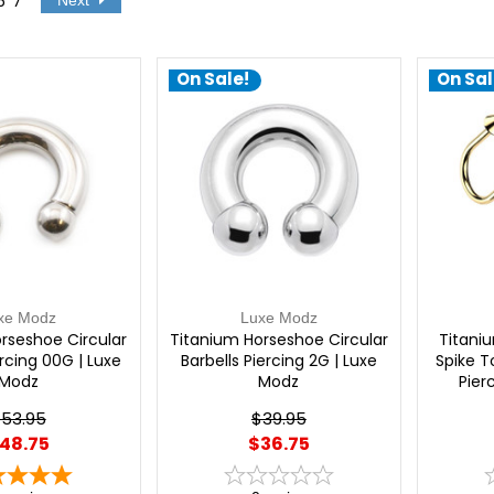
6
7
Next
On Sale!
On Sal
xe Modz
Luxe Modz
rseshoe Circular
Titanium Horseshoe Circular
Titaniu
ercing 00G | Luxe
Barbells Piercing 2G | Luxe
Spike T
Modz
Modz
Pier
53.95
$39.95
48.75
$36.75