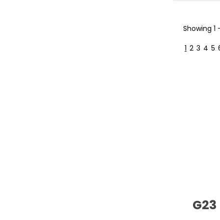
Showing
1
1
2
3
4
5
G23