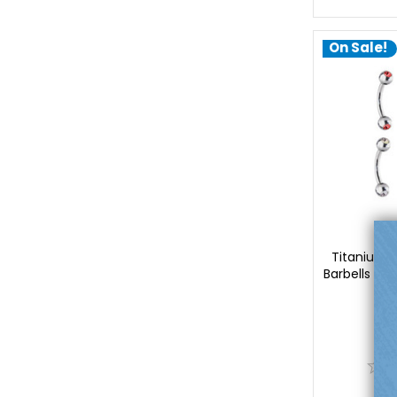
On Sale!
Lu
Titanium 
Barbells Pi
Lu
$
0