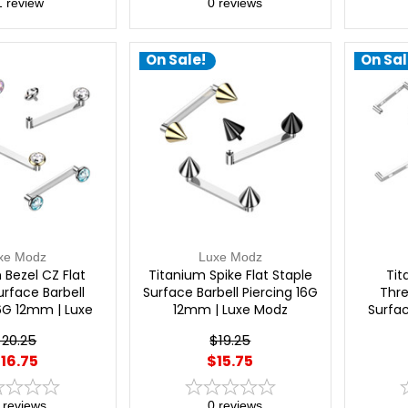
1
review
0
reviews
On Sale!
On Sal
xe Modz
Luxe Modz
 Bezel CZ Flat
Titanium Spike Flat Staple
Tit
urface Barbell
Surface Barbell Piercing 16G
Thre
16G 12mm | Luxe
12mm | Luxe Modz
Surfac
Modz
$20.25
$19.25
16.75
$15.75
reviews
0
reviews