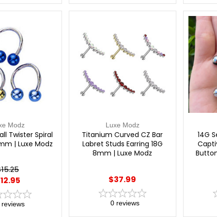
xe Modz
Luxe Modz
ll Twister Spiral
Titanium Curved CZ Bar
14G S
8mm | Luxe Modz
Labret Studs Earring 18G
Capti
8mm | Luxe Modz
Button
$15.25
$37.99
12.95
0
reviews
reviews