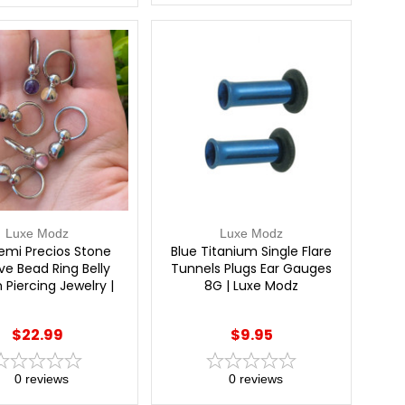
Luxe Modz
Luxe Modz
emi Precios Stone
Blue Titanium Single Flare
ve Bead Ring Belly
Tunnels Plugs Ear Gauges
 Piercing Jewelry |
8G | Luxe Modz
Luxe Modz
$22.99
$9.95
0
reviews
0
reviews