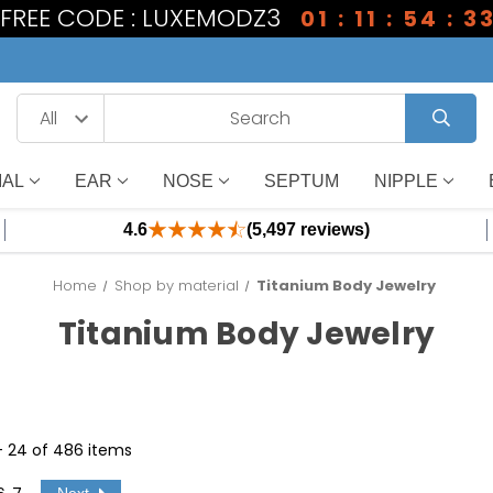
1 FREE CODE : LUXEMODZ3
01 : 11 : 54 : 3
IAL
EAR
NOSE
SEPTUM
NIPPLE
4.6
(5,497 reviews)
Home
Shop by material
Titanium Body Jewelry
Titanium Body Jewelry
 - 24 of 486 items