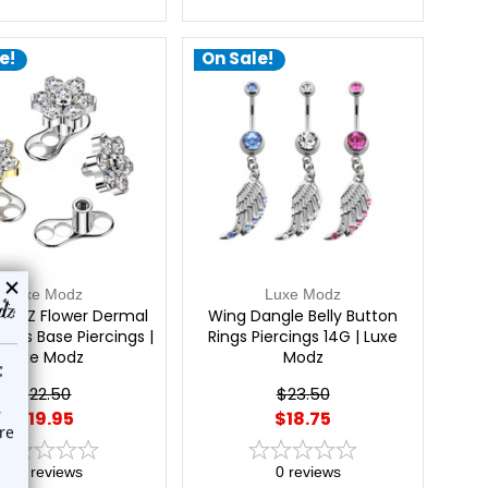
e!
On Sale!
Luxe Modz
Luxe Modz
m CZ Flower Dermal
Wing Dangle Belly Button
ops Base Piercings |
Rings Piercings 14G | Luxe
Luxe Modz
Modz
$22.50
$23.50
$19.95
$18.75
0
reviews
0
reviews