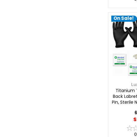
On Sale!
Lu
Titanium 
Back Labret
Pin, Sterile
Profession
$
Lu
$
0