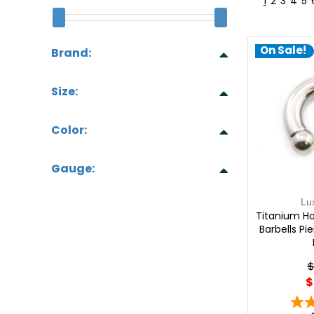
1
2
3
4
5
On Sale!
Brand:
Size:
Color:
Gauge:
Lu
Titanium Ho
Barbells Pi
$
$