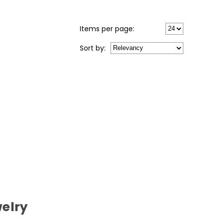
Items per page:
Sort
by
:
elry