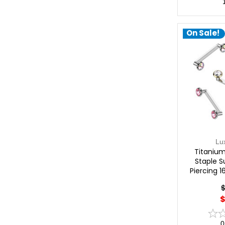
On Sale!
Lu
Titanium
Staple S
Piercing 
$
0