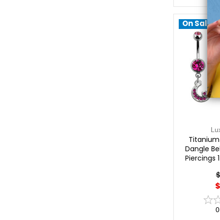
On Sale!
Lu
Titanium
Dangle Bel
Piercings 
$
$
0