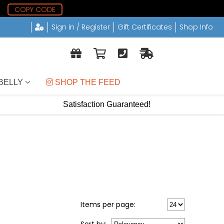
2
COPY CODE
Sign in / Register
Gift Certificates
Shop Info
BELLY
 SHOP THE FEED
Satisfaction Guaranteed!
Items per page: