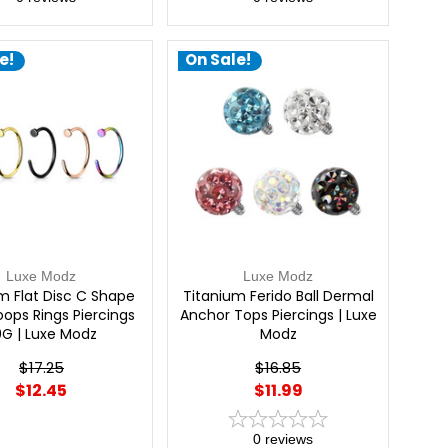
e!
On Sale!
Luxe Modz
Luxe Modz
m Flat Disc C Shape
Titanium Ferido Ball Dermal
ops Rings Piercings
Anchor Tops Piercings | Luxe
0G | Luxe Modz
Modz
$17.25
$16.85
$12.45
$11.99
0
reviews