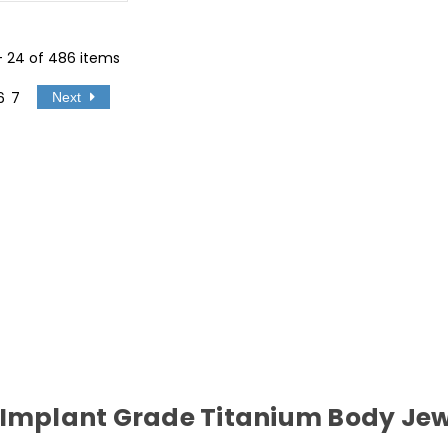
 - 24 of 486 items
6
7
Next
 Implant Grade Titanium Body Jew