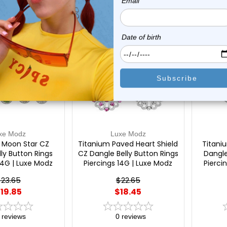
On Sale!
On Sal
xe Modz
Luxe Modz
 Moon Star CZ
Titanium Paved Heart Shield
Titani
ly Button Rings
CZ Dangle Belly Button Rings
Dangle
14G | Luxe Modz
Piercings 14G | Luxe Modz
Pierci
23.65
$22.65
19.85
$18.45
reviews
0
reviews