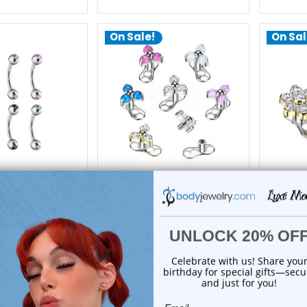
On Sale!
On Sal
xe Modz
Luxe Modz
Bezel CZ Curved
Titanium Flower Dermal
Titaniu
ercings 16G 8mm |
Anchor Tops Base Piercings |
Anchor T
xe Modz
Luxe Modz
$16.85
$23.50
12.95
$19.95
reviews
0
reviews