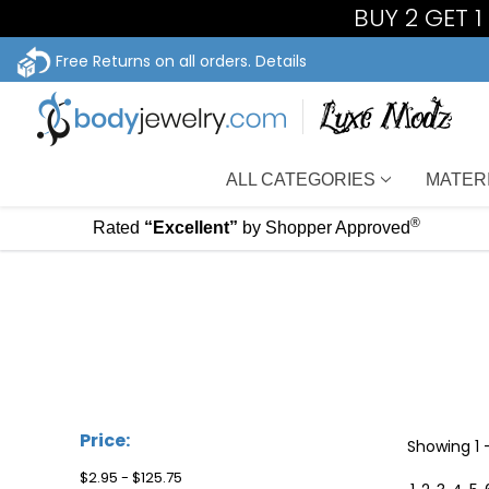
BUY 2 GET 
Free Returns on all orders.
Details
ALL CATEGORIES
MATER
®
Rated
“Excellent”
by Shopper Approved
Price:
Showing
1
$2.95 - $125.75