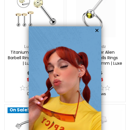
Luxe Modz
Luxe Modz
Titanium Bullet Tongue
Door Knocker Alien
Barbell Rings Piercings 14G
Tongue Barbells Rings
| Luxe Modz
Piercings 14G 16mm | Luxe
Modz
$22.75
$17.95
$17.75
$13.85
0
reviews
0
reviews
On Sale!
On Sale!