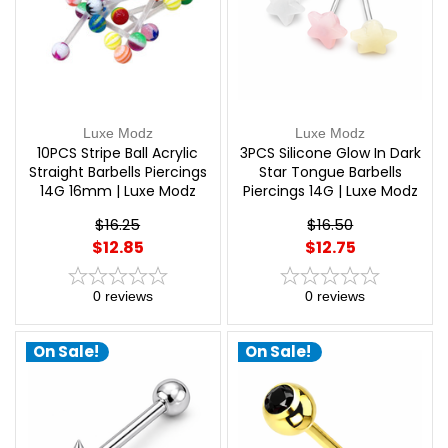
Luxe Modz
Luxe Modz
10PCS Stripe Ball Acrylic
3PCS Silicone Glow In Dark
Straight Barbells Piercings
Star Tongue Barbells
14G 16mm | Luxe Modz
Piercings 14G | Luxe Modz
$16.25
$16.50
$12.85
$12.75
0
reviews
0
reviews
On Sale!
On Sale!