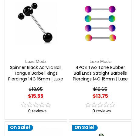
Luxe Modz
Luxe Modz
Spinner Black Acrylic Ball
4PCS Two Tone Rubber
Tongue Barbell Rings
Ball Ends Straight Barbells
Piercings 14G 16mm | Luxe
Piercings 14G 16mm | Luxe
Modz
Modz
$18.95
$18.65
$15.55
$13.75
0
reviews
0
reviews
On Sale!
On Sale!