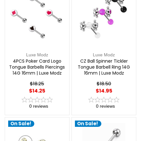
Luxe Modz
Luxe Modz
4PCS Poker Card Logo
CZ Ball Spinner Tickler
Tongue Barbells Piercings
Tongue Barbell Ring 14G
14G 16mm | Luxe Modz
16mm | Luxe Modz
$18.25
$18.50
$14.25
$14.95
0
reviews
0
reviews
On Sale!
On Sale!