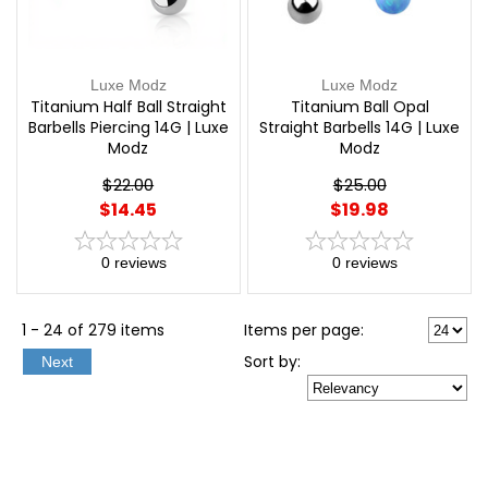
Luxe Modz
Luxe Modz
Titanium Half Ball Straight
Titanium Ball Opal
Barbells Piercing 14G | Luxe
Straight Barbells 14G | Luxe
Modz
Modz
$22.00
$25.00
$14.45
$19.98
0
reviews
0
reviews
1 - 24 of 279 items
Items per page:
Sort
by
:
Next