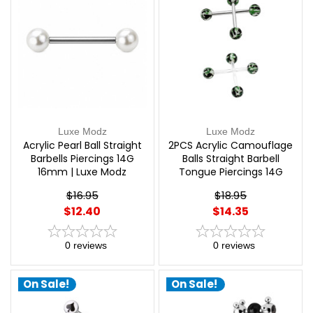
Luxe Modz
Luxe Modz
Acrylic Pearl Ball Straight
2PCS Acrylic Camouflage
Barbells Piercings 14G
Balls Straight Barbell
16mm | Luxe Modz
Tongue Piercings 14G
16mm | Luxe Modz
$16.95
$18.95
$12.40
$14.35
0
reviews
0
reviews
On Sale!
On Sale!