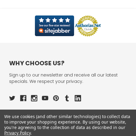
WHY CHOOSE US?
Sign up to our newsletter and receive all our latest
specials. We respect your privacy.
We use cookies (and other similar technologies) to collect data
OUR PAGES:
to improve your shopping experience.
By using our website,
you're agreeing to the collection of data as described in our
ABOUT US
Privacy Policy
.