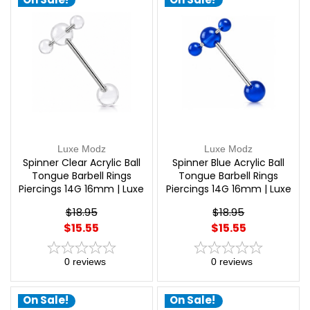
Luxe Modz
Luxe Modz
Spinner Clear Acrylic Ball
Spinner Blue Acrylic Ball
Tongue Barbell Rings
Tongue Barbell Rings
Piercings 14G 16mm | Luxe
Piercings 14G 16mm | Luxe
Modz
Modz
$18.95
$18.95
$15.55
$15.55
0
reviews
0
reviews
On Sale!
On Sale!