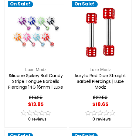
On Sale!
On Sale!
Luxe Modz
Luxe Modz
Silicone Spikey Ball Candy
Acrylic Red Dice Straight
Stripe Tongue Barbells
Barbell Piercings | Luxe
Piercings 14G 16mm | Luxe
Modz
Modz
$16.25
$22.50
$13.85
$18.65
0
reviews
0
reviews
On Sale!
On Sale!