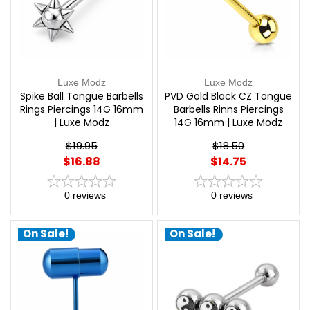
Luxe Modz
Luxe Modz
Spike Ball Tongue Barbells
PVD Gold Black CZ Tongue
Rings Piercings 14G 16mm
Barbells Rinns Piercings
| Luxe Modz
14G 16mm | Luxe Modz
$19.95
$18.50
$16.88
$14.75
0
reviews
0
reviews
On Sale!
On Sale!