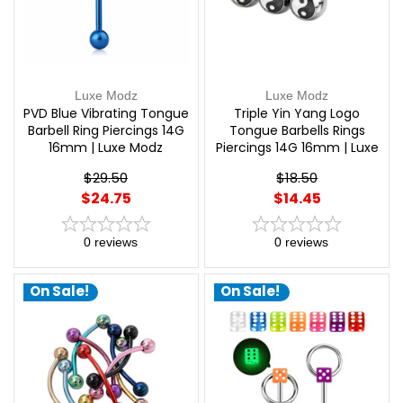
Luxe Modz
Luxe Modz
PVD Blue Vibrating Tongue
Triple Yin Yang Logo
Barbell Ring Piercings 14G
Tongue Barbells Rings
16mm | Luxe Modz
Piercings 14G 16mm | Luxe
Modz
$29.50
$18.50
$24.75
$14.45
0
reviews
0
reviews
On Sale!
On Sale!