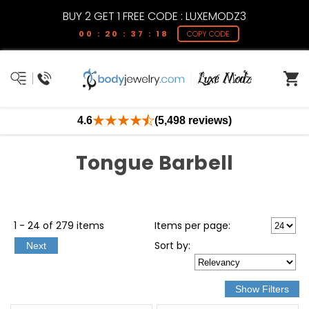
BUY 2 GET 1 FREE CODE : LUXEMODZ3
00 : 20 : 37 : 17
COPY CODE
4.6
(5,498 reviews)
Tongue Barbell
1 - 24 of 279 items
Items per page:
Sort
by
:
Next