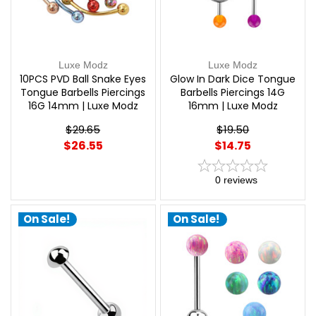
Luxe Modz
Luxe Modz
10PCS PVD Ball Snake Eyes
Glow In Dark Dice Tongue
Tongue Barbells Piercings
Barbells Piercings 14G
16G 14mm | Luxe Modz
16mm | Luxe Modz
$29.65
$19.50
$26.55
$14.75
0
reviews
On Sale!
On Sale!