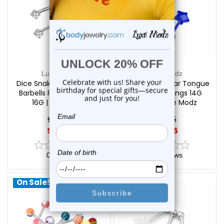
Luxe Modz
Luxe Modz
Dice Snake Eyes Tongue
4PCS Acrylic Star Tongue
Barbells Rings Piercings
Barbells Piercings 14G
16G | Luxe Modz
16mm | Luxe Modz
$16.25
$16.25
$11.75
$12.55
0
reviews
0
reviews
On Sale!
On Sale!