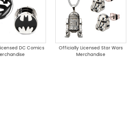
 Licensed DC Comics
Officially Licensed Star Wars
erchandise
Merchandise