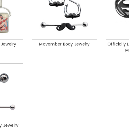
 Jewelry
Movember Body Jewelry
Officially
M
y Jewelry