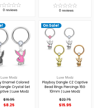
0
reviews
0
reviews
e!
On Sale!
Luxe Modz
Luxe Modz
y Enamel Colored
Playboy Dangle CZ Captive
Dangle Crystal Set
Bead Rings Piercings 16G
aptive | Luxe Modz
10mm | Luxe Modz
$16.95
$22.75
$8.25
$15.95