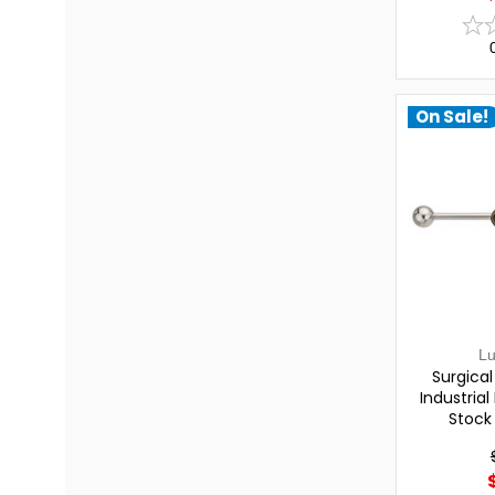
On Sale!
L
Surgica
Industrial
Stock