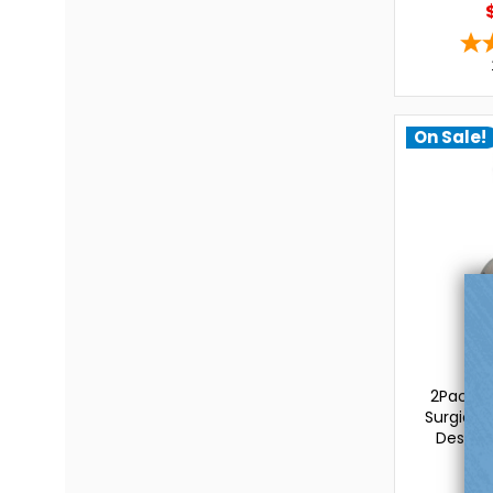
On Sale!
L
2Pac Bel
Surgical 
Design-