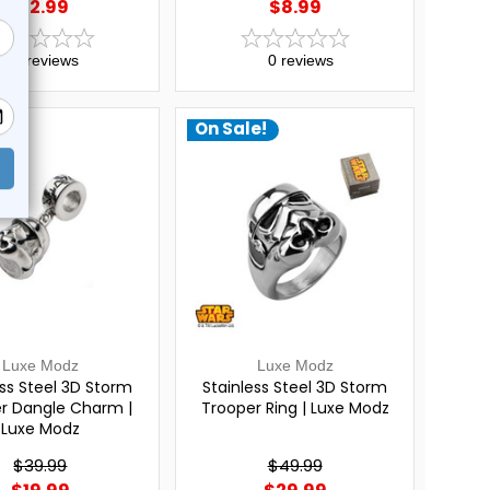
$12.99
$8.99
0
reviews
0
reviews
e!
On Sale!
Luxe Modz
Luxe Modz
ess Steel 3D Storm
Stainless Steel 3D Storm
r Dangle Charm |
Trooper Ring | Luxe Modz
Luxe Modz
$39.99
$49.99