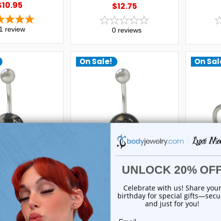
$10.95
$12.75
1
review
0
reviews
On Sale!
On Sal
uxe Modz
Luxe Modz
ly Button Ring
2Pac Belly Button Ring
Door 
Steel Flat Head
Surgical Steel Flat Head
Logo Bar
1 | Luxe Modz
Design -1 | Luxe Modz
$29.99
$29.99