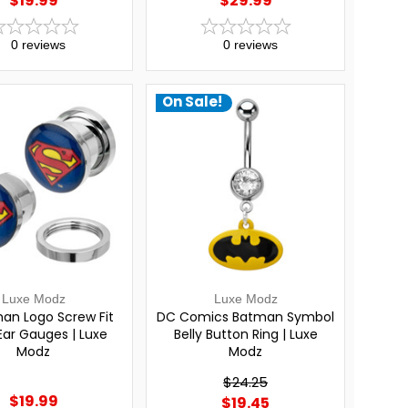
$19.99
$29.99
0
reviews
0
reviews
On Sale!
Luxe Modz
Luxe Modz
an Logo Screw Fit
DC Comics Batman Symbol
Ear Gauges | Luxe
Belly Button Ring | Luxe
Modz
Modz
$24.25
$19.99
$19.45