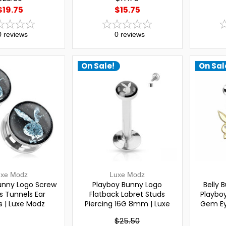
$19.75
$15.75
0
reviews
0
reviews
On Sale!
On Sal
uxe Modz
Luxe Modz
unny Logo Screw
Playboy Bunny Logo
Belly 
gs Tunnels Ear
Flatback Labret Studs
Playbo
 | Luxe Modz
Piercing 16G 8mm | Luxe
Gem Ey
Modz
Headb
$25.50