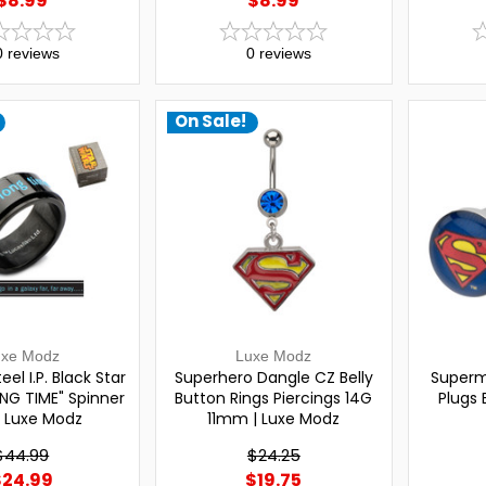
$8.99
$8.99
0
reviews
0
reviews
On Sale!
uxe Modz
Luxe Modz
eel I.P. Black Star
Superhero Dangle CZ Belly
Superm
NG TIME" Spinner
Button Rings Piercings 14G
Plugs 
| Luxe Modz
11mm | Luxe Modz
$44.99
$24.25
$24.99
$19.75