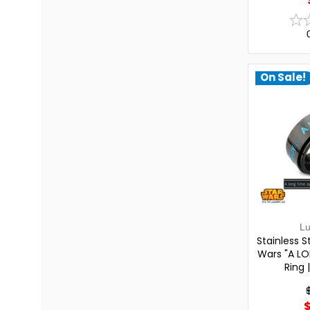
On Sale!
L
Stainless St
Wars "A LO
Ring 