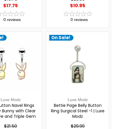
$17.75
$10.95
0
reviews
0
reviews
e!
On Sale!
Luxe Modz
Luxe Modz
Button Navel Rings
Bettie Page Belly Button
y Bunny with Clear
Ring Surgical Steel -1 | Luxe
e and Triple Gem
Modz
and | Luxe Modz
$21.50
$29.99