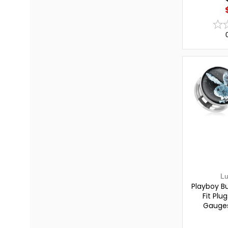
L
Playboy B
Fit Plu
Gauges