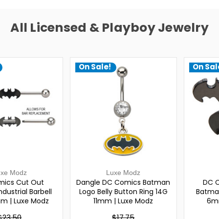
All Licensed & Playboy Jewelry
On Sale!
On Sal
uxe Modz
Luxe Modz
ics Cut Out
Dangle DC Comics Batman
DC C
dustrial Barbell
Logo Belly Button Ring 14G
Batman
m | Luxe Modz
11mm | Luxe Modz
6m
$23.50
$17.75