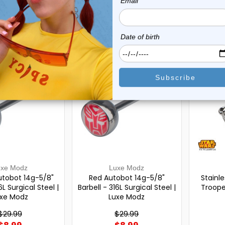
$9.99
$9.99
0
reviews
0
reviews
On Sale!
On Sal
uxe Modz
Luxe Modz
utobot 14g-5/8"
Red Autobot 14g-5/8"
Stainl
6L Surgical Steel |
Barbell - 316L Surgical Steel |
Troope
xe Modz
Luxe Modz
$29.99
$29.99