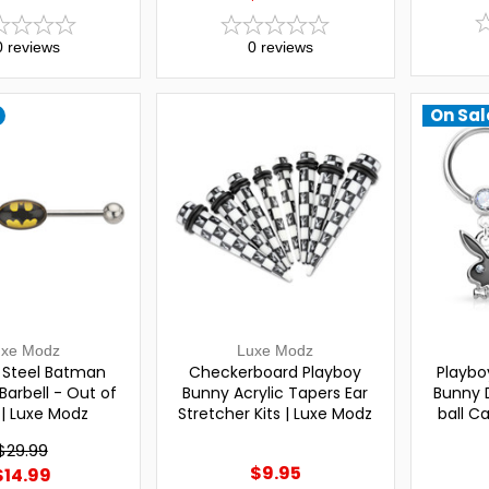
0
reviews
0
reviews
On Sal
uxe Modz
Luxe Modz
l Steel Batman
Checkerboard Playboy
Playbo
 Barbell - Out of
Bunny Acrylic Tapers Ear
Bunny 
 | Luxe Modz
Stretcher Kits | Luxe Modz
ball C
$29.99
$9.95
$14.99