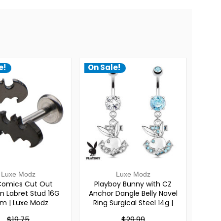
e!
On Sale!
Luxe Modz
Luxe Modz
omics Cut Out
Playboy Bunny with CZ
 Labret Stud 16G
Anchor Dangle Belly Navel
m | Luxe Modz
Ring Surgical Steel 14g |
Luxe Modz
$19.75
$29.99