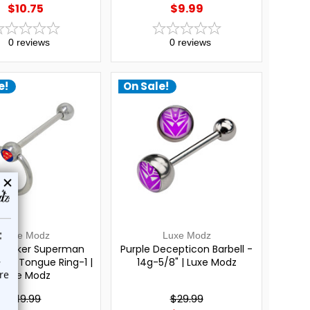
$10.75
$9.99
0
reviews
0
reviews
e!
On Sale!
Luxe Modz
Luxe Modz
Knocker Superman
Purple Decepticon Barbell -
bell Tongue Ring-1 |
14g-5/8" | Luxe Modz
Luxe Modz
$19.99
$29.99