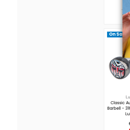
On Sale!
L
Classic A
Barbell - 31
Lu