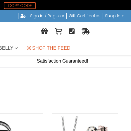
8
COPY CODE
Sign in / Register
Gift Certificates
Shop Info
BELLY
 SHOP THE FEED
Satisfaction Guaranteed!