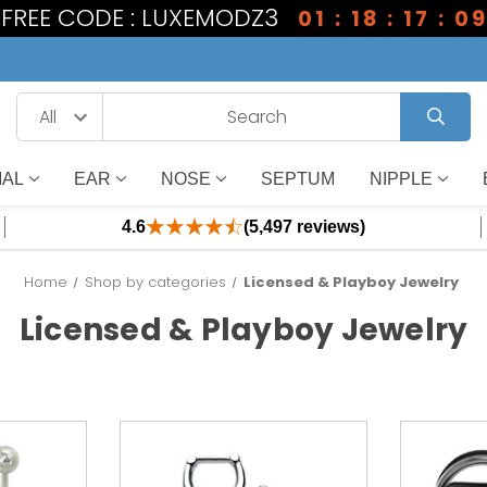
1 FREE CODE : LUXEMODZ3
01 : 18 : 17 : 0
IAL
EAR
NOSE
SEPTUM
NIPPLE
4.6
(5,497 reviews)
Home
Shop by categories
Licensed & Playboy Jewelry
Licensed & Playboy Jewelry