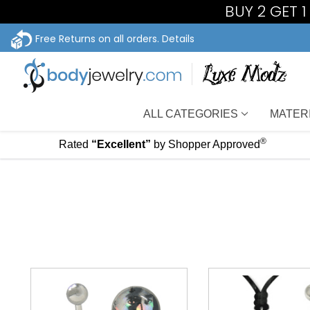
BUY 2 GET 
Free Returns on all orders.
Details
ALL CATEGORIES
MATER
®
Rated
“Excellent”
by Shopper Approved