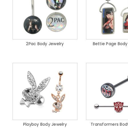
2Pac Body Jewelry
Bettie Page Body
Playboy Body Jewelry
Transformers Bod