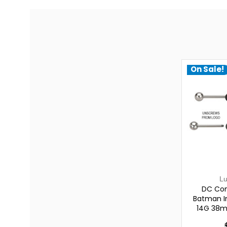
On Sale!
L
DC Com
Batman In
14G 38m