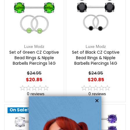
Luxe Modz
Luxe Modz
Set of Green CZ Captive
Set of Black CZ Captive
Bead Rings & Nipple
Bead Rings & Nipple
Barbells Piercings 14G
Barbells Piercings 14G
12mm | Luxe Modz
12mm | Luxe Modz
$24.95
$24.95
$20.85
$20.85
0
reviews
0
reviews
On Sale!
On Sale!