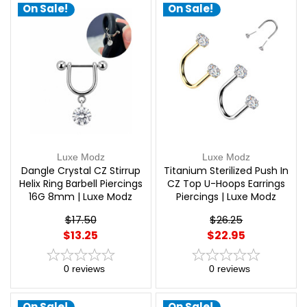
On Sale!
On Sale!
Luxe Modz
Luxe Modz
Dangle Crystal CZ Stirrup
Titanium Sterilized Push In
Helix Ring Barbell Piercings
CZ Top U-Hoops Earrings
16G 8mm | Luxe Modz
Piercings | Luxe Modz
$17.50
$26.25
$13.25
$22.95
0
reviews
0
reviews
On Sale!
On Sale!