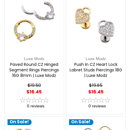
Luxe Modz
Luxe Modz
Paved Round CZ Hinged
Push In CZ Heart Lock
Segment Rings Piercings
Labret Studs Piercings 18G
16G 8mm | Luxe Modz
| Luxe Modz
$19.50
$19.65
$16.45
$16.45
0
reviews
0
reviews
On Sale!
On Sale!