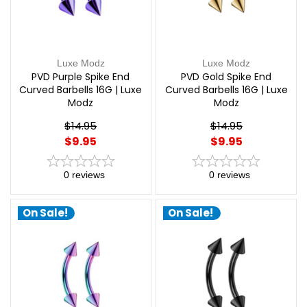
Luxe Modz
Luxe Modz
PVD Purple Spike End
PVD Gold Spike End
Curved Barbells 16G | Luxe
Curved Barbells 16G | Luxe
Modz
Modz
$14.95
$14.95
$9.95
$9.95
0
reviews
0
reviews
On Sale!
On Sale!