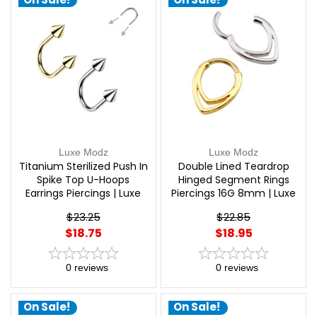
Luxe Modz
Luxe Modz
Titanium Sterilized Push In
Double Lined Teardrop
Spike Top U-Hoops
Hinged Segment Rings
Earrings Piercings | Luxe
Piercings 16G 8mm | Luxe
Modz
Modz
$23.25
$22.85
$18.75
$18.95
0
reviews
0
reviews
On Sale!
On Sale!