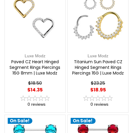
Luxe Modz
Luxe Modz
Paved CZ Heart Hinged
Titanium Sun Paved CZ
Segment Rings Piercings
Hinged Segment Rings
16G 8mm | Luxe Modz
Piercings 16G | Luxe Modz
$18.50
$23.25
$14.35
$18.95
0
reviews
0
reviews
On Sale!
On Sale!