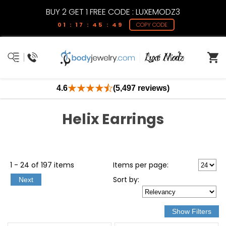
BUY 2 GET 1 FREE CODE : LUXEMODZ3
01 : 17 : 45 : 49
COPY CODE
4.6
(5,497 reviews)
Helix Earrings
1 - 24 of 197 items
Items per page:
Sort
by
:
Next