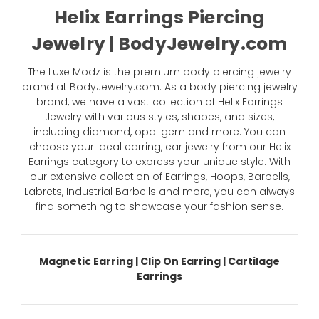
Helix Earrings Piercing
Jewelry | BodyJewelry.com
The Luxe Modz is the premium body piercing jewelry
brand at BodyJewelry.com. As a body piercing jewelry
brand, we have a vast collection of Helix Earrings
Jewelry with various styles, shapes, and sizes,
including diamond, opal gem and more. You can
choose your ideal earring, ear jewelry from our Helix
Earrings category to express your unique style. With
our extensive collection of Earrings, Hoops, Barbells,
Labrets, Industrial Barbells and more, you can always
find something to showcase your fashion sense.
Magnetic Earring
|
Clip On Earring
|
Cartilage
Earrings