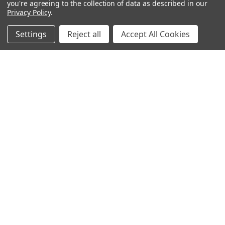
you're agreeing to the collection of data as described in our
ABOUT US
Privacy Policy
.
OUR BRANDS
WHOLESALE
Settings
Reject all
Accept All Cookies
HELP
AFFILIATE
BLOGS
OUR POLICY:
PRIVACY POLICY
TERMS AND CONDITIONS
SHIPPING INFO
RETURN & EXCHANGE
CONTACT US
ACCESSIBILITY STATEMENT
INFORMATION:
REVIEWS
SIZE CHART
OUR FAQ
PIERCING AFTERCARE