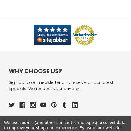
WHY CHOOSE US?
Sign up to our newsletter and receive all our latest
specials. We respect your privacy.
We use cookies (and other similar technologies) to collect data
OUR PAGES:
to improve your shopping experience.
By using our website,