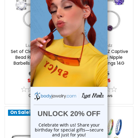
Luxe Modz
Luxe Modz
Set of Clear CZ Captive
Set of Purple CZ Captive
Bead Rings & Nipple
Bead Rings & Nipple
Barbells Piercings 14G
Barbells Piercings 14G
12mm | Luxe Modz
12mm | Luxe Modz
$24.95
$24.95
$20.85
$20.85
0
reviews
0
reviews
On Sale!
On Sale!