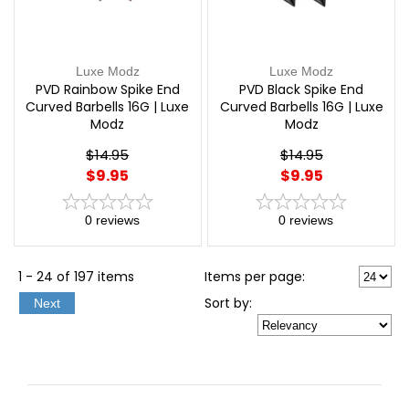
Luxe Modz
Luxe Modz
PVD Rainbow Spike End
PVD Black Spike End
Curved Barbells 16G | Luxe
Curved Barbells 16G | Luxe
Modz
Modz
$14.95
$14.95
$9.95
$9.95
0
reviews
0
reviews
1 - 24 of 197 items
Items per page:
Sort
by
:
Next