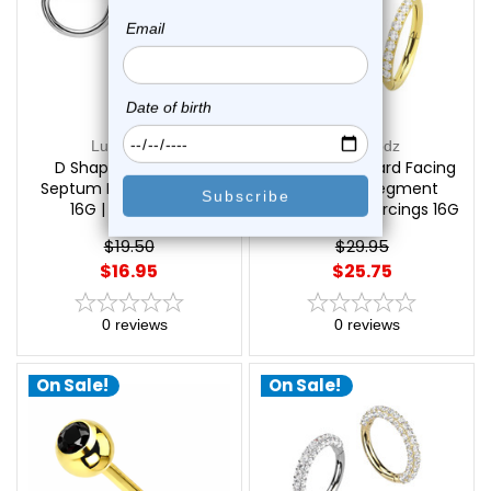
Luxe Modz
Luxe Modz
D Shaped Bendable
Titanium Forward Facing
Septum Rings Piercings
CZ Hinged Segment
16G | Luxe Modz
Hoops Rings Piercings 16G
| Luxe Modz
$19.50
$29.95
$16.95
$25.75
0
reviews
0
reviews
On Sale!
On Sale!