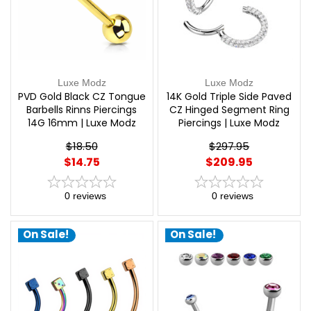
Luxe Modz
Luxe Modz
PVD Gold Black CZ Tongue
14K Gold Triple Side Paved
Barbells Rinns Piercings
CZ Hinged Segment Ring
14G 16mm | Luxe Modz
Piercings | Luxe Modz
$18.50
$297.95
$14.75
$209.95
0
reviews
0
reviews
On Sale!
On Sale!