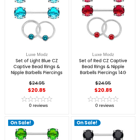
Luxe Modz
Luxe Modz
Set of Light Blue CZ
Set of Red CZ Captive
Captive Bead Rings &
Bead Rings & Nipple
Nipple Barbells Piercings
Barbells Piercings 14G
14G 12mm | Luxe Modz
12mm | Luxe Modz
$24.95
$24.95
$20.85
$20.85
0
reviews
0
reviews
On Sale!
On Sale!