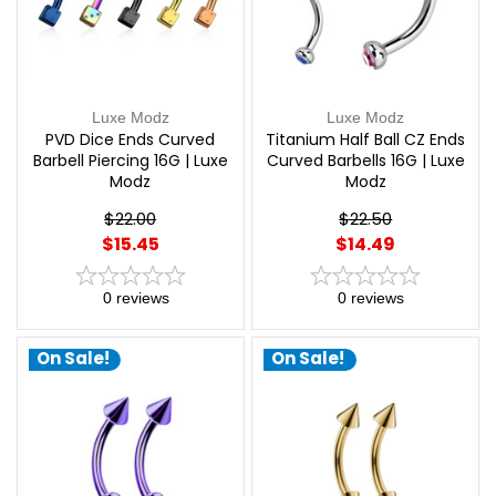
Luxe Modz
Luxe Modz
PVD Dice Ends Curved
Titanium Half Ball CZ Ends
Barbell Piercing 16G | Luxe
Curved Barbells 16G | Luxe
Modz
Modz
$22.00
$22.50
$15.45
$14.49
0
reviews
0
reviews
On Sale!
On Sale!