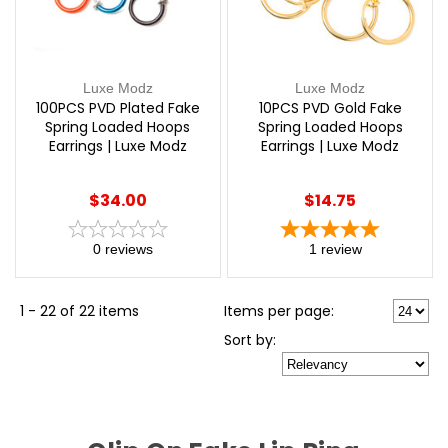
Luxe Modz
Luxe Modz
100PCS PVD Plated Fake
10PCS PVD Gold Fake
Spring Loaded Hoops
Spring Loaded Hoops
Earrings | Luxe Modz
Earrings | Luxe Modz
$34.00
$14.75
0
reviews
1
review
1 - 22 of 22 items
Items per page:
Sort
by
: