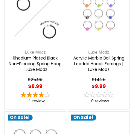
Luxe Modz
Luxe Modz
Rhodium Plated Black
Acrylic Marble Ball Spring
Non-Piercing Spring Hoop
Loaded Hoops Earrings |
| Luxe Modz
Luxe Modz
$25.99
$14.25
$8.99
$9.99
1
review
0
reviews
On Sale!
On Sale!