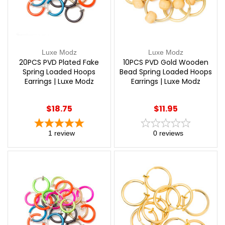
Luxe Modz
Luxe Modz
20PCS PVD Plated Fake
10PCS PVD Gold Wooden
Spring Loaded Hoops
Bead Spring Loaded Hoops
Earrings | Luxe Modz
Earrings | Luxe Modz
$18.75
$11.95
1
review
0
reviews