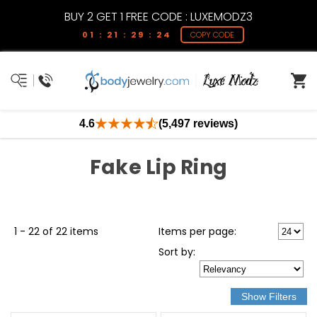
BUY 2 GET 1 FREE CODE : LUXEMODZ3
01 : 21 : 29 : 23
COPY CODE
4.6
(5,497 reviews)
Fake Lip Ring
1 - 22 of 22 items
Items per page:
Sort
by
: