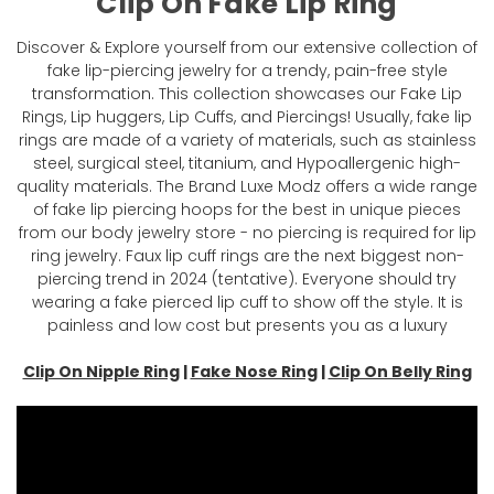
Clip On Fake Lip Ring
Discover & Explore yourself from our extensive collection of
fake lip-piercing jewelry for a trendy, pain-free style
transformation. This collection showcases our Fake Lip
Rings, Lip huggers, Lip Cuffs, and Piercings! Usually, fake lip
rings are made of a variety of materials, such as stainless
steel, surgical steel, titanium, and Hypoallergenic high-
quality materials. The Brand Luxe Modz offers a wide range
of fake lip piercing hoops for the best in unique pieces
from our body jewelry store - no piercing is required for lip
ring jewelry. Faux lip cuff rings are the next biggest non-
piercing trend in 2024 (tentative). Everyone should try
wearing a fake pierced lip cuff to show off the style. It is
painless and low cost but presents you as a luxury
Clip On Nipple Ring
|
Fake Nose Ring
|
Clip On Belly Ring