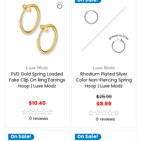
Luxe Modz
Luxe Modz
PVD Gold Spring Loaded
Rhodium Plated Silver
Fake Clip On Ring Earrings
Color Non-Piercing Spring
Hoop | Luxe Modz
Hoop | Luxe Modz
$25.99
$10.40
$8.99
0
reviews
0
reviews
On Sale!
On Sale!