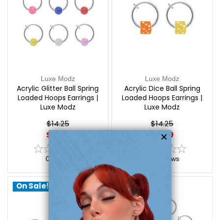
Luxe Modz
Luxe Modz
Acrylic Glitter Ball Spring
Acrylic Dice Ball Spring
Loaded Hoops Earrings |
Loaded Hoops Earrings |
Luxe Modz
Luxe Modz
$14.25
$14.25
$9.99
$9.99
0
reviews
0
reviews
On Sale!
On Sale!