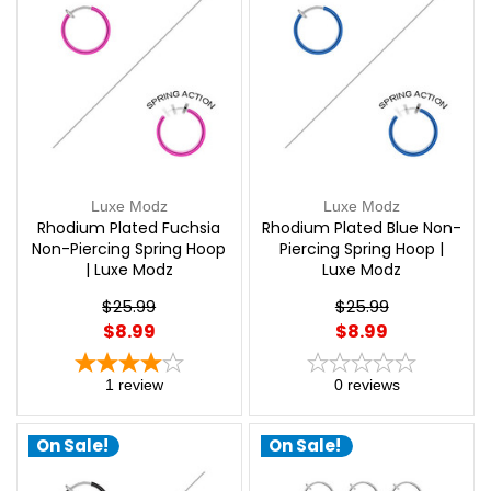
Luxe Modz
Luxe Modz
Rhodium Plated Fuchsia
Rhodium Plated Blue Non-
Non-Piercing Spring Hoop
Piercing Spring Hoop |
| Luxe Modz
Luxe Modz
$25.99
$25.99
$8.99
$8.99
1
review
0
reviews
On Sale!
On Sale!