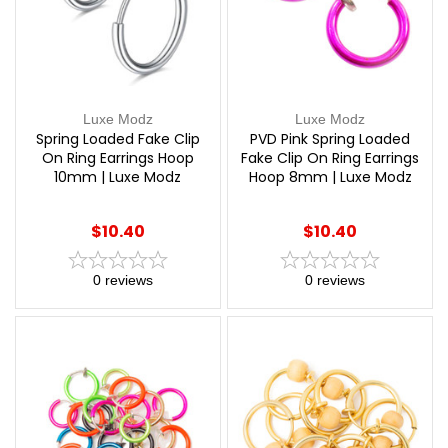
Luxe Modz
Luxe Modz
Spring Loaded Fake Clip
PVD Pink Spring Loaded
On Ring Earrings Hoop
Fake Clip On Ring Earrings
10mm | Luxe Modz
Hoop 8mm | Luxe Modz
$10.40
$10.40
0
reviews
0
reviews