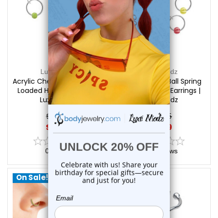
Luxe Modz
Luxe Modz
Acrylic Checker Ball Spring
Acrylic Beach Ball Spring
Loaded Hoops Earrings |
Loaded Hoops Earrings |
Luxe Modz
Luxe Modz
$14.25
$14.25
$9.99
$9.99
0
reviews
0
reviews
On Sale!
On Sale!