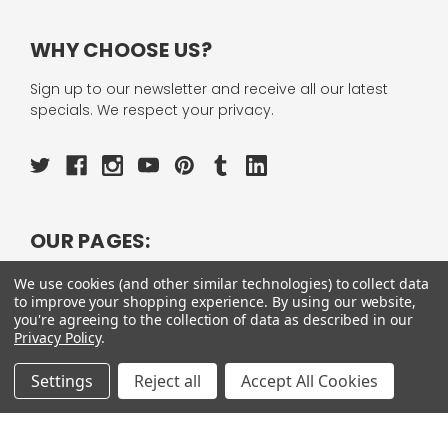
WHY CHOOSE US?
Sign up to our newsletter and receive all our latest
specials. We respect your privacy.
OUR PAGES:
ABOUT US
We use cookies (and other similar technologies) to collect data
OUR BRANDS
to improve your shopping experience.
By using our website,
WHOLESALE
you're agreeing to the collection of data as described in our
HELP
Privacy Policy
.
AFFILIATE
BLOGS
Settings
Reject all
Accept All Cookies
OUR POLICY: