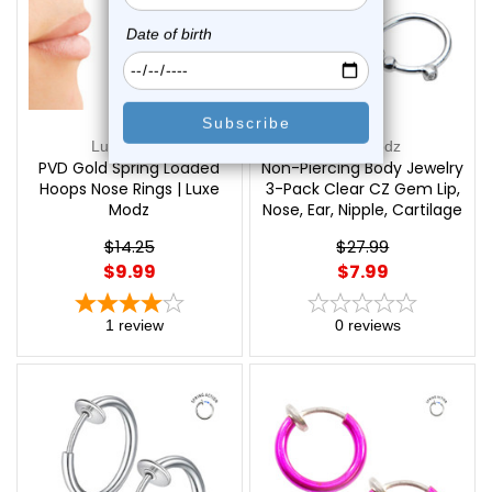
Luxe Modz
Luxe Modz
PVD Gold Spring Loaded
Non-Piercing Body Jewelry
Hoops Nose Rings | Luxe
3-Pack Clear CZ Gem Lip,
Modz
Nose, Ear, Nipple, Cartilage
- Out of Stock | Luxe
$14.25
$27.99
Modz
$9.99
$7.99
1
review
0
reviews