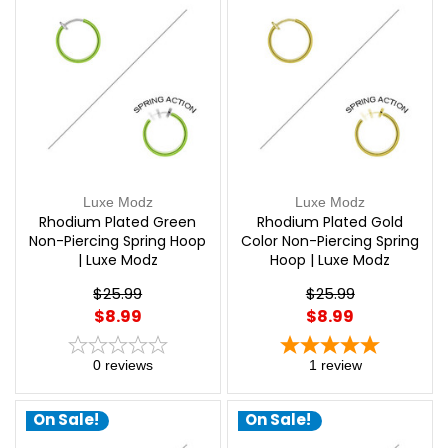
Luxe Modz
Luxe Modz
Rhodium Plated Green
Rhodium Plated Gold
Non-Piercing Spring Hoop
Color Non-Piercing Spring
| Luxe Modz
Hoop | Luxe Modz
$25.99
$25.99
$8.99
$8.99
0
reviews
1
review
On Sale!
On Sale!