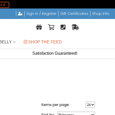
ODE
Sign in / Register
Gift Certificates
Shop Info
BELLY
 SHOP THE FEED
Satisfaction Guaranteed!
Items per page:
Sort
by
: