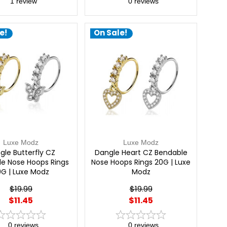
1
review
0
reviews
e!
On Sale!
Luxe Modz
Luxe Modz
gle Butterfly CZ
Dangle Heart CZ Bendable
e Nose Hoops Rings
Nose Hoops Rings 20G | Luxe
0G | Luxe Modz
Modz
$19.99
$19.99
$11.45
$11.45
0
reviews
0
reviews