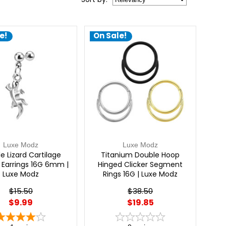
e!
On Sale!
Luxe Modz
Luxe Modz
e Lizard Cartilage
Titanium Double Hoop
s Earrings 16G 6mm |
Hinged Clicker Segment
Luxe Modz
Rings 16G | Luxe Modz
$15.50
$38.50
$9.99
$19.85