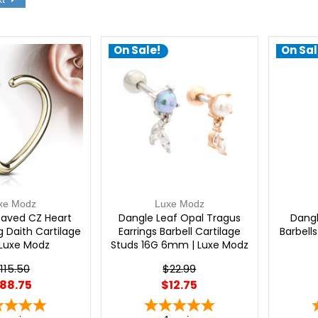
On Sale!
On Sal
xe Modz
Luxe Modz
Paved CZ Heart
Dangle Leaf Opal Tragus
Dangl
g Daith Cartilage
Earrings Barbell Cartilage
Barbell
 Luxe Modz
Studs 16G 6mm | Luxe Modz
115.50
$22.99
88.75
$12.75