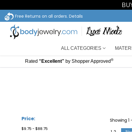
BUY
Free Returns on all orders.
Details
ALL CATEGORIES
MATER
®
Rated
“Excellent”
by Shopper Approved
Price:
Showing
1
$9.75 - $88.75
1
2
Ne