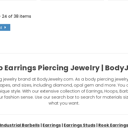
 - 24 of 38 items
xt
 Earrings Piercing Jewelry | Bod
 jewelry brand at BodyJewelry.com. As a body piercing jewelry
 shapes, and sizes, including diamond, opal gem and more. You 
ue style. With our extensive collection of Earrings, Hoops, Barb
fashion sense. Use our search bar to search for materials si
what you want.
Industrial Barbells
|
Earrings
|
Earrings Studs
|
Rook Earring