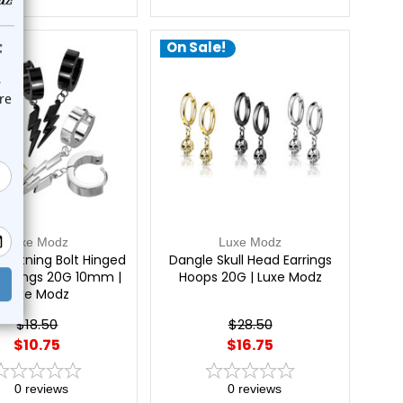
e!
On Sale!
Luxe Modz
Luxe Modz
ightning Bolt Hinged
Dangle Skull Head Earrings
Earrings 20G 10mm |
Hoops 20G | Luxe Modz
Luxe Modz
$18.50
$28.50
$10.75
$16.75
0
reviews
0
reviews