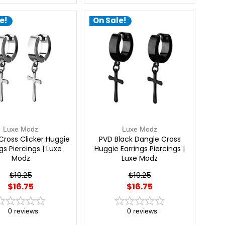
e!
On Sale!
Luxe Modz
Luxe Modz
Cross Clicker Huggie
PVD Black Dangle Cross
gs Piercings | Luxe
Huggie Earrings Piercings |
Modz
Luxe Modz
$19.25
$19.25
$16.75
$16.75
0
reviews
0
reviews