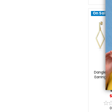
On Sale!
Lu
Dangle Sq
Earrings S
$
0