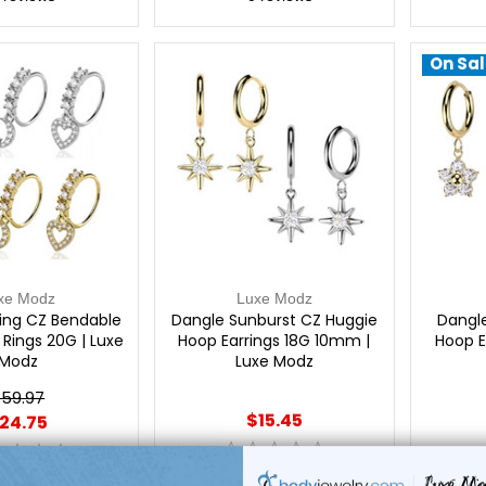
On Sal
xe Modz
Luxe Modz
ing CZ Bendable
Dangle Sunburst CZ Huggie
Dangl
Rings 20G | Luxe
Hoop Earrings 18G 10mm |
Hoop E
Modz
Luxe Modz
59.97
$15.45
24.75
0
reviews
reviews