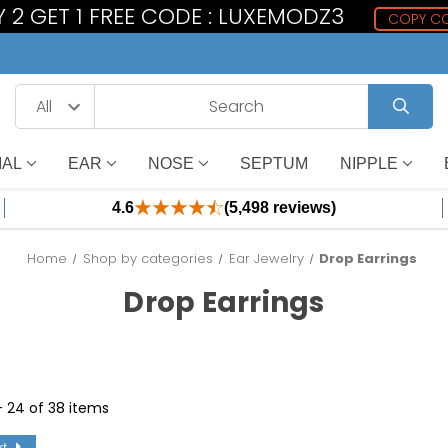
 2 GET 1 FREE CODE : LUXEMODZ3
COPY C
IAL
EAR
NOSE
SEPTUM
NIPPLE
4.6
(5,498 reviews)
Home
Shop by categories
Ear Jewelry
Drop Earrings
Drop Earrings
 - 24 of 38 items
xt