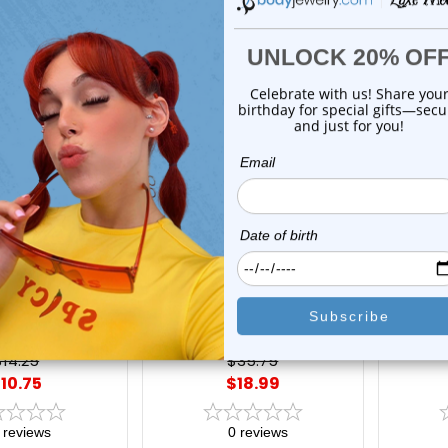
On Sale!
On Sal
xe Modz
Luxe Modz
uare Bar Shape
Hamsa Hand Evil Eye CZ
Dangle L
tuds 20G | Luxe
Dangle Huggie Hoops
Hoops 
Modz
Earrings 18G 10mm | Luxe
Modz
$14.25
$35.75
10.75
$18.99
reviews
0
reviews