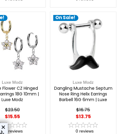
e!
On Sale!
Luxe Modz
Luxe Modz
e Flower CZ Hinged
Dangling Mustache Septum
arrings 18G 10mm |
Nose Ring Helix Earrings
Luxe Modz
Barbell 16G 6mm | Luxe
Modz
$23.50
$16.75
$15.55
$13.75
0
reviews
0
reviews