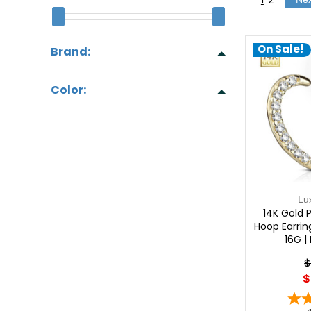
On Sale!
Brand:
Color:
Lu
14K Gold 
Hoop Earrin
16G |
$
$