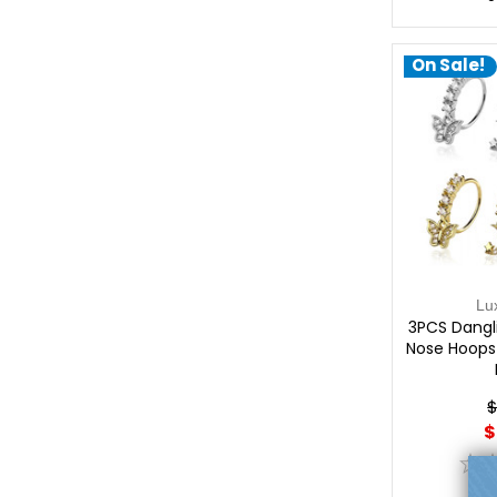
On Sale!
Lu
3PCS Dangl
Nose Hoops 
$
$
0