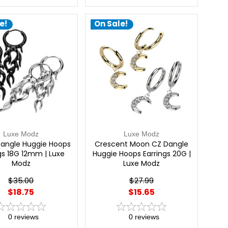
e!
On Sale!
Luxe Modz
Luxe Modz
angle Huggie Hoops
Crescent Moon CZ Dangle
gs 18G 12mm | Luxe
Huggie Hoops Earrings 20G |
Modz
Luxe Modz
$35.00
$27.99
$18.75
$15.65
0
reviews
0
reviews