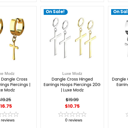
On Sale!
On Sal
xe Modz
Luxe Modz
 Dangle Cross
Dangle Cross Hinged
Dangle 
ings Piercings |
Earrings Hoops Piercings 20G
Earrin
xe Modz
| Luxe Modz
$19.25
$19.99
16.75
$10.75
reviews
0
reviews