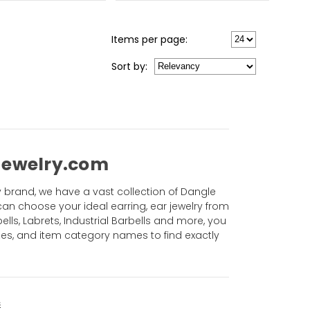
Items per page:
Sort
by
:
yJewelry.com
 brand, we have a vast collection of Dangle
can choose your ideal earring, ear jewelry from
ells, Labrets, Industrial Barbells and more, you
zes, and item category names to find exactly
s