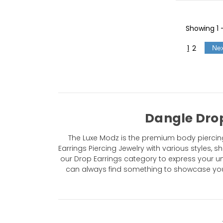
Showing
1
1
2
Ne
Dangle Drop
The Luxe Modz is the premium body piercing
Earrings Piercing Jewelry with various styles,
our Drop Earrings category to express your uniq
can always find something to showcase your 