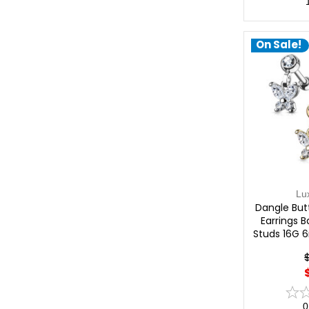
On Sale!
Lu
Dangle But
Earrings B
Studs 16G 
0