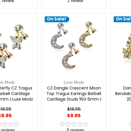
1
review
1
review
On Sale!
On Sal
xe Modz
Luxe Modz
terfly CZ Tragus
CZ Dangle Crescent Moon
Dan
arbell Cartilage
Top Tragus Earrings Barbell
Bendabl
6mm | Luxe Modz
Cartilage Studs 16G 6mm |
2
Luxe Modz
$16.95
$16.95
$9.95
$9.95
reviews
0
reviews