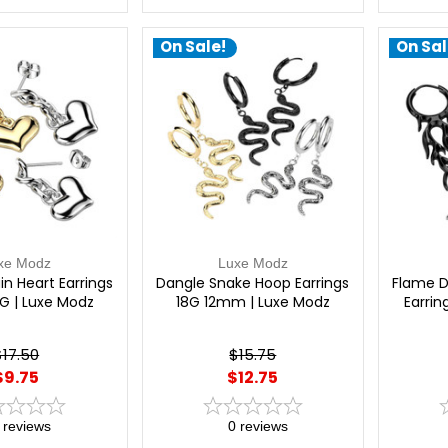
On Sale!
On Sal
xe Modz
Luxe Modz
n Heart Earrings
Dangle Snake Hoop Earrings
Flame D
G | Luxe Modz
18G 12mm | Luxe Modz
Earrin
$17.50
$15.75
$9.75
$12.75
reviews
0
reviews