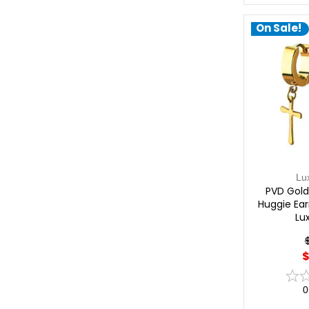
On Sale!
Lu
PVD Gold
Huggie Earr
Lu
$
0