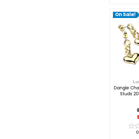
On Sale!
Lu
Dangle Chai
Studs 20
0