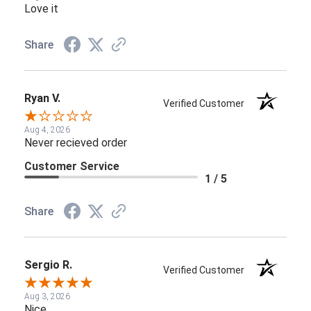
Love it
Share
Ryan V.
Verified Customer
Aug 4, 2026
Never recieved order
Customer Service
1 / 5
Share
Sergio R.
Verified Customer
Aug 3, 2026
Nice