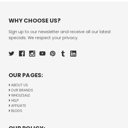
WHY CHOOSE US?
Sign up to our newsletter and receive all our latest
specials. We respect your privacy.
OUR PAGES:
ABOUT US
OUR BRANDS
WHOLESALE
HELP
AFFILIATE
BLOGS