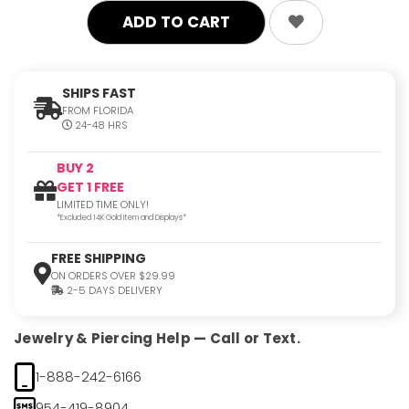
SHIPS FAST
FROM FLORIDA
24-48 HRS
BUY 2
GET 1 FREE
LIMITED TIME ONLY!
*Excluded 14K Gold Item and Displays*
FREE SHIPPING
ON ORDERS OVER $29.99
2-5 DAYS DELIVERY
Jewelry & Piercing Help — Call or Text.
1-888-242-6166
954-419-8904