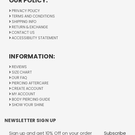
OUR POLICY:
PRIVACY POLICY
TERMS AND CONDITIONS
SHIPPING INFO
RETURN & EXCHANGE
CONTACT US
ACCESSIBILITY STATEMENT
INFORMATION:
REVIEWS
SIZE CHART
OUR FAQ
PIERCING AFTERCARE
CREATE ACCOUNT
MY ACCOUNT
BODY PIERCING GUIDE
SHOW YOUR SHINE
NEWSLETTER SIGN UP
Email