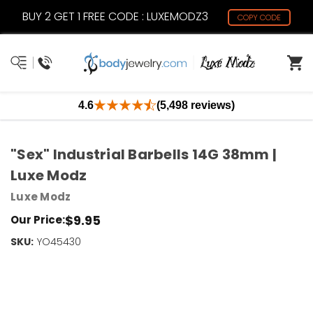
BUY 2 GET 1 FREE CODE : LUXEMODZ3
COPY CODE
4.6
(5,498 reviews)
"Sex" Industrial Barbells 14G 38mm |
Luxe Modz
Luxe Modz
$9.95
Our Price:
SKU:
Current
YO45430
Stock:
Only
Left!