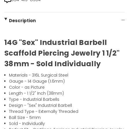
Description
14G "Sex" Industrial Barbell
Scaffold Piercing Jewelry 1 1/2"
38mm - Sold Individually
Materials - 316L Surgical Steel
Gauge - 14 Gauge (1.6mm)
Color - as Picture
Length - 1 1/2" Inch (38mm)
Type - Industrial Barbells
Design - "Sex" Industrial Barbell
Thread Type - Externally Threaded
Ball Size - 5mm
Sold - Individually