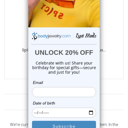
Luxe Modz
Spike Industrial Barbells 14G 38mm | Lux...
0
reviews
$13.85
Customer Reviews
We're currently collecting product reviews for this item. In the