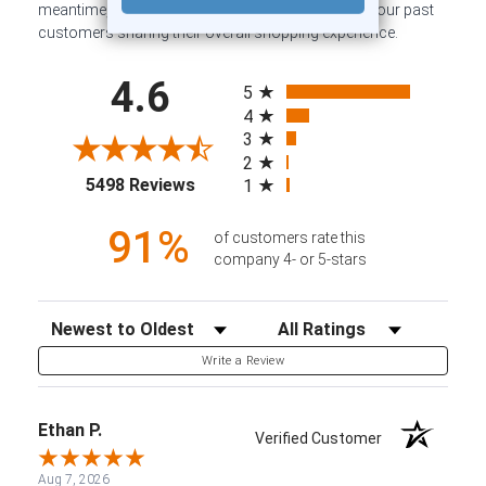
meantime, here are some company reviews from our past
customers sharing their overall shopping experience.
All ratings
4.6
5
4
3
2
(opens in a new tab)
5498 Reviews
1
91%
of customers rate this
company 4- or 5-stars
Sort Reviews
Filter Reviews by Rating
Write a Review
Ethan P.
Verified Customer
Aug 7, 2026