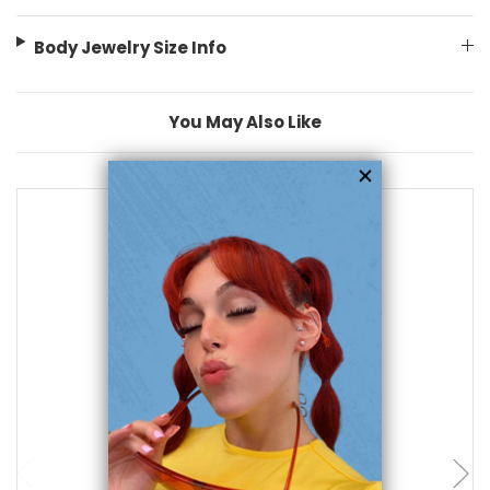
Body Jewelry Size Info
You May Also Like
add to cart