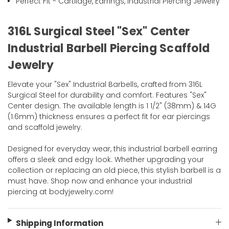
Perfect Fit - Cartilage, Earrings, Industrial Piercing Jewelry
316L Surgical Steel "Sex" Center
Industrial Barbell Piercing Scaffold
Jewelry
Elevate your "Sex" Industrial Barbells, crafted from 316L
Surgical Steel for durability and comfort. Features "Sex"
Center design. The available length is 1 1/2" (38mm) & 14G
(1.6mm) thickness ensures a perfect fit for ear piercings
and scaffold jewelry.
Designed for everyday wear, this industrial barbell earring
offers a sleek and edgy look. Whether upgrading your
collection or replacing an old piece, this stylish barbell is a
must have. Shop now and enhance your industrial
piercing at bodyjewelry.com!
Shipping Information