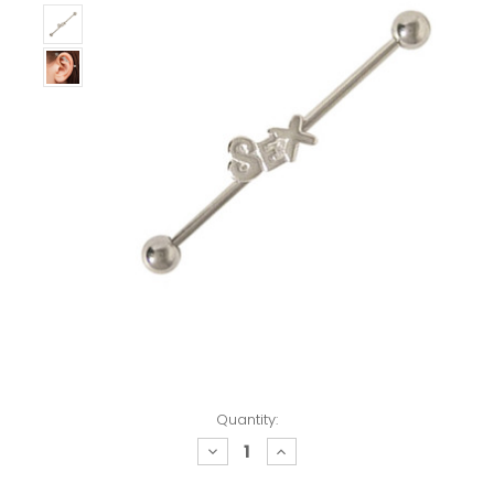
Quantity:
decrease
increase
quantity:
quantity: