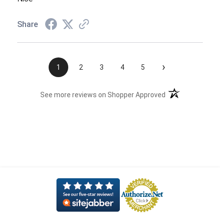
Share
›
1
2
3
4
5
(opens in a new t
See more reviews on Shopper Approved