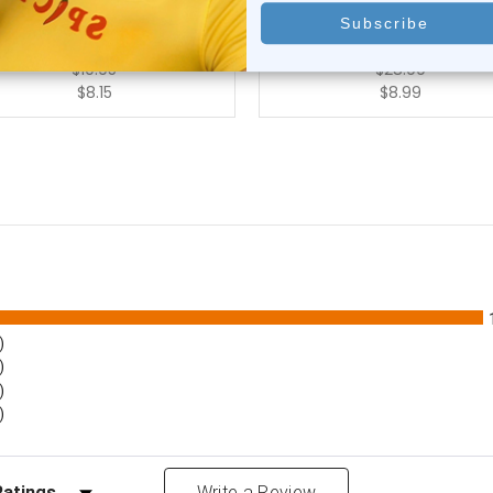
0
reviews
1
review
$10.95
$28.99
$8.15
$8.99
)
)
)
)
Reviews by Rating
Write a Review