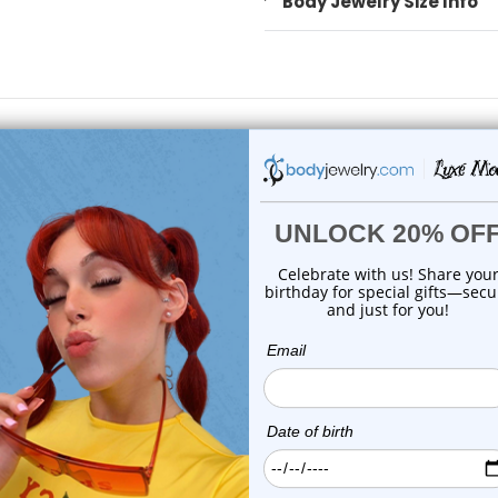
Body Jewelry Size Info
 Sale!
On Sale!
Luxe Modz
Luxe Modz
ptum Hanger Non-Piercing
Non-Piercing Septum Han
Steel IP wit...
with Square C...