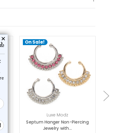
On Sale!
On Sale!
choose options
ch
Luxe Modz
L
ger
Septum Hanger Non-Piercing
Septum Han
Jewelry with...
with