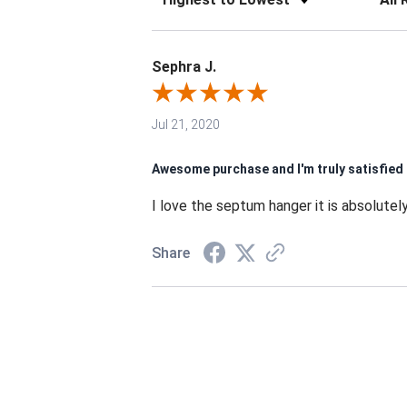
Sephra J.
Jul 21, 2020
Awesome purchase and I'm truly satisfied
I love the septum hanger it is absolutely
Share