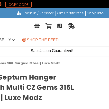
6
COPY CODE
Sign in / Register
Gift Certificates
Shop Info
BELLY
 SHOP THE FEED
Satisfaction Guaranteed!
ms 316L Surgical Steel | Luxe Modz
 Septum Hanger
th Multi CZ Gems 316L
 | Luxe Modz