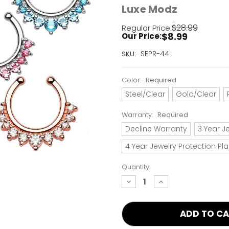
Luxe Modz
$28.99
Regular Price:
$8.99
Our Price:
Current
SEPR-44
SKU:
Stock:
Only
Color:
Required
Left!
Steel/Clear
Gold/Clear
Warranty:
Required
Decline Warranty
3 Year J
4 Year Jewelry Protection Pl
Quantity:
decrease
increase
quantity:
quantity: