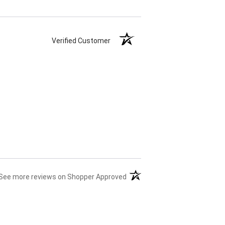
Verified Customer
(opens in a new tab)
See more reviews on Shopper Approved