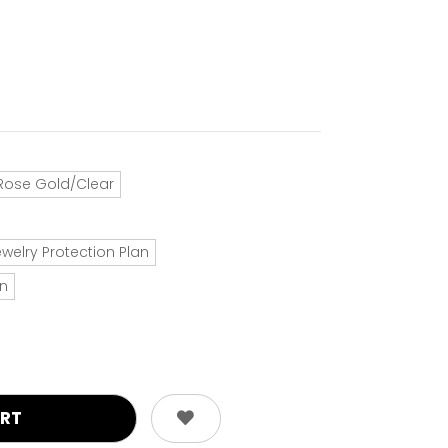
Rose Gold/Clear
ewelry Protection Plan
an