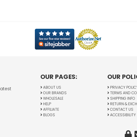
OUR PAGES:
OUR POLI
ABOUT US
PRIVACY POLIC
latest
OUR BRANDS
TERMS AND CO
WHOLESALE
SHIPPING INFO
HELP
RETURN & EXC
AFFILIATE
CONTACT US
BLOGS
ACCESSIBILITY