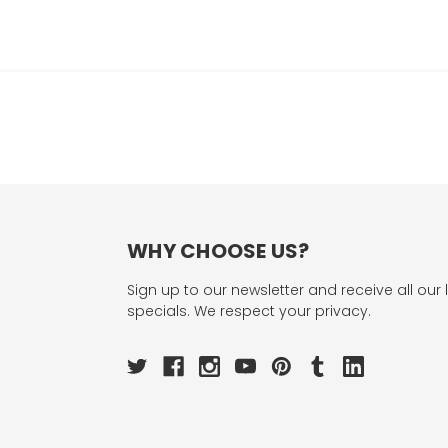
WHY CHOOSE US?
Sign up to our newsletter and receive all our 
specials. We respect your privacy.