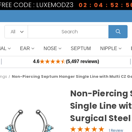
 FREE CODE : LUXEMODZ3
02 : 04 : 52 : 5
IAL
EAR
NOSE
SEPTUM
NIPPLE
4.6
(5,497 reviews)
ings
Non-Piercing Septum Hanger Single Line with Multi CZ Ge
Non-Piercing
Single Line wi
Surgical Steel
1 Review