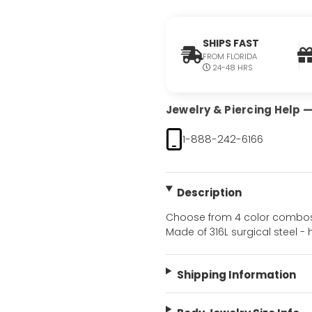
SHIPS FAST
FROM FLORIDA
24-48 HRS
Jewelry & Piercing Help — 
1-888-242-6166
Description
Choose from 4 color combos. 
Made of 316L surgical steel - 
Shipping Information