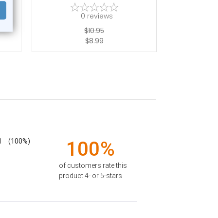
0
reviews
$10.95
$8.99
1
(100%)
100%
of customers rate this
product 4- or 5-stars