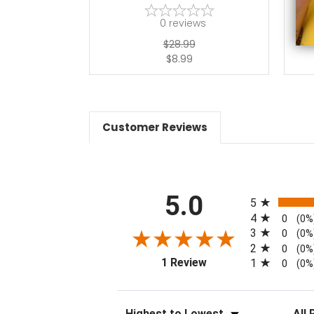
0
reviews
$28.99
$8.99
Customer Reviews
All ratings
5.0
5
4
0
(0%
3
0
(0%
2
0
(0%
(opens in a new tab)
1 Review
1
0
(0%
Sort Reviews
Filter 