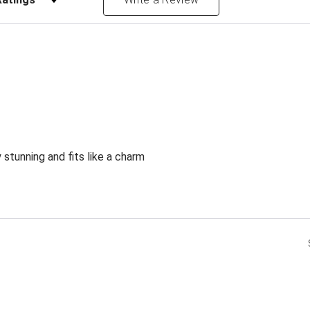
 stunning and fits like a charm