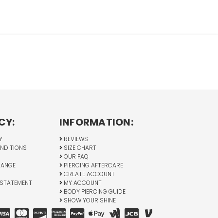
CY:
INFORMATION:
Y
REVIEWS
NDITIONS
SIZE CHART
OUR FAQ
HANGE
PIERCING AFTERCARE
CREATE ACCOUNT
 STATEMENT
MY ACCOUNT
BODY PIERCING GUIDE
SHOW YOUR SHINE