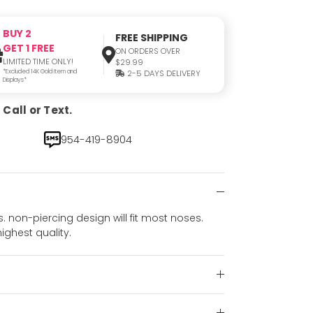
BUY 2
FREE SHIPPING
GET 1 FREE
ON ORDERS OVER
LIMITED TIME ONLY!
$29.99
*Excluded 14K Gold Item and
2-5 DAYS DELIVERY
Displays*
Call or Text.
954-419-8904
non-piercing design will fit most noses.
highest quality.