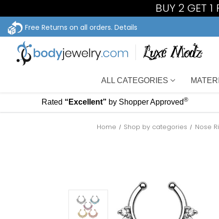
BUY 2 GET 1
Free Returns on all orders.
Details
ALL CATEGORIES
MATER
®
Rated
“Excellent”
by Shopper Approved
Home
Shop by categories
Nose R