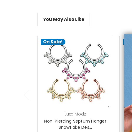
You May Also Like
On Sale!
On
choose options
Luxe Modz
Non-Piercing Septum Hanger
Se
Snowflake Des...