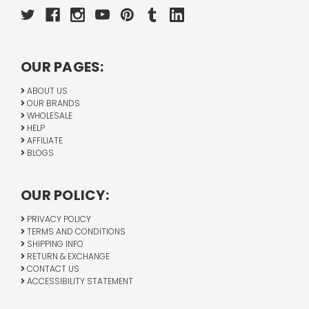
OUR PAGES:
ABOUT US
OUR BRANDS
WHOLESALE
HELP
AFFILIATE
BLOGS
OUR POLICY:
PRIVACY POLICY
TERMS AND CONDITIONS
SHIPPING INFO
RETURN & EXCHANGE
CONTACT US
ACCESSIBILITY STATEMENT