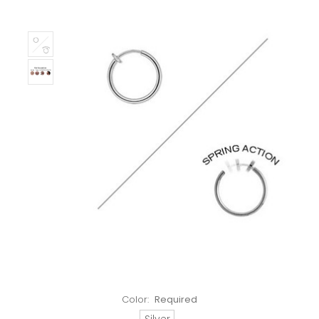
Color:
Required
Silver