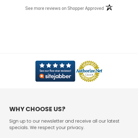
(opens in a new t
See more reviews on Shopper Approved
WHY CHOOSE US?
Sign up to our newsletter and receive all our latest
specials. We respect your privacy.