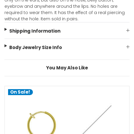
only on the ears, but also on the nose, belly button,
eyebrow and anywhere around the lips. No holes are
required to wear them. It has the effect of a real piercing
without the hole. Item sold in pairs.
Shipping Information
Body Jewelry Size Info
You May Also Like
On Sale!