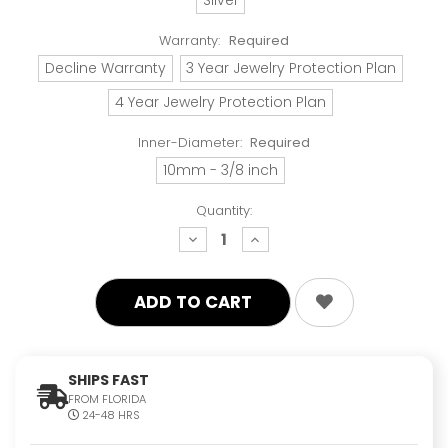
Warranty:
Required
Decline Warranty
3 Year Jewelry Protection Plan
4 Year Jewelry Protection Plan
Inner-Diameter:
Required
10mm - 3/8 inch
Quantity:
decrease
increase
quantity:
quantity:
SHIPS FAST
FROM FLORIDA
24-48 HRS