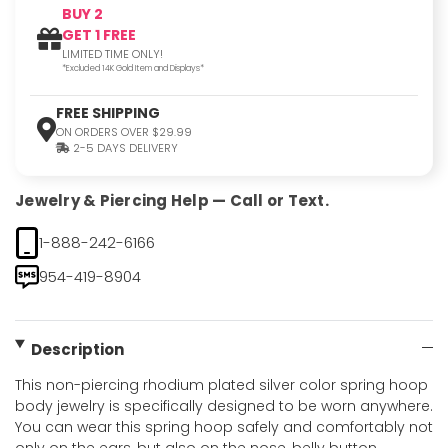
BUY 2
GET 1 FREE
LIMITED TIME ONLY!
*Excluded 14K Gold Item and Displays*
FREE SHIPPING
ON ORDERS OVER $29.99
2-5 DAYS DELIVERY
Jewelry & Piercing Help — Call or Text.
1-888-242-6166
954-419-8904
Description
This non-piercing rhodium plated silver color spring hoop
body jewelry is specifically designed to be worn anywhere.
You can wear this spring hoop safely and comfortably not