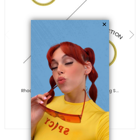
choose options
Luxe Modz
Rhodium Plated Gold Color Non-Piercing S...
1
review
$25.99
$8.99