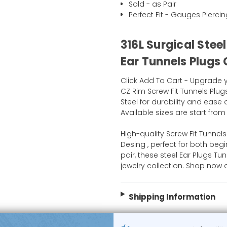
Sold - as Pair
Perfect Fit - Gauges Pierci
316L Surgical Stee
Ear Tunnels Plugs
Click Add To Cart - Upgrade
CZ Rim Screw Fit Tunnels Plug
Steel for durability and ease 
Available sizes are start from 
High-quality Screw Fit Tunnel
Desing , perfect for both be
pair, these steel Ear Plugs Tu
jewelry collection. Shop now
Shipping Information
Body Jewelry Size Info