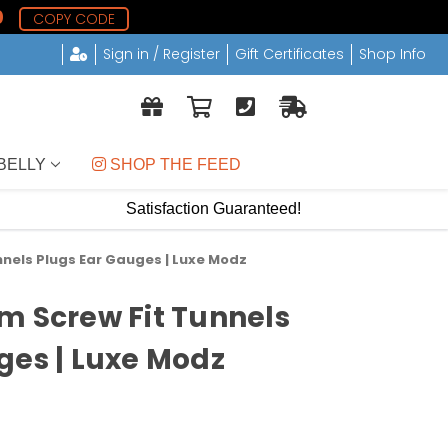
9
COPY CODE
Sign in / Register
Gift Certificates
Shop Info
BELLY
 SHOP THE FEED
Satisfaction Guaranteed!
nnels Plugs Ear Gauges | Luxe Modz
m Screw Fit Tunnels
ges | Luxe Modz