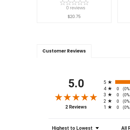
0
reviews
$20.75
Customer Reviews
All ratings
5.0
5
4
0
(0%
3
0
(0%
2
0
(0%
(opens in a new tab)
2 Reviews
1
0
(0%
Sort Reviews
Filter 