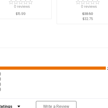
0
reviews
0
reviews
$15.99
$38.50
$32.75
)
)
)
)
Reviews by Rating
Write a Review