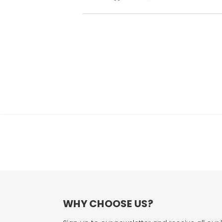
WHY CHOOSE US?