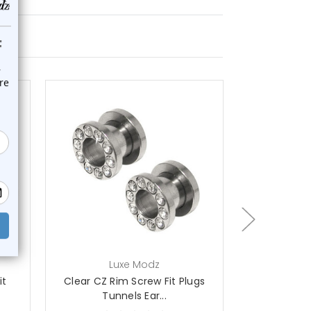
choose options
ch
Luxe Modz
L
it
Clear CZ Rim Screw Fit Plugs
Clear CZ Ri
Tunnels Ear...
Pl