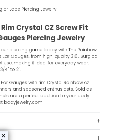
ng or Lobe Piercing Jewelry
l Rim Crystal CZ Screw Fit
 Gauges Piercing Jewelry
 your piercing game today with The Rainbow
s Ear Gauges. from high-quality 316L Surgical
of use, making it ideal for everyday wear.
3/4" to 2".
s Ear Gauges with rim Crystal Rainbow cz
ginners and seasoned enthusiasts. Sold as
nnels are a perfect addition to your body
 at bodyjewelry.com