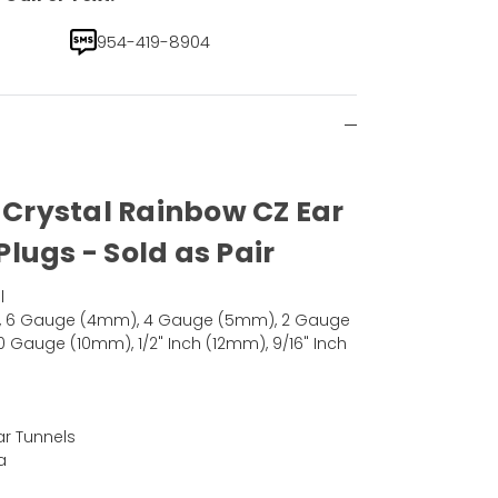
954-419-8904
d Crystal Rainbow CZ Ear
lugs - Sold as Pair
l
, 6 Gauge (4mm), 4 Gauge (5mm), 2 Gauge
Gauge (10mm), 1/2" Inch (12mm), 9/16" Inch
ar Tunnels
a