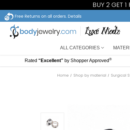
BUY 2 GET 
Free Returns on all orders.
Details
ALL CATEGORIES
MATER
®
Rated
“Excellent”
by Shopper Approved
Home
Shop by material
Surgical 