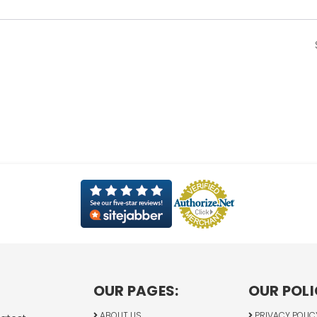
OUR PAGES:
OUR POLI
ABOUT US
PRIVACY POLIC