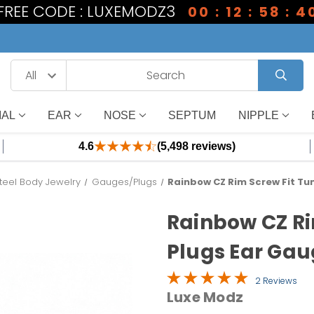
1 FREE CODE : LUXEMODZ3
00 : 12 : 58 : 3
IAL
EAR
NOSE
SEPTUM
NIPPLE
4.6
(5,498 reviews)
Steel Body Jewelry
Gauges/Plugs
Rainbow CZ Rim Screw Fit Tu
Rainbow CZ Ri
Plugs Ear Gau
2 Reviews
Luxe Modz