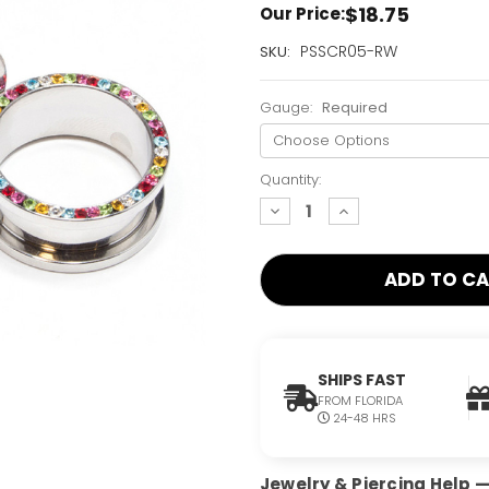
$18.75
Our Price:
Current
PSSCR05-RW
SKU:
Stock:
Only
Gauge:
Required
Left!
Quantity:
decrease
increase
quantity:
quantity:
SHIPS FAST
FROM FLORIDA
24-48 HRS
Jewelry & Piercing Help — 