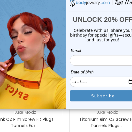
On Sale!
choose options
choose options
Luxe Modz
Luxe Modz
ink CZ Rim Screw Fit Plugs
Titanium Rim CZ Screw F
Tunnels Ear ...
Tunnels Plugs ...