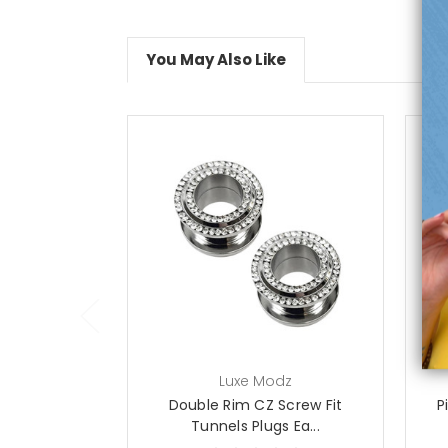
You May Also Like
choose options
Luxe Modz
Double Rim CZ Screw Fit
P
Tunnels Plugs Ea...