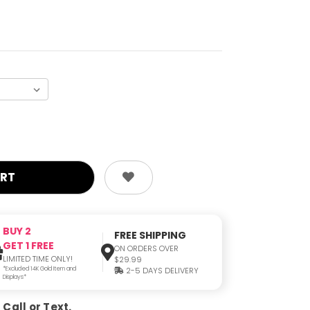
BUY 2
FREE SHIPPING
GET 1 FREE
ON ORDERS OVER
LIMITED TIME ONLY!
$29.99
*Excluded 14K Gold Item and
2-5 DAYS DELIVERY
Displays*
Call or Text.