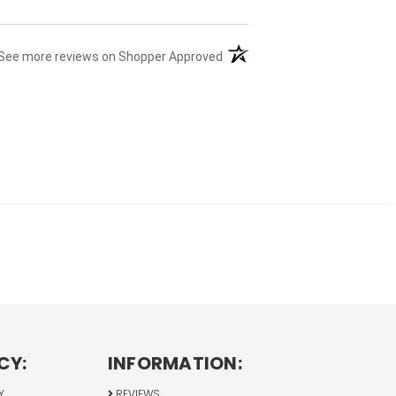
(opens in a new tab)
See more reviews on Shopper Approved
CY:
INFORMATION:
Y
REVIEWS