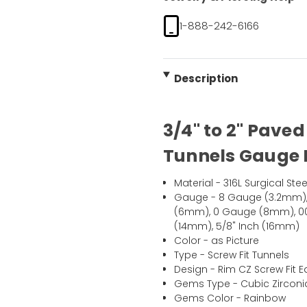
1-888-242-6166
Description
3/4" to 2" Pave
Tunnels Gauge P
Material - 316L Surgical Stee
Gauge - 8 Gauge (3.2mm)
(6mm), 0 Gauge (8mm), 00 
(14mm), 5/8" Inch (16mm)
Color - as Picture
Type - Screw Fit Tunnels
Design - Rim CZ Screw Fit E
Gems Type - Cubic Zirconi
Gems Color - Rainbow