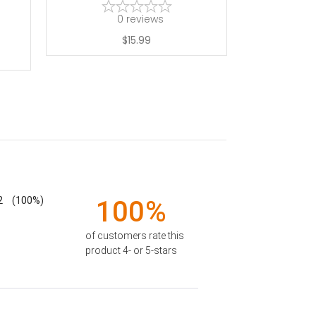
0
reviews
$15.99
2
(100%)
100%
of customers rate this
product 4- or 5-stars