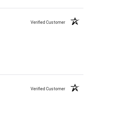
Verified Customer
Verified Customer