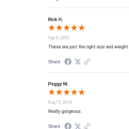
Rick H.
Sep 3, 2020
These are just the right size and weight
Share
Peggy M.
Aug 13, 2019
Really gorgeous.
Share