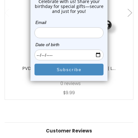
choose options
Luxe Modz
PVD Gun Industrial Barbells 14G 38mm | L...
0
reviews
$9.99
Customer Reviews