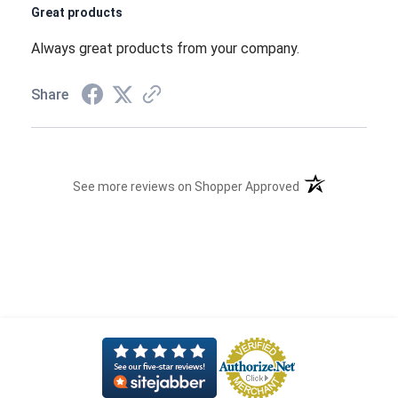
Great products
Always great products from your company.
Share
(opens in a new t
See more reviews on Shopper Approved