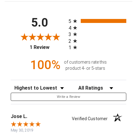
All ratings
5.0
5
4
3
2
(opens in a new tab)
1 Review
1
100%
of customers rate this
product 4- or 5-stars
Sort Reviews
Filter Reviews by Rating
Write a Review
Jose L.
Verified Customer
May 30, 2019