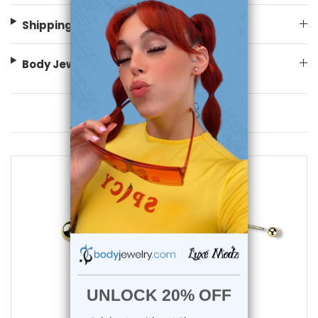
Shipping Information
Body Jewelry Size Info
You May Also Like