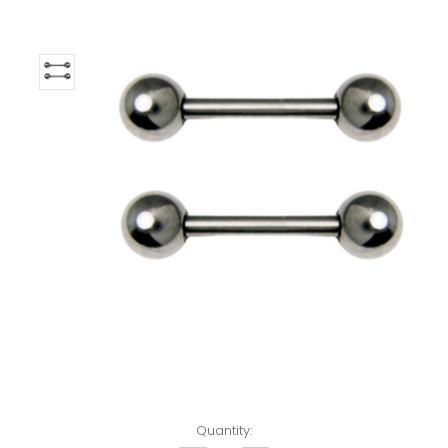
Left!
Quantity: