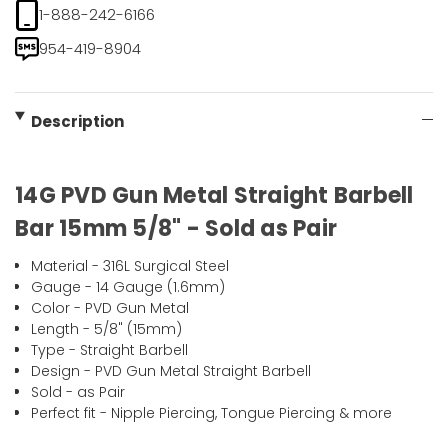
1-888-242-6166
954-419-8904
Description
14G PVD Gun Metal Straight Barbell
Bar 15mm 5/8" - Sold as Pair
Material - 316L Surgical Steel
Gauge - 14 Gauge (1.6mm)
Color - PVD Gun Metal
Length - 5/8" (15mm)
Type - Straight Barbell
Design - PVD Gun Metal Straight Barbell
Sold - as Pair
Perfect fit - Nipple Piercing, Tongue Piercing & more