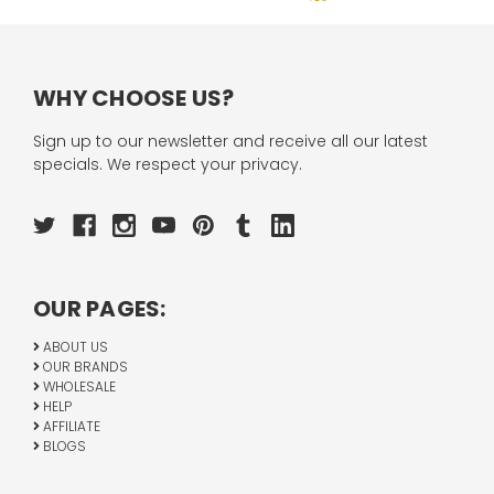
WHY CHOOSE US?
Sign up to our newsletter and receive all our latest
specials. We respect your privacy.
OUR PAGES:
ABOUT US
OUR BRANDS
WHOLESALE
HELP
AFFILIATE
BLOGS