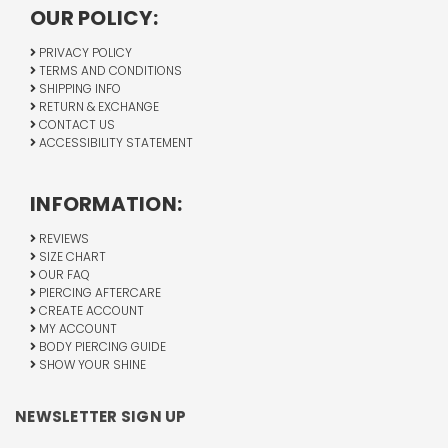
OUR POLICY:
PRIVACY POLICY
TERMS AND CONDITIONS
SHIPPING INFO
RETURN & EXCHANGE
CONTACT US
ACCESSIBILITY STATEMENT
INFORMATION:
REVIEWS
SIZE CHART
OUR FAQ
PIERCING AFTERCARE
CREATE ACCOUNT
MY ACCOUNT
BODY PIERCING GUIDE
SHOW YOUR SHINE
NEWSLETTER SIGN UP