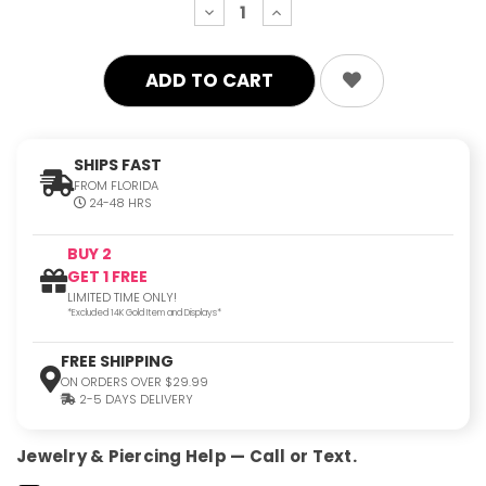
decrease
increase
quantity:
quantity:
SHIPS FAST
FROM FLORIDA
24-48 HRS
BUY 2
GET 1 FREE
LIMITED TIME ONLY!
*Excluded 14K Gold Item and Displays*
FREE SHIPPING
ON ORDERS OVER $29.99
2-5 DAYS DELIVERY
Jewelry & Piercing Help — Call or Text.