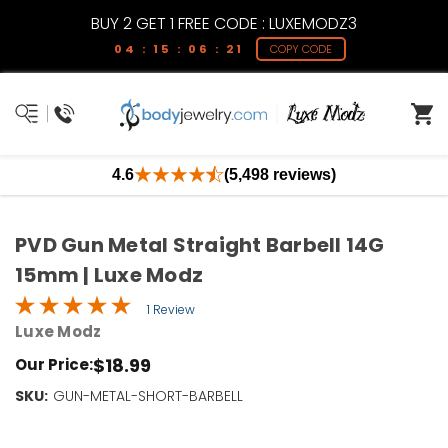
BUY 2 GET 1 FREE CODE : LUXEMODZ3
04 : 15 : 06 : 21
COPY CODE
4.6
(5,498 reviews)
PVD Gun Metal Straight Barbell 14G
15mm | Luxe Modz
1 Review
Luxe Modz
$18.99
Our Price:
SKU:
Current
GUN-METAL-SHORT-BARBELL
Stock:
Only