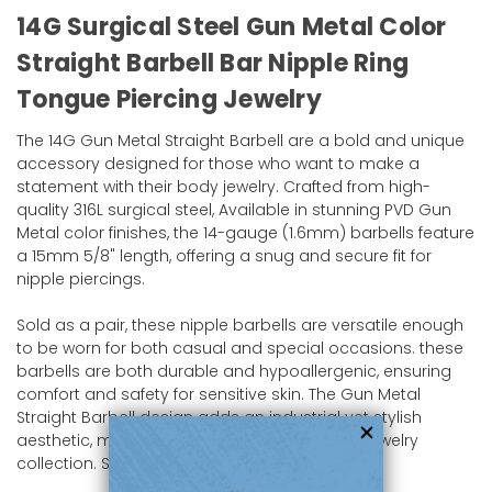
14G Surgical Steel Gun Metal Color
Straight Barbell Bar Nipple Ring
Tongue Piercing Jewelry
The 14G Gun Metal Straight Barbell are a bold and unique
accessory designed for those who want to make a
statement with their body jewelry. Crafted from high-
quality 316L surgical steel, Available in stunning PVD Gun
Metal color finishes, the 14-gauge (1.6mm) barbells feature
a 15mm 5/8" length, offering a snug and secure fit for
nipple piercings.
Sold as a pair, these nipple barbells are versatile enough
to be worn for both casual and special occasions. these
barbells are both durable and hypoallergenic, ensuring
comfort and safety for sensitive skin. The Gun Metal
Straight Barbell design adds an industrial yet stylish
aesthetic, making it a standout piece in any jewelry
collection. Shop now at bodyjewelry.com