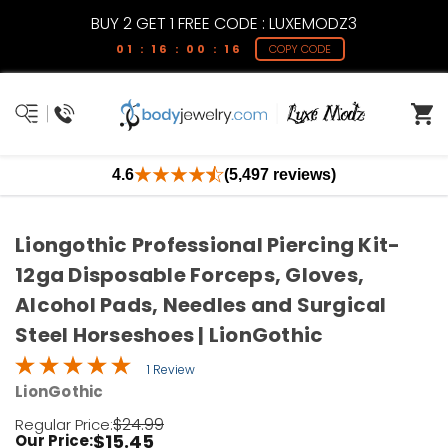
BUY 2 GET 1 FREE CODE : LUXEMODZ3
01 : 16 : 00 : 16
COPY CODE
4.6
(5,497 reviews)
Liongothic Professional Piercing Kit-
12ga Disposable Forceps, Gloves,
Alcohol Pads, Needles and Surgical
Steel Horseshoes | LionGothic
1 Review
LionGothic
$24.99
Regular Price:
$15.45
Our Price: