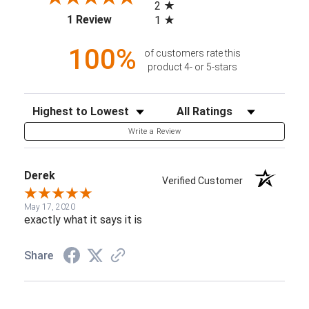
2
(opens in a new tab)
1 Review
1
100%
of customers rate this
product 4- or 5-stars
Sort Reviews
Filter Reviews by Rating
Write a Review
Derek
Verified Customer
May 17, 2020
exactly what it says it is
Share