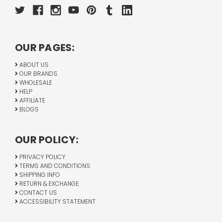
OUR PAGES:
ABOUT US
OUR BRANDS
WHOLESALE
HELP
AFFILIATE
BLOGS
OUR POLICY:
PRIVACY POLICY
TERMS AND CONDITIONS
SHIPPING INFO
RETURN & EXCHANGE
CONTACT US
ACCESSIBILITY STATEMENT