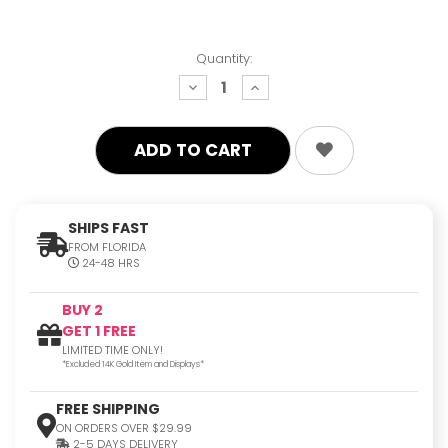
Quantity:
decrease
increase
quantity:
quantity:
SHIPS FAST
FROM FLORIDA
24-48 HRS
BUY 2
GET 1 FREE
LIMITED TIME ONLY!
*Excluded 14K Gold Item and Displays*
FREE SHIPPING
ON ORDERS OVER $29.99
2-5 DAYS DELIVERY