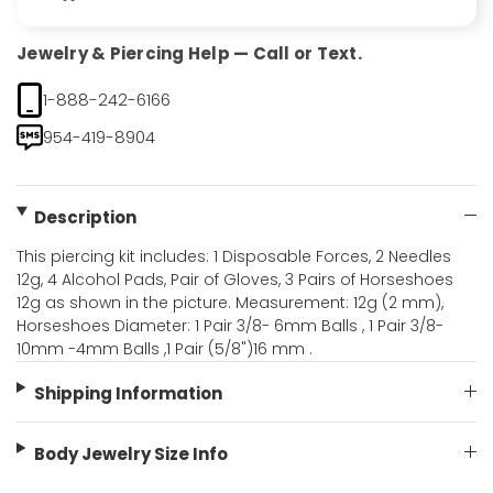
Jewelry & Piercing Help — Call or Text.
1-888-242-6166
954-419-8904
Description
This piercing kit includes: 1 Disposable Forces, 2 Needles
12g, 4 Alcohol Pads, Pair of Gloves, 3 Pairs of Horseshoes
12g as shown in the picture. Measurement: 12g (2 mm),
Horseshoes Diameter: 1 Pair 3/8- 6mm Balls , 1 Pair 3/8-
10mm -4mm Balls ,1 Pair (5/8")16 mm .
Shipping Information
Body Jewelry Size Info