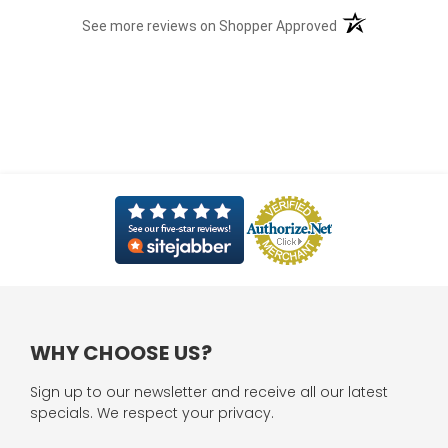
(opens in a new t
See more reviews on Shopper Approved
WHY CHOOSE US?
Sign up to our newsletter and receive all our latest
specials. We respect your privacy.