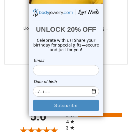
LionGothic
Liongothic Professional Nipple Piercing ...
4
reviews
$34.99
$24.95
Customer Reviews
All ratings
5.0
5
4
3