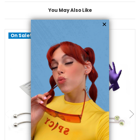
You May Also Like
On Sale!
add to cart