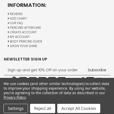
INFORMATION:
REVIEWS
SIZE CHART
OUR FAQ
PIERCING AFTERCARE
CREATE ACCOUNT
MY ACCOUNT
BODY PIERCING GUIDE
SHOW YOUR SHINE
NEWSLETTER SIGN UP
Email
Address
We use cookies (and other similar technologies) to collect data
to improve your shopping experience.
By using our website,
you're agreeing to the collection of data as described in our
Privacy Policy
.
1755 Banks Road, Margate, FL 33063
All Rights Reserved © 2026 BodyJewelry.com.
Settings
Reject all
Accept All Cookies