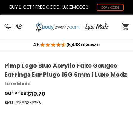
BUY 2 GET 1 FREE CODE : LUXEMODZ3
COPY CODE
4.6
(5,498 reviews)
Pimp Logo Blue Acrylic Fake Gauges
Earrings Ear Plugs 16G 6mm | Luxe Modz
Luxe Modz
$10.70
Our Price:
SKU:
Current
313858-27-B
Stock:
Only
Left!