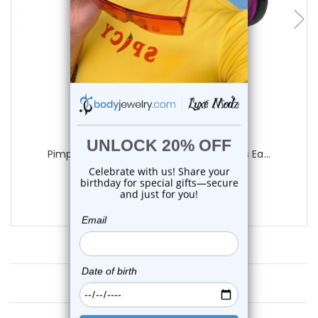
add to cart
Luxe Modz
Pimp Crown Purple Acrylic Fake Gauges Ea...
0
reviews
$10.70
Customer Reviews