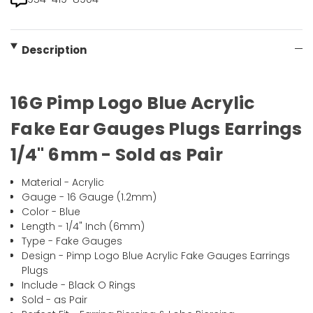
Description
16G Pimp Logo Blue Acrylic
Fake Ear Gauges Plugs Earrings
1/4" 6mm - Sold as Pair
Material - Acrylic
Gauge - 16 Gauge (1.2mm)
Color - Blue
Length - 1/4" Inch (6mm)
Type - Fake Gauges
Design - Pimp Logo Blue Acrylic Fake Gauges Earrings
Plugs
Include - Black O Rings
Sold - as Pair