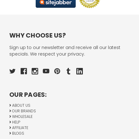
WHY CHOOSE US?
Sign up to our newsletter and receive all our latest
specials. We respect your privacy.
OUR PAGES:
ABOUT US
OUR BRANDS
WHOLESALE
HELP
AFFILIATE
BLOGS