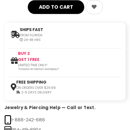
SHIPS FAST
FROM FLORIDA
24-48 HRS
BUY 2
GET 1 FREE
LIMITED TIME ONLY!
*Excluded 14K Gold Item and Displays*
FREE SHIPPING
ON ORDERS OVER $29.99
2-5 DAYS DELIVERY
Jewelry & Piercing Help — Call or Text.
1-888-242-6166
954-419-8904