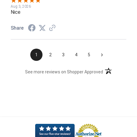
Aug 3, 2026
Nice
Share
›
1
2
3
4
5
(opens in a new t
See more reviews on Shopper Approved