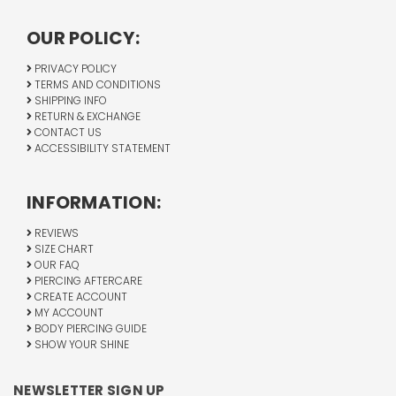
OUR POLICY:
PRIVACY POLICY
TERMS AND CONDITIONS
SHIPPING INFO
RETURN & EXCHANGE
CONTACT US
ACCESSIBILITY STATEMENT
INFORMATION:
REVIEWS
SIZE CHART
OUR FAQ
PIERCING AFTERCARE
CREATE ACCOUNT
MY ACCOUNT
BODY PIERCING GUIDE
SHOW YOUR SHINE
NEWSLETTER SIGN UP