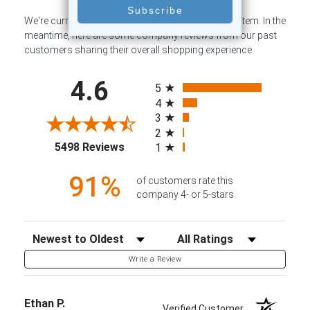
We're currently collecting product reviews for this item. In the
meantime, here are some company reviews from our past
customers sharing their overall shopping experience.
All ratings
4.6
5
4
3
2
(opens in a new tab)
5498 Reviews
1
91%
of customers rate this
company 4- or 5-stars
Sort Reviews
Filter Reviews by Rating
Write a Review
Ethan P.
Verified Customer