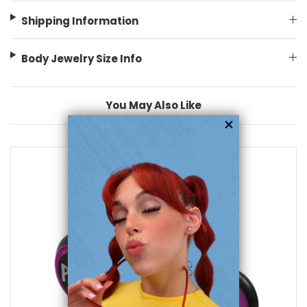
Shipping Information
Body Jewelry Size Info
You May Also Like