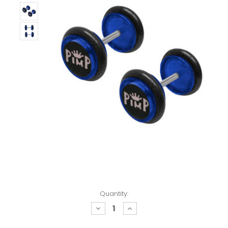
Quantity:
decrease
increase
quantity:
quantity: