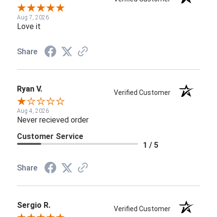
Aug 7, 2026
Love it
Share
Ryan V.
Verified Customer
Aug 4, 2026
Never recieved order
Customer Service
1 / 5
Share
Sergio R.
Verified Customer