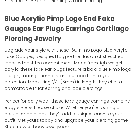
Perfect Fit - Earring Piercing & Lobe Piercing
Blue Acrylic Pimp Logo End Fake
Gauges Ear Plugs Earrings Cartilage
Piercing Jewelry
Upgrade your style with these 16G Pimp Logo Blue Acrylic
Fake Gauges, designed to give the illusion of stretched
lobes without the commitment. Made from lightweight
acrylic, these fake ear plugs feature a bold blue Pimp logo
design, making them a standout addition to your
collection. Measuring 1/4" (6mm) in length, they offer a
comfortable fit for earring and lobe piercings.
Perfect for daily wear, these fake gauge earrings combine
edgy style with ease of use. Whether you're rocking a
casual or bold look, they’ll add a unique touch to your
outfit. Get yours today and upgrade your piercing game!
Shop now at bodyjewelry.com