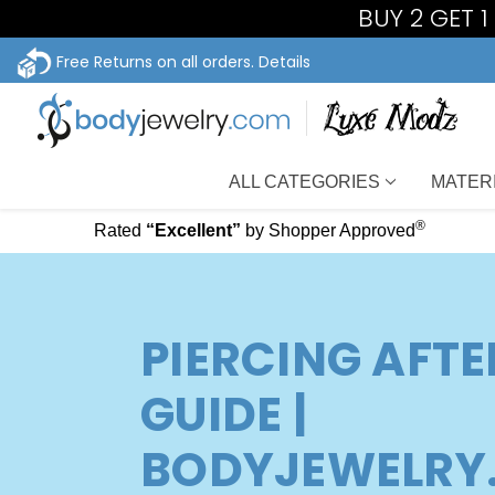
BUY 2 GET 
Free Returns on all orders.
Details
ALL CATEGORIES
MATER
®
Rated
“Excellent”
by Shopper Approved
PIERCING AFT
GUIDE |
BODYJEWELRY