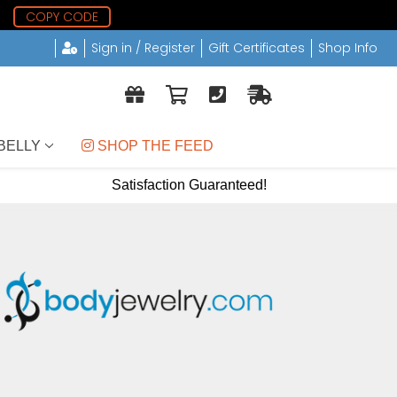
9
COPY CODE
Sign in / Register
Gift Certificates
Shop Info
BELLY
 SHOP THE FEED
Satisfaction Guaranteed!