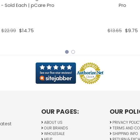
 - Sold Each | pCare Pro
Pro
$22.99
$14.75
$13.65
$9.75
OUR PAGES:
OUR POLI
ABOUT US
PRIVACY POLIC
latest
OUR BRANDS
TERMS AND CO
WHOLESALE
SHIPPING INFO
HELP
RETURN & EXC