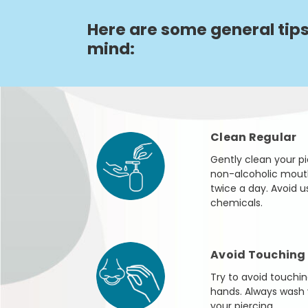
Here are some general tips
mind:
Clean Regular
Gently clean your pie
non-alcoholic mouthw
twice a day. Avoid u
chemicals.
Avoid Touching
Try to avoid touchin
hands. Always wash 
your piercing.