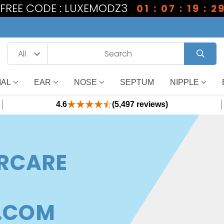
1 FREE CODE : LUXEMODZ3
01 : 07 : 19 : 2
IAL
EAR
NOSE
SEPTUM
NIPPLE
4.6
(5,497 reviews)
ERCARE
.COM