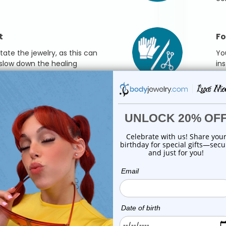
t
Fo
otate the jewelry, as this can
Yo
 slow down the healing
in
sur
swimming, gently pat the area
l or tissue.
ary depending on the type of piercing, so be
tercare routine. If you have any specific questions
always best to consult with your piercer or a