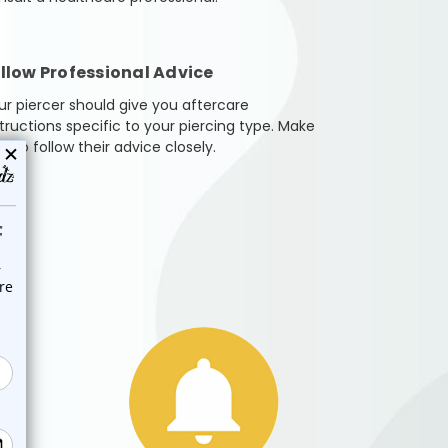
llow Professional Advice
ur piercer should give you aftercare
structions specific to your piercing type. Make
e to follow their advice closely.
 or