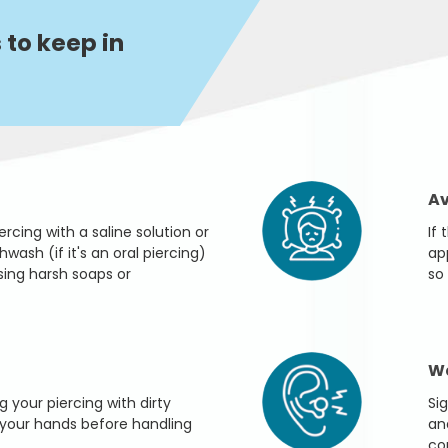
 to keep in
Av
rcing with a saline solution or
If
ash (if it's an oral piercing)
ap
sing harsh soaps or
so 
Wa
g your piercing with dirty
Sig
your hands before handling
an
co