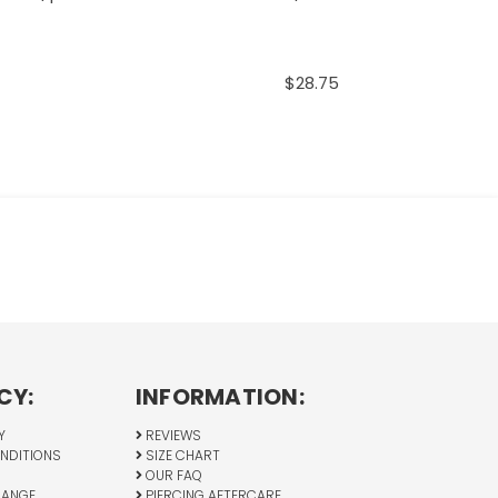
$28.75
CY:
INFORMATION:
Y
REVIEWS
NDITIONS
SIZE CHART
OUR FAQ
HANGE
PIERCING AFTERCARE