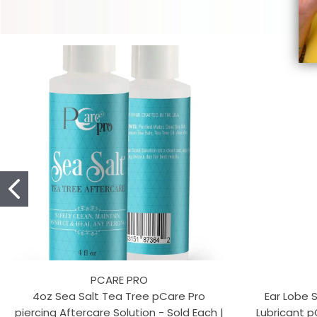
PCARE PRO
4oz Sea Salt Tea Tree pCare Pro
Ear Lobe 
piercing Aftercare Solution - Sold Each |
Lubricant p