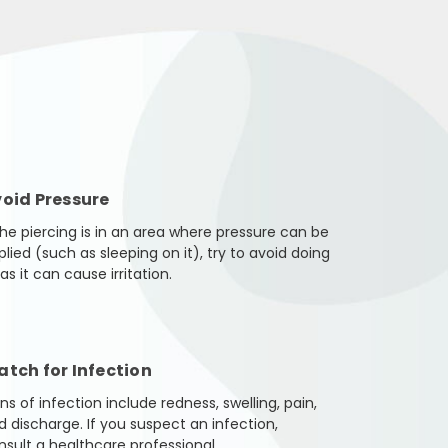
oid Pressure
 the piercing is in an area where pressure can be
plied (such as sleeping on it), try to avoid doing
as it can cause irritation.
tch for Infection
ns of infection include redness, swelling, pain,
d discharge. If you suspect an infection,
nsult a healthcare professional.