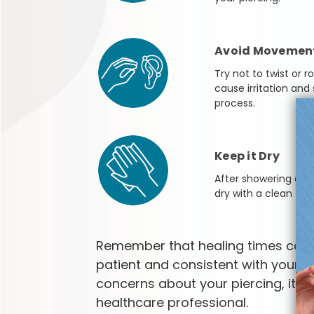
Avoid Movemen
Try not to twist or r
cause irritation and
process.
Keep it Dry
After showering or 
dry with a clean towe
Remember that healing times can v
patient and consistent with your af
concerns about your piercing, it's 
healthcare professional.