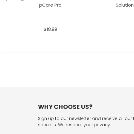
pCare Pro
Solution
$18.99
WHY CHOOSE US?
Sign up to our newsletter and receive all our 
specials. We respect your privacy.