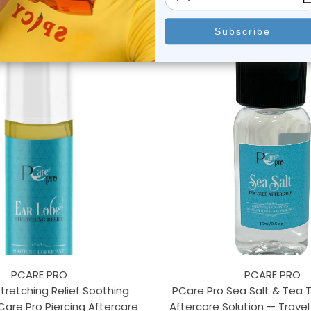
PCARE PRO
PCARE PRO
Stretching Relief Soothing
PCare Pro Sea Salt & Tea T
Care Pro Piercing Aftercare
Aftercare Solution — Travel