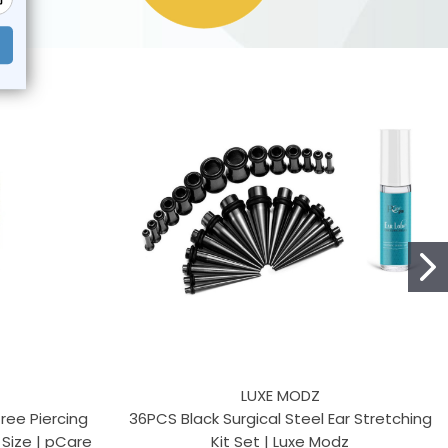
LUXE MODZ
ree Piercing
36PCS Black Surgical Steel Ear Stretching
 Size | pCare
Kit Set | Luxe Modz