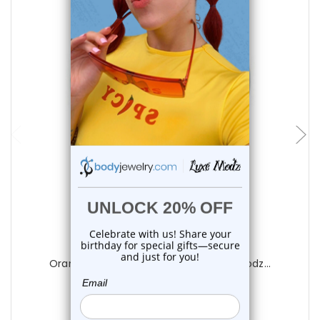
choose options
Luxe Modz
Orange CZ Captive Bead Ring | Luxe Modz...
0
reviews