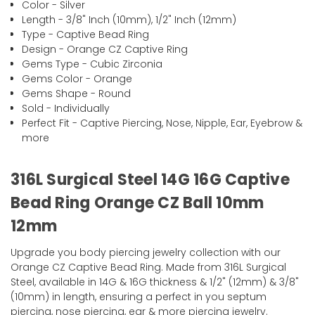
Color - Silver
Length - 3/8" Inch (10mm), 1/2" Inch (12mm)
Type - Captive Bead Ring
Design - Orange CZ Captive Ring
Gems Type - Cubic Zirconia
Gems Color - Orange
Gems Shape - Round
Sold - Individually
Perfect Fit - Captive Piercing, Nose, Nipple, Ear, Eyebrow &
more
316L Surgical Steel 14G 16G Captive
Bead Ring Orange CZ Ball 10mm
12mm
Upgrade you body piercing jewelry collection with our
Orange CZ Captive Bead Ring. Made from 316L Surgical
Steel, available in 14G & 16G thickness & 1/2" (12mm) & 3/8"
(10mm) in length, ensuring a perfect in you septum
piercing, nose piercing, ear & more piercing jewelry.