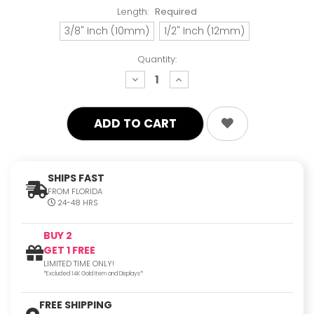
Length:
Required
3/8" Inch (10mm)
1/2" Inch (12mm)
Quantity:
decrease
increase
quantity:
quantity:
SHIPS FAST
FROM FLORIDA
24-48 HRS
BUY 2
GET 1 FREE
LIMITED TIME ONLY!
*Excluded 14K Gold Item and Displays*
FREE SHIPPING