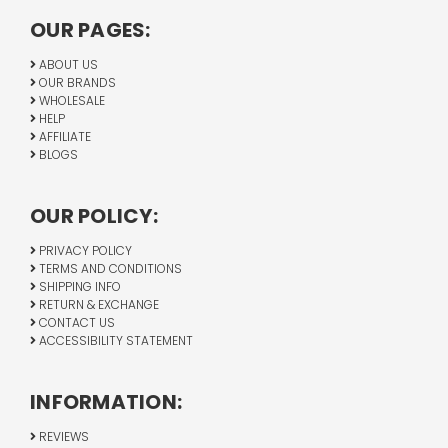
OUR PAGES:
ABOUT US
OUR BRANDS
WHOLESALE
HELP
AFFILIATE
BLOGS
OUR POLICY:
PRIVACY POLICY
TERMS AND CONDITIONS
SHIPPING INFO
RETURN & EXCHANGE
CONTACT US
ACCESSIBILITY STATEMENT
INFORMATION:
REVIEWS