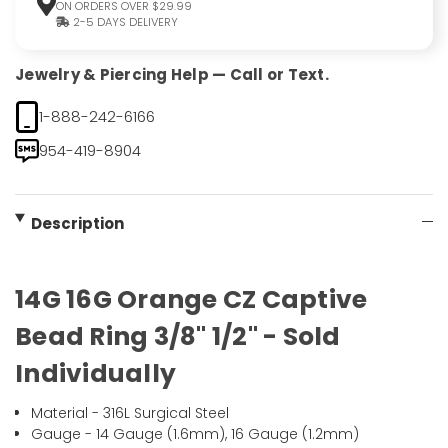
ON ORDERS OVER $29.99
2-5 DAYS DELIVERY
Jewelry & Piercing Help — Call or Text.
1-888-242-6166
954-419-8904
Description
14G 16G Orange CZ Captive
Bead Ring 3/8" 1/2" - Sold
Individually
Material - 316L Surgical Steel
Gauge - 14 Gauge (1.6mm), 16 Gauge (1.2mm)