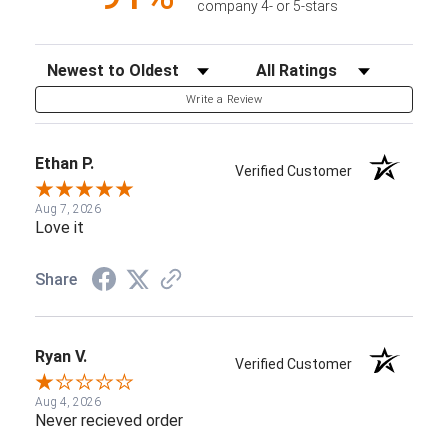
company 4- or 5-stars
Sort Reviews
Filter Reviews by Rating
Write a Review
Ethan P.
Verified Customer
Aug 7, 2026
Love it
Share
Ryan V.
Verified Customer
Aug 4, 2026
Never recieved order