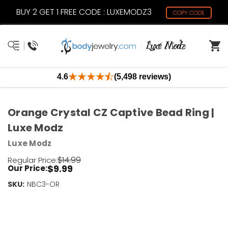
BUY 2 GET 1 FREE CODE : LUXEMODZ3
COPY CODE
4.6
(5,498 reviews)
Orange Crystal CZ Captive Bead Ring |
Luxe Modz
Luxe Modz
$14.99
Regular Price:
$9.99
Our Price:
SKU:
Current
NBC3-OR
Stock:
Only
Left!