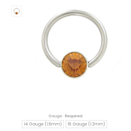
Gauge:
Required
14 Gauge (1.6mm)
16 Gauge (1.2mm)