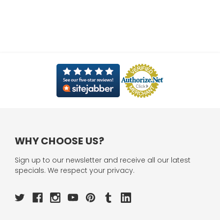
WHY CHOOSE US?
Sign up to our newsletter and receive all our latest
specials. We respect your privacy.