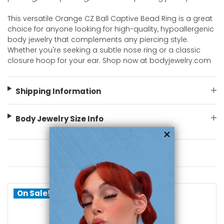
This versatile Orange CZ Ball Captive Bead Ring is a great
choice for anyone looking for high-quality, hypoallergenic
body jewelry that complements any piercing style.
Whether you're seeking a subtle nose ring or a classic
closure hoop for your ear. Shop now at bodyjewelry.com
Shipping Information
Body Jewelry Size Info
You May Also Like
On Sale!