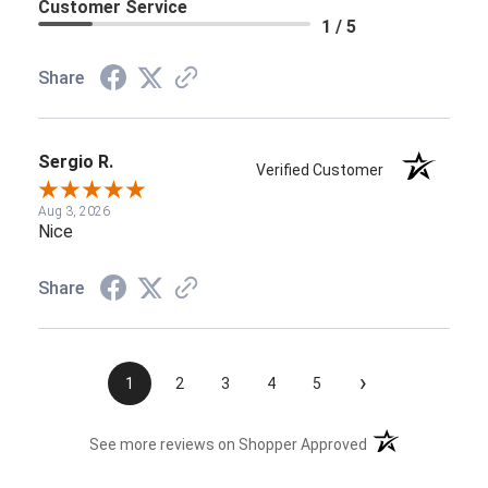
Customer Service
1 / 5
Share
Sergio R.
Verified Customer
Aug 3, 2026
Nice
Share
›
1
2
3
4
5
(opens in a new t
See more reviews on Shopper Approved