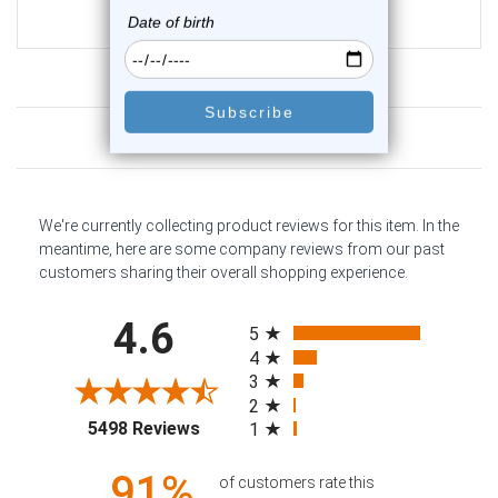
$14.99
$9.99
Customer Reviews
We're currently collecting product reviews for this item. In the
meantime, here are some company reviews from our past
customers sharing their overall shopping experience.
All ratings
4.6
5
4
3
2
(opens in a new tab)
5498 Reviews
1
91%
of customers rate this