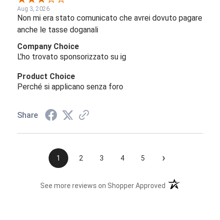
Aug 3, 2026
Non mi era stato comunicato che avrei dovuto pagare
anche le tasse doganali
Company Choice
L'ho trovato sponsorizzato su ig
Product Choice
Perché si applicano senza foro
Share
›
1
2
3
4
5
(opens in a new t
See more reviews on Shopper Approved