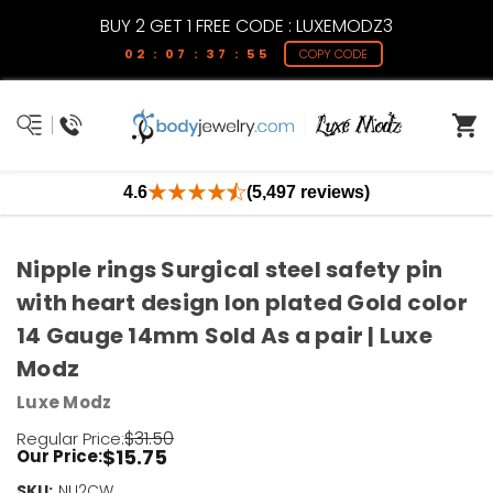
BUY 2 GET 1 FREE CODE : LUXEMODZ3
02 : 07 : 37 : 54
COPY CODE
4.6
(5,497 reviews)
Nipple rings Surgical steel safety pin
with heart design Ion plated Gold color
14 Gauge 14mm Sold As a pair | Luxe
Modz
Luxe Modz
$31.50
Regular Price:
$15.75
Our Price:
SKU:
Current
NU2CW