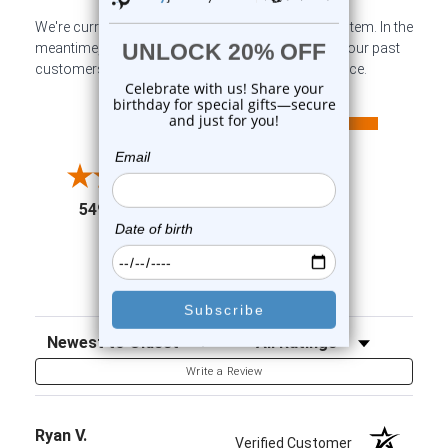
We're currently collecting product reviews for this item. In the
meantime, here are some company reviews from our past
customers sharing their overall shopping experience.
All ratings
4.6
5
4
3
2
(opens in a new tab)
5497 Reviews
1
91%
of customers rate this
company 4- or 5-stars
Sort Reviews
Filter Reviews by Rating
Write a Review
Ryan V.
Verified Customer