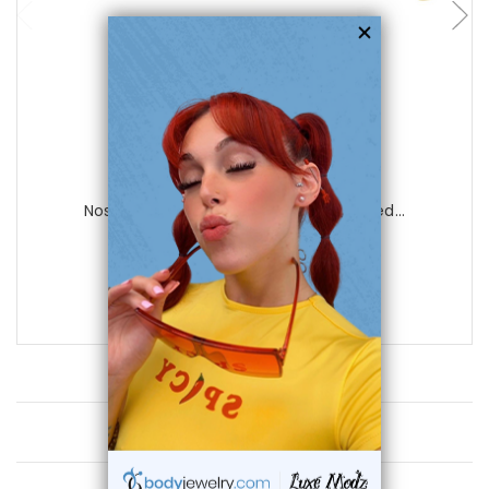
Luxe Modz
Nose Stud Ring Surgical Steel ion plated...
0
reviews
$15.50
$7.75
Customer Reviews