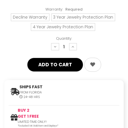
Warranty:
Required
Decline Warranty
3 Year Jewelry Protection Plan
4 Year Jewelry Protection Plan
Quantity:
decrease
increase
quantity:
quantity:
SHIPS FAST
FROM FLORIDA
24-48 HRS
BUY 2
GET 1 FREE
LIMITED TIME ONLY!
*Excluded 14K Gold Item and Displays*