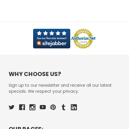
WHY CHOOSE US?
Sign up to our newsletter and receive all our latest
specials. We respect your privacy.