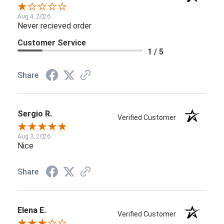
Aug 4, 2026
Never recieved order
Customer Service
1 / 5
Share
Sergio R.
Verified Customer
Aug 3, 2026
Nice
Share
Elena E.
Verified Customer