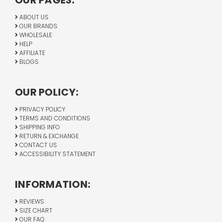
OUR PAGES:
ABOUT US
OUR BRANDS
WHOLESALE
HELP
AFFILIATE
BLOGS
OUR POLICY:
PRIVACY POLICY
TERMS AND CONDITIONS
SHIPPING INFO
RETURN & EXCHANGE
CONTACT US
ACCESSIBILITY STATEMENT
INFORMATION:
REVIEWS
SIZE CHART
OUR FAQ