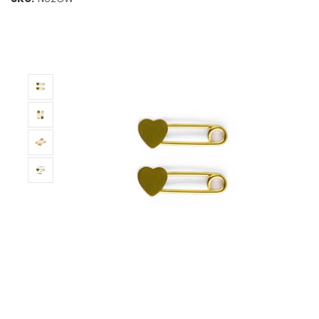
Stock:
Only
Left!