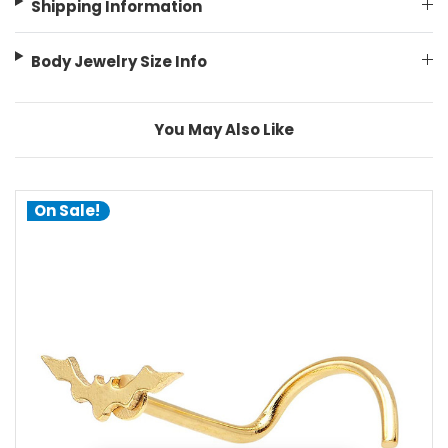
Shipping Information
Body Jewelry Size Info
You May Also Like
On Sale!
choose options