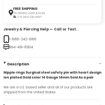
FREE SHIPPING
ON ORDERS OVER $29.99
2-5 DAYS DELIVERY
Jewelry & Piercing Help — Call or Text.
1-888-242-6166
954-419-8904
Description
Nipple rings Surgical steel safety pin with heart design
Ion plated Gold color 14 Gauge 14mm Sold As a pair
We are a U.S. based seller and all of our products are
shipped from the United States