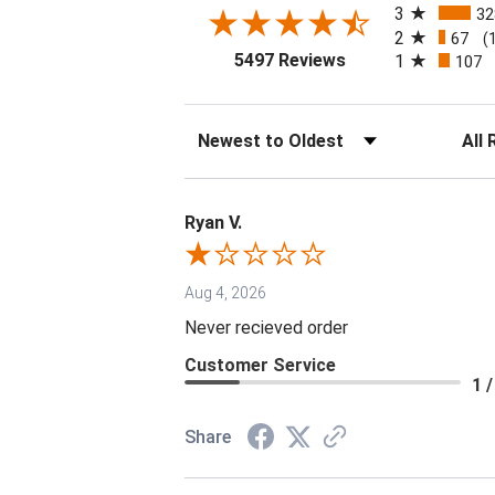
3
32
2
67
(
(opens in a new tab
5497 Reviews
1
107
Sort Reviews
Filter 
Ryan V.
Aug 4, 2026
Never recieved order
Customer Service
1 /
Share