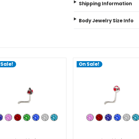
Shipping Information
Body Jewelry Size Info
 Sale!
On Sale!
choose options
choose options