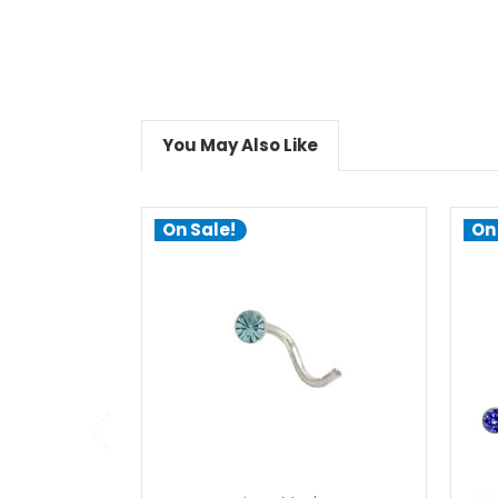
You May Also Like
On Sale!
On
choose options