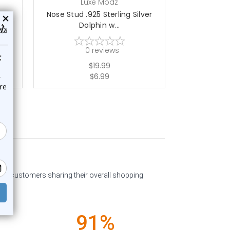
Luxe Modz
L
ver
Nose Stud .925 Sterling Silver
Nose Stud .
Dolphin w...
w
0
reviews
$19.99
$6.99
past customers sharing their overall shopping
91%