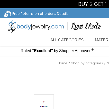
BUY 2 GET 
Free Returns on all orders.
Details
ALL CATEGORIES
MATER
®
Rated
“Excellent”
by Shopper Approved
Home
Shop by categories
N