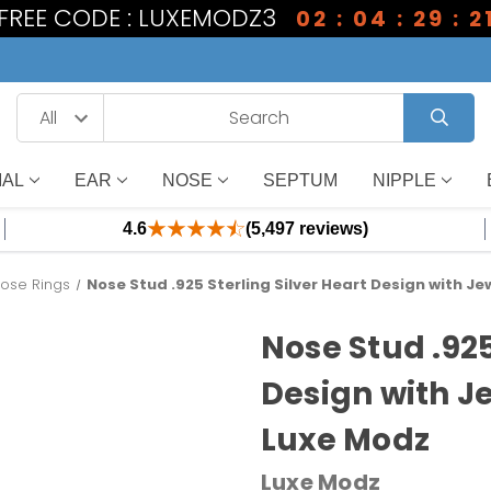
1 FREE CODE : LUXEMODZ3
02 : 04 : 29 : 2
IAL
EAR
NOSE
SEPTUM
NIPPLE
4.6
(5,497 reviews)
ose Rings
Nose Stud .925 Sterling Silver Heart Design with Je
Nose Stud .925
Design with Je
Luxe Modz
Luxe Modz