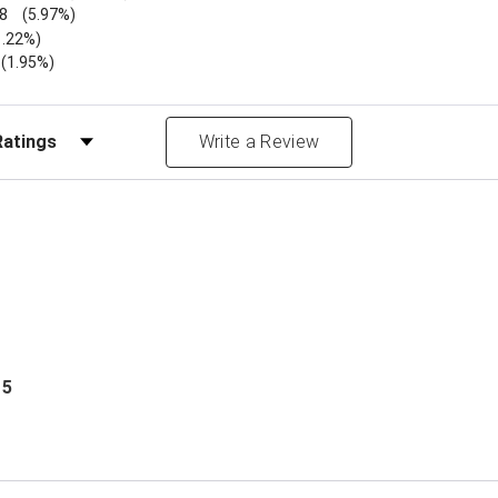
8
(5.97%)
1.22%)
)
(1.95%)
Reviews by Rating
Write a Review
 5