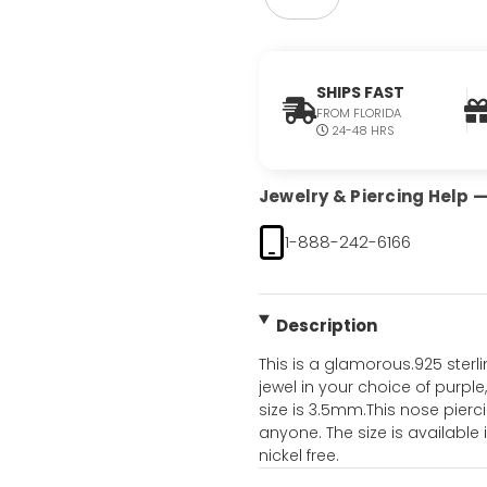
SHIPS FAST
FROM FLORIDA
24-48 HRS
Jewelry & Piercing Help — 
1-888-242-6166
Description
This is a glamorous.925 sterl
jewel in your choice of purple,
size is 3.5mm.This nose pierci
anyone. The size is available 
nickel free.