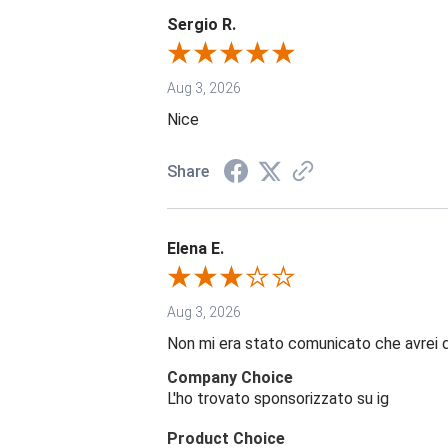
Sergio R.
Aug 3, 2026
Nice
Share
Elena E.
Aug 3, 2026
Non mi era stato comunicato che avrei 
Company Choice
L'ho trovato sponsorizzato su ig
Product Choice