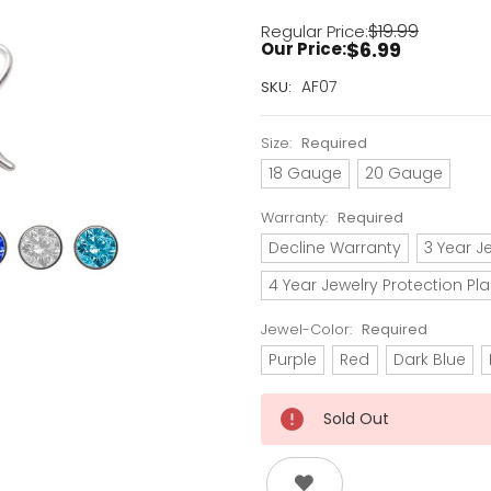
$19.99
Regular Price:
$6.99
Our Price:
Current
AF07
SKU:
Stock:
Only
Size:
Required
Left!
18 Gauge
20 Gauge
Warranty:
Required
Decline Warranty
3 Year J
4 Year Jewelry Protection Pl
Jewel-Color:
Required
Purple
Red
Dark Blue
Sold Out