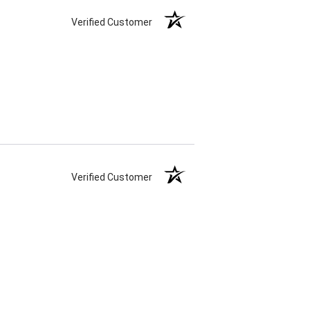
Verified Customer
Verified Customer