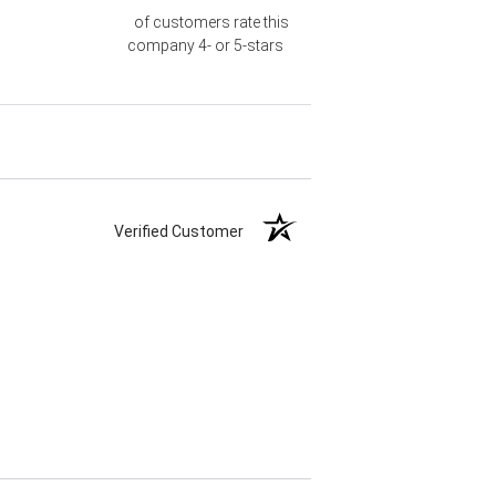
of customers rate this
company 4- or 5-stars
Verified Customer