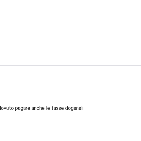
dovuto pagare anche le tasse doganali