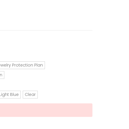
ewelry Protection Plan
an
Light Blue
Clear