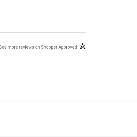
(opens in a new tab)
See more reviews on Shopper Approved