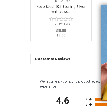
Luxe Modz
Nose Stud .925 Sterling Silver
No
with Jewe...
0
reviews
$19.99
$6.99
Customer Reviews
We're currently collecting product reviews f
experience.
All ratings
4.6
5
4