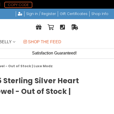
1
COPY CODE
Sign in / Register
Gift Certificates
Shop Info
BELLY
 SHOP THE FEED
Satisfaction Guaranteed!
wel - Out of Stock | Luxe Modz
 Sterling Silver Heart
wel - Out of Stock |