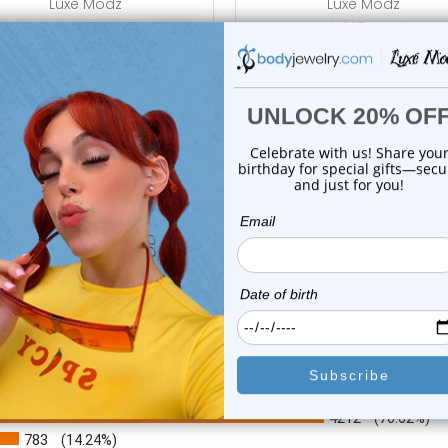
Luxe Modz
Luxe Modz
se Stud .925 Sterling Silver
Nose Stud .925 Sterling Sil
with Jew...
with Jewe...
0
reviews
1
review
$19.99
$19.99
$6.99
$6.99
or this item. In the meantime, here are some company reviews from our 
4212
(76.62%)
783
(14.24%)