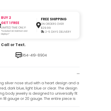
BUY 2
FREE SHIPPING
GET 1 FREE
ON ORDERS OVER
LIMITED TIME ONLY!
$29.99
*Excluded 14K Gold Item and
2-5 DAYS DELIVERY
Displays*
Call or Text.
954-419-8904
ing silver nose stud with a heart design and a
red, dark blue, light blue or clear. The design
ng body jewelry is designed to universally fit
in 18 gauge or 20 gauge. The entire piece is