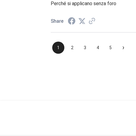
Perché si applicano senza foro
Share
›
1
2
3
4
5