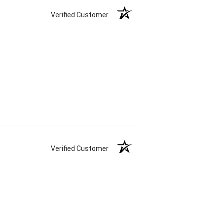
Verified Customer
Verified Customer