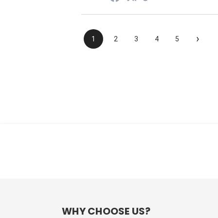
›
1
2
3
4
5
WHY CHOOSE US?