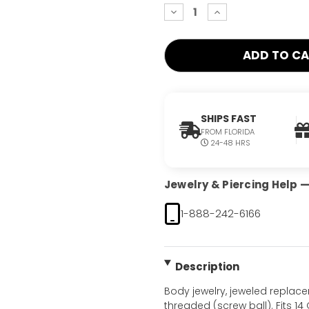
decrease
increase
quantity:
quantity:
SHIPS FAST
FROM FLORIDA
24-48 HRS
Jewelry & Piercing Help — 
1-888-242-6166
Description
Body jewelry, jeweled replac
threaded (screw ball). Fits