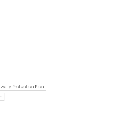
ewelry Protection Plan
an