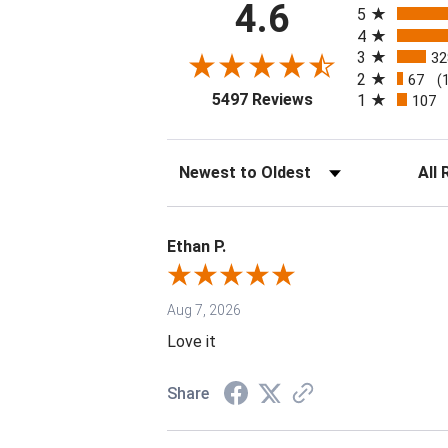
4.6
5
4
3
32
2
67
(
(opens in a new tab
5497 Reviews
1
107
Sort Reviews
Filter 
Ethan P.
Aug 7, 2026
Love it
Share