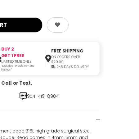
BUY 2
FREE SHIPPING
GET 1 FREE
ON ORDERS OVER
LIMITED TIME ONLY!
$29.99
*Excluded 14K Gold Item and
2-5 DAYS DELIVERY
Displays*
Call or Text.
954-419-8904
ement bead 316L high grade surgical steel
 14 Gauge. Bead comes in 4mm, 5mm and