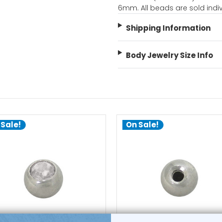
6mm. All beads are sold indiv
Shipping Information
Body Jewelry Size Info
 Sale!
On Sale!
choose options
choose options