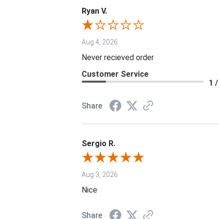
Ryan V.
Aug 4, 2026
Never recieved order
Customer Service
1 /
Share
Sergio R.
Aug 3, 2026
Nice
Share