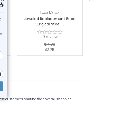
Luxe Modz
L
ad
Jeweled Replacement Bead
Jeweled R
Surgical Steel ...
Surgi
0
reviews
$14.99
$3.25
past customers sharing their overall shopping