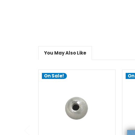
You May Also Like
On Sale!
On
choose options