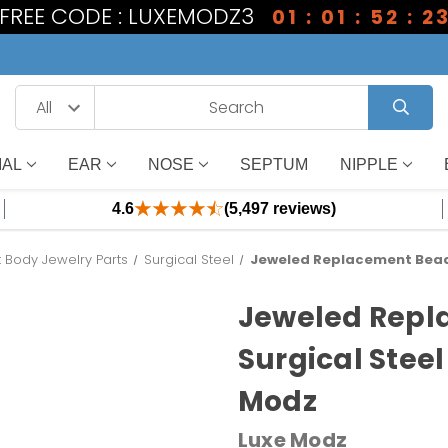
1 FREE CODE : LUXEMODZ3
01 : 01 : 52 : 2
IAL
EAR
NOSE
SEPTUM
NIPPLE
4.6
(5,497 reviews)
Body Jewelry Parts
Surgical Steel
Jeweled Replacement Bead 
Jeweled Repl
Surgical Steel
Modz
Luxe Modz