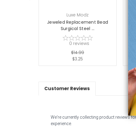
Luxe Modz
Jeweled Replacement Bead
J
Surgical Steel ...
0
reviews
$14.99
$3.25
Customer Reviews
We're currently collecting product reviews f
experience.
All ratings