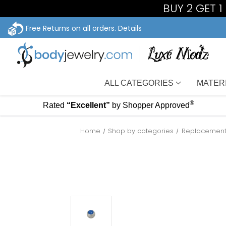
BUY 2 GET 
Free Returns on all orders.
Details
ALL CATEGORIES
MATER
®
Rated
“Excellent”
by Shopper Approved
Home
Shop by categories
Replacement 