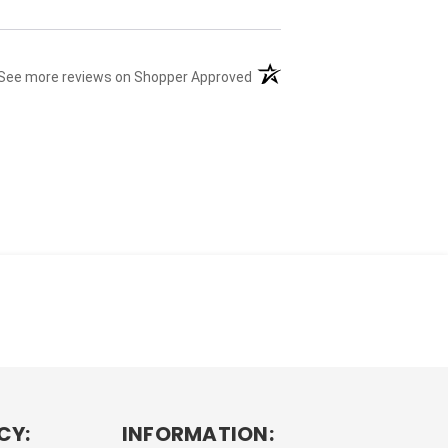
(opens in a new tab)
See more reviews on Shopper Approved
CY:
INFORMATION: