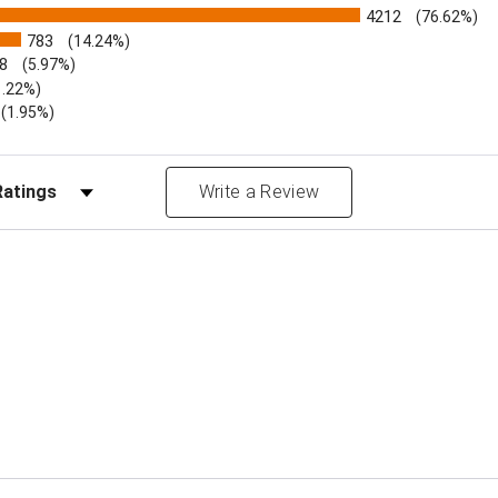
4212
(76.62%)
783
(14.24%)
8
(5.97%)
1.22%)
)
(1.95%)
Reviews by Rating
Write a Review