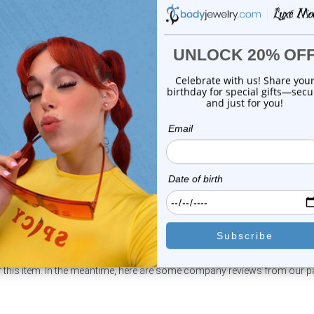
Luxe Modz
Luxe Modz
eweled Replacement Bead
Jeweled Replacement Be
Surgical Steel ...
Surgical Steel ...
0
reviews
0
reviews
$14.99
$14.99
$3.25
$3.25
or this item. In the meantime, here are some company reviews from our 