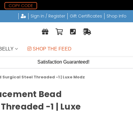
2
COPY CODE
Sign in / Register
Gift Certificates
Shop Info
BELLY
 SHOP THE FEED
Satisfaction Guaranteed!
Surgical Steel Threaded -1 | Luxe Modz
acement Bead
 Threaded -1 | Luxe