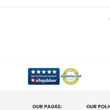
OUR PAGES:
OUR POLI