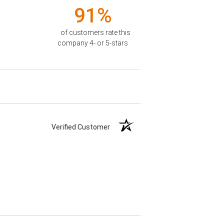
91%
of customers rate this
company 4- or 5-stars
Verified Customer