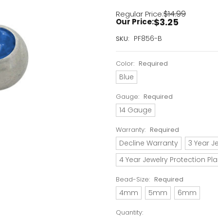
$14.99
Regular Price:
$3.25
Our Price:
Current
PF856-B
SKU:
Stock:
Only
Color:
Required
Left!
Blue
Gauge:
Required
14 Gauge
Warranty:
Required
Decline Warranty
3 Year J
4 Year Jewelry Protection Pl
Bead-Size:
Required
4mm
5mm
6mm
Quantity: