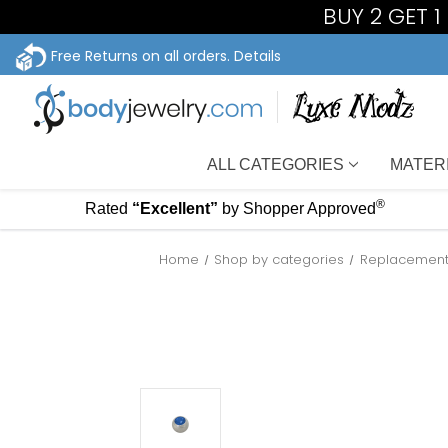
BUY 2 GET 
Free Returns on all orders.
Details
ALL CATEGORIES
MATER
®
Rated
“Excellent”
by Shopper Approved
Home
Shop by categories
Replacement 