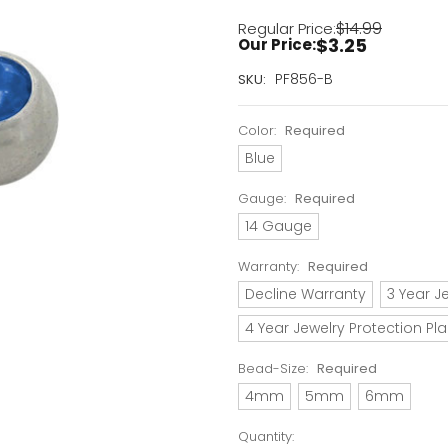
$14.99
Regular Price:
$3.25
Our Price:
Current
PF856-B
SKU:
Stock:
Only
Color:
Required
Left!
Blue
Gauge:
Required
14 Gauge
Warranty:
Required
Decline Warranty
3 Year J
4 Year Jewelry Protection Pl
Bead-Size:
Required
4mm
5mm
6mm
Quantity: