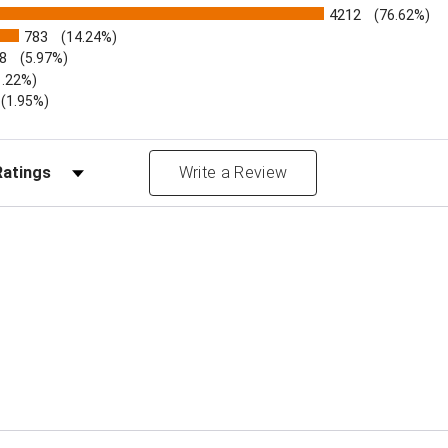
4212
(76.62%)
783
(14.24%)
8
(5.97%)
1.22%)
)
(1.95%)
Reviews by Rating
Write a Review