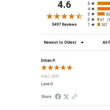
4.6
5
4
3
32
2
67
(
(opens in a new tab
5497 Reviews
1
107
Sort Reviews
Filter 
Ethan P.
Aug 7, 2026
Love it
Share