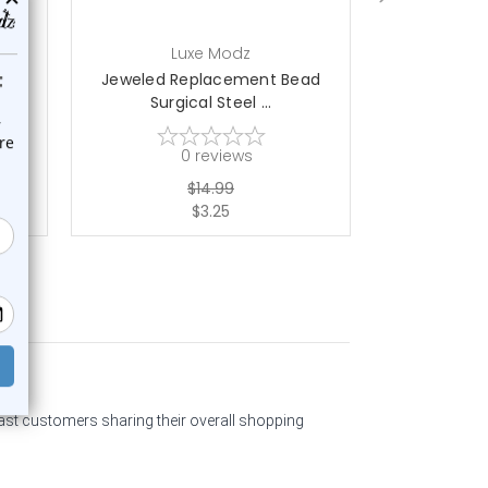
Luxe Modz
L
ad
Jeweled Replacement Bead
Jeweled R
Surgical Steel ...
Surgi
0
reviews
$14.99
$3.25
past customers sharing their overall shopping