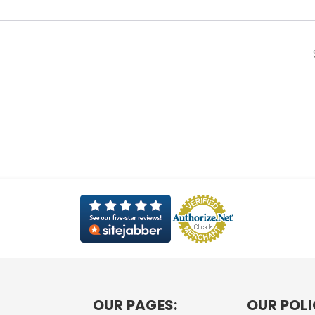
OUR PAGES:
OUR POLI