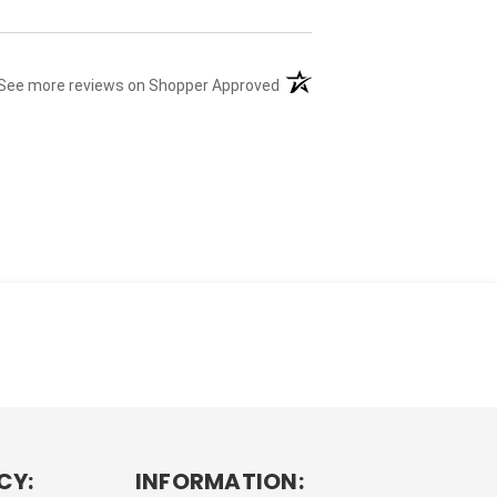
(opens in a new tab)
See more reviews on Shopper Approved
CY:
INFORMATION: