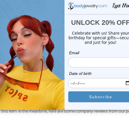
Luxe Modz
Luxe Modz
eweled Replacement Bead
Jeweled Replacement Be
Surgical Steel ...
Surgical Steel ...
0
reviews
0
reviews
$14.99
$14.99
$3.25
$3.25
or this item. In the meantime, here are some company reviews from our 