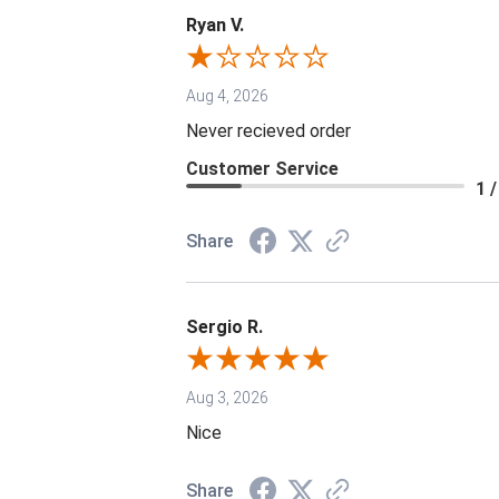
Ryan V.
Aug 4, 2026
Never recieved order
Customer Service
1 /
Share
Sergio R.
Aug 3, 2026
Nice
Share