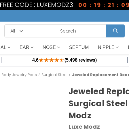
1 FREE CODE : LUXEMODZ3
00 : 19 : 21 : 0
IAL
EAR
NOSE
SEPTUM
NIPPLE
4.6
(5,498 reviews)
Body Jewelry Parts
Surgical Steel
Jeweled Replacement Bead 
Jeweled Repl
Surgical Steel
Modz
Luxe Modz