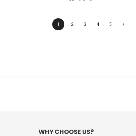
›
1
2
3
4
5
WHY CHOOSE US?