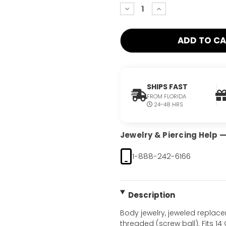
decrease
increase
quantity:
quantity:
SHIPS FAST
FROM FLORIDA
24-48 HRS
Jewelry & Piercing Help — 
1-888-242-6166
Description
Body jewelry, jeweled replac
threaded (screw ball). Fits