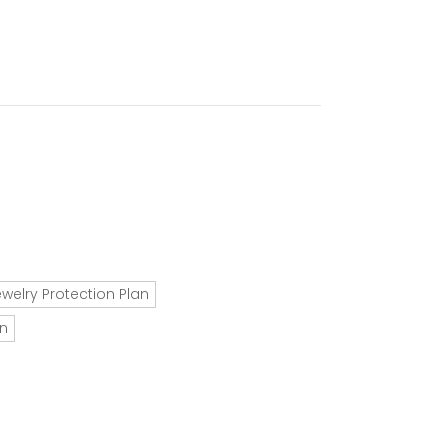
ewelry Protection Plan
an