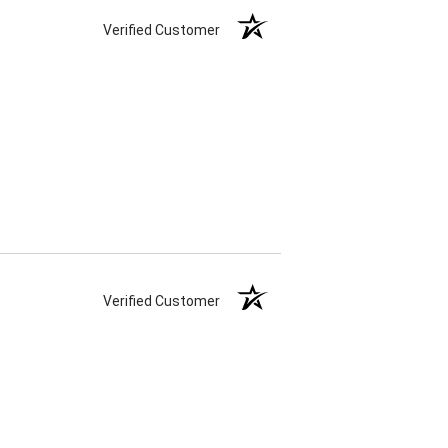
Verified Customer
Verified Customer