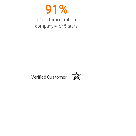
91%
of customers rate this
company 4- or 5-stars
Verified Customer