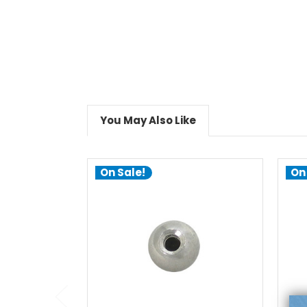
You May Also Like
On Sale!
On
choose options