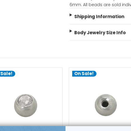
6mm. All beads are sold indiv
Shipping Information
Body Jewelry Size Info
 Sale!
On Sale!
choose options
choose options