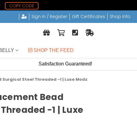
9
COPY CODE
Sign in / Register
Gift Certificates
Shop Info
BELLY
 SHOP THE FEED
Satisfaction Guaranteed!
Surgical Steel Threaded -1 | Luxe Modz
acement Bead
 Threaded -1 | Luxe