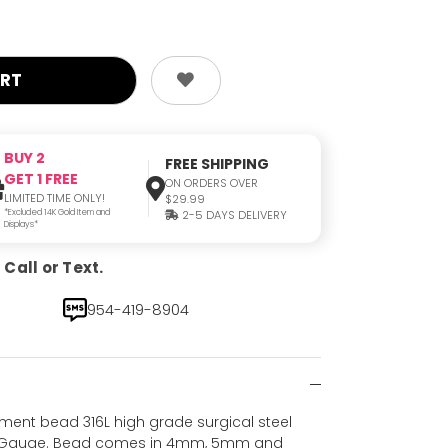
BUY 2
FREE SHIPPING
GET 1 FREE
ON ORDERS OVER
LIMITED TIME ONLY!
$29.99
*Excluded 14K Gold Item and
2-5 DAYS DELIVERY
Displays*
Call or Text.
954-419-8904
ement bead 316L high grade surgical steel
 14 Gauge. Bead comes in 4mm, 5mm and