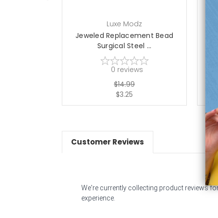
Luxe Modz
Jeweled Replacement Bead
J
Surgical Steel ...
0
reviews
$14.99
$3.25
Customer Reviews
We're currently collecting product reviews f
experience.
All ratings