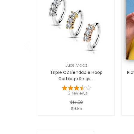
choose options
Luxe Modz
Triple CZ Bendable Hoop
Pl
Cartilage Rings ...
3
reviews
$14.50
$9.85