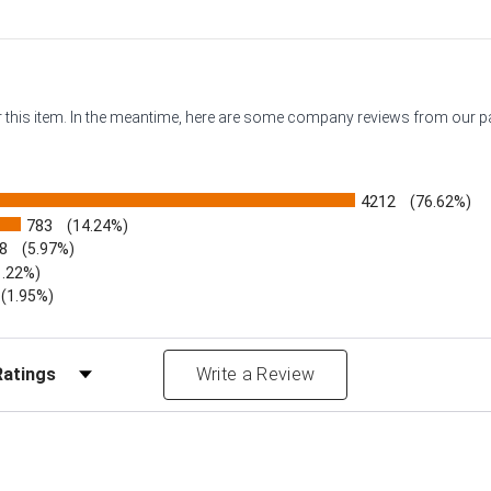
or this item. In the meantime, here are some company reviews from our 
4212
(76.62%)
783
(14.24%)
8
(5.97%)
1.22%)
)
(1.95%)
Reviews by Rating
Write a Review