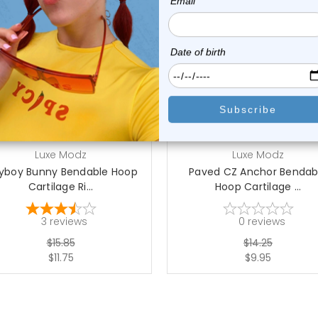
choose options
Luxe Modz
Luxe Modz
ayboy Bunny Bendable Hoop
Paved CZ Anchor Bendab
Cartilage Ri...
Hoop Cartilage ...
3
reviews
0
reviews
$15.85
$14.25
$11.75
$9.95