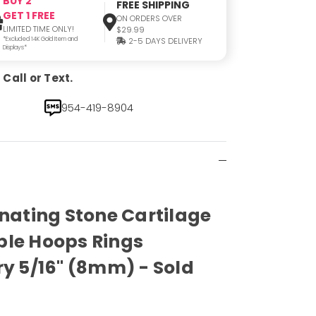
BUY 2
FREE SHIPPING
GET 1 FREE
ON ORDERS OVER
LIMITED TIME ONLY!
$29.99
*Excluded 14K Gold Item and
2-5 DAYS DELIVERY
Displays*
Call or Text.
954-419-8904
inating Stone Cartilage
ble Hoops Rings
ry 5/16" (8mm) - Sold