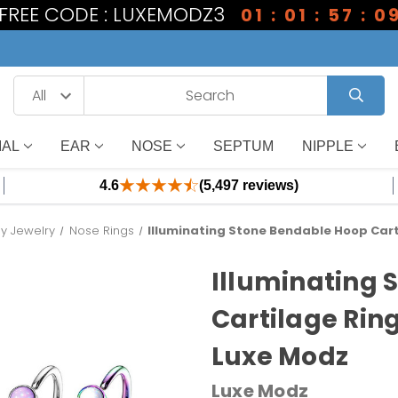
1 FREE CODE : LUXEMODZ3
01 : 01 : 57 : 0
IAL
EAR
NOSE
SEPTUM
NIPPLE
4.6
(5,497 reviews)
dy Jewelry
Nose Rings
Illuminating Stone Bendable Hoop Cart
Illuminating 
Cartilage Rin
Luxe Modz
Luxe Modz