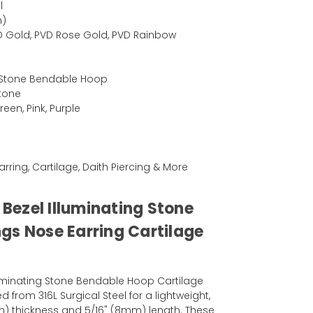
l
m)
PVD Gold, PVD Rose Gold, PVD Rainbow
g Stone Bendable Hoop
Stone
een, Pink, Purple
Earring, Cartilage, Daith Piercing & More
l Bezel Illuminating Stone
gs Nose Earring Cartilage
lluminating Stone Bendable Hoop Cartilage
ed from 316L Surgical Steel for a lightweight,
mm) thickness and 5/16" (8mm) length. These