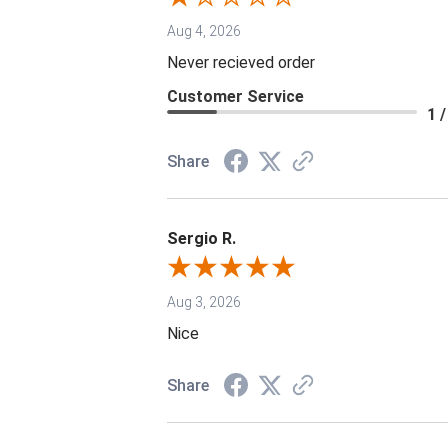
Aug 4, 2026
Never recieved order
Customer Service
1 /
Share
Sergio R.
Aug 3, 2026
Nice
Share