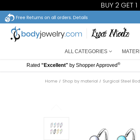
BUY 2 GET 
Free Returns on all orders.
Details
ALL CATEGORIES
MATER
®
Rated
“Excellent”
by Shopper Approved
Home
Shop by material
Surgical Steel Bo