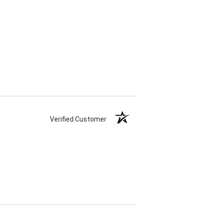
Verified Customer