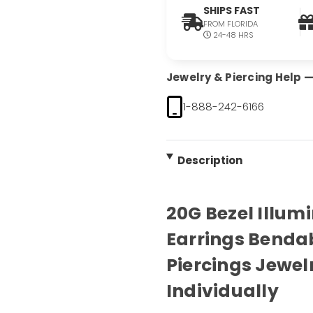
SHIPS FAST
FROM FLORIDA
24-48 HRS
Jewelry & Piercing Help — 
1-888-242-6166
Description
20G Bezel Illum
Earrings Benda
Piercings Jewel
Individually