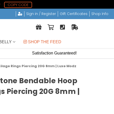
8
COPY CODE
Sign in / Register
Gift Certificates
Shop Info
BELLY
 SHOP THE FEED
Satisfaction Guaranteed!
ilage Rings Piercing 20G 8mm | Luxe Modz
Stone Bendable Hoop
gs Piercing 20G 8mm |