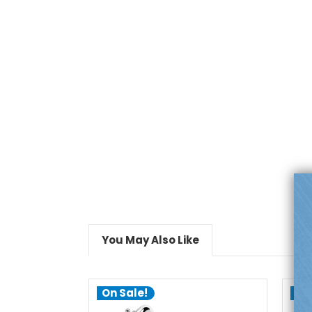
You May Also Like
On Sale!
On