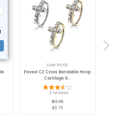
choose options
ch
Luxe Modz
L
le
Paved CZ Cross Bendable Hoop
Paved Flo
Cartilage R...
Hoop 
3
reviews
$13.95
$9.75