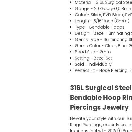
Material - 316L Surgical Stee
Gauge - 20 Gauge (0.8m
Color - Silver, PVD Black, 
Length - 5/16" Inch (8mm)
Type - Bendable Hoops
Design - Bezel Illuminatin
Gems Type - Illuminating 
Gems Color - Clear, Blue, Gr
Bead Size - 2mm
Setting - Bezel Set
Sold - Individually
Perfect Fit - Nose Piercing, 
316L Surgical Stee
Bendable Hoop Rin
Piercings Jewelry
Elevate your style with our I
Rings Piercings, expertly craft
luxurious feel with 20G (0.8