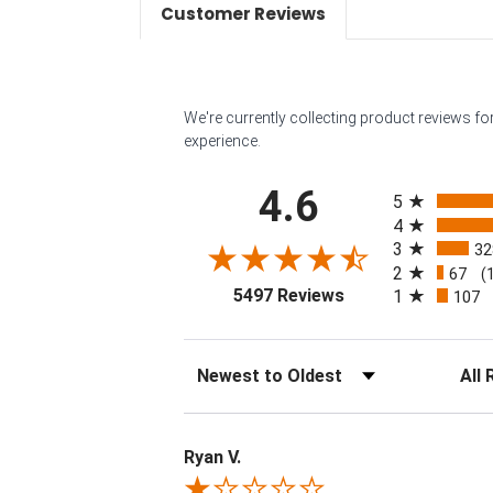
Customer Reviews
We're currently collecting product reviews f
experience.
All ratings
4.6
5
4
3
32
2
67
(
(opens in a new tab
5497 Reviews
1
107
Sort Reviews
Filter 
Ryan V.