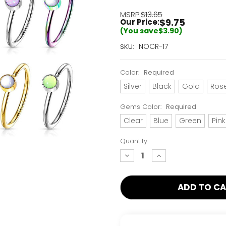
MSRP:
$13.65
$9.75
Our Price:
(You save
$3.90
)
Current
NOCR-17
SKU:
Stock:
Only
Color:
Required
Left!
Silver
Black
Gold
Ros
Gems Color:
Required
Clear
Blue
Green
Pink
Quantity:
decrease
increase
quantity:
quantity: