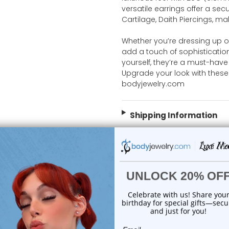
versatile earrings offer a secu
Cartilage, Daith Piercings, m
Whether you’re dressing up o
add a touch of sophistication t
yourself, they’re a must-have 
Upgrade your look with these
bodyjewelry.com
Shipping Information
Body Jewelry Size Info
 Sale!
On Sale!