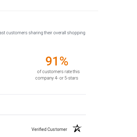
past customers sharing their overall shopping
91%
of customers rate this
company 4- or 5-stars
Verified Customer