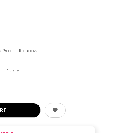
e Gold
Rainbow
Purple