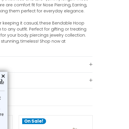
re are comfort fit for Nose Piercing, Earring,
aking them perfect for everyday elegance.
r keeping it casual, these Bendable Hoop
o any outfit. Perfect for gifting or treating
for your body piercings jewelry collection.
 stunning, timeless! Shop now at
On Sale!
On Sale!