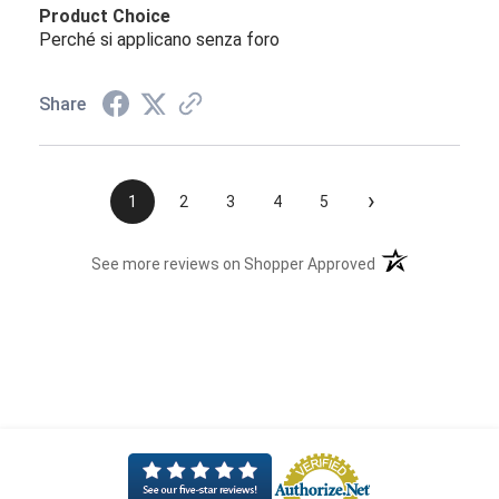
Product Choice
Perché si applicano senza foro
Share
›
1
2
3
4
5
(opens in a new t
See more reviews on Shopper Approved