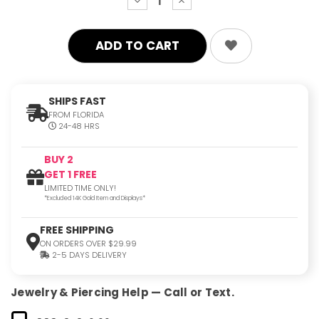
decrease
increase
quantity:
quantity:
SHIPS FAST
FROM FLORIDA
24-48 HRS
BUY 2
GET 1 FREE
LIMITED TIME ONLY!
*Excluded 14K Gold Item and Displays*
FREE SHIPPING
ON ORDERS OVER $29.99
2-5 DAYS DELIVERY
Jewelry & Piercing Help — Call or Text.