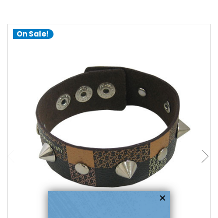
On Sale!
add to cart