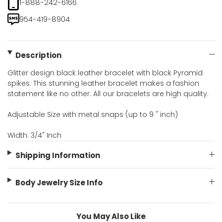
1-888-242-6166
954-419-8904
Description
Glitter design black leather bracelet with black Pyramid
spikes. This stunning leather bracelet makes a fashion
statement like no other. All our bracelets are high quality.
Adjustable Size with metal snaps (up to 9 " inch)
Width: 3/4" Inch
Shipping Information
Body Jewelry Size Info
You May Also Like