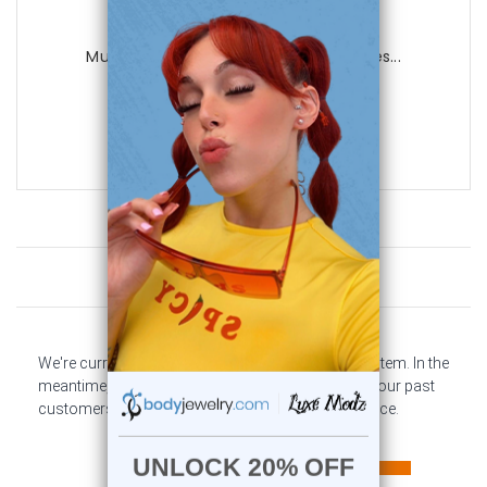
Luxe Modz
Muti Color Leather Bracelet with Spikes...
0
reviews
$29.99
$9.99
Customer Reviews
We're currently collecting product reviews for this item. In the
meantime, here are some company reviews from our past
customers sharing their overall shopping experience.
All ratings
4.6
5