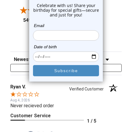
4
3
2
(opens in a new tab)
5497 Reviews
1
91%
of customers rate this
company 4- or 5-stars
Sort Reviews
Filter Reviews by Rating
Write a Review
Ryan V.
Verified Customer
Aug 4, 2026
Never recieved order
Customer Service
1 / 5