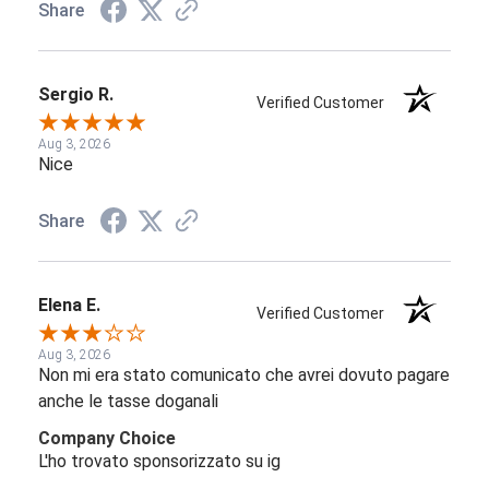
Share
Sergio R.
Verified Customer
Aug 3, 2026
Nice
Share
Elena E.
Verified Customer
Aug 3, 2026
Non mi era stato comunicato che avrei dovuto pagare
anche le tasse doganali
Company Choice
L'ho trovato sponsorizzato su ig