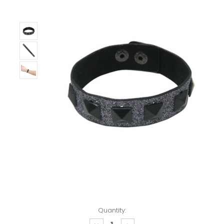
Quantity: