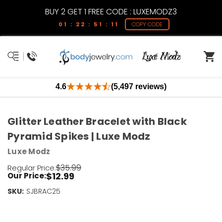
BUY 2 GET 1 FREE CODE : LUXEMODZ3
01 : 22 : 51 : 11
COPY CODE
4.6
(5,497 reviews)
Glitter Leather Bracelet with Black
Pyramid Spikes | Luxe Modz
Luxe Modz
$35.99
Regular Price:
$12.99
Our Price:
SKU:
Current
SJBRAC25
Stock:
Only
Left!