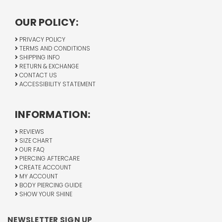
OUR POLICY:
PRIVACY POLICY
TERMS AND CONDITIONS
SHIPPING INFO
RETURN & EXCHANGE
CONTACT US
ACCESSIBILITY STATEMENT
INFORMATION:
REVIEWS
SIZE CHART
OUR FAQ
PIERCING AFTERCARE
CREATE ACCOUNT
MY ACCOUNT
BODY PIERCING GUIDE
SHOW YOUR SHINE
NEWSLETTER SIGN UP