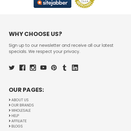
WHY CHOOSE US?
Sign up to our newsletter and receive all our latest
specials. We respect your privacy.
OUR PAGES:
ABOUT US
OUR BRANDS
WHOLESALE
HELP
AFFILIATE
BLOGS