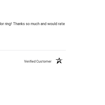
lor ring! Thanks so much and would rate
Verified Customer