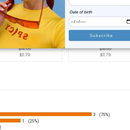
Luxe Modz
Luxe Modz
3 Titanium Straight Barbell
G23 Titanium Straight Barb
14G 12mm |...
14G 22mm |...
2
reviews
0
reviews
$14.99
$15.99
$11.79
$11.79
3
(75%)
1
(25%)
)