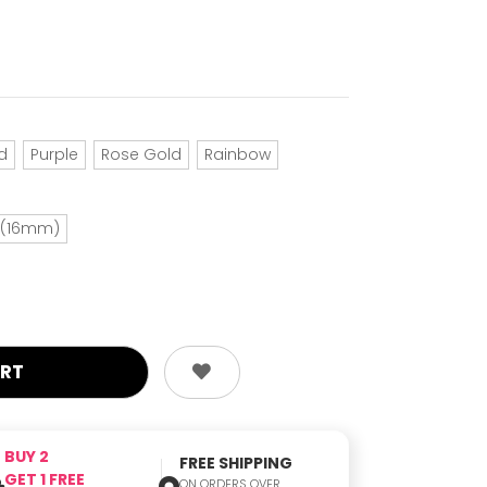
d
Purple
Rose Gold
Rainbow
h (16mm)
BUY 2
FREE SHIPPING
GET 1 FREE
ON ORDERS OVER