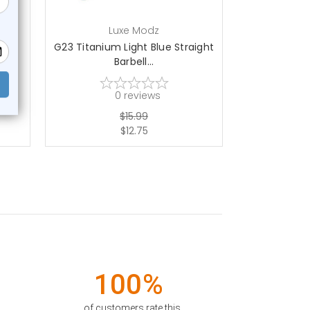
Luxe Modz
L
ell
G23 Titanium Light Blue Straight
G23 Titaniu
Barbell...
St
0
reviews
$15.99
$12.75
100%
of customers rate this