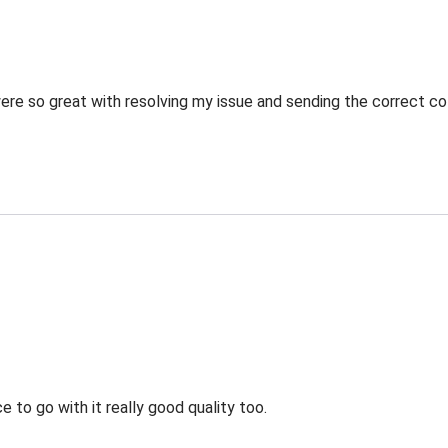
re so great with resolving my issue and sending the correct co
 to go with it really good quality too.