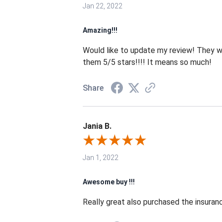
Jan 22, 2022
Amazing!!!
Would like to update my review! They we
them 5/5 stars!!!! It means so much!
Share
Jania B.
Jan 1, 2022
Awesome buy !!!
Really great also purchased the insurance