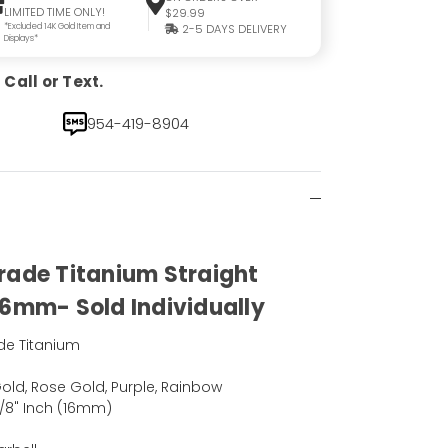
LIMITED TIME ONLY!
$29.99
*Excluded 14K Gold Item and
2-5 DAYS DELIVERY
Displays*
Call or Text.
954-419-8904
rade Titanium Straight
16mm- Sold Individually
de Titanium
)
 Gold, Rose Gold, Purple, Rainbow
5/8" Inch (16mm)