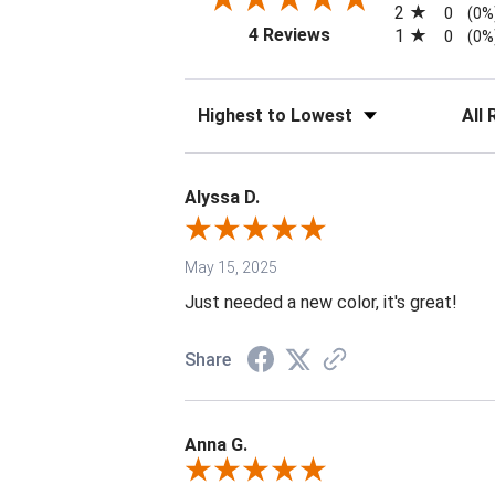
2
0
(0%
(opens in a new tab)
4 Reviews
1
0
(0%
Sort Reviews
Filter 
Alyssa D.
May 15, 2025
Just needed a new color, it's great!
Share
Anna G.