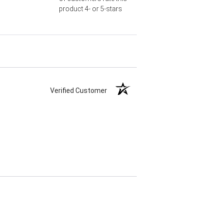
product 4- or 5-stars
Verified Customer