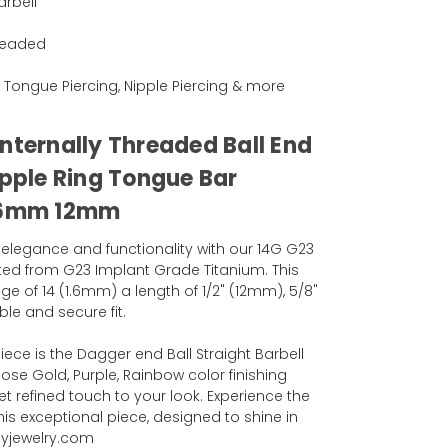
arbell
hreaded
ng, Tongue Piercing, Nipple Piercing & more
nternally Threaded Ball End
ipple Ring Tongue Bar
 16mm 12mm
 elegance and functionality with our 14G G23
afted from G23 Implant Grade Titanium. This
ge of 14 (1.6mm) a length of 1/2" (12mm), 5/8"
le and secure fit.
iece is the Dagger end Ball Straight Barbell
 Rose Gold, Purple, Rainbow color finishing
t refined touch to your look. Experience the
his exceptional piece, designed to shine in
dyjewelry.com