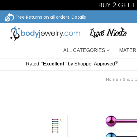
BUY 2 GET 
Free Returns on all orders.
Details
ALL CATEGORIES
MATER
®
Rated
“Excellent”
by Shopper Approved
Home
Shop b