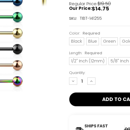
$19.50
Regular Price:
$14.75
Our Price:
Current
TIBT-141255
SKU:
Stock:
Only
Color:
Required
Left!
Black
Blue
Green
Gol
Length:
Required
1/2" Inch (12mm)
5/8" Inc
Quantity:
decrease
increase
quantity:
quantity:
SHIPS FAST