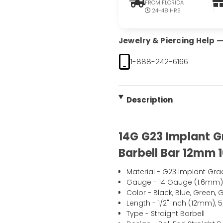
FROM FLORIDA
24-48 HRS
Jewelry & Piercing Help — 
1-888-242-6166
Description
14G G23 Implant G
Barbell Bar 12mm 
Material - G23 Implant Gra
Gauge - 14 Gauge (1.6mm
Color - Black, Blue, Green,
Length - 1/2" Inch (12mm), 
Type - Straight Barbell