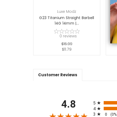
Luxe Modz
G23 Titanium Straight Barbell
G2
14G 14mm |...
0
reviews
$16.99
$11.79
Customer Reviews
All ratings
4.8
5
4
3
0
(0%