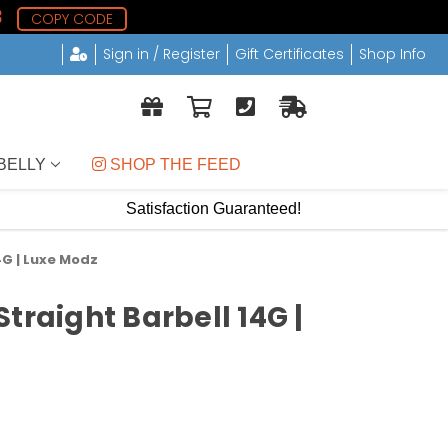
8
COPY CODE
Sign in / Register
Gift Certificates
Shop Info
BELLY
 SHOP THE FEED
Satisfaction Guaranteed!
4G | Luxe Modz
traight Barbell 14G |