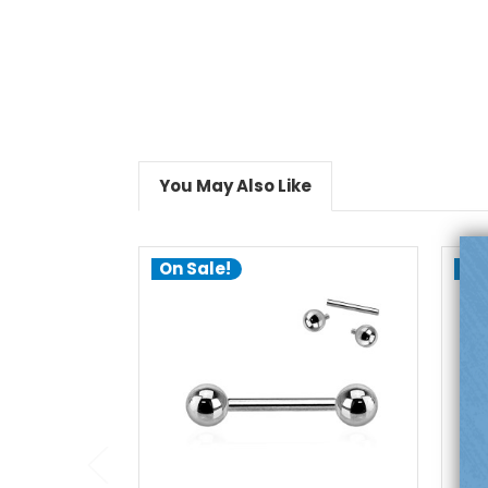
You May Also Like
On Sale!
On
add to cart