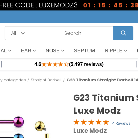
1 FREE CODE : LUXEMODZ3
01 : 15 : 45 : 3
IAL
EAR
NOSE
SEPTUM
NIPPLE
4.6
(5,497 reviews)
y categories
Straight Barbell
G23 Titanium Straight Barbell 1
G23 Titanium S
Luxe Modz
4 Reviews
Luxe Modz