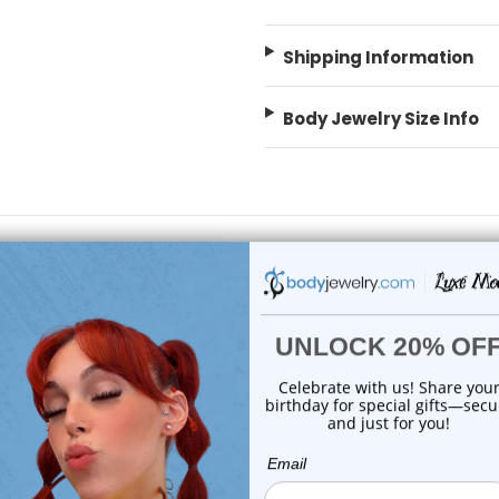
Shipping Information
Body Jewelry Size Info
 Sale!
On Sale!
add to cart
add to cart