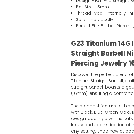
Design - Ball End Straight B
Ball Size - 5mm
Thread Type - Internally T
Sold - Individually
Perfect Fit - Barbell Pierci
G23 Titanium 14G I
Straight Barbell N
Piercing Jewelry
Discover the perfect blend of
Titanium Straight Barbell, cr
Straight barbell boasts a gau
(16mm), ensuring a comfortab
The standout feature of this p
with Black, Blue, Green, Gold,
design, adding a whimsical ye
luxury and sophistication of t
any setting. Shop now at bo