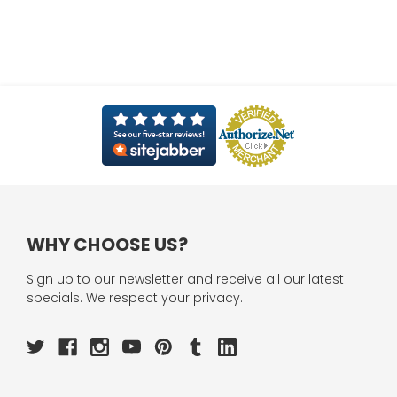
WHY CHOOSE US?
Sign up to our newsletter and receive all our latest
specials. We respect your privacy.