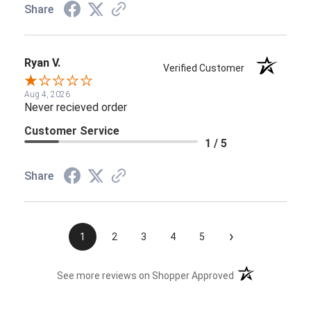
Share
Ryan V.
Verified Customer
Aug 4, 2026
Never recieved order
Customer Service
1 / 5
Share
›
1
2
3
4
5
(opens in a new t
See more reviews on Shopper Approved