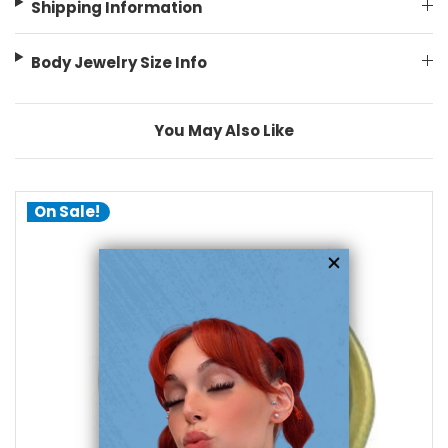
Shipping Information
Body Jewelry Size Info
You May Also Like
On Sale!