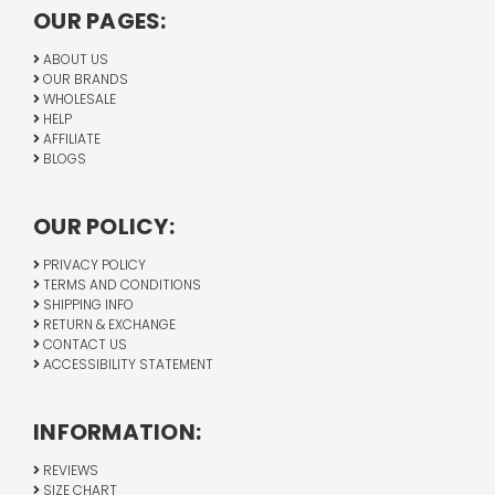
OUR PAGES:
ABOUT US
OUR BRANDS
WHOLESALE
HELP
AFFILIATE
BLOGS
OUR POLICY:
PRIVACY POLICY
TERMS AND CONDITIONS
SHIPPING INFO
RETURN & EXCHANGE
CONTACT US
ACCESSIBILITY STATEMENT
INFORMATION:
REVIEWS
SIZE CHART