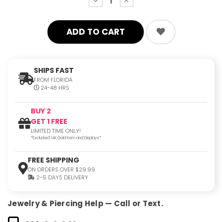
decrease
increase
quantity:
quantity:
SHIPS FAST
FROM FLORIDA
24-48 HRS
BUY 2
GET 1 FREE
LIMITED TIME ONLY!
*Excluded 14K Gold Item and Displays*
FREE SHIPPING
ON ORDERS OVER $29.99
2-5 DAYS DELIVERY
Jewelry & Piercing Help — Call or Text.