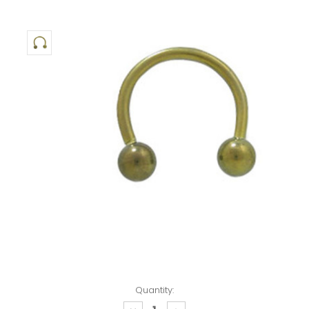
Quantity: