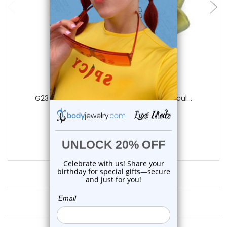
Luxe Modz
G23 Titanium Gold Spike Horseshoe Circul...
0
reviews
$12.99
$9.95
Customer Reviews