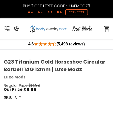
BUY 2 GET 1 FREE CODE : LUXEMODZ3
04 : 04 : 39 : 59
COPY CODE
4.6
(5,498 reviews)
G23 Titanium Gold Horseshoe Circular
Barbell 14G 12mm | Luxe Modz
Luxe Modz
$14.99
Regular Price:
$9.95
Our Price:
SKU:
Current
T5-Y
Stock:
Only
Left!