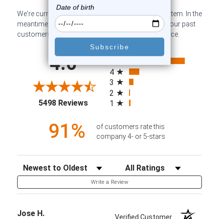
We're currently collecting product reviews for this item. In the
meantime, here are some company reviews from our past
customers sharing their overall shopping experience.
All ratings
4.6
5
4
3
2
(opens in a new tab)
5498 Reviews
1
91%
of customers rate this
company 4- or 5-stars
Sort Reviews
Filter Reviews by Rating
Write a Review
Jose H.
Verified Customer