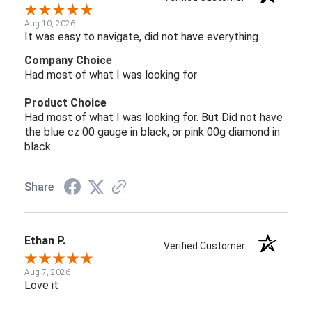
Aug 10, 2026
It was easy to navigate, did not have everything.
Company Choice
Had most of what I was looking for
Product Choice
Had most of what I was looking for. But Did not have
the blue cz 00 gauge in black, or pink 00g diamond in
black
Share
Ethan P.
Verified Customer
Aug 7, 2026
Love it