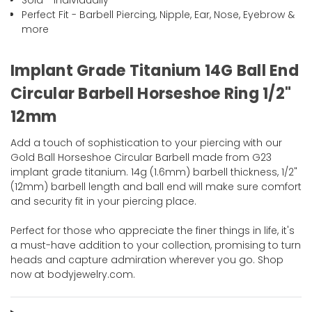
Sold - Individually
Perfect Fit - Barbell Piercing, Nipple, Ear, Nose, Eyebrow &
more
Implant Grade Titanium 14G Ball End
Circular Barbell Horseshoe Ring 1/2"
12mm
Add a touch of sophistication to your piercing with our
Gold Ball Horseshoe Circular Barbell made from G23
implant grade titanium. 14g (1.6mm) barbell thickness, 1/2"
(12mm) barbell length and ball end will make sure comfort
and security fit in your piercing place.
Perfect for those who appreciate the finer things in life, it's
a must-have addition to your collection, promising to turn
heads and capture admiration wherever you go. Shop
now at bodyjewelry.com.