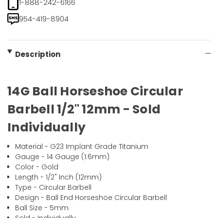
1-888-242-6166
954-419-8904
Description
14G Ball Horseshoe Circular
Barbell 1/2" 12mm - Sold
Individually
Material - G23 Implant Grade Titanium
Gauge - 14 Gauge (1.6mm)
Color - Gold
Length - 1/2" Inch (12mm)
Type - Circular Barbell
Design - Ball End Horseshoe Circular Barbell
Ball Size - 5mm