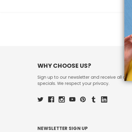
WHY CHOOSE US?
Sign up to our newsletter and receive all our 
specials. We respect your privacy.
NEWSLETTER SIGN UP