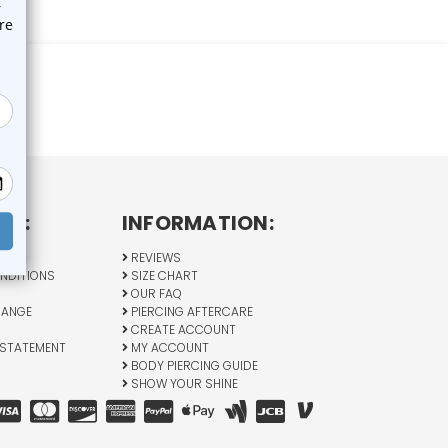
CY:
INFORMATION:
Y
REVIEWS
NDITIONS
SIZE CHART
OUR FAQ
HANGE
PIERCING AFTERCARE
CREATE ACCOUNT
 STATEMENT
MY ACCOUNT
BODY PIERCING GUIDE
SHOW YOUR SHINE