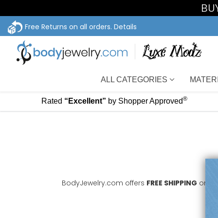
BUY
Free Returns on all orders.
Details
ALL CATEGORIES
MATER
®
Rated
“Excellent”
by Shopper Approved
BodyJewelry.com offers
FREE SHIPPING
on all