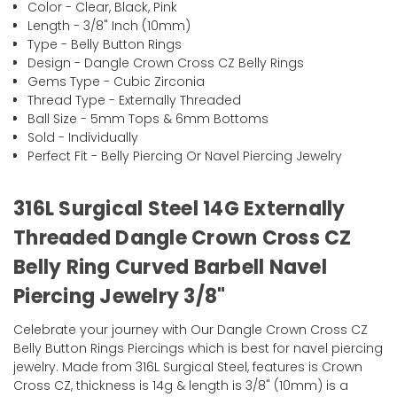
Color - Clear, Black, Pink
Length - 3/8" Inch (10mm)
Type - Belly Button Rings
Design - Dangle Crown Cross CZ Belly Rings
Gems Type - Cubic Zirconia
Thread Type - Externally Threaded
Ball Size - 5mm Tops & 6mm Bottoms
Sold - Individually
Perfect Fit - Belly Piercing Or Navel Piercing Jewelry
316L Surgical Steel 14G Externally
Threaded Dangle Crown Cross CZ
Belly Ring Curved Barbell Navel
Piercing Jewelry 3/8"
Celebrate your journey with Our Dangle Crown Cross CZ
Belly Button Rings Piercings which is best for navel piercing
jewelry. Made from 316L Surgical Steel, features is Crown
Cross CZ, thickness is 14g & length is 3/8" (10mm) is a