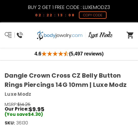
BUY 2 GET 1 FREE CODE : LUXEMODZ3
02 : 22 : 13 : 08
COPY CODE
4.6
(5,497 reviews)
Dangle Crown Cross CZ Belly Button
Rings Piercings 14G 10mm | Luxe Modz
Luxe Modz
MSRP:
$14.25
$9.95
Our Price:
(You save
$4.30
)
SKU:
Current
36130
Stock:
Only