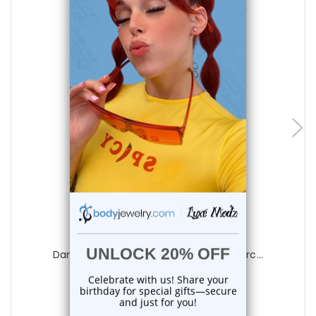
add to cart
Luxe Modz
Dangle Cross CZ Belly Button Rings Pierc...
0
reviews
$14.25