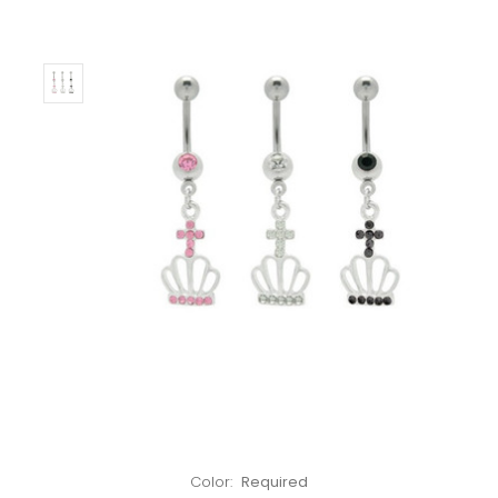
Left!
Color:
Required