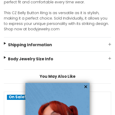
perfect fit and comfortable every time wear.
This CZ Belly Button Ring is as versatile as it is stylish,
making it a perfect choice. Sold Individually, it allows you
to express your unique personality with its striking design.
Shop now at bodyjewelry.com
Shipping Information
Body Jewelry Size Info
You May Also Like
On Sale!