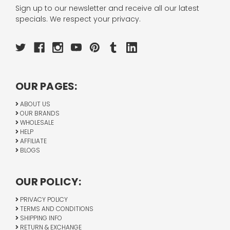
Sign up to our newsletter and receive all our latest
specials. We respect your privacy.
OUR PAGES:
ABOUT US
OUR BRANDS
WHOLESALE
HELP
AFFILIATE
BLOGS
OUR POLICY:
PRIVACY POLICY
TERMS AND CONDITIONS
SHIPPING INFO
RETURN & EXCHANGE