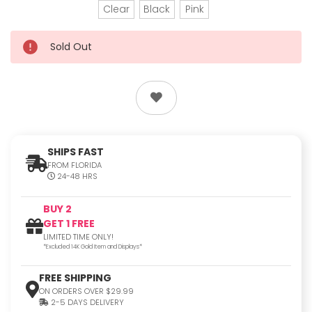
Clear
Black
Pink
Sold Out
SHIPS FAST
FROM FLORIDA
24-48 HRS
BUY 2
GET 1 FREE
LIMITED TIME ONLY!
*Excluded 14K Gold Item and Displays*
FREE SHIPPING
ON ORDERS OVER $29.99
2-5 DAYS DELIVERY