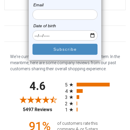
$10.75
Customer Reviews
We're currently collecting product reviews for this item. In the
meantime, here are some company reviews from our past
customers sharing their overall shopping experience.
All ratings
4.6
5
4
3
2
(opens in a new tab)
5497 Reviews
1
91%
of customers rate this
company 4- or 5-stars