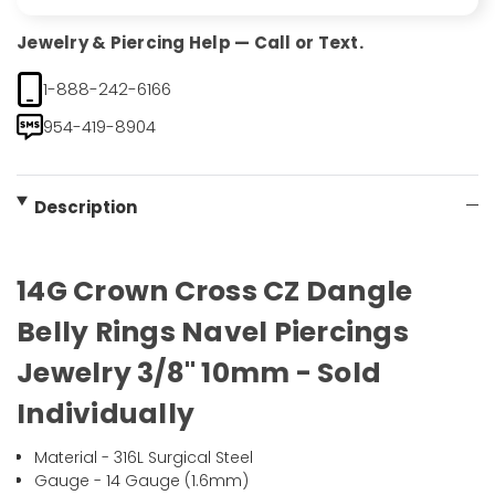
Jewelry & Piercing Help — Call or Text.
1-888-242-6166
954-419-8904
Description
14G Crown Cross CZ Dangle
Belly Rings Navel Piercings
Jewelry 3/8" 10mm - Sold
Individually
Material - 316L Surgical Steel
Gauge - 14 Gauge (1.6mm)