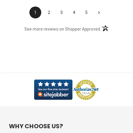
›
1
2
3
4
5
(opens in a new t
See more reviews on Shopper Approved
WHY CHOOSE US?