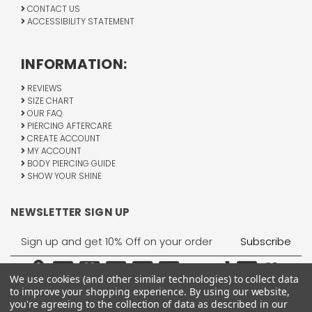
CONTACT US
ACCESSIBILITY STATEMENT
INFORMATION:
REVIEWS
SIZE CHART
OUR FAQ
PIERCING AFTERCARE
CREATE ACCOUNT
MY ACCOUNT
BODY PIERCING GUIDE
SHOW YOUR SHINE
NEWSLETTER SIGN UP
Email
Address
We use cookies (and other similar technologies) to collect data
to improve your shopping experience.
By using our website,
you're agreeing to the collection of data as described in our