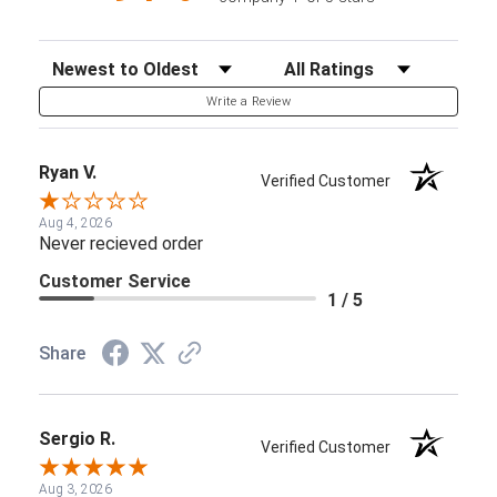
Sort Reviews
Filter Reviews by Rating
Write a Review
Ryan V.
Verified Customer
Aug 4, 2026
Never recieved order
Customer Service
1 / 5
Share
Sergio R.
Verified Customer
Aug 3, 2026