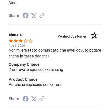
Nice
Share
Elena E.
Verified Customer
Aug 3, 2026
Non mi era stato comunicato che avrei dovuto pagare
anche le tasse doganali
Company Choice
L'ho trovato sponsorizzato su ig
Product Choice
Perché si applicano senza foro
Share