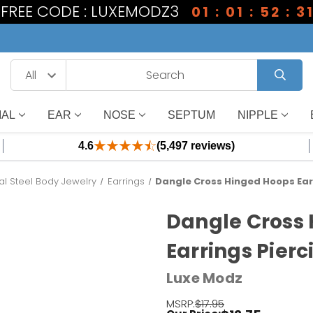
1 FREE CODE : LUXEMODZ3
01 : 01 : 52 : 3
IAL
EAR
NOSE
SEPTUM
NIPPLE
4.6
(5,497 reviews)
al Steel Body Jewelry
Earrings
Dangle Cross Hinged Hoops Earr
Dangle Cross
Earrings Pierc
Luxe Modz
MSRP:
$17.95