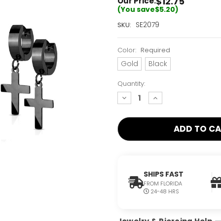
$12.75
Our Price:
(You save
$5.20
)
Current
SE2079
SKU:
Stock:
Only
Color:
Required
Left!
Gold
Black
Quantity:
decrease
increase
quantity:
quantity:
SHIPS FAST
FROM FLORIDA
24-48 HRS