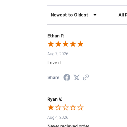
Sort Reviews
Filter 
Ethan P.
Aug 7, 2026
Love it
Share
Ryan V.
Aug 4, 2026
Never recieved order