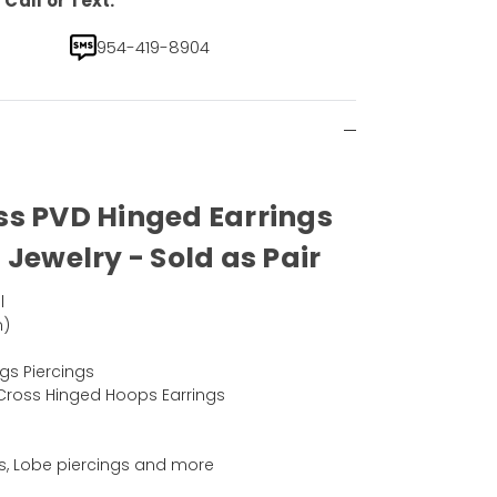
Call or Text.
954-419-8904
ss PVD Hinged Earrings
 Jewelry - Sold as Pair
l
m)
d
gs Piercings
Cross Hinged Hoops Earrings
ngs, Lobe piercings and more