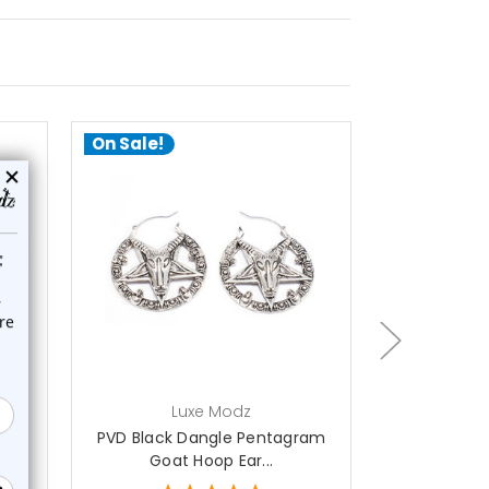
On Sale!
On Sale!
out of stock
ch
Luxe Modz
L
ram
PVD Black Dangle Pentagram
Dangle Lig
Goat Hoop Ear...
Hoo