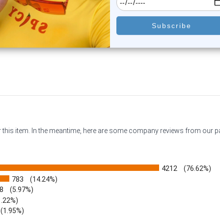
0
reviews
0
reviews
$15.50
$34.85
$10.95
$30.55
or this item. In the meantime, here are some company reviews from our 
4212
(76.62%)
783
(14.24%)
8
(5.97%)
1.22%)
)
(1.95%)