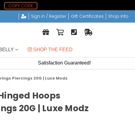
0
COPY CODE
Sign in / Register
Gift Certificates
Shop Info
BELLY
 SHOP THE FEED
Satisfaction Guaranteed!
ings Piercings 20G | Luxe Modz
 Hinged Hoops
ings 20G | Luxe Modz