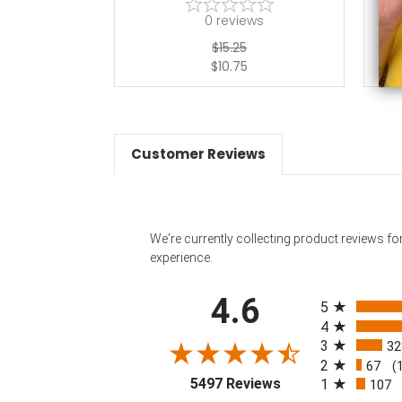
0
reviews
$15.25
$10.75
Customer Reviews
We're currently collecting product reviews f
experience.
All ratings
4.6
5
4
3
32
2
67
(
(opens in a new tab
5497 Reviews
1
107