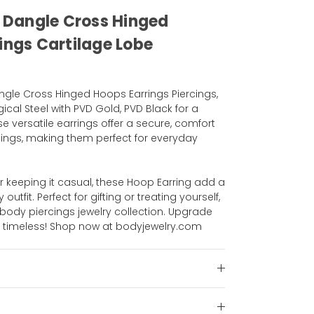
l Dangle Cross Hinged
ings Cartilage Lobe
angle Cross Hinged Hoops Earrings Piercings,
gical Steel with PVD Gold, PVD Black for a
ese versatile earrings offer a secure, comfort
iercings, making them perfect for everyday
r keeping it casual, these Hoop Earring add a
utfit. Perfect for gifting or treating yourself,
body piercings jewelry collection. Upgrade
g, timeless! Shop now at bodyjewelry.com