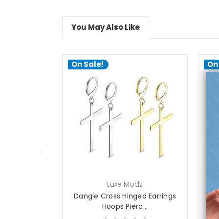
You May Also Like
On Sale!
On
choose options
Luxe Modz
Dangle Cross Hinged Earrings
D
Hoops Pierc...