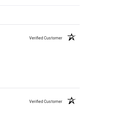
Verified Customer
Verified Customer