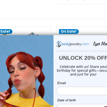
 Sale!
On Sale!
choose options
Luxe Modz
Luxe Modz
angle Heart Hinged Hoops
PVD Black Dangle Pentag
Earrings Pierc...
Hoop Earrings...