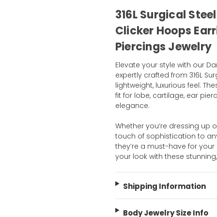
316L Surgical Stee
Clicker Hoops Earr
Piercings Jewelry
Elevate your style with our D
expertly crafted from 316L Sur
lightweight, luxurious feel. Th
fit for lobe, cartilage, ear p
elegance.
Whether you’re dressing up o
touch of sophistication to any o
they’re a must-have for your 
your look with these stunnin
Shipping Information
Body Jewelry Size Info