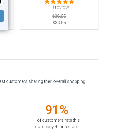
1
review
$36.85
$30.55
past customers sharing their overall shopping
91%
of customers rate this
company 4- or 5-stars