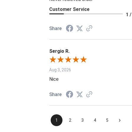
Customer Service
1 /
Share
Sergio R.
Aug 3, 2026
Nice
Share
›
1
2
3
4
5