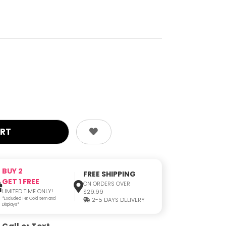
BUY 2
FREE SHIPPING
GET 1 FREE
ON ORDERS OVER
LIMITED TIME ONLY!
$29.99
*Excluded 14K Gold Item and
2-5 DAYS DELIVERY
Displays*