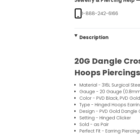
Jewelry & Piercing Help — 
1-888-242-6166
Description
20G Dangle Cro
Hoops Piercings
Material - 316L Surgical Stee
Gauge - 20 Gauge (0.8m
Color - PVD Black, PVD Gol
Type - Hinged Hoops Earrin
Design - PVD Gold Dangle 
Setting - Hinged Clicker
Sold - as Pair
Perfect Fit - Earring Pierci