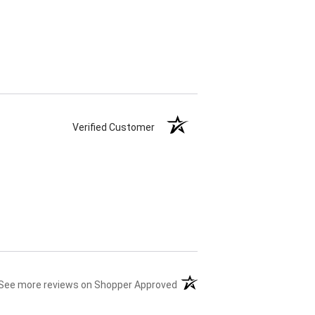
Verified Customer
(opens in a new tab)
See more reviews on Shopper Approved