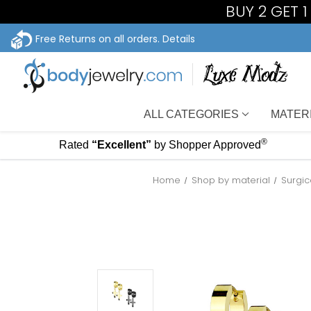
BUY 2 GET 
Free Returns on all orders.
Details
ALL CATEGORIES
MATER
®
Rated
“Excellent”
by Shopper Approved
Home
Shop by material
Surgic